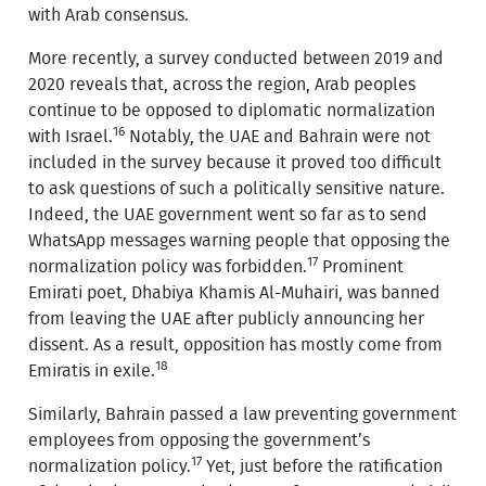
with Arab consensus.
More recently, a survey conducted between 2019 and
2020 reveals that, across the region, Arab peoples
continue to be opposed to diplomatic normalization
16
with Israel.
Notably, the UAE and Bahrain were not
included in the survey because it proved too difficult
to ask questions of such a politically sensitive nature.
Indeed, the UAE government went so far as to send
WhatsApp messages warning people that opposing the
17
normalization policy was forbidden.
Prominent
Emirati poet, Dhabiya Khamis Al-Muhairi, was banned
from leaving the UAE after publicly announcing her
dissent. As a result, opposition has mostly come from
18
Emiratis in exile.
Similarly, Bahrain passed a law preventing government
employees from opposing the government’s
17
normalization policy.
Yet, just before the ratification