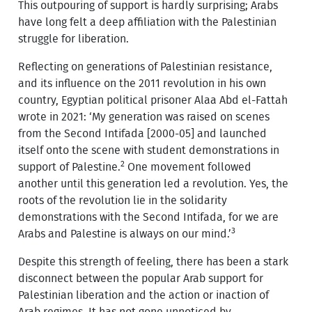
This outpouring of support is hardly surprising; Arabs
have long felt a deep affiliation with the Palestinian
struggle for liberation.
Reflecting on generations of Palestinian resistance,
and its influence on the 2011 revolution in his own
country, Egyptian political prisoner Alaa Abd el-Fattah
wrote in 2021: ‘My generation was raised on scenes
from the Second Intifada [2000-05] and launched
itself onto the scene with student demonstrations in
2
support of Palestine.
One movement followed
another until this generation led a revolution. Yes, the
roots of the revolution lie in the solidarity
demonstrations with the Second Intifada, for we are
3
Arabs and Palestine is always on our mind.’
Despite this strength of feeling, there has been a stark
disconnect between the popular Arab support for
Palestinian liberation and the action or inaction of