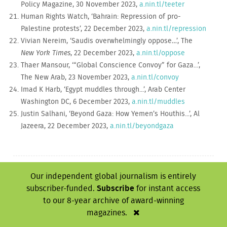
Policy Magazine, 30 November 2023,
a.nin.tl/teeter
Human Rights Watch, ‘Bahrain: Repression of pro-
Palestine protests’, 22 December 2023,
a.nin.tl/repression
Vivian Nereim, ‘Saudis overwhelmingly oppose…’, The
New York Times
, 22 December 2023,
a.nin.tl/oppose
Thaer Mansour, ‘“Global Conscience Convoy” for Gaza...’,
The New Arab, 23 November 2023,
a.nin.tl/convoy
Imad K Harb, ‘Egypt muddles through...’, Arab Center
Washington DC, 6 December 2023,
a.nin.tl/muddles
Justin Salhani, ‘Beyond Gaza: How Yemen’s Houthis...’, Al
Jazeera, 22 December 2023,
a.nin.tl/beyondgaza
NI 548 - March, 2024
Our independent global journalism is entirely
subscriber-funded.
Subscribe
for instant access
‘I will live with the
Warring words
to our 8-year archive of award-winning
scars for life’
magazines.