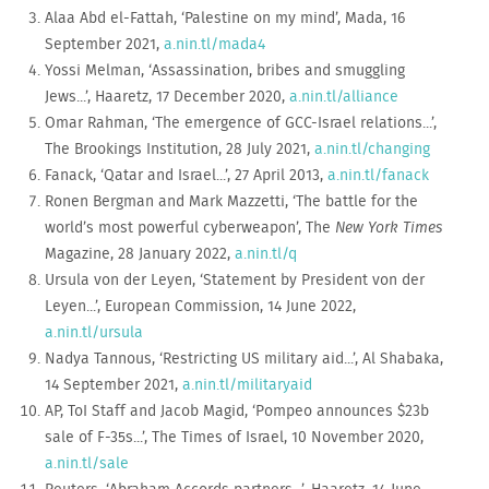
Alaa Abd el-Fattah, ‘Palestine on my mind’, Mada, 16
September 2021,
a.nin.tl/mada4
Yossi Melman, ‘Assassination, bribes and smuggling
Jews...’, Haaretz, 17 December 2020,
a.nin.tl/alliance
Omar Rahman, ‘The emergence of GCC-Israel relations...’,
The Brookings Institution, 28 July 2021,
a.nin.tl/changing
Fanack, ‘Qatar and Israel...’, 27 April 2013,
a.nin.tl/fanack
Ronen Bergman and Mark Mazzetti, ‘The battle for the
world’s most powerful cyberweapon’, The
New York Times
Magazine, 28 January 2022,
a.nin.tl/q
Ursula von der Leyen, ‘Statement by President von der
Leyen...’, European Commission, 14 June 2022,
a.nin.tl/ursula
Nadya Tannous, ‘Restricting US military aid...’, Al Shabaka,
14 September 2021,
a.nin.tl/militaryaid
AP, ToI Staff and Jacob Magid, ‘Pompeo announces $23b
sale of F-35s...’, The Times of Israel, 10 November 2020,
a.nin.tl/sale