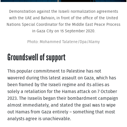
Demonstration against the Israeli normalization agreements
with the UAE and Bahrain, in front of the office of the United
Nations Special Coordinator for the Middle East Peace Process
in Gaza City on 15 September 2020.
Photo: Mohammed Talatene/Dpa/Alamy
Groundswell of support
This popular commitment to Palestine has not
wavered during this latest assault on Gaza, which has
been framed by the Israeli regime and its allies as
solely a retaliation for the Hamas attack on 7 October
2023. The Israelis began their bombardment campaign
almost immediately, and stated the goal was to wipe
out Hamas from Gaza entirely – something that most
analysts agree is unachievable.