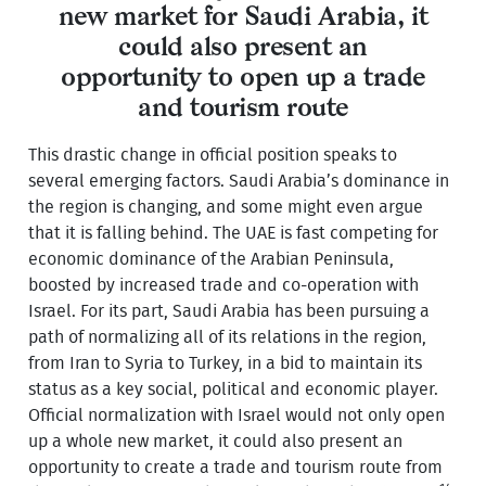
new market for Saudi Arabia, it
could also present an
opportunity to open up a trade
and tourism route
This drastic change in official position speaks to
several emerging factors. Saudi Arabia’s dominance in
the region is changing, and some might even argue
that it is falling behind. The UAE is fast competing for
economic dominance of the Arabian Peninsula,
boosted by increased trade and co-operation with
Israel. For its part, Saudi Arabia has been pursuing a
path of normalizing all of its relations in the region,
from Iran to Syria to Turkey, in a bid to maintain its
status as a key social, political and economic player.
Official normalization with Israel would not only open
up a whole new market, it could also present an
opportunity to create a trade and tourism route from