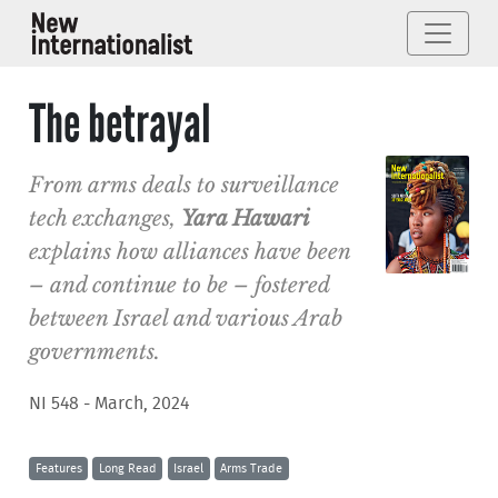
The betrayal
From arms deals to surveillance
tech exchanges,
Yara Hawari
explains how alliances have been
– and continue to be – fostered
between Israel and various Arab
governments.
NI 548 - March, 2024
Features
Long Read
Israel
Arms Trade