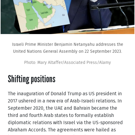
Israeli Prime Minister Benjamin Netanyahu addresses the
United Nations General Assembly on 22 September 2023.
Photo: Mary Altaffer/Associated Press/Alamy
Shifting positions
The inauguration of Donald Trump as US president in
2017 ushered in a new era of Arab-Israeli relations. In
September 2020, the UAE and Bahrain became the
third and fourth Arab states to formally establish
diplomatic relations with Israel via the US-sponsored
Abraham Accords. The agreements were hailed as