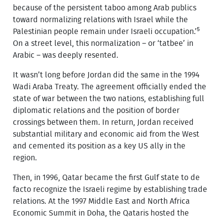
because of the persistent taboo among Arab publics
toward normalizing relations with Israel while the
5
Palestinian people remain under Israeli occupation.’
On a street level, this normalization – or ‘tatbee’ in
Arabic – was deeply resented.
It wasn’t long before Jordan did the same in the 1994
Wadi Araba Treaty. The agreement officially ended the
state of war between the two nations, establishing full
diplomatic relations and the position of border
crossings between them. In return, Jordan received
substantial military and economic aid from the West
and cemented its position as a key US ally in the
region.
Then, in 1996, Qatar became the first Gulf state to de
facto recognize the Israeli regime by establishing trade
relations. At the 1997 Middle East and North Africa
Economic Summit in Doha, the Qataris hosted the