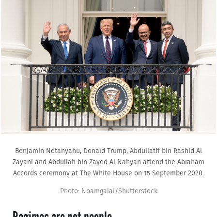
Benjamin Netanyahu, Donald Trump, Abdullatif bin Rashid Al
Zayani and Abdullah bin Zayed Al Nahyan attend the Abraham
Accords ceremony at The White House on 15 September 2020.
Photo: Noamgalai/Shutterstock