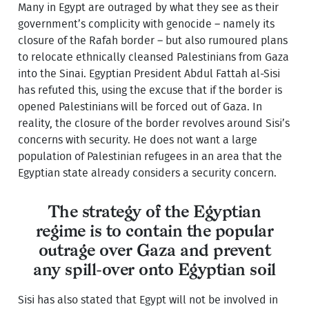
Many in Egypt are outraged by what they see as their
government’s complicity with genocide – namely its
closure of the Rafah border – but also rumoured plans
to relocate ethnically cleansed Palestinians from Gaza
into the Sinai. Egyptian President Abdul Fattah al-Sisi
has refuted this, using the excuse that if the border is
opened Palestinians will be forced out of Gaza. In
reality, the closure of the border revolves around Sisi’s
concerns with security. He does not want a large
population of Palestinian refugees in an area that the
Egyptian state already considers a security concern.
The strategy of the Egyptian
regime is to contain the popular
outrage over Gaza and prevent
any spill-over onto Egyptian soil
Sisi has also stated that Egypt will not be involved in