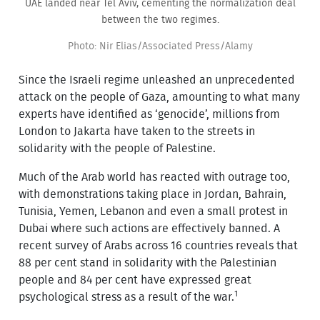
UAE landed near Tel Aviv, cementing the normalization deal
between the two regimes.
Photo: Nir Elias/Associated Press/Alamy
Since the Israeli regime unleashed an unprecedented
attack on the people of Gaza, amounting to what many
experts have identified as ‘genocide’, millions from
London to Jakarta have taken to the streets in
solidarity with the people of Palestine.
Much of the Arab world has reacted with outrage too,
with demonstrations taking place in Jordan, Bahrain,
Tunisia, Yemen, Lebanon and even a small protest in
Dubai where such actions are effectively banned. A
recent survey of Arabs across 16 countries reveals that
88 per cent stand in solidarity with the Palestinian
people and 84 per cent have expressed great
1
psychological stress as a result of the war.