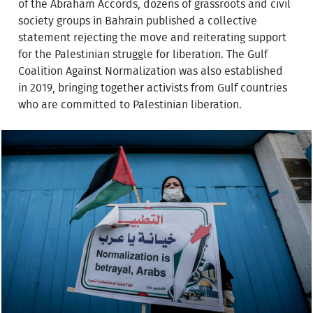
of the Abraham Accords, dozens of grassroots and civil
society groups in Bahrain published a collective
statement rejecting the move and reiterating support
for the Palestinian struggle for liberation. The Gulf
Coalition Against Normalization was also established
in 2019, bringing together activists from Gulf countries
who are committed to Palestinian liberation.