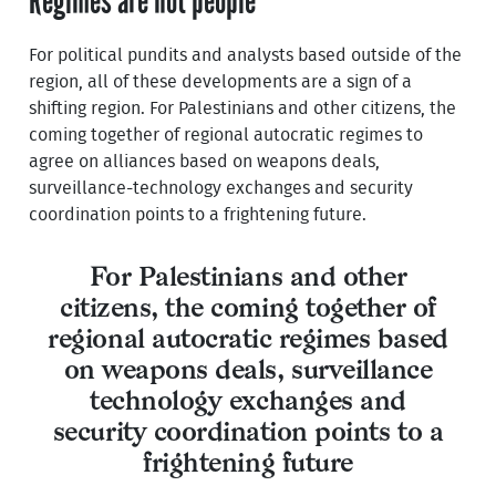
Regimes are not people
For political pundits and analysts based outside of the
region, all of these developments are a sign of a
shifting region. For Palestinians and other citizens, the
coming together of regional autocratic regimes to
agree on alliances based on weapons deals,
surveillance-technology exchanges and security
coordination points to a frightening future.
For Palestinians and other
citizens, the coming together of
regional autocratic regimes based
on weapons deals, surveillance
technology exchanges and
security coordination points to a
frightening future