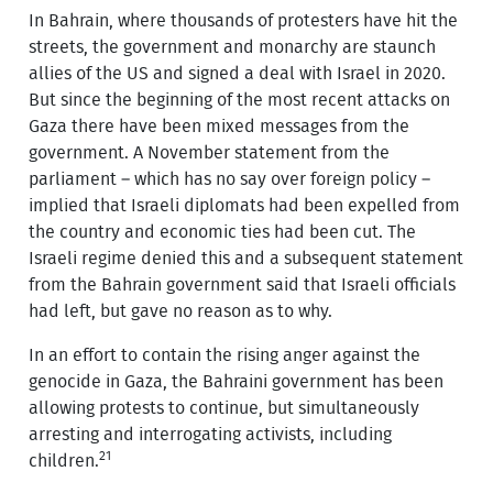
In Bahrain, where thousands of protesters have hit the
streets, the government and monarchy are staunch
allies of the US and signed a deal with Israel in 2020.
But since the beginning of the most recent attacks on
Gaza there have been mixed messages from the
government. A November statement from the
parliament – which has no say over foreign policy –
implied that Israeli diplomats had been expelled from
the country and economic ties had been cut. The
Israeli regime denied this and a subsequent statement
from the Bahrain government said that Israeli officials
had left, but gave no reason as to why.
In an effort to contain the rising anger against the
genocide in Gaza, the Bahraini government has been
allowing protests to continue, but simultaneously
arresting and interrogating activists, including
21
children.