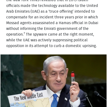
the
New York Times
revealed that in 2013 Israeli
officials made the technology available to the United
Arab Emirates (UAE) as a ‘truce offering’ intended to
compensate for an incident three years prior in which
Mossad agents assassinated a Hamas official in Dubai
without informing the Emirati government of the
7
operation.
The spyware came at the right moment,
while the UAE was actively suppressing political
opposition in its attempt to curb a domestic uprising.