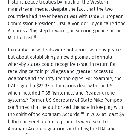
historic peace treaties by much of the Western
mainstream media, despite the fact that the two
countries had never been at war with Israel. European
Commission President Ursula von der Leyen called the
Accords a ‘big step forward…’ in securing peace in the
8
Middle East.
In reality these deals were not about securing peace
but about establishing a new diplomatic formula
whereby states could recognize Israel in return for
receiving certain privileges and greater access to
weapons and security technologies. For example, the
UAE signed a $23.37 billion arms deal with the US
which included F-35 fighter jets and Reaper drone
9
systems.
Former US Secretary of State Mike Pompeo
confirmed that he authorized the sale in keeping with
10
the spirit of the Abraham Accords.
In 2022 at least $4
billion in Israeli defence products were sold to
Abraham Accord signatories including the UAE and