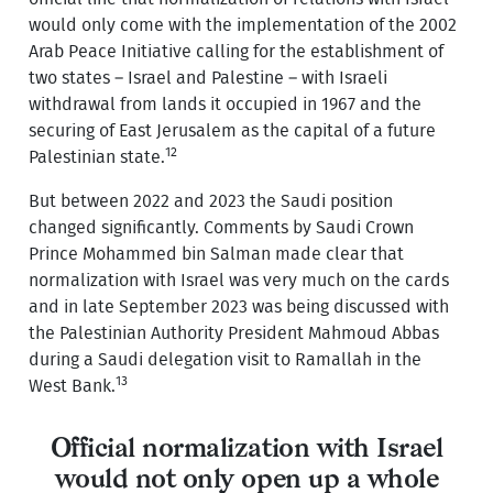
would only come with the implementation of the 2002
Arab Peace Initiative calling for the establishment of
two states – Israel and Palestine – with Israeli
withdrawal from lands it occupied in 1967 and the
securing of East Jerusalem as the capital of a future
12
Palestinian state.
But between 2022 and 2023 the Saudi position
changed significantly. Comments by Saudi Crown
Prince Mohammed bin Salman made clear that
normalization with Israel was very much on the cards
and in late September 2023 was being discussed with
the Palestinian Authority President Mahmoud Abbas
during a Saudi delegation visit to Ramallah in the
13
West Bank.
Official normalization with Israel
would not only open up a whole