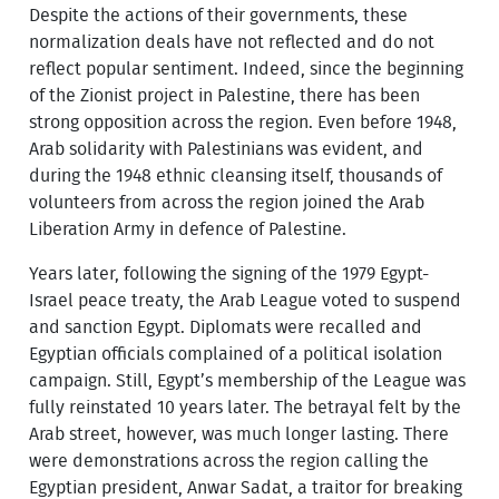
Despite the actions of their governments, these
normalization deals have not reflected and do not
reflect popular sentiment. Indeed, since the beginning
of the Zionist project in Palestine, there has been
strong opposition across the region. Even before 1948,
Arab solidarity with Palestinians was evident, and
during the 1948 ethnic cleansing itself, thousands of
volunteers from across the region joined the Arab
Liberation Army in defence of Palestine.
Years later, following the signing of the 1979 Egypt-
Israel peace treaty, the Arab League voted to suspend
and sanction Egypt. Diplomats were recalled and
Egyptian officials complained of a political isolation
campaign. Still, Egypt’s membership of the League was
fully reinstated 10 years later. The betrayal felt by the
Arab street, however, was much longer lasting. There
were demonstrations across the region calling the
Egyptian president, Anwar Sadat, a traitor for breaking