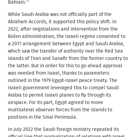
11
Bahrain.
While Saudi Arabia was not officially part of the
Abraham Accords, it supported this policy shift. In
2022, after negotiations and intervention from the
Biden administration, the Israeli regime consented to
a 2017 arrangement between Egypt and Saudi Arabia,
which saw the transfer of authority over the Red Sea
islands of Tiran and Sanafir from the former country to
the latter. But in order for this to go ahead approval
was needed from Israel, thanks to parameters
outlined in the 1979 Egypt-Israel peace treaty. The
Israeli government leveraged this to compel Saudi
Arabia to permit Israeli planes to fly through its
airspace. For its part, Egypt agreed to move
multilateral observer forces from the islands to
positions in the Sinai Peninsula.
In July 2022 the Saudi foreign ministry repeated its
official line that normalization of relations with Israel