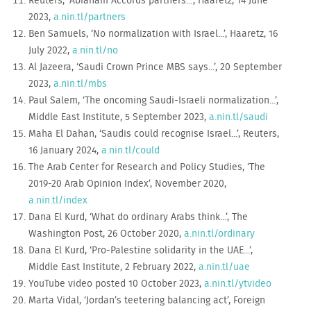
Reuters, ‘Abraham Accords partners...’, Haaretz, 14 June
2023,
a.nin.tl/partners
Ben Samuels, ‘No normalization with Israel...’, Haaretz, 16
July 2022,
a.nin.tl/no
Al Jazeera, ‘Saudi Crown Prince MBS says...’, 20 September
2023,
a.nin.tl/mbs
Paul Salem, ‘The oncoming Saudi-Israeli normalization...’,
Middle East Institute, 5 September 2023,
a.nin.tl/saudi
Maha El Dahan, ‘Saudis could recognise Israel...’, Reuters,
16 January 2024,
a.nin.tl/could
The Arab Center for Research and Policy Studies, ‘The
2019-20 Arab Opinion Index’, November 2020,
a.nin.tl/index
Dana El Kurd, ‘What do ordinary Arabs think...’, The
Washington Post, 26 October 2020,
a.nin.tl/ordinary
Dana El Kurd, ‘Pro-Palestine solidarity in the UAE...’,
Middle East Institute, 2 February 2022,
a.nin.tl/uae
YouTube video posted 10 October 2023,
a.nin.tl/ytvideo
Marta Vidal, ‘Jordan’s teetering balancing act’, Foreign