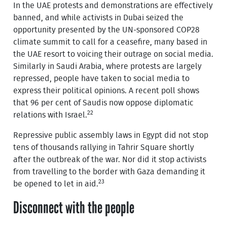
In the UAE protests and demonstrations are effectively
banned, and while activists in Dubai seized the
opportunity presented by the UN-sponsored COP28
climate summit to call for a ceasefire, many based in
the UAE resort to voicing their outrage on social media.
Similarly in Saudi Arabia, where protests are largely
repressed, people have taken to social media to
express their political opinions. A recent poll shows
that 96 per cent of Saudis now oppose diplomatic
22
relations with Israel.
Repressive public assembly laws in Egypt did not stop
tens of thousands rallying in Tahrir Square shortly
after the outbreak of the war. Nor did it stop activists
from travelling to the border with Gaza demanding it
23
be opened to let in aid.
Disconnect with the people