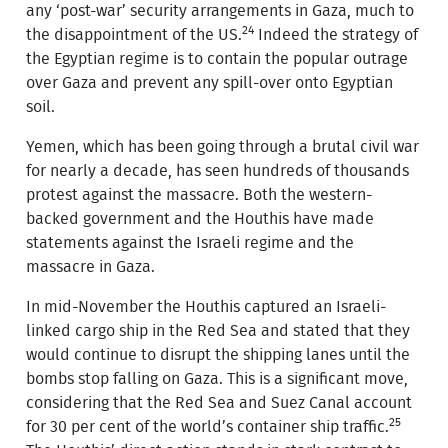
any ‘post-war’ security arrangements in Gaza, much to
24
the disappointment of the US.
Indeed the strategy of
the Egyptian regime is to contain the popular outrage
over Gaza and prevent any spill-over onto Egyptian
soil.
Yemen, which has been going through a brutal civil war
for nearly a decade, has seen hundreds of thousands
protest against the massacre. Both the western-
backed government and the Houthis have made
statements against the Israeli regime and the
massacre in Gaza.
In mid-November the Houthis captured an Israeli-
linked cargo ship in the Red Sea and stated that they
would continue to disrupt the shipping lanes until the
bombs stop falling on Gaza. This is a significant move,
considering that the Red Sea and Suez Canal account
25
for 30 per cent of the world’s container ship traffic.