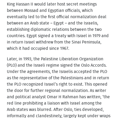
King Hassan II would later host secret meetings
between Mossad and Egyptian officials, which
eventually led to the first official normalization deal
between an Arab state – Egypt – and the Israelis,
establishing diplomatic relations between the two
countries. Egypt signed a treaty with Israel in 1979 and
in return Israel withdrew from the Sinai Peninsula,
which it had occupied since 1967.
Later, in 1993, the Palestine Liberation Organization
(PLO) and the Israeli regime signed the Oslo Accords.
Under the agreements, the Israelis accepted the PLO
as the representative of the Palestinians and in return
the PLO recognized Israel’s right to exist. This opened
the door for further regional normalization. As writer
and political analyst Omar H Rahman has written, ‘the
red line prohibiting a liaison with Israel among the
Arab states was blurred. After Oslo, ties developed,
informally and clandestinely, largely kept under wraps