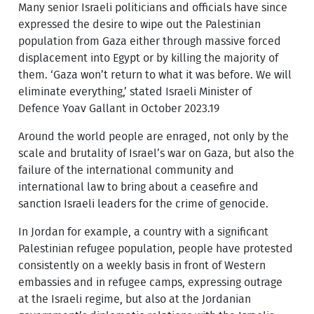
Many senior Israeli politicians and officials have since
expressed the desire to wipe out the Palestinian
population from Gaza either through massive forced
displacement into Egypt or by killing the majority of
them. ‘Gaza won’t return to what it was before. We will
eliminate everything,’ stated Israeli Minister of
Defence Yoav Gallant in October 2023.19
Around the world people are enraged, not only by the
scale and brutality of Israel’s war on Gaza, but also the
failure of the international community and
international law to bring about a ceasefire and
sanction Israeli leaders for the crime of genocide.
In Jordan for example, a country with a significant
Palestinian refugee population, people have protested
consistently on a weekly basis in front of Western
embassies and in refugee camps, expressing outrage
at the Israeli regime, but also at the Jordanian