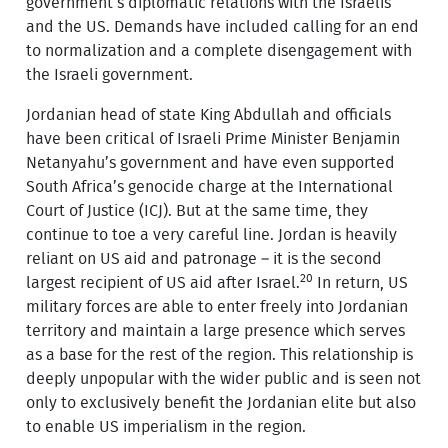
government’s diplomatic relations with the Israelis
and the US. Demands have included calling for an end
to normalization and a complete disengagement with
the Israeli government.
Jordanian head of state King Abdullah and officials
have been critical of Israeli Prime Minister Benjamin
Netanyahu’s government and have even supported
South Africa’s genocide charge at the International
Court of Justice (ICJ). But at the same time, they
continue to toe a very careful line. Jordan is heavily
reliant on US aid and patronage – it is the second
20
largest recipient of US aid after Israel.
In return, US
military forces are able to enter freely into Jordanian
territory and maintain a large presence which serves
as a base for the rest of the region. This relationship is
deeply unpopular with the wider public and is seen not
only to exclusively benefit the Jordanian elite but also
to enable US imperialism in the region.