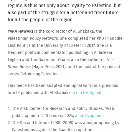
regime is thus not only about loyalty to Palestine, but
also part of the struggle for a better and freer future
for all the people of the region.
YARA HAWARI
is the co-director of Al Shabaka: the
Palestinian Policy Network. She completed her PhD in Middle
East Politics at the University of Exeter in 2017. She is a
frequent political commentator, publishing in Al Jazeera
English and The Guardian. Yara is also the author of
The
Stone House
(Hajar Press 2021), and the host of the podcast
series Rethinking Palestine.
This piece has been adapted and updated from a previous
article published with Al Shabaka:
a.nin.tl/original
The Arab Center for Research and Policy Studies, ‘Arab
public opinion...’, 10 January 2024,
a.nin.tl/opinion
The Second Intifada (2000-2005) was a major uprising by
Palestinians against the Israeli occupation.