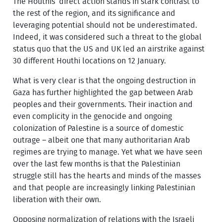
The Houthis’ direct action stands in stark contrast to
the rest of the region, and its significance and
leveraging potential should not be underestimated.
Indeed, it was considered such a threat to the global
status quo that the US and UK led an airstrike against
30 different Houthi locations on 12 January.
What is very clear is that the ongoing destruction in
Gaza has further highlighted the gap between Arab
peoples and their governments. Their inaction and
even complicity in the genocide and ongoing
colonization of Palestine is a source of domestic
outrage – albeit one that many authoritarian Arab
regimes are trying to manage. Yet what we have seen
over the last few months is that the Palestinian
struggle still has the hearts and minds of the masses
and that people are increasingly linking Palestinian
liberation with their own.
Opposing normalization of relations with the Israeli