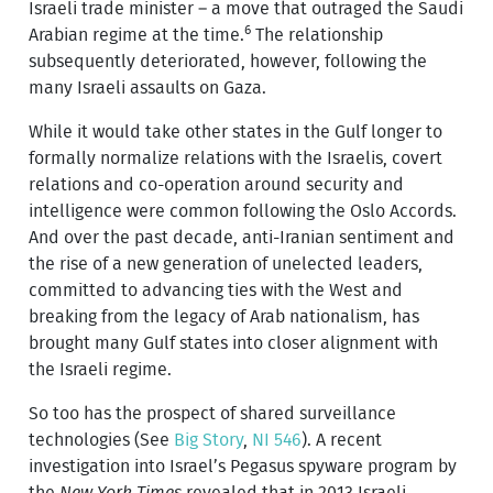
Israeli trade minister – a move that outraged the Saudi
6
Arabian regime at the time.
The relationship
subsequently deteriorated, however, following the
many Israeli assaults on Gaza.
While it would take other states in the Gulf longer to
formally normalize relations with the Israelis, covert
relations and co-operation around security and
intelligence were common following the Oslo Accords.
And over the past decade, anti-Iranian sentiment and
the rise of a new generation of unelected leaders,
committed to advancing ties with the West and
breaking from the legacy of Arab nationalism, has
brought many Gulf states into closer alignment with
the Israeli regime.
So too has the prospect of shared surveillance
technologies (See
Big Story
,
NI 546
). A recent
investigation into Israel’s Pegasus spyware program by