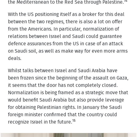
14
the Mediterranean to the Red Sea through Palestine.
With the US positioning itself as a broker for this deal
between the two regimes, there is also a lot on offer
from the Americans. In particular, normalization of
relations between Israel and Saudi could guarantee
defence assurances from the US in case of an attack
on Saudi soil, as well as make way for even more arms
deals.
Whilst talks between Israel and Saudi Arabia have
been frozen since the beginning of the assault on Gaza,
it seems that the door has not completely closed.
Normalization is being framed as a strategic move that
would benefit Saudi Arabia but also provide leverage
for obtaining Palestinian rights. In January the Saudi
foreign minister confirmed that the country could
15
recognize Israel in the future.