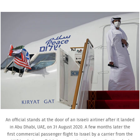
An official stands at the door of an Israeli airliner after it landed
in Abu Dhabi, UAE, on 31 August 2020. A few months later the
first commercial passenger flight to Israel by a carrier from the