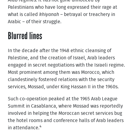
Arab regimes. It has not gone unnoticed by
Palestinians who have long expressed their rage at
what is called
khiyanah
– betrayal or treachery in
Arabic – of their struggle.
Blurred lines
In the decade after the 1948 ethnic cleansing of
Palestine, and the creation of Israel, Arab leaders
engaged in secret negotiations with the Israeli regime.
Most prominent among them was Morocco, which
clandestinely fostered relations with the security
services, Mossad, under King Hassan II in the 1960s.
Such co-operation peaked at the 1965 Arab League
Summit in Casablanca, where Mossad was reportedly
involved in helping the Moroccan secret services bug
the hotel rooms and conference halls of Arab leaders
4
in attendance.