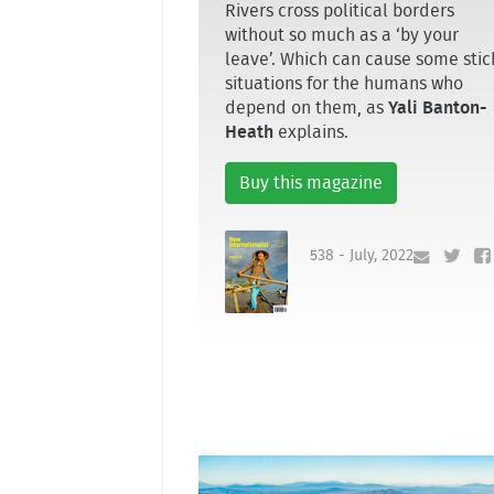
Rivers cross political borders
without so much as a ‘by your
leave’. Which can cause some stic
situations for the humans who
depend on them, as
Yali Banton-
Heath
explains.
Buy this magazine
538 - July, 2022