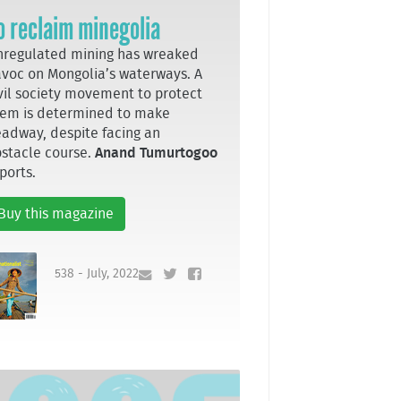
o reclaim minegolia
regulated mining has wreaked
voc on Mongolia’s waterways. A
vil society movement to protect
em is determined to make
adway, despite facing an
stacle course.
Anand Tumurtogoo
ports.
Buy this magazine
538 - July, 2022