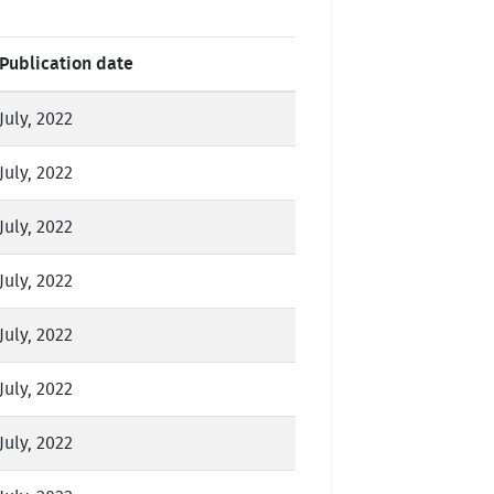
Publication date
July, 2022
July, 2022
July, 2022
July, 2022
July, 2022
July, 2022
July, 2022