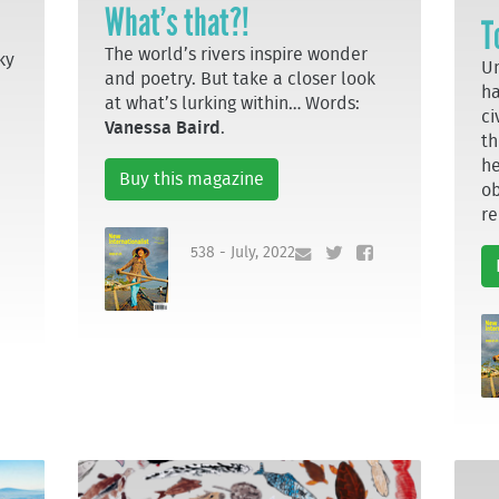
What’s that?!
T
The world’s rivers inspire wonder
ky
Un
and poetry. But take a closer look
ha
at what’s lurking within… Words:
ci
Vanessa Baird
.
th
he
Buy this magazine
ob
re
538 - July, 2022