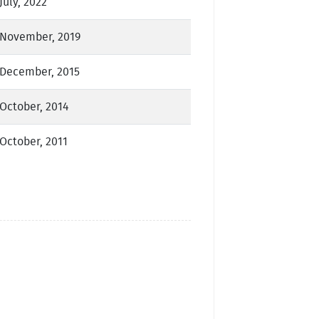
July, 2022
November, 2019
December, 2015
October, 2014
October, 2011