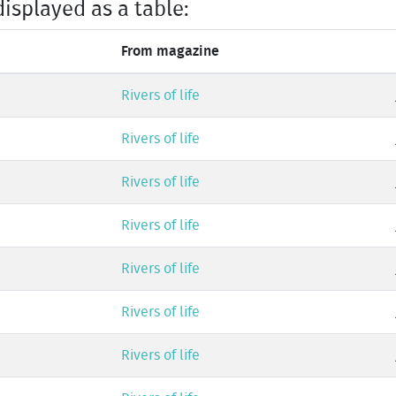
displayed as a table:
From magazine
Rivers of life
Rivers of life
Rivers of life
Rivers of life
Rivers of life
Rivers of life
Rivers of life