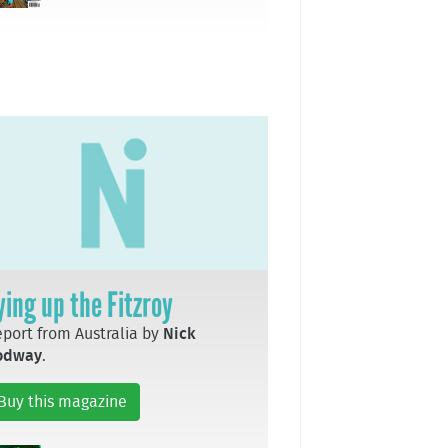
ying up the Fitzroy
port from Australia by
Nick
odway
.
Buy this magazine