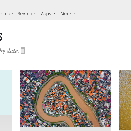
scribe
Search
Apps
More
s
 by date.