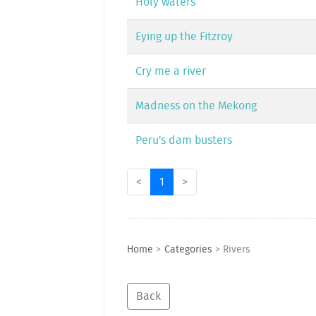
Holy waters
Eying up the Fitzroy
Cry me a river
Madness on the Mekong
Peru's dam busters
<
1
>
Home
>
Categories
>
Rivers
Back