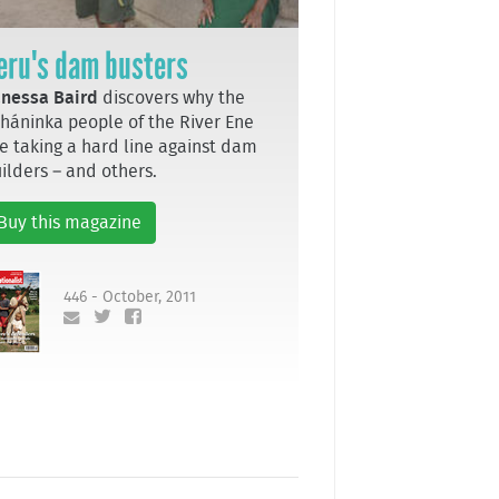
eru's dam busters
nessa Baird
discovers why the
háninka people of the River Ene
e taking a hard line against dam
ilders – and others.
Buy this magazine
446 - October, 2011