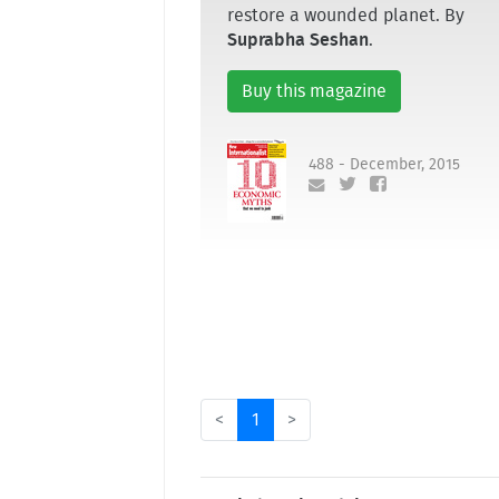
restore a wounded planet. By
Suprabha Seshan
.
Buy this magazine
488 - December, 2015
<
1
>