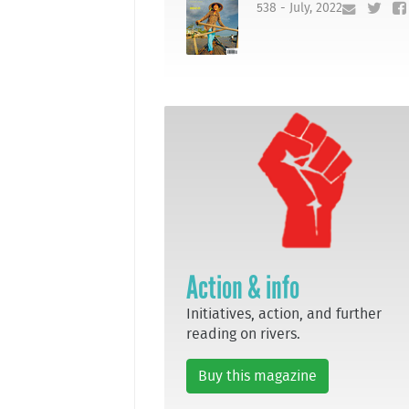
538 - July, 2022
Action & info
Initiatives, action, and further
reading on rivers.
Buy this magazine