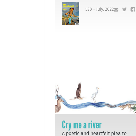
538 - July, 2022
Cry me a river
A poetic and heartfelt plea to