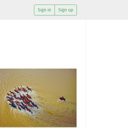
Sign in
Sign up