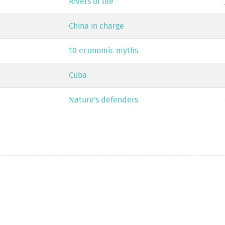
Rivers of life
China in charge
10 economic myths
Cuba
Nature's defenders