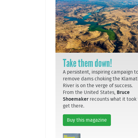
Take them down!
A persistent, inspiring campaign t
remove dams choking the Klamat
River is on the verge of success.
From the United States,
Bruce
Shoemaker
recounts what it took 
get there.
Buy this magazine