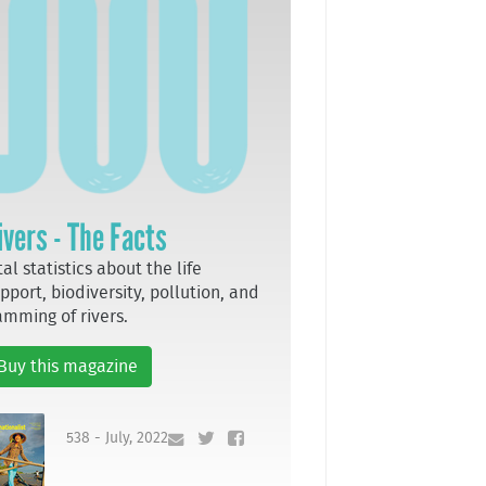
ivers - The Facts
tal statistics about the life
pport, biodiversity, pollution, and
mming of rivers.
Buy this magazine
538 - July, 2022