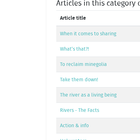
Articles in this category 
Article title
When it comes to sharing
What’s that?!
To reclaim minegolia
Take them down!
The river as a living being
Rivers - The Facts
Action & info