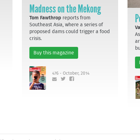
Madness on the Mekong
P
Tom Fawthrop
reports from
Southeast Asia, where a series of
Va
proposed dams could trigger a food
As
crisis.
ar
bu
Buy this magazine
476 - October, 2014