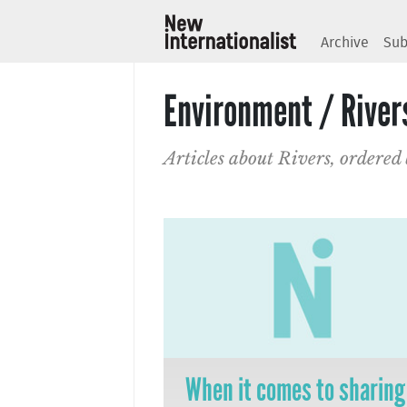
Archive
Sub
Environment / River
Articles about Rivers, ordered
When it comes to sharing