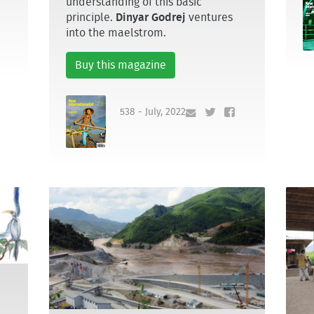
understanding of this basic
principle.
Dinyar Godrej
ventures
into the maelstrom.
Buy this magazine
538 - July, 2022