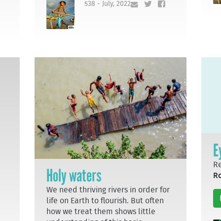
538 - July, 2022
E
Re
Holy waters
R
We need thriving rivers in order for
life on Earth to flourish. But often
how we treat them shows little