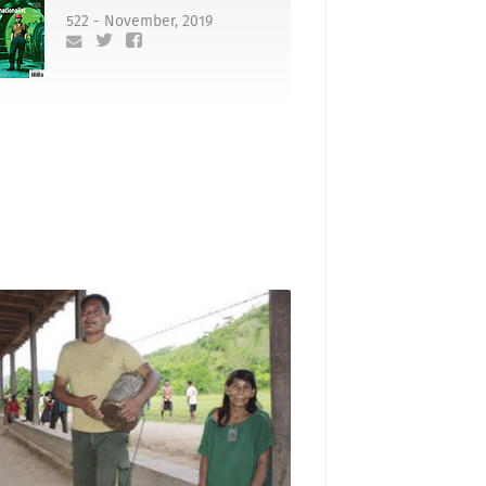
522 - November, 2019