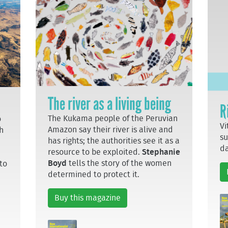
The river as a living being
R
The Kukama people of the Peruvian
o
Vi
Amazon say their river is alive and
h
su
has rights; the authorities see it as a
da
resource to be exploited.
Stephanie
Boyd
tells the story of the women
to
determined to protect it.
Buy this magazine