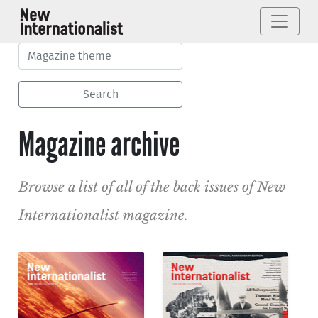
Magazine archive
Browse a list of all of the back issues of New
Internationalist magazine.