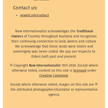
Contact us:
newint.org/contact
New Internationalist acknowledges the
Traditional
Owners
of Country throughout Australia and recognises
their continuing connection to land, waters and culture.
We acknowledge that these lands were stolen and
sovereignty was never ceded. We pay our respects to
Elders both past and present.
© Copyright
New Internationalist
1973-2026. Except where
otherwise noted, content on this site is
licensed
under
Creative Commons
.
Except where otherwise noted, images on this site are ©
the attributed photographer/illustrator or representative
agency.