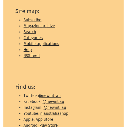
Site map:
Subscribe
Magazine archive
Search
Categories
Mobile applications
Help
RSS feed
Find us:
Twitter:
@newint_au
Facebook:
@newint.au
Instagram:
@newint_au
Youtube:
niaustraliashop
Apple:
App Store
Android:
Play Store