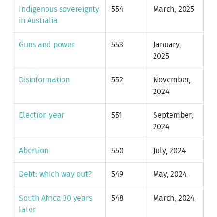
Indigenous sovereignty
554
March, 2025
in Australia
Guns and power
553
January,
2025
Disinformation
552
November,
2024
Election year
551
September,
2024
Abortion
550
July, 2024
Debt: which way out?
549
May, 2024
South Africa 30 years
548
March, 2024
later