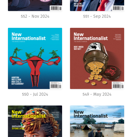
552 - Nov 2024
551 - Sep 2024
550 - Jul 2024
549 - May 2024