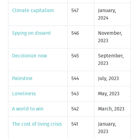
Climate capitalism
547
January,
2024
Spying on dissent
546
November,
2023
Decolonize now
545
September,
2023
Palestine
544
July, 2023
Loneliness
543
May, 2023
A world to win
542
March, 2023
The cost of living crisis
541
January,
2023