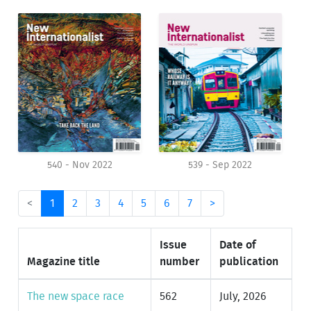
540 - Nov 2022
539 - Sep 2022
<
1
2
3
4
5
6
7
>
Issue
Date of
Magazine title
number
publication
The new space race
562
July, 2026