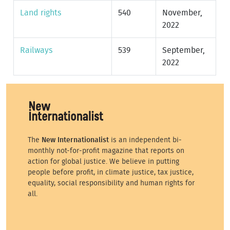
Land rights
540
November,
2022
Railways
539
September,
2022
The
New Internationalist
is an independent bi-
monthly not-for-profit magazine that reports on
action for global justice. We believe in putting
people before profit, in climate justice, tax justice,
equality, social responsibility and human rights for
all.