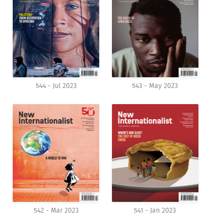
544 - Jul 2023
543 - May 2023
542 - Mar 2023
541 - Jan 2023