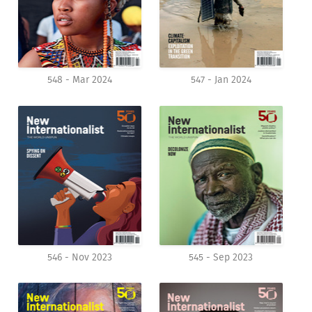
548 - Mar 2024
547 - Jan 2024
546 - Nov 2023
545 - Sep 2023