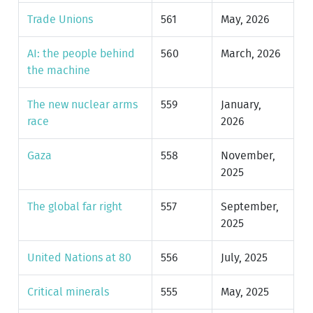
Trade Unions
561
May, 2026
AI: the people behind
560
March, 2026
the machine
The new nuclear arms
559
January,
race
2026
Gaza
558
November,
2025
The global far right
557
September,
2025
United Nations at 80
556
July, 2025
Critical minerals
555
May, 2025