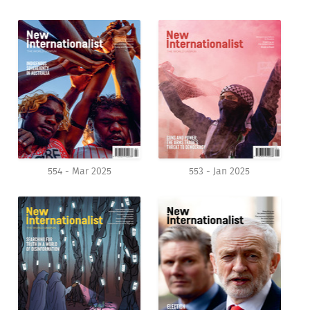
554 - Mar 2025
553 - Jan 2025