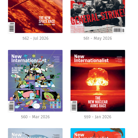
562 - Jul 2026
561 - May 2026
560 - Mar 2026
559 - Jan 2026