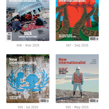
558 - Nov 2025
557 - Sep 2025
556 - Jul 2025
555 - May 2025