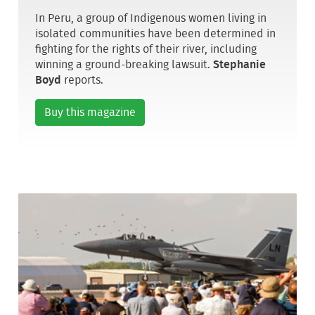
In Peru, a group of Indigenous women living in
isolated communities have been determined in
fighting for the rights of their river, including
winning a ground-breaking lawsuit.
Stephanie
Boyd
reports.
Buy this magazine