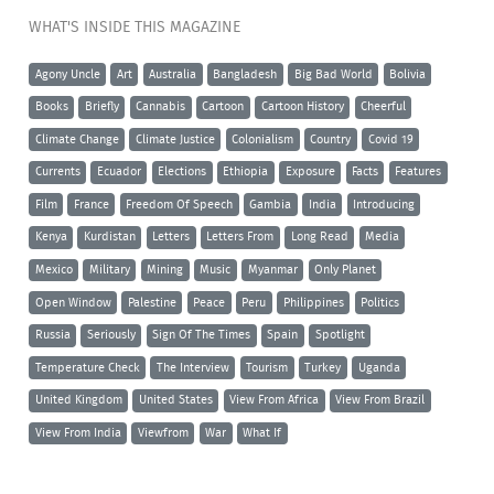
WHAT'S INSIDE THIS MAGAZINE
Agony Uncle
Art
Australia
Bangladesh
Big Bad World
Bolivia
Books
Briefly
Cannabis
Cartoon
Cartoon History
Cheerful
Climate Change
Climate Justice
Colonialism
Country
Covid 19
Currents
Ecuador
Elections
Ethiopia
Exposure
Facts
Features
Film
France
Freedom Of Speech
Gambia
India
Introducing
Kenya
Kurdistan
Letters
Letters From
Long Read
Media
Mexico
Military
Mining
Music
Myanmar
Only Planet
Open Window
Palestine
Peace
Peru
Philippines
Politics
Russia
Seriously
Sign Of The Times
Spain
Spotlight
Temperature Check
The Interview
Tourism
Turkey
Uganda
United Kingdom
United States
View From Africa
View From Brazil
View From India
Viewfrom
War
What If