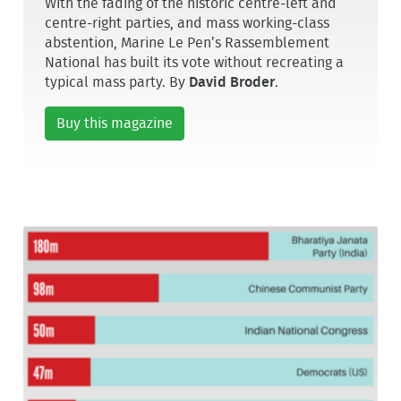
With the fading of the historic centre-left and
centre-right parties, and mass working-class
abstention, Marine Le Pen’s Rassemblement
National has built its vote without recreating a
typical mass party. By
David Broder
.
Buy this magazine