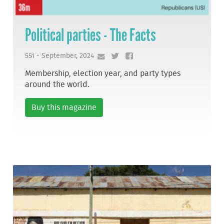
Political parties - The Facts
551 - September, 2024
Membership, election year, and party types
around the world.
Buy this magazine