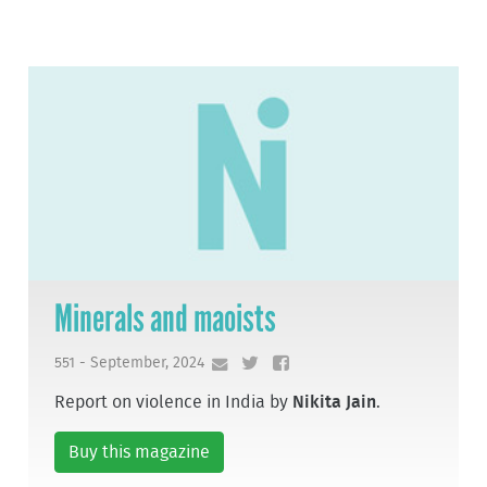
Minerals and maoists
551 - September, 2024
Report on violence in India by
Nikita Jain
.
Buy this magazine