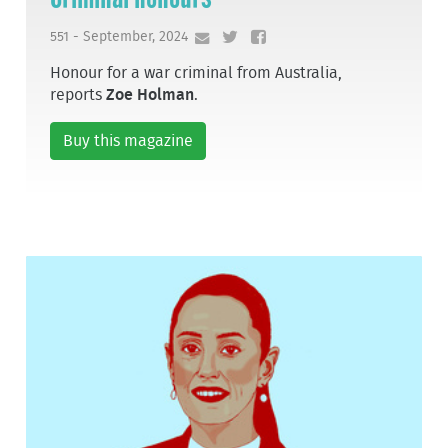
551 - September, 2024
Honour for a war criminal from Australia,
reports
Zoe Holman
.
Buy this magazine