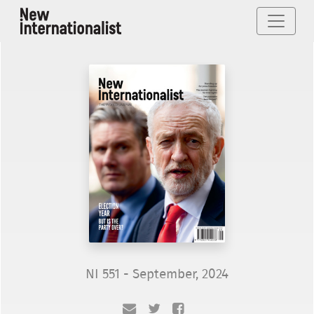
NI 551 - September, 2024