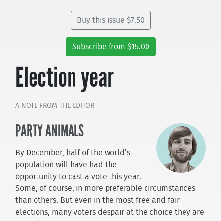
Buy this issue $7.50
Subscribe from $15.00
Election year
A NOTE FROM THE EDITOR
PARTY ANIMALS
By December, half of the world’s
population will have had the
opportunity to cast a vote this year.
Some, of course, in more preferable circumstances
than others. But even in the most free and fair
elections, many voters despair at the choice they are