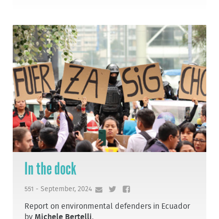
In the dock
551 - September, 2024
Report on environmental defenders in Ecuador
by
Michele Bertelli
.