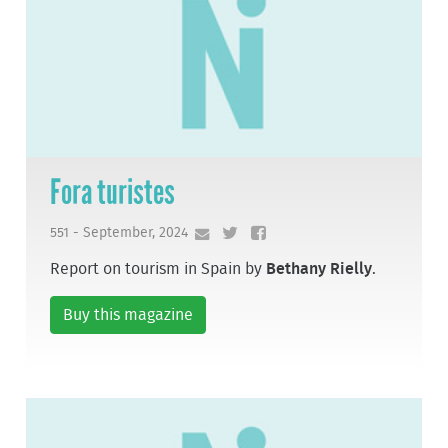
Fora turistes
551 - September, 2024
Report on tourism in Spain by
Bethany Rielly
.
Buy this magazine