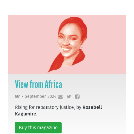
View from Africa
551 - September, 2024
Rising for reparatory justice, by
Rosebell
Kagumire
.
Buy this magazine