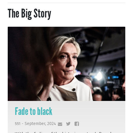
The Big Story
Fade to black
551 - September, 2024