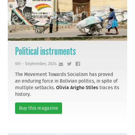
Political instruments
551 - September, 2024
The Movement Towards Socialism has proved
an enduring force in Bolivian politics, in spite of
multiple setbacks.
Olivia Arigho Stiles
traces its
history.
Buy this magazine