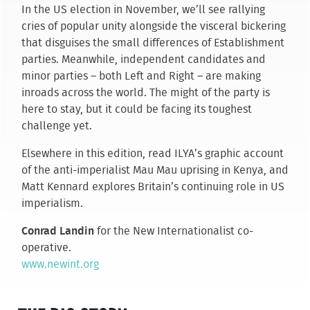
In the US election in November, we’ll see rallying
cries of popular unity alongside the visceral bickering
that disguises the small differences of Establishment
parties. Meanwhile, independent candidates and
minor parties – both Left and Right – are making
inroads across the world. The might of the party is
here to stay, but it could be facing its toughest
challenge yet.
Elsewhere in this edition, read ILYA’s graphic account
of the anti-imperialist Mau Mau uprising in Kenya, and
Matt Kennard explores Britain’s continuing role in US
imperialism.
Conrad Landin
for the New Internationalist co-
operative.
www.newint.org