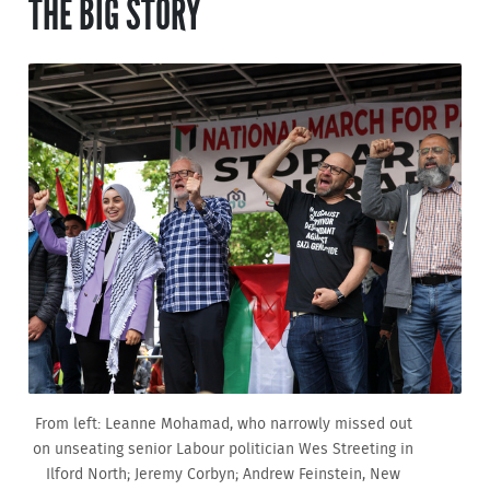
THE BIG STORY
From left: Leanne Mohamad, who narrowly missed out
on unseating senior Labour politician Wes Streeting in
Ilford North; Jeremy Corbyn; Andrew Feinstein, New