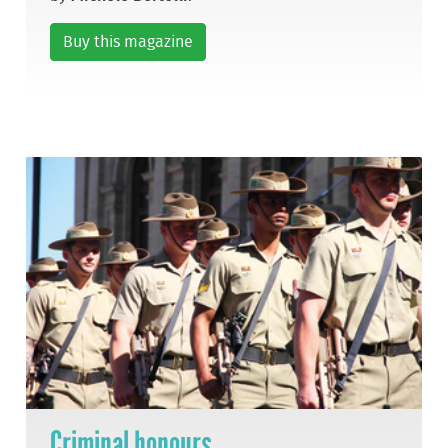
Buy this magazine
Criminal honours