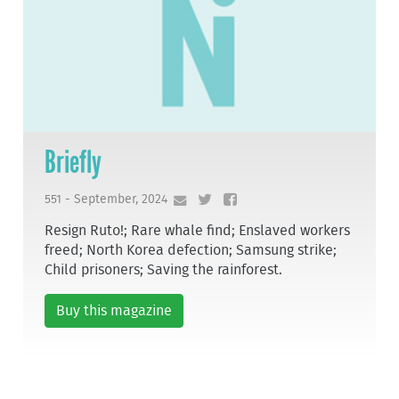
Briefly
551 - September, 2024
Resign Ruto!; Rare whale find; Enslaved workers
freed; North Korea defection; Samsung strike;
Child prisoners; Saving the rainforest.
Buy this magazine