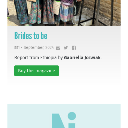
Brides to be
551 - September, 2024
Report from Ethiopia by
Gabriella Jozwiak
.
Buy this magazine