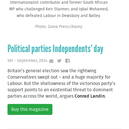
Internationalist contributor and former South African
MP who challenged Keir Starmer; and Iqbal Mohamed,
who defeated Labour in Dewsbury and Batley.
Photo: Zuma Press/Alamy
Political parties Independents’ day
551 - September, 2024
Britain’s general election saw the rightwing
Conservatives swept out – and a huge majority for
Labour. But the shallowness of the victorious party’s
support points to an existential threat to dominant
parties across the world, argues
Conrad Landin
.
Buy this magazine