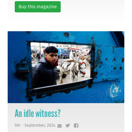
Buy this magazine
An idle witness?
551 - September, 2024