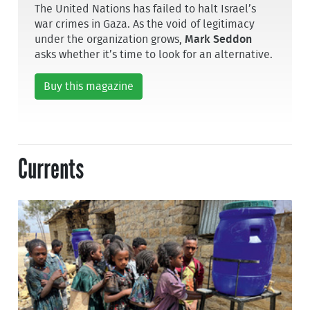
The United Nations has failed to halt Israel’s
war crimes in Gaza. As the void of legitimacy
under the organization grows,
Mark Seddon
asks whether it’s time to look for an alternative.
Buy this magazine
Currents