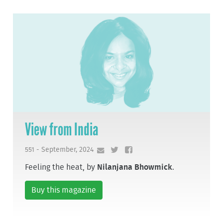
View from India
551 - September, 2024
Feeling the heat, by
Nilanjana Bhowmick
.
Buy this magazine