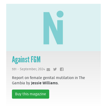
Against FGM
551 - September, 2024
Report on female genital mutilation in The
Gambia by
Jessie Williams
.
Buy this magazine