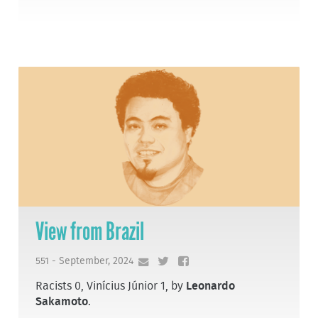
View from Brazil
551 - September, 2024
Racists 0, Vinícius Júnior 1, by
Leonardo
Sakamoto
.