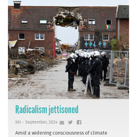
Radicalism jettisoned
551 - September, 2024
Amid a widening consciousness of climate