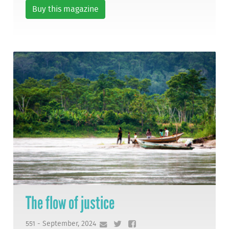
Buy this magazine
The flow of justice
551 - September, 2024