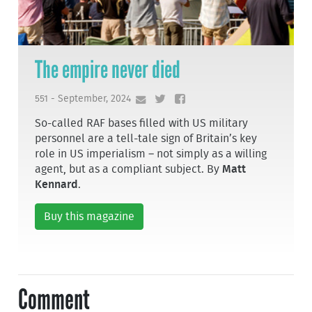
The empire never died
551 - September, 2024
So-called RAF bases filled with US military
personnel are a tell-tale sign of Britain’s key
role in US imperialism – not simply as a willing
agent, but as a compliant subject. By
Matt
Kennard
.
Buy this magazine
Comment