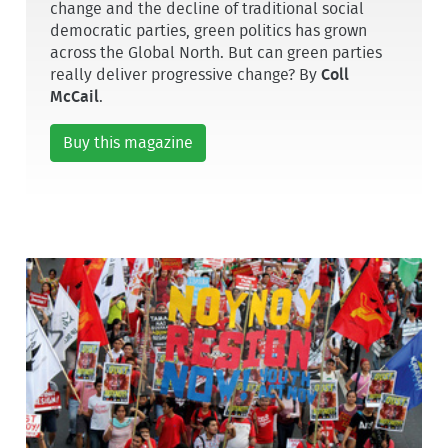
change and the decline of traditional social
democratic parties, green politics has grown
across the Global North. But can green parties
really deliver progressive change? By
Coll
McCail
.
Buy this magazine