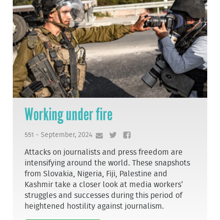
Working under fire
551 - September, 2024
Attacks on journalists and press freedom are
intensifying around the world. These snapshots
from Slovakia, Nigeria, Fiji, Palestine and
Kashmir take a closer look at media workers’
struggles and successes during this period of
heightened hostility against journalism.