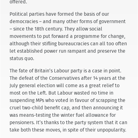
offered.
Political parties have formed the basis of our
democracies – and many other forms of government
– since the 18th century. They allow social
movements to put forward a programme for change,
although their stifling bureaucracies can all too often
let established power run rampant and preserve the
status quo.
The fate of Britain’s Labour party is a case in point.
The defeat of the Conservatives after 14 years at the
July general election will come as a great relief to
most on the Left. But Labour wasted no time in
suspending MPs who voted in favour of scrapping the
cruel two-child benefit cap, and then announcing it
was means-testing the winter fuel allowance for
pensioners. It’s thanks to the party system that it can
take both these moves, in spite of their unpopularity.