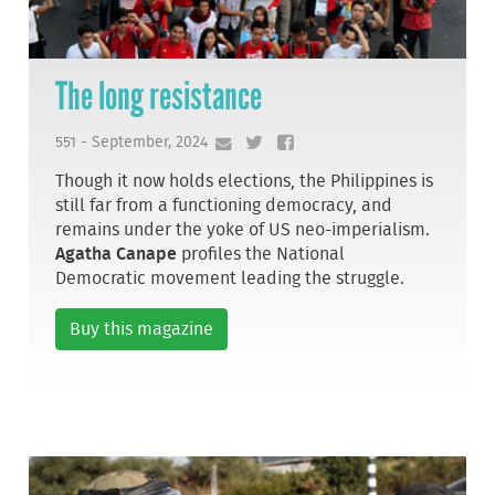
The long resistance
551 - September, 2024
Though it now holds elections, the Philippines is
still far from a functioning democracy, and
remains under the yoke of US neo-imperialism.
Agatha Canape
profiles the National
Democratic movement leading the struggle.
Buy this magazine