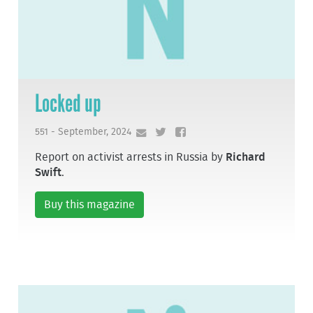
Locked up
551 - September, 2024
Report on activist arrests in Russia by
Richard
Swift
.
Buy this magazine