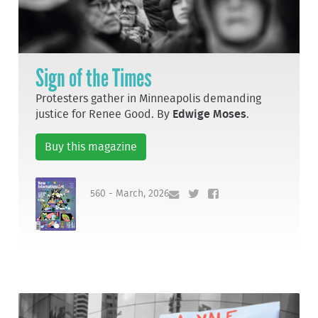
Sign of the Times
Protesters gather in Minneapolis demanding
justice for Renee Good. By
Edwige Moses
.
Buy this magazine
560 - March, 2026