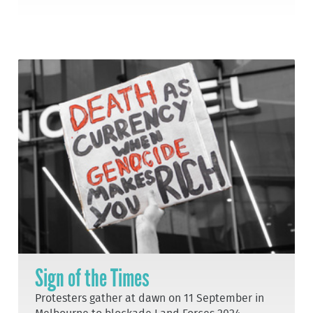
Sign of the Times
Protesters gather at dawn on 11 September in