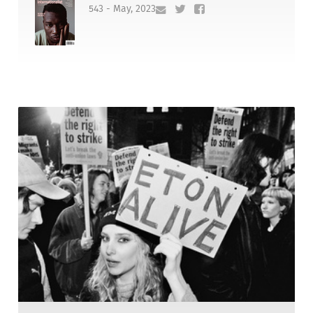
543 - May, 2023