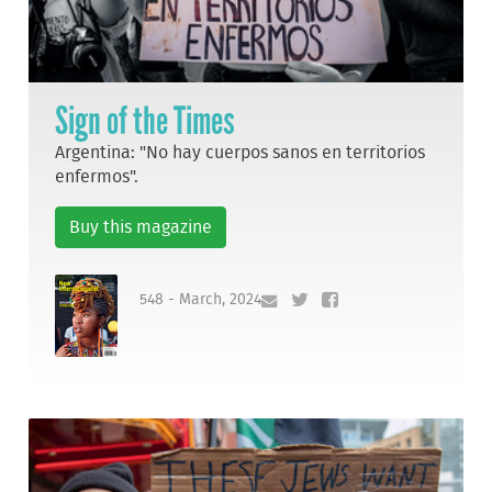
Sign of the Times
Argentina: "No hay cuerpos sanos en territorios
enfermos".
Buy this magazine
548 - March, 2024