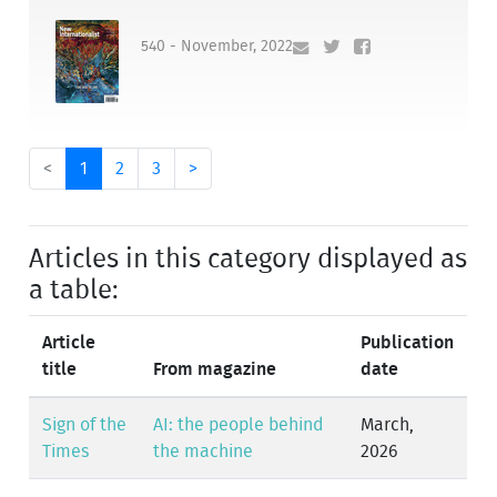
540 - November, 2022
<
1
2
3
>
Articles in this category displayed as
a table:
Article
Publication
title
From magazine
date
Sign of the
AI: the people behind
March,
Times
the machine
2026