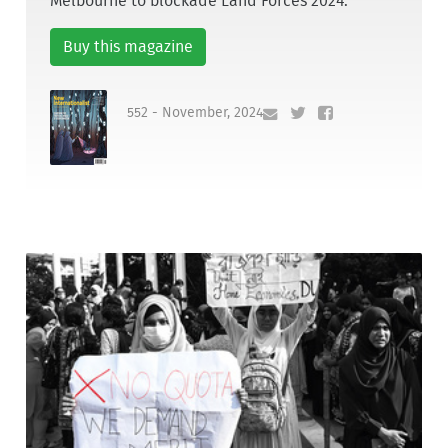
Melbourne to blockade Land Forces 2024.
Buy this magazine
552 - November, 2024