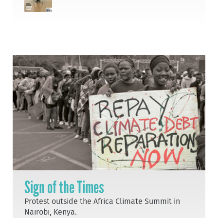
Sign of the Times
Protest outside the Africa Climate Summit in
Nairobi, Kenya.