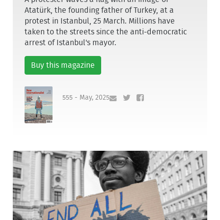
Atatürk, the founding father of Turkey, at a
protest in Istanbul, 25 March. Millions have
taken to the streets since the anti-democratic
arrest of Istanbul's mayor.
Buy this magazine
555 - May, 2025