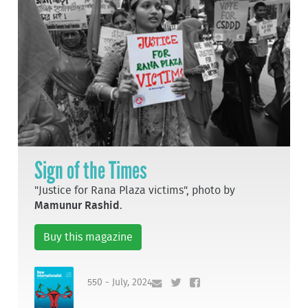
Sign of the Times
"Justice for Rana Plaza victims", photo by
Mamunur Rashid
.
Buy this magazine
550 - July, 2024