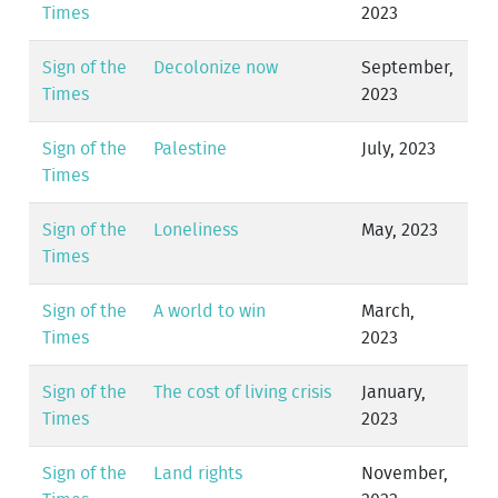
Times
2023
Sign of the
Decolonize now
September,
Times
2023
Sign of the
Palestine
July, 2023
Times
Sign of the
Loneliness
May, 2023
Times
Sign of the
A world to win
March,
Times
2023
Sign of the
The cost of living crisis
January,
Times
2023
Sign of the
Land rights
November,