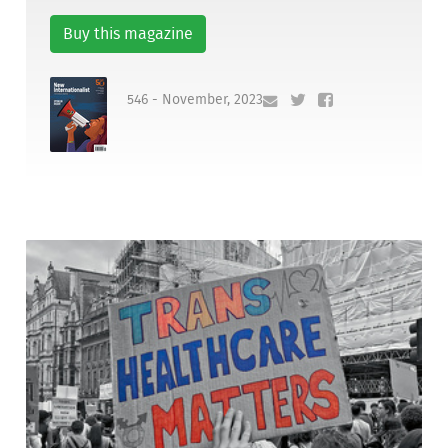
Buy this magazine
546 - November, 2023