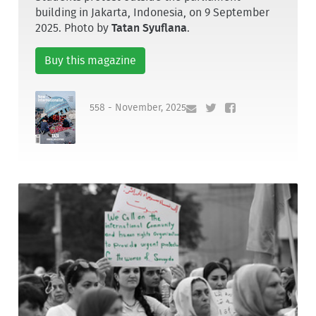
building in Jakarta, Indonesia, on 9 September
2025. Photo by
Tatan Syuflana
.
Buy this magazine
558 - November, 2025