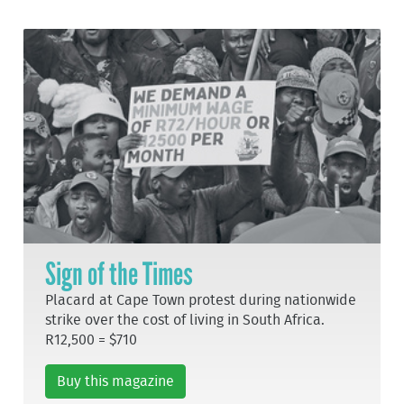
Sign of the Times
Placard at Cape Town protest during nationwide
strike over the cost of living in South Africa.
R12,500 = $710
Buy this magazine