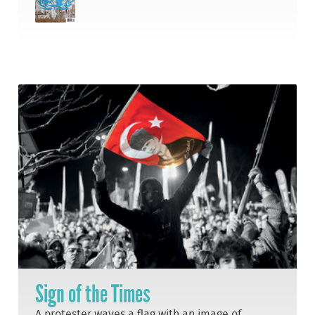
Sign of the Times
A protester waves a flag with an image of