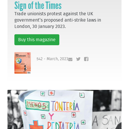
Sign of the Times
Trade unionists protest against the UK
government’s proposed anti-strike laws in
London, 30 January 2023.
Buy this magazine
542 - March, 2023