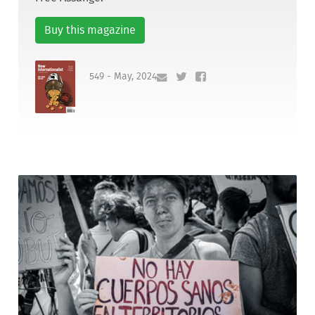
Buy this magazine
549 - May, 2024