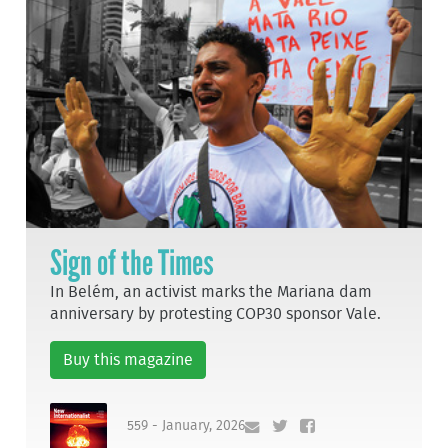
Sign of the Times
In Belém, an activist marks the Mariana dam
anniversary by protesting COP30 sponsor Vale.
Buy this magazine
559 - January, 2026