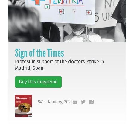
Sign of the Times
Protest in support of the doctors’ strike in
Madrid, Spain.
Buy this magazine
541 - January, 2023