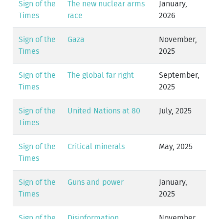
Sign of the
The new nuclear arms
January,
Times
race
2026
Sign of the
Gaza
November,
Times
2025
Sign of the
The global far right
September,
Times
2025
Sign of the
United Nations at 80
July, 2025
Times
Sign of the
Critical minerals
May, 2025
Times
Sign of the
Guns and power
January,
Times
2025
Sign of the
Disinformation
November,