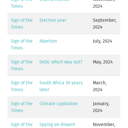
Times
2024
Sign of the
Election year
September,
Times
2024
Sign of the
Abortion
July, 2024
Times
Sign of the
Debt: which way out?
May, 2024
Times
Sign of the
South Africa 30 years
March,
Times
later
2024
Sign of the
Climate capitalism
January,
Times
2024
Sign of the
Spying on dissent
November,