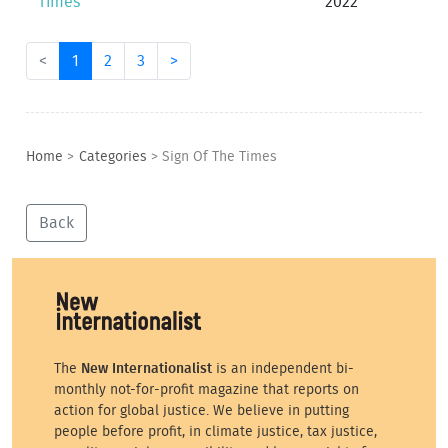
Times
2022
<
1
2
3
>
Home
>
Categories
>
Sign Of The Times
Back
The
New Internationalist
is an independent bi-
monthly not-for-profit magazine that reports on
action for global justice. We believe in putting
people before profit, in climate justice, tax justice,