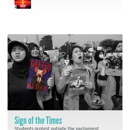
Sign of the Times
Students protest outside the parliament