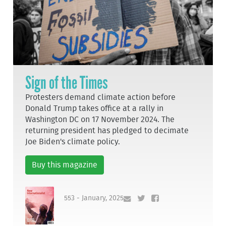
Sign of the Times
Protesters demand climate action before
Donald Trump takes office at a rally in
Washington DC on 17 November 2024. The
returning president has pledged to decimate
Joe Biden's climate policy.
Buy this magazine
553 - January, 2025