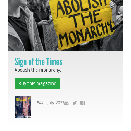
Sign of the Times
Abolish the monarchy.
Buy this magazine
544 - July, 2023