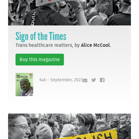
Sign of the Times
Trans healthcare matters, by
Alice McCool
.
Buy this magazine
545 - September, 2023