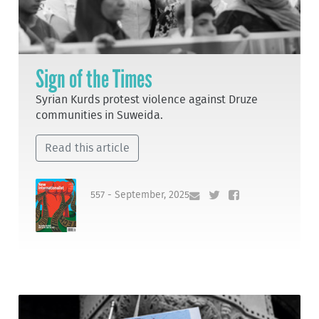
Sign of the Times
Syrian Kurds protest violence against Druze
communities in Suweida.
Read this article
557 - September, 2025