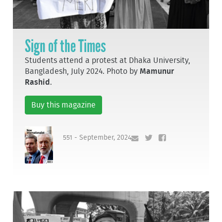
Sign of the Times
Students attend a protest at Dhaka University,
Bangladesh, July 2024. Photo by
Mamunur
Rashid
.
Buy this magazine
551 - September, 2024