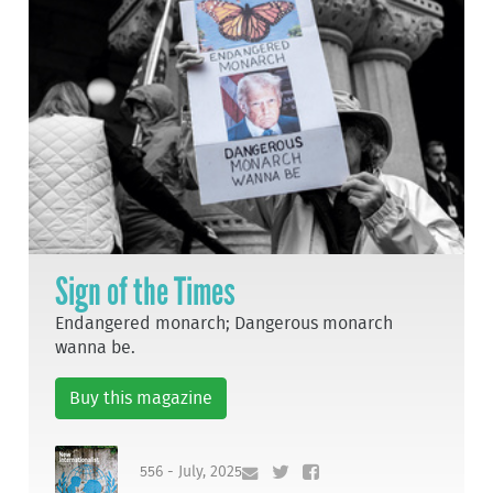
Sign of the Times
Endangered monarch; Dangerous monarch
wanna be.
Buy this magazine
556 - July, 2025