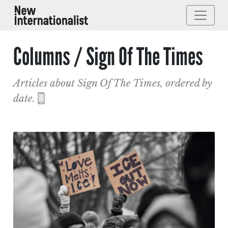
Columns / Sign Of The Times
Articles about Sign Of The Times, ordered by
date.