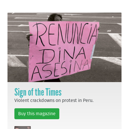
Sign of the Times
Violent crackdowns on protest in Peru.
Buy this magazine