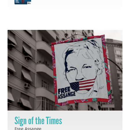
Sign of the Times
Free Assange.