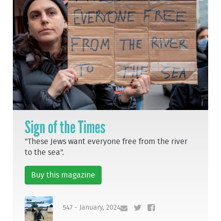
Sign of the Times
"These Jews want everyone free from the river
to the sea".
Buy this magazine
547 - January, 2024