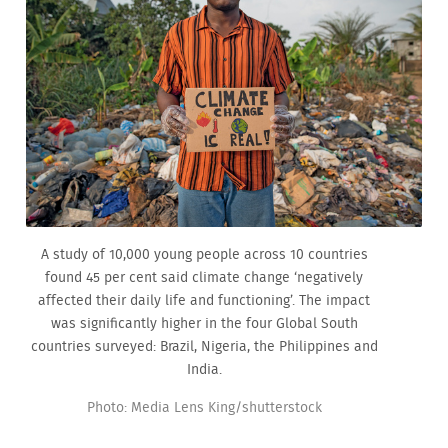
A study of 10,000 young people across 10 countries
found 45 per cent said climate change ‘negatively
affected their daily life and functioning’. The impact
was significantly higher in the four Global South
countries surveyed: Brazil, Nigeria, the Philippines and
India.
Photo: Media Lens King/shutterstock