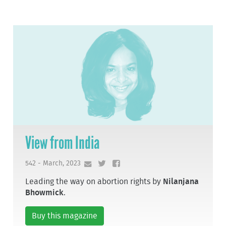
View from India
542 - March, 2023
Leading the way on abortion rights by
Nilanjana
Bhowmick
.
Buy this magazine