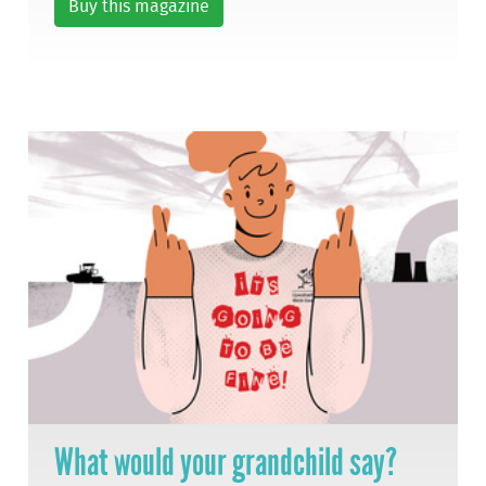
Buy this magazine
What would your grandchild say?