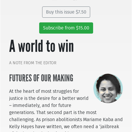
Buy this issue $7.50
Subscribe from $15.00
A world to win
A NOTE FROM THE EDITOR
FUTURES OF OUR MAKING
At the heart of most struggles for
justice is the desire for a better world
– immediately, and for future
generations. That second part is the most
challenging. As prison abolitionists Mariame Kaba and
Kelly Hayes have written, we often need a ‘jailbreak