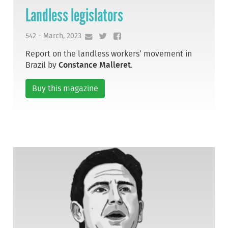
Landless legislators
542 - March, 2023
Report on the landless workers’ movement in
Brazil by
Constance Malleret
.
Buy this magazine