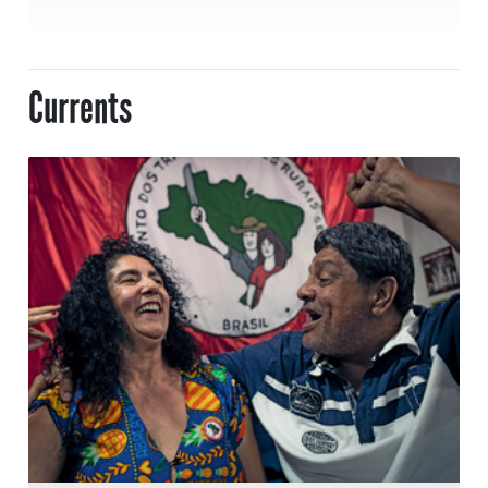
Currents