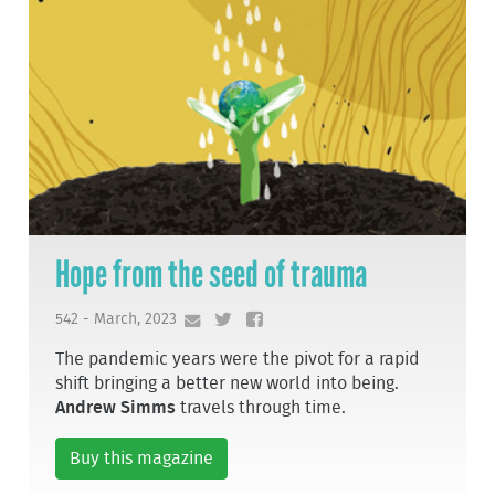
Hope from the seed of trauma
542 - March, 2023
The pandemic years were the pivot for a rapid
shift bringing a better new world into being.
Andrew Simms
travels through time.
Buy this magazine