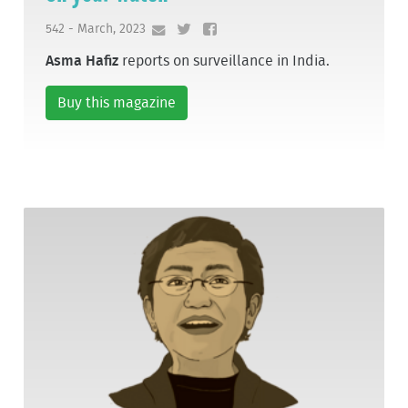
542 - March, 2023
Asma Hafiz
reports on surveillance in India.
Buy this magazine