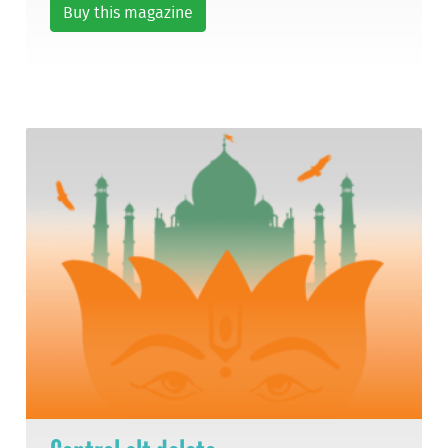
Buy this magazine