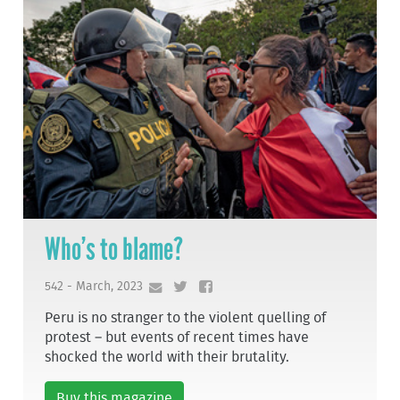
Who’s to blame?
542 - March, 2023
Peru is no stranger to the violent quelling of
protest – but events of recent times have
shocked the world with their brutality.
Buy this magazine