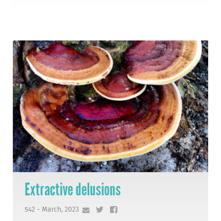
Extractive delusions
542 - March, 2023