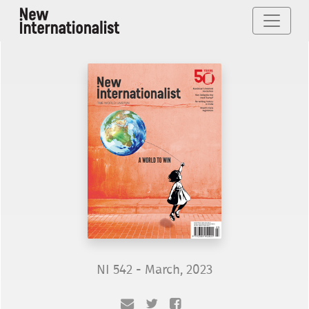
NI 542 - March, 2023