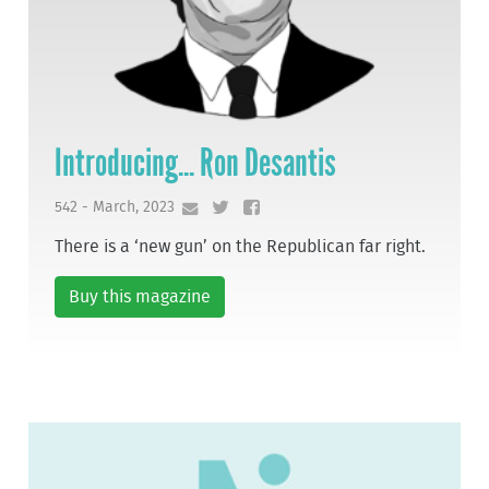
Introducing... Ron Desantis
542 - March, 2023
There is a ‘new gun’ on the Republican far right.
Buy this magazine