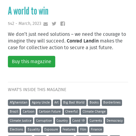
A world to win
542 - March, 2023
We don’t just need solutions – we need the courage to
imagine they will succeed.
Conrad Landin
makes the
case for collective action to secure a just future.
Buy this magazine
WHAT'S INSIDE THIS MAGAZINE
Afghanistan
Agony Uncle
Art
Big Bad World
Books
Borderlines
Brazil
Cartoon
Cartoon Future
Cheerful
Climate Change
Climate Justice
Corruption
Country
Covid 19
Currents
Democracy
Elections
Equality
Exposure
Features
Film
Finance