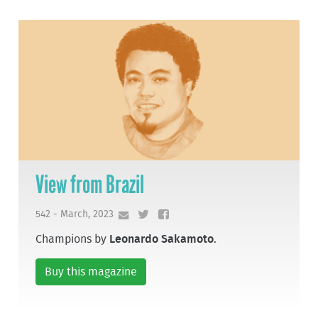
View from Brazil
542 - March, 2023
Champions by
Leonardo Sakamoto
.
Buy this magazine