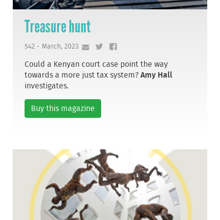
Treasure hunt
542 - March, 2023
Could a Kenyan court case point the way
towards a more just tax system?
Amy Hall
investigates.
Buy this magazine