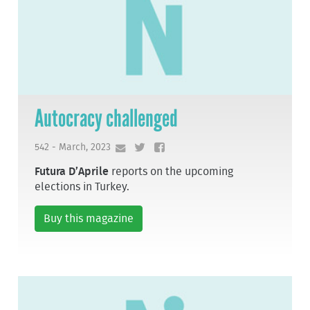
Autocracy challenged
542 - March, 2023
Futura D’Aprile
reports on the upcoming
elections in Turkey.
Buy this magazine