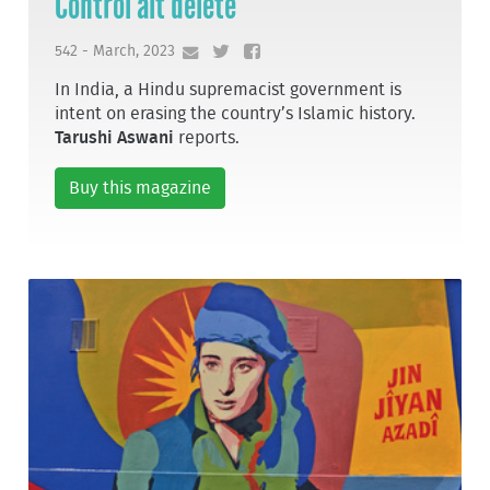
Control alt delete
542 - March, 2023
In India, a Hindu supremacist government is
intent on erasing the country’s Islamic history.
Tarushi Aswani
reports.
Buy this magazine