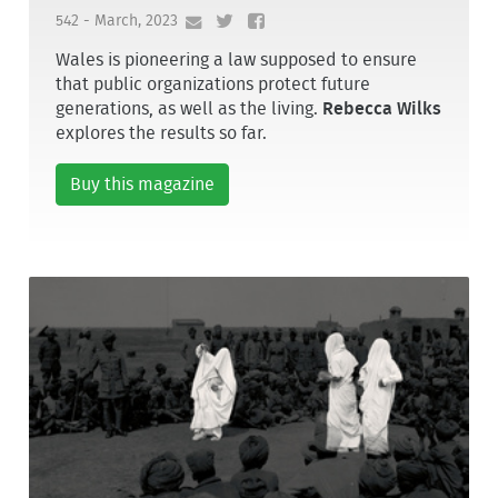
542 - March, 2023
Wales is pioneering a law supposed to ensure
that public organizations protect future
generations, as well as the living.
Rebecca Wilks
explores the results so far.
Buy this magazine