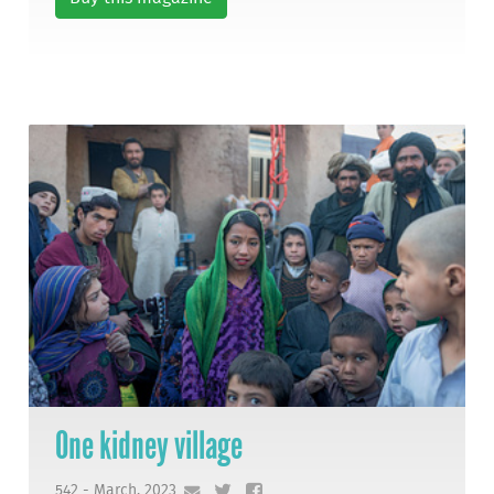
One kidney village
542 - March, 2023