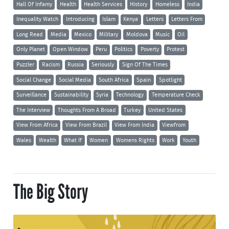
Hall Of Infamy
Health
Health Services
History
Homeless
India
Inequality Watch
Introducing
Islam
Kenya
Letters
Letters From
Long Read
Media
Mexico
Military
Moldova
Music
Oil
Only Planet
Open Window
Peru
Politics
Poverty
Protest
Puzzler
Racism
Russia
Seriously
Sign Of The Times
Social Change
Social Media
South Africa
Spain
Spotlight
Surveillance
Sustainability
Syria
Technology
Temperature Check
The Interview
Thoughts From A Broad
Turkey
United States
View From Africa
View From Brazil
View From India
Viewfrom
Wales
Wealth
What If
Women
Womens Rights
Work
Youth
The Big Story