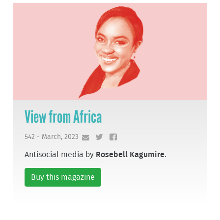
View from Africa
542 - March, 2023
Antisocial media by
Rosebell Kagumire
.
Buy this magazine