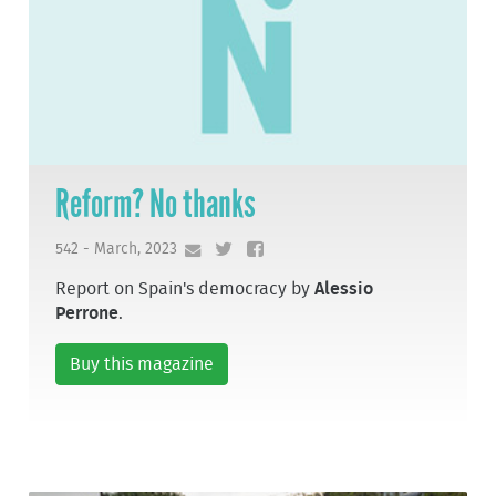
Reform? No thanks
542 - March, 2023
Report on Spain's democracy by
Alessio
Perrone
.
Buy this magazine