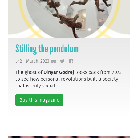
Stilling the pendulum
542 - March, 2023
The ghost of
Dinyar Godrej
looks back from 2073
to see how personal revolutions built a society
that is truly social.
Buy this magazine