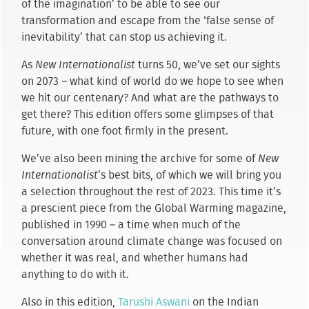
of the imagination’ to be able to see our
transformation and escape from the ‘false sense of
inevitability’ that can stop us achieving it.
As
New Internationalist
turns 50, we’ve set our sights
on 2073 – what kind of world do we hope to see when
we hit our centenary? And what are the pathways to
get there? This edition offers some glimpses of that
future, with one foot firmly in the present.
We’ve also been mining the archive for some of
New
Internationalist
’s best bits, of which we will bring you
a selection throughout the rest of 2023. This time it’s
a prescient piece from the Global Warming magazine,
published in 1990 – a time when much of the
conversation around climate change was focused on
whether it was real, and whether humans had
anything to do with it.
Also in this edition,
Tarushi Aswani
on the Indian