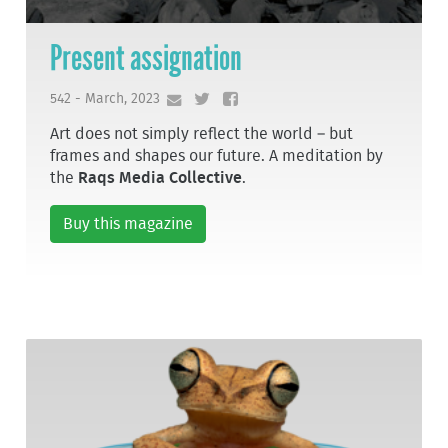
Present assignation
542 - March, 2023
Art does not simply reflect the world – but
frames and shapes our future. A meditation by
the
Raqs Media Collective
.
Buy this magazine