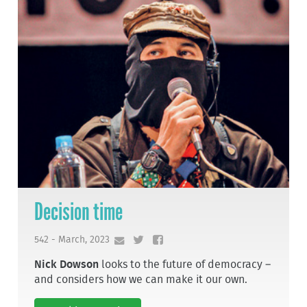
Decision time
542 - March, 2023
Nick Dowson
looks to the future of democracy –
and considers how we can make it our own.