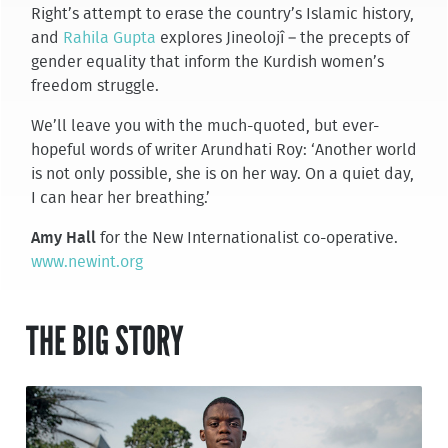
Right’s attempt to erase the country’s Islamic history,
and
Rahila Gupta
explores Jineolojî – the precepts of
gender equality that inform the Kurdish women’s
freedom struggle.
We’ll leave you with the much-quoted, but ever-
hopeful words of writer Arundhati Roy: ‘Another world
is not only possible, she is on her way. On a quiet day,
I can hear her breathing.’
Amy Hall
for the New Internationalist co-operative.
www.newint.org
THE BIG STORY