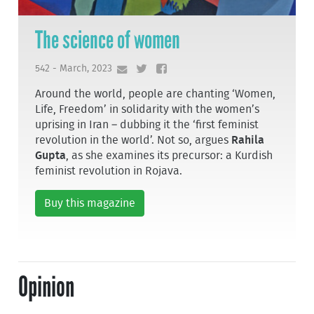
The science of women
542 - March, 2023
Around the world, people are chanting ‘Women,
Life, Freedom’ in solidarity with the women’s
uprising in Iran – dubbing it the ‘first feminist
revolution in the world’. Not so, argues
Rahila
Gupta
, as she examines its precursor: a Kurdish
feminist revolution in Rojava.
Buy this magazine
Opinion