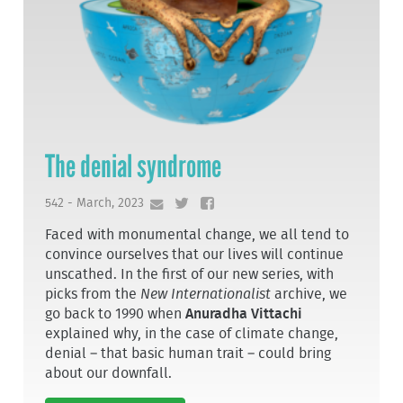
The denial syndrome
542 - March, 2023
Faced with monumental change, we all tend to
convince ourselves that our lives will continue
unscathed. In the first of our new series, with
picks from the
New Internationalist
archive, we
go back to 1990 when
Anuradha Vittachi
explained why, in the case of climate change,
denial – that basic human trait – could bring
about our downfall.