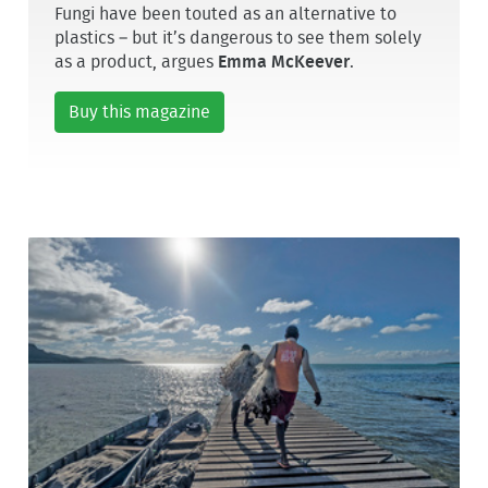
Fungi have been touted as an alternative to
plastics – but it’s dangerous to see them solely
as a product, argues
Emma McKeever
.
Buy this magazine