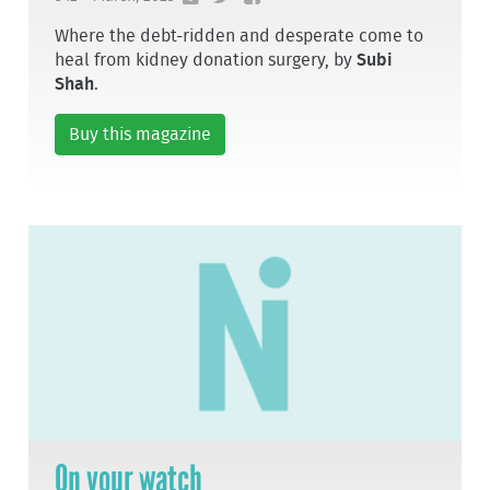
Where the debt-ridden and desperate come to
heal from kidney donation surgery, by
Subi
Shah
.
Buy this magazine
On your watch