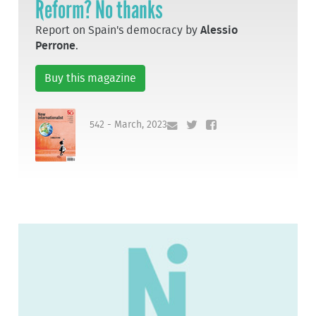
Reform? No thanks
Report on Spain's democracy by
Alessio
Perrone
.
Buy this magazine
542 - March, 2023