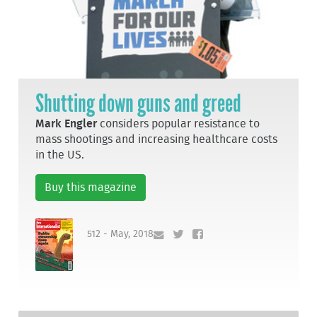
Shutting down guns and greed
Mark Engler
considers popular resistance to
mass shootings and increasing healthcare costs
in the US.
Buy this magazine
512 - May, 2018