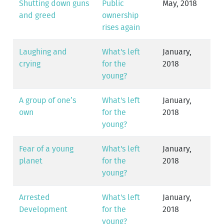
Shutting down guns
Public
May, 2018
and greed
ownership
rises again
Laughing and
What's left
January,
crying
for the
2018
young?
A group of one’s
What's left
January,
own
for the
2018
young?
Fear of a young
What's left
January,
planet
for the
2018
young?
Arrested
What's left
January,
Development
for the
2018
young?