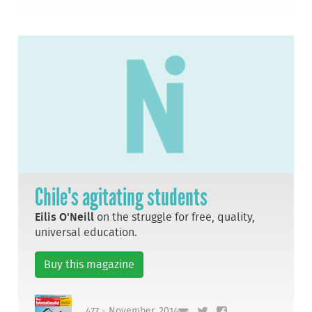
Chile's agitating students
Eilis O'Neill
on the struggle for free, quality,
universal education.
Buy this magazine
477 - November, 2014