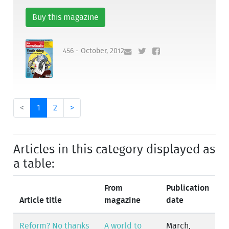
Buy this magazine
456 - October, 2012
<
1
2
>
Articles in this category displayed as
a table:
From
Publication
Article title
magazine
date
Reform? No thanks
A world to
March,