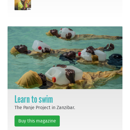
Learn to swim
The Panje Project in Zanzibar.
Buy this magazine