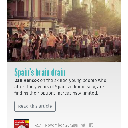
Spain’s brain drain
Dan Hancox
on the skilled young people who,
after thirty years of Spanish democracy, are
finding their options increasingly limited.
Read this article
457 - November, 2012