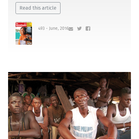
Read this article
493 - June, 2016