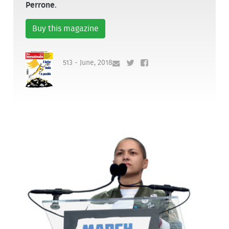
Perrone
.
Buy this magazine
513 - June, 2018