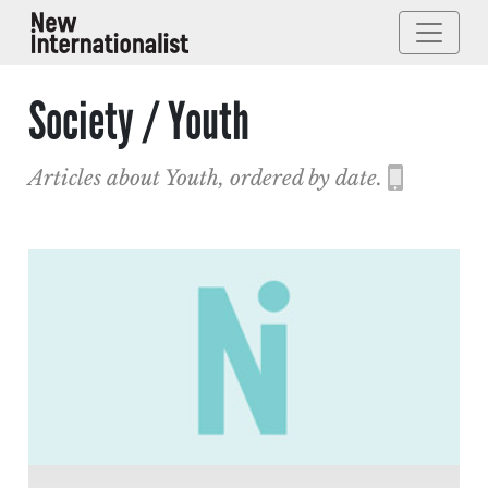
Society / Youth
Articles about Youth, ordered by date.