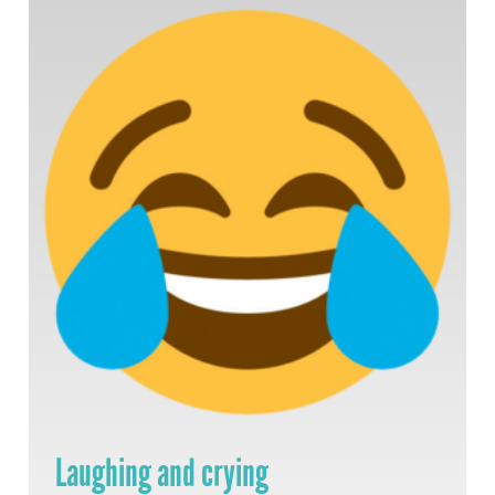
Laughing and crying