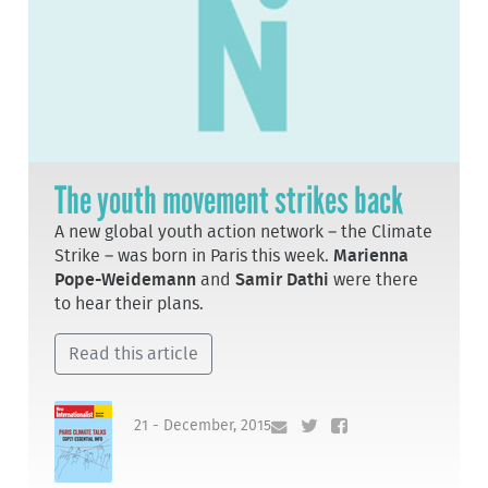
The youth movement strikes back
A new global youth action network – the Climate
Strike – was born in Paris this week.
Marienna
Pope-Weidemann
and
Samir Dathi
were there
to hear their plans.
Read this article
21 - December, 2015