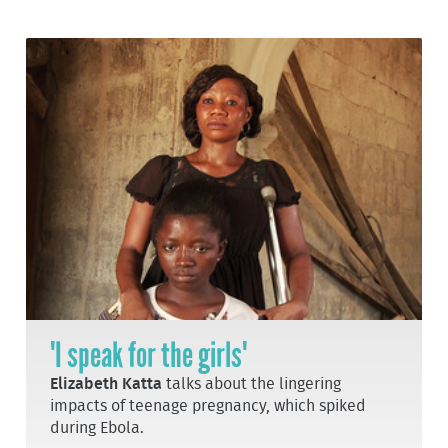
'I speak for the girls'
Elizabeth Katta
talks about the lingering
impacts of teenage pregnancy, which spiked
during Ebola.