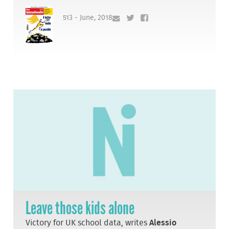
513 - June, 2018
Leave those kids alone
Victory for UK school data, writes
Alessio