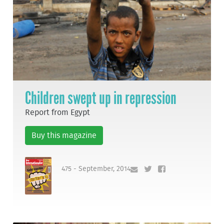
Children swept up in repression
Report from Egypt
Buy this magazine
475 - September, 2014