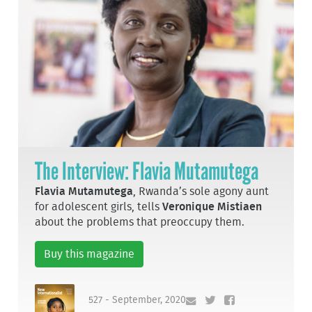
The Interview: Flavia Mutamutega
Flavia Mutamutega
, Rwanda’s sole agony aunt
for adolescent girls, tells
Veronique Mistiaen
about the problems that preoccupy them.
Buy this magazine
527 - September, 2020