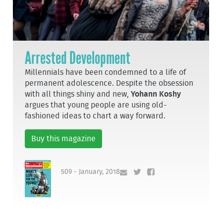
Arrested Development
Millennials have been condemned to a life of
permanent adolescence. Despite the obsession
with all things shiny and new,
Yohann Koshy
argues that young people are using old-
fashioned ideas to chart a way forward.
Buy this magazine
509 - January, 2018