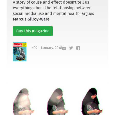
A story of cause and effect doesn't tell us
everything about the relationship between
social media use and mental health, argues
Marcus Gilroy-Ware
.
Buy this magazine
509 - January, 2018