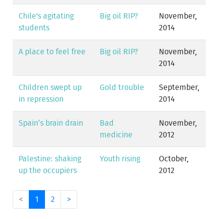
Chile's agitating
Big oil RIP?
November,
students
2014
A place to feel free
Big oil RIP?
November,
2014
Children swept up
Gold trouble
September,
in repression
2014
Spain’s brain drain
Bad
November,
medicine
2012
Palestine: shaking
Youth rising
October,
up the occupiers
2012
<
1
2
>