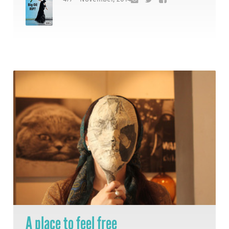
A place to feel free