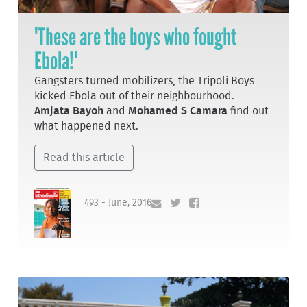
'These are the boys who fought
Ebola!'
Gangsters turned mobilizers, the Tripoli Boys
kicked Ebola out of their neighbourhood.
Amjata Bayoh
and
Mohamed S Camara
find out
what happened next.
Read this article
493 - June, 2016