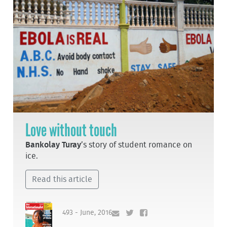
Love without touch
Bankolay Turay
’s story of student romance on
ice.
Read this article
493 - June, 2016