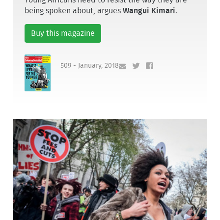
being spoken about, argues
Wangui Kimari
.
Buy this magazine
509 - January, 2018