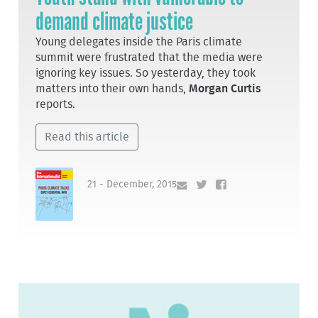
demand climate justice
Young delegates inside the Paris climate
summit were frustrated that the media were
ignoring key issues. So yesterday, they took
matters into their own hands,
Morgan Curtis
reports.
Read this article
21 - December, 2015