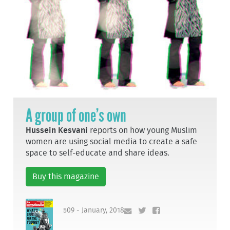
A group of one’s own
Hussein Kesvani
reports on how young Muslim
women are using social media to create a safe
space to self-educate and share ideas.
Buy this magazine
509 - January, 2018