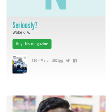
Seriously?
Woke CIA.
Buy this magazine
530 - March, 2021