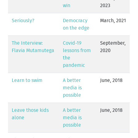
win
2023
Seriously?
Democracy
March, 2021
on the edge
The Interview:
Covid-19
September,
Flavia Mutamutega
lessons from
2020
the
pandemic
Learn to swim
A better
June, 2018
media is
possible
Leave those kids
A better
June, 2018
alone
media is
possible