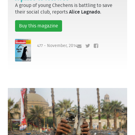
A group of young Chechens is battling to save
their social club, reports
Alice Lagnado
.
Buy this magazine
477 - November, 2014