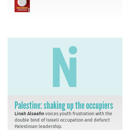
Palestine: shaking up the occupiers
Linah Alsaafin
voices youth frustration with the
double bind of Israeli occupation and defunct
Palestinian leadership.