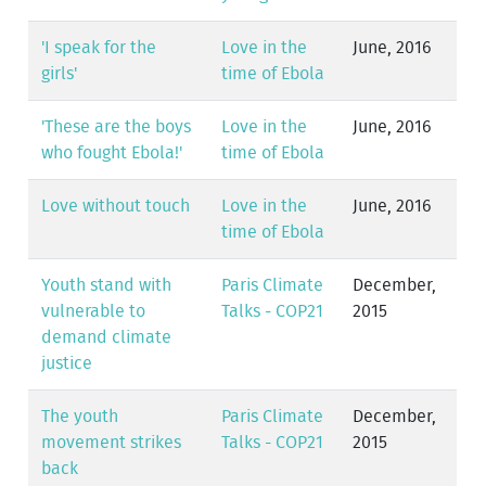
'I speak for the
Love in the
June, 2016
girls'
time of Ebola
'These are the boys
Love in the
June, 2016
who fought Ebola!'
time of Ebola
Love without touch
Love in the
June, 2016
time of Ebola
Youth stand with
Paris Climate
December,
vulnerable to
Talks - COP21
2015
demand climate
justice
The youth
Paris Climate
December,
movement strikes
Talks - COP21
2015
back