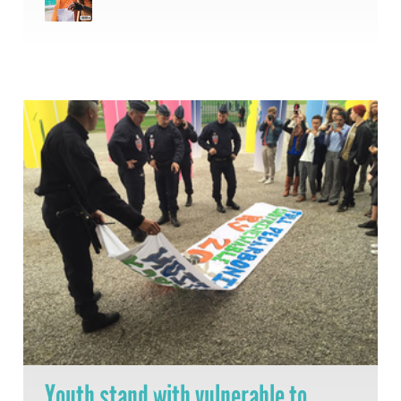
Youth stand with vulnerable to