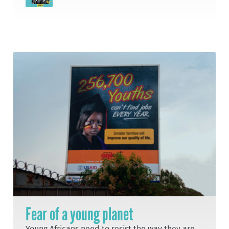
Fear of a young planet
Young Africans need to resist the way they are