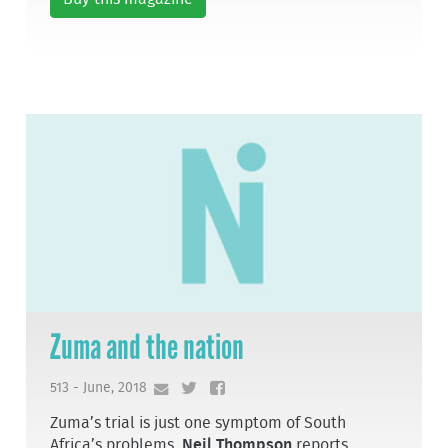
Zuma and the nation
513 - June, 2018
Zuma’s trial is just one symptom of South
Africa’s problems,
Neil Thompson
reports.