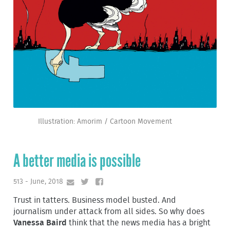
Illustration: Amorim / Cartoon Movement
A better media is possible
513 - June, 2018
Trust in tatters. Business model busted. And
journalism under attack from all sides. So why does
Vanessa Baird
think that the news media has a bright