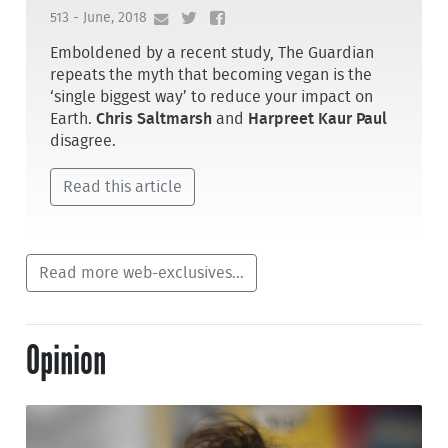
513 - June, 2018
Emboldened by a recent study, The Guardian
repeats the myth that becoming vegan is the
‘single biggest way’ to reduce your impact on
Earth.
Chris Saltmarsh
and
Harpreet Kaur Paul
disagree.
Read this article
Read more web-exclusives...
Opinion