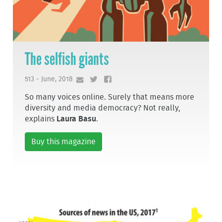
The selfish giants
513 - June, 2018
So many voices online. Surely that means more
diversity and media democracy? Not really,
explains
Laura Basu
.
Buy this magazine