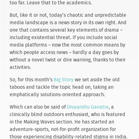
too far. Leave that to the academics.
But, like it or not, today’s chaotic and unpredictable
media landscape is a news story in its own right. And
one that contains several key elements of drama –
including existential threat. If you include social
media platforms – now the most common means by
which people access news – hardly a day goes by
without a novel twist or dire warning, thanks to their
activities.
So, for this month’s
Big Story
we set aside the old
taboos and tackle the topic head on, taking an
emphatically solutions-oriented approach.
Which can also be said of
Divyanshu Ganatra
, a
clinically blind outdoors enthusiast, who is featured
in the Making Waves section. He has started an
adventure-sports, not-for-profit organization for
those experiencing disability-related stigma in India.