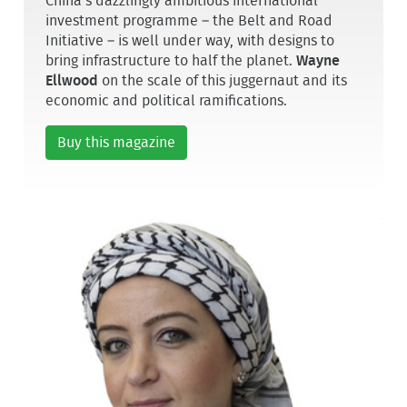
China’s dazzlingly ambitious international
investment programme – the Belt and Road
Initiative – is well under way, with designs to
bring infrastructure to half the planet.
Wayne
Ellwood
on the scale of this juggernaut and its
economic and political ramifications.
Buy this magazine