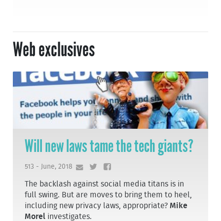
Web exclusives
Will new laws tame the tech giants?
513 - June, 2018
The backlash against social media titans is in
full swing. But are moves to bring them to heel,
including new privacy laws, appropriate?
Mike
Morel
investigates.