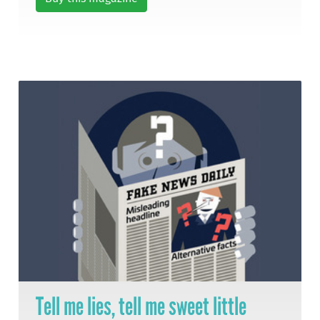
Tell me lies, tell me sweet little