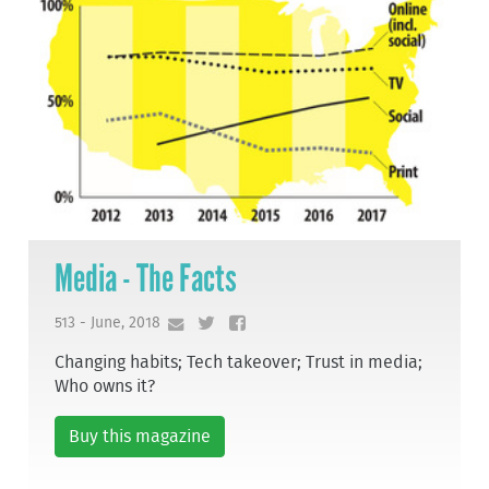
Media - The Facts
513 - June, 2018
Changing habits; Tech takeover; Trust in media;
Who owns it?
Buy this magazine