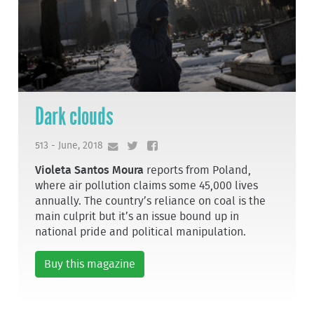
Dark clouds
513 - June, 2018
Violeta Santos Moura
reports from Poland,
where air pollution claims some 45,000 lives
annually. The country’s reliance on coal is the
main culprit but it’s an issue bound up in
national pride and political manipulation.
Buy this magazine