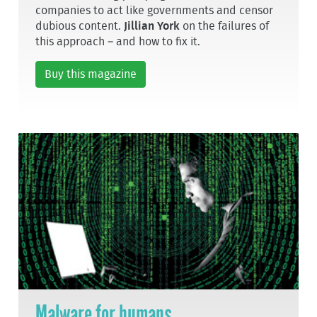
companies to act like governments and censor
dubious content.
Jillian York
on the failures of
this approach – and how to fix it.
Buy this magazine
Malware for humans