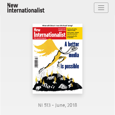
NI 513 - June, 2018