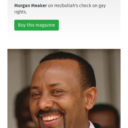
Morgan Meaker
on Hezbollah's check on gay
rights.
Buy this magazine