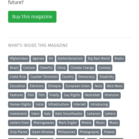
future?
Buy this magazine
WHAT'S INSIDE THIS MAGAZINE
Afghanistan
Agenda
Art
Authoritarianism
Big Bad World
Books
Brazil
Cartoon
Cheerful
China
Climate Change
Comedy
Costa Rica
Counter Terrorism
Country
Democracy
Disability
Education
Elections
Ethiopia
European Union
Facts
Fake News
Features
Film
Film
Finally
Gay Rights
Hezbollah
Hinduism
Human Rights
India
Infrastructure
Internet
Introducing
Investment
Islam
Italy
Kate Smurthwaite
Lebanon
Letters
Letters From
Makingwaves
Mark Engler
Media
Music
Music
Only Planet
Open Window
Philippines
Photography
Poland