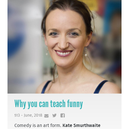
Why you can teach funny
513 - June, 2018
Comedy is an art form.
Kate Smurthwaite