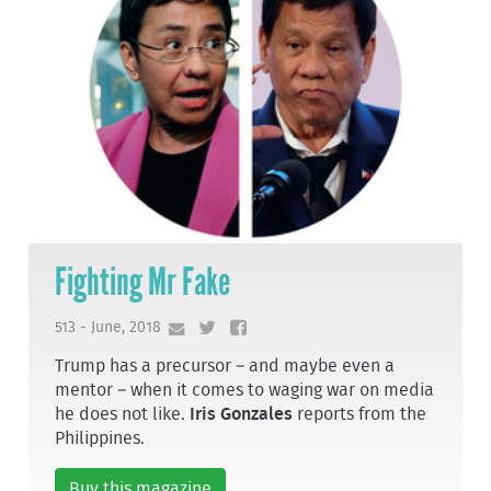
Fighting Mr Fake
513 - June, 2018
Trump has a precursor – and maybe even a
mentor – when it comes to waging war on media
he does not like.
Iris Gonzales
reports from the
Philippines.
Buy this magazine