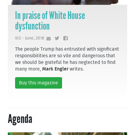
In praise of White House
dysfunction
513 - June, 2018
The people Trump has entrusted with significant
responsibilities are so vile and dangerous that
we should be grateful he has neglected to find
many more,
Mark Engler
writes.
Buy this magazine
Agenda