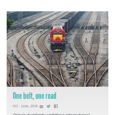
One belt, one road
513 - June, 2018