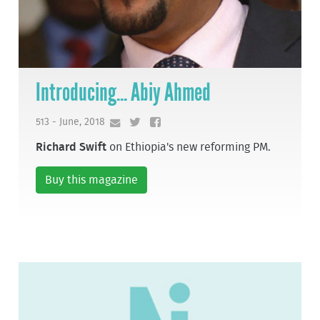
Introducing... Abiy Ahmed
513 - June, 2018
Richard Swift
on Ethiopia's new reforming PM.
Buy this magazine