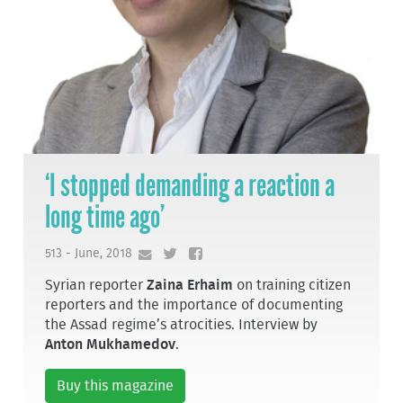
‘I stopped demanding a reaction a
long time ago’
513 - June, 2018
Syrian reporter
Zaina Erhaim
on training citizen
reporters and the importance of documenting
the Assad regime’s atrocities. Interview by
Anton Mukhamedov
.
Buy this magazine