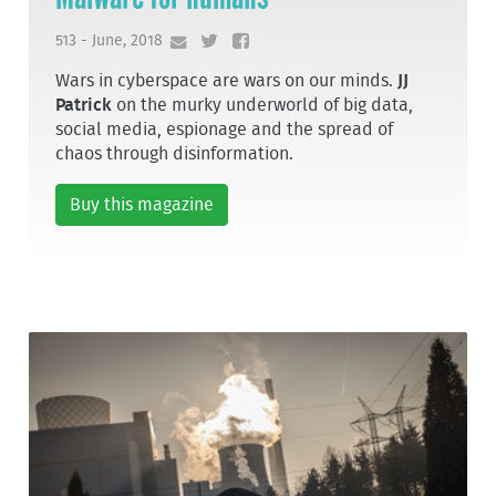
513 - June, 2018
Wars in cyberspace are wars on our minds.
JJ
Patrick
on the murky underworld of big data,
social media, espionage and the spread of
chaos through disinformation.
Buy this magazine