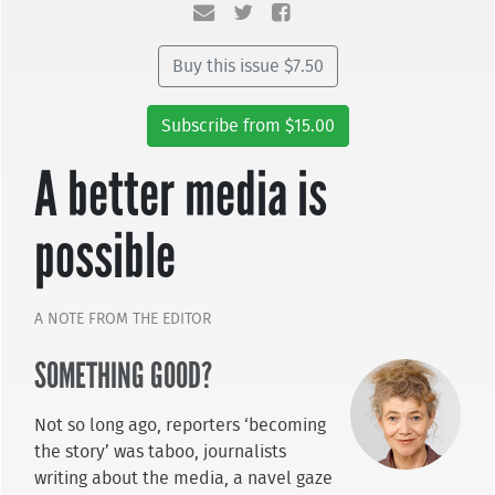
Buy this issue $7.50
Subscribe from $15.00
A better media is
possible
A NOTE FROM THE EDITOR
SOMETHING GOOD?
Not so long ago, reporters ‘becoming
the story’ was taboo, journalists
writing about the media, a navel gaze