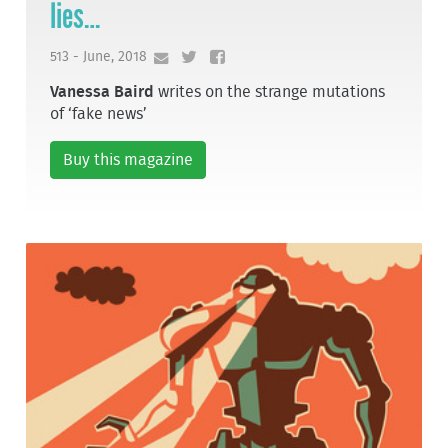
lies…
513 - June, 2018
Vanessa Baird
writes on the strange mutations
of ‘fake news’
Buy this magazine