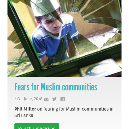
Fears for Muslim communities
513 - June, 2018
Phil Miller
on fearing for Muslim communities in
Sri Lanka.
Buy this magazine