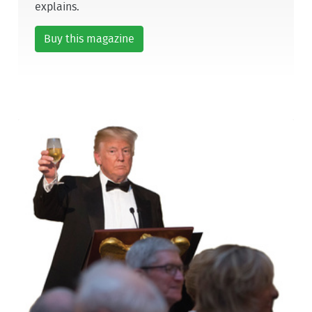
explains.
Buy this magazine