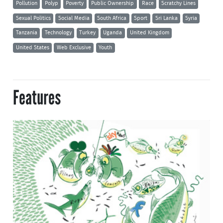
Pollution
Polyp
Poverty
Public Ownership
Race
Scratchy Lines
Sexual Politics
Social Media
South Africa
Sport
Sri Lanka
Syria
Tanzania
Technology
Turkey
Uganda
United Kingdom
United States
Web Exclusive
Youth
Features