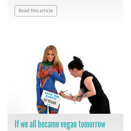
Read this article
If we all became vegan tomorrow