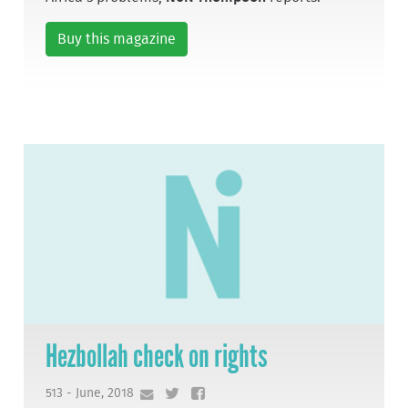
Buy this magazine
Hezbollah check on rights
513 - June, 2018