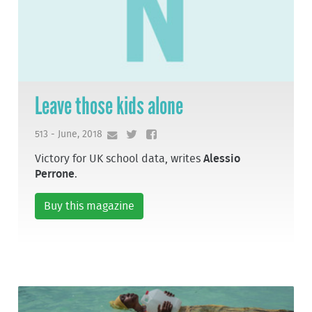
Leave those kids alone
513 - June, 2018
Victory for UK school data, writes
Alessio
Perrone
.
Buy this magazine