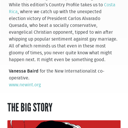
While this edition’s Country Profile takes us to
Costa
Rica
, where we catch up with the unexpected
election victory of President Carlos Alvarado
Quesada, who beat a socially conservative,
evangelical Christian opponent, tipped to win after
whipping up popular sentiment against gay marriage.
All of which reminds us that even in these most
gloomy of times, you never quite know what might
happen next. It might even be something good.
Vanessa Baird
for the New Internationalist co-
operative.
www.newint.org
THE BIG STORY