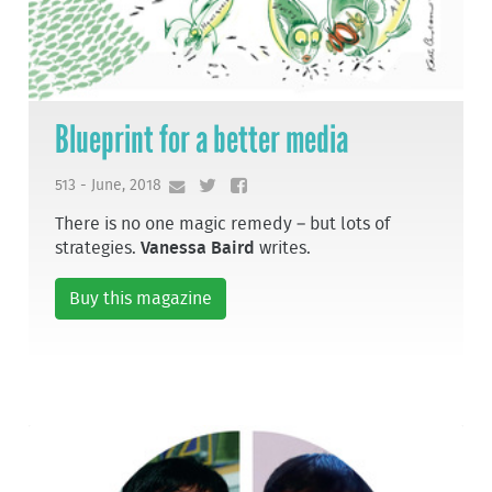
Blueprint for a better media
513 - June, 2018
There is no one magic remedy – but lots of
strategies.
Vanessa Baird
writes.
Buy this magazine