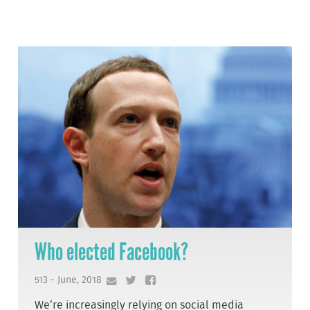
Who elected Facebook?
513 - June, 2018
We’re increasingly relying on social media