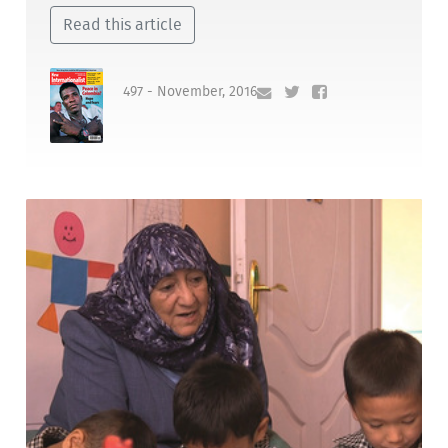
Read this article
497 - November, 2016