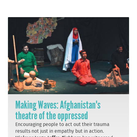
Making Waves: Afghanistan's
theatre of the oppressed
Encouraging people to act out their trauma
results not just in empathy but in action.