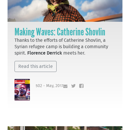
Making Waves: Catherine Shovlin
Thanks to the efforts of Catherine Shovlin, a
Syrian refugee camp is building a community
spirit.
Florence Derrick
meets her.
Read this article
502 - May, 2017