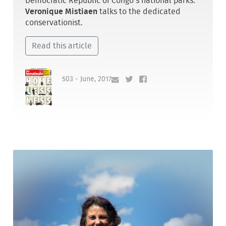
Democratic Republic of Congo’s national parks.
Veronique Mistiaen
talks to the dedicated
conservationist.
Read this article
503 - June, 2017