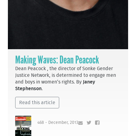
Making Waves: Dean Peacock
Dean Peacock , the director of Sonke Gender
Justice Network, is determined to engage men
and boys in women’s rights. By
Janey
Stephenson
.
Read this article
468 - December, 2013