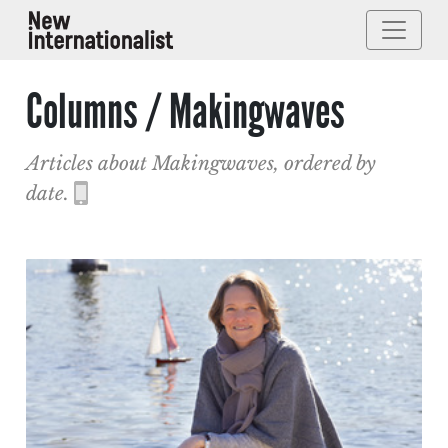
Columns / Makingwaves
Articles about Makingwaves, ordered by
date.