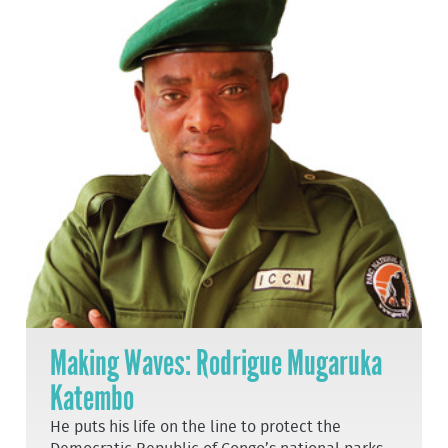
Making Waves: Rodrigue Mugaruka
Katembo
He puts his life on the line to protect the