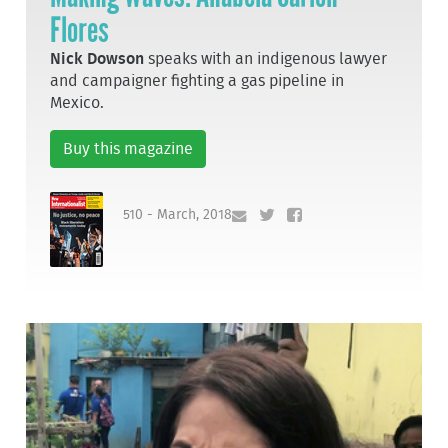
Flores
Nick Dowson
speaks with an indigenous lawyer
and campaigner fighting a gas pipeline in
Mexico.
Buy this magazine
510 - March, 2018