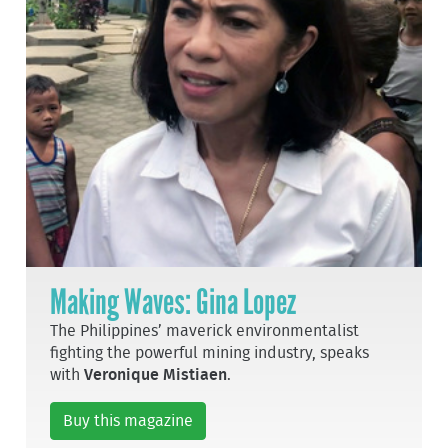
Making Waves: Gina Lopez
The Philippines’ maverick environmentalist
fighting the powerful mining industry, speaks
with
Veronique Mistiaen
.
Buy this magazine