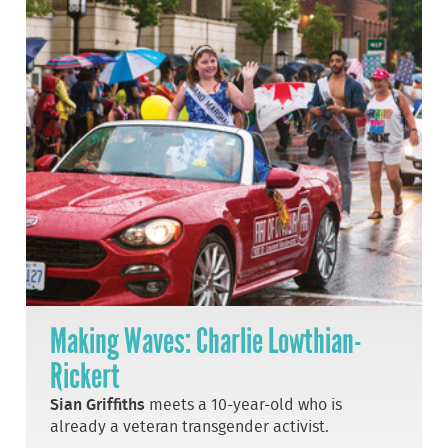
Making Waves: Charlie Lowthian-
Rickert
Sian Griffiths
meets a 10-year-old who is
already a veteran transgender activist.