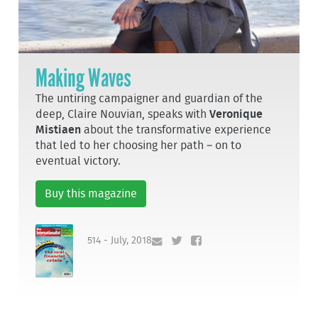
Making Waves
The untiring campaigner and guardian of the
deep, Claire Nouvian, speaks with
Veronique
Mistiaen
about the transformative experience
that led to her choosing her path – on to
eventual victory.
Buy this magazine
514 - July, 2018