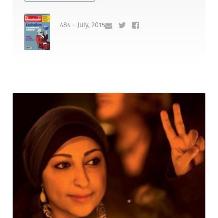
484 - July, 2015