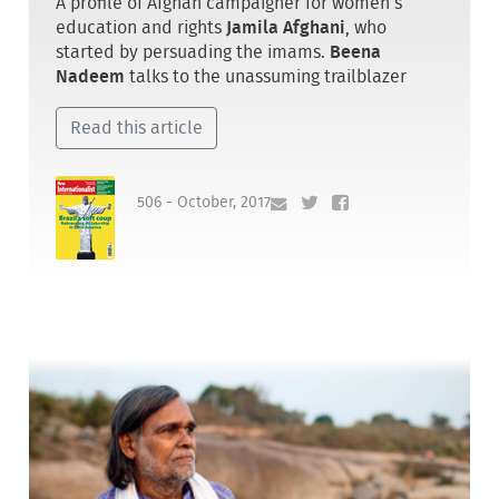
A profile of Afghan campaigner for women’s
education and rights
Jamila Afghani
, who
started by persuading the imams.
Beena
Nadeem
talks to the unassuming trailblazer
Read this article
506 - October, 2017