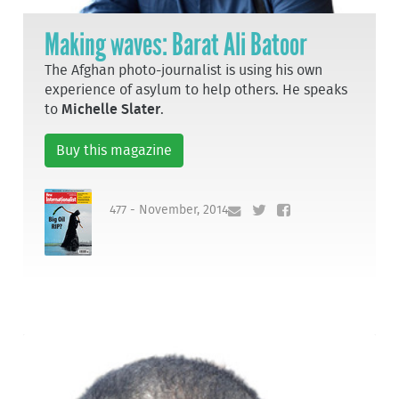
Making waves: Barat Ali Batoor
The Afghan photo-journalist is using his own
experience of asylum to help others. He speaks
to
Michelle Slater
.
Buy this magazine
477 - November, 2014