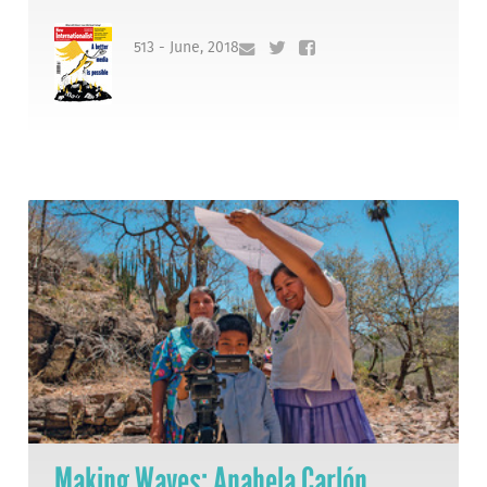
513 - June, 2018
Making Waves: Anabela Carlón