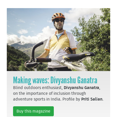
Making waves: Divyanshu Ganatra
Blind outdoors enthusiast,
Divyanshu Ganatra
,
on the importance of inclusion through
adventure sports in India. Profile by
Priti Salian
.
Buy this magazine