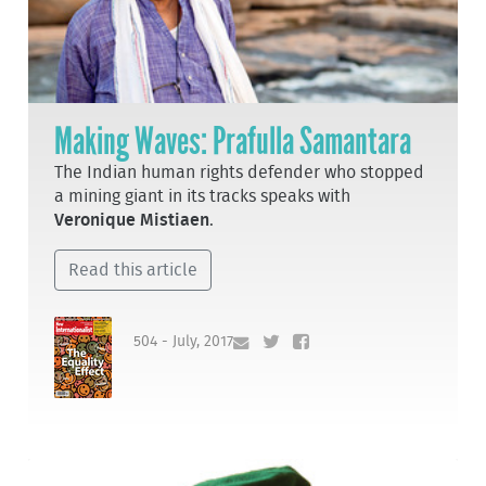
Making Waves: Prafulla Samantara
The Indian human rights defender who stopped
a mining giant in its tracks speaks with
Veronique Mistiaen
.
Read this article
504 - July, 2017