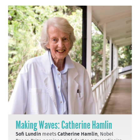
Making Waves: Catherine Hamlin
Sofi Lundin
meets
Catherine Hamlin
, Nobel