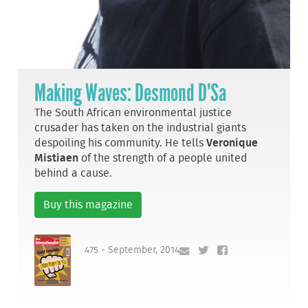
Making Waves: Desmond D'Sa
The South African environmental justice
crusader has taken on the industrial giants
despoiling his community. He tells
Veronique
Mistiaen
of the strength of a people united
behind a cause.
Buy this magazine
475 - September, 2014