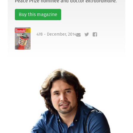
Peace Prize nominee and doctor
extraordinaire
.
Buy this magazine
478 - December, 2014