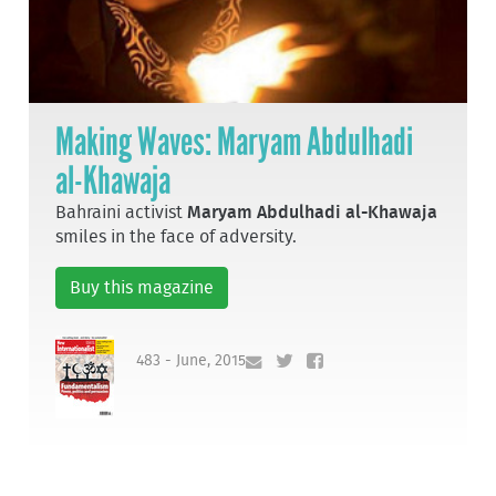
Making Waves: Maryam Abdulhadi
al-Khawaja
Bahraini activist
Maryam Abdulhadi al-Khawaja
smiles in the face of adversity.
Buy this magazine
483 - June, 2015