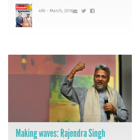
490 - March, 2016
Making waves: Rajendra Singh