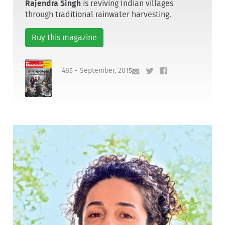
Rajendra Singh
is reviving Indian villages
through traditional rainwater harvesting.
Buy this magazine
485 - September, 2015