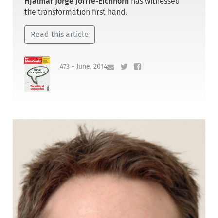
Hjalmar Jorge Joffre-Eichhorn
has witnessed
the transformation first hand.
Read this article
473 - June, 2014