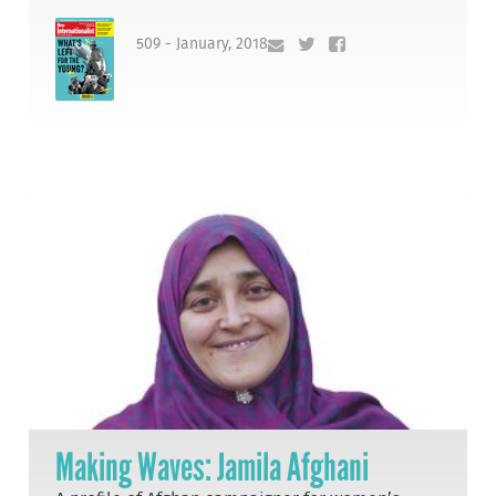
509 - January, 2018
Making Waves: Jamila Afghani