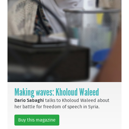
Making waves: Kholoud Waleed
Dario Sabaghi
talks to Kholoud Waleed about
her battle for freedom of speech in Syria.
Buy this magazine