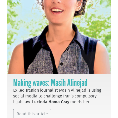
Making waves: Masih Alinejad
Exiled Iranian journalist Masih Alinejad is using
social media to challenge Iran’s compulsory
hijab law.
Lucinda Homa Gray
meets her.
Read this article