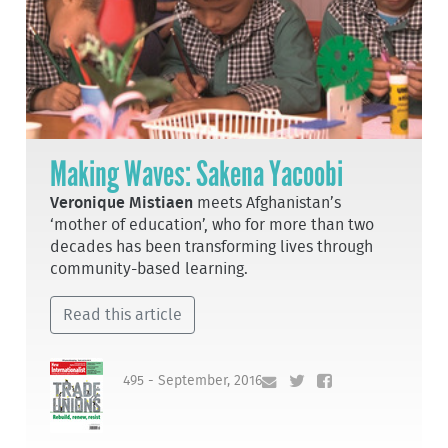
Making Waves: Sakena Yacoobi
Veronique Mistiaen
meets Afghanistan’s
‘mother of education’, who for more than two
decades has been transforming lives through
community-based learning.
Read this article
495 - September, 2016