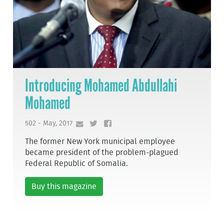
Introducing Mohamed Abdullahi
Mohamed
502 - May, 2017
The former New York municipal employee
became president of the problem-plagued
Federal Republic of Somalia.
Buy this magazine