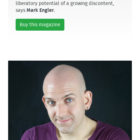
liberatory potential of a growing discontent,
says
Mark Engler
.
Buy this magazine