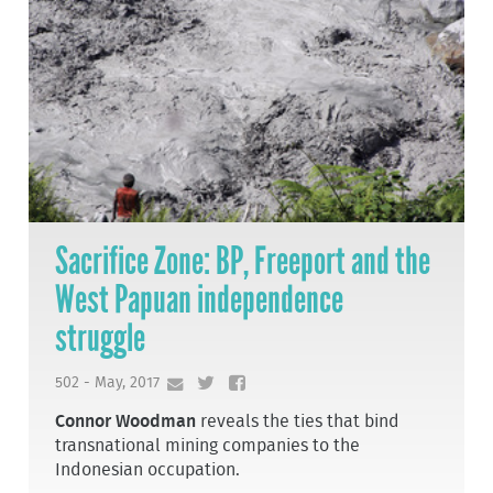
Sacrifice Zone: BP, Freeport and the
West Papuan independence
struggle
502 - May, 2017
Connor Woodman
reveals the ties that bind
transnational mining companies to the
Indonesian occupation.