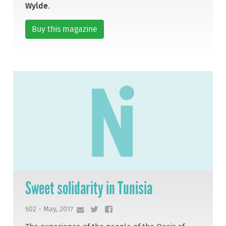
Wylde
.
Buy this magazine
Sweet solidarity in Tunisia
502 - May, 2017