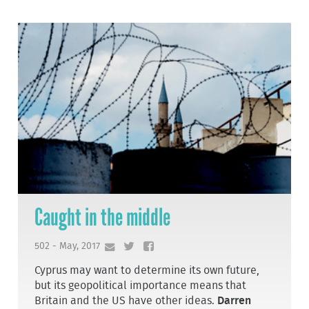
Caught in the middle
502 - May, 2017
Cyprus may want to determine its own future,
but its geopolitical importance means that
Britain and the US have other ideas.
Darren