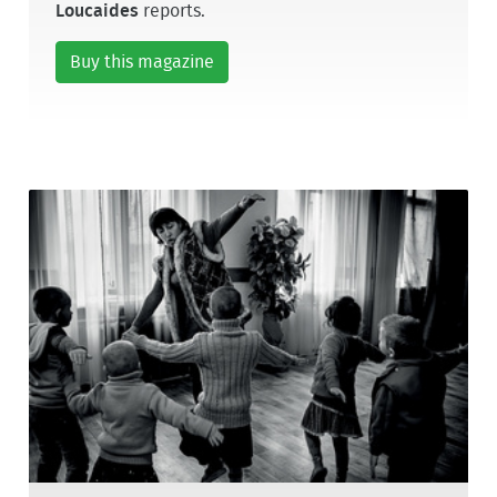
Loucaides
reports.
Buy this magazine