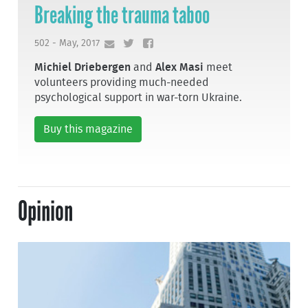
Breaking the trauma taboo
502 - May, 2017
Michiel Driebergen
and
Alex Masi
meet
volunteers providing much-needed
psychological support in war-torn Ukraine.
Buy this magazine
Opinion