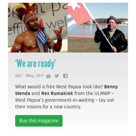
‘We are ready’
502 - May, 2017
What would a free West Papua look like?
Benny
Wenda
and
Rex Rumakiek
from the ULMWP –
West Papua’s government-in-waiting – lay out
their visions for a new country.
Buy this magazine