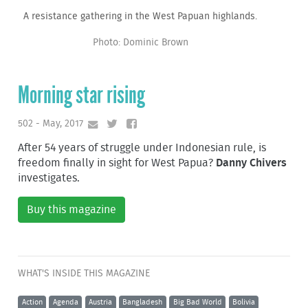
A resistance gathering in the West Papuan highlands.
Photo: Dominic Brown
Morning star rising
502 - May, 2017
After 54 years of struggle under Indonesian rule, is
freedom finally in sight for West Papua?
Danny Chivers
investigates.
Buy this magazine
WHAT'S INSIDE THIS MAGAZINE
Action
Agenda
Austria
Bangladesh
Big Bad World
Bolivia