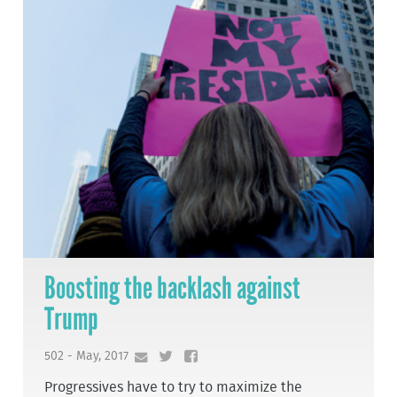
Boosting the backlash against
Trump
502 - May, 2017
Progressives have to try to maximize the