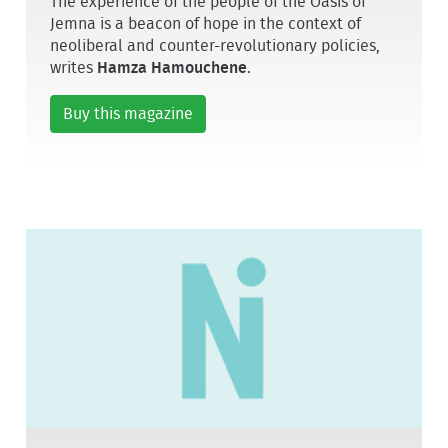
The experience of the people of the Oasis of
Jemna is a beacon of hope in the context of
neoliberal and counter-revolutionary policies,
writes
Hamza Hamouchene
.
Buy this magazine