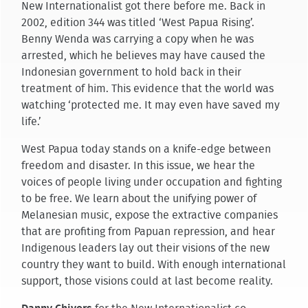
New Internationalist got there before me. Back in
2002, edition 344 was titled ‘West Papua Rising’.
Benny Wenda was carrying a copy when he was
arrested, which he believes may have caused the
Indonesian government to hold back in their
treatment of him. This evidence that the world was
watching ‘protected me. It may even have saved my
life.’
West Papua today stands on a knife-edge between
freedom and disaster. In this issue, we hear the
voices of people living under occupation and fighting
to be free. We learn about the unifying power of
Melanesian music, expose the extractive companies
that are profiting from Papuan repression, and hear
Indigenous leaders lay out their visions of the new
country they want to build. With enough international
support, those visions could at last become reality.