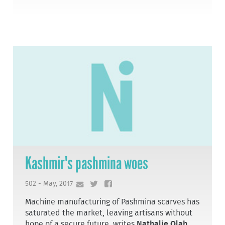
Kashmir's pashmina woes
502 - May, 2017
Machine manufacturing of Pashmina scarves has
saturated the market, leaving artisans without
hope of a secure future, writes
Nathalie Olah
.