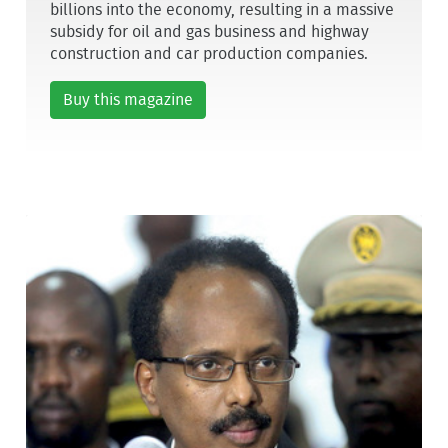
billions into the economy, resulting in a massive
subsidy for oil and gas business and highway
construction and car production companies.
Buy this magazine