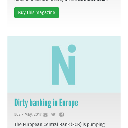
Buy this magazine
Dirty banking in Europe
502 - May, 2017
The European Central Bank (ECB) is pumping