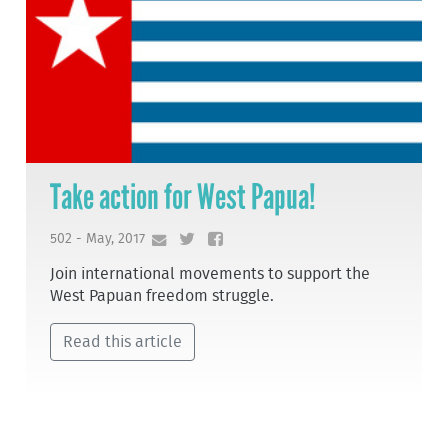
Take action for West Papua!
502 - May, 2017
Join international movements to support the
West Papuan freedom struggle.
Read this article