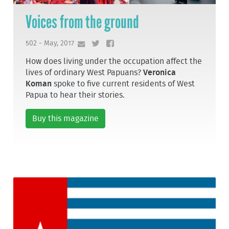
Voices from the ground
502 - May, 2017
How does living under the occupation affect the
lives of ordinary West Papuans?
Veronica
Koman
spoke to five current residents of West
Papua to hear their stories.
Buy this magazine