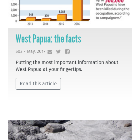
West Papua: the facts
502 - May, 2017
Putting the most important information about
West Papua at your fingertips.
Read this article