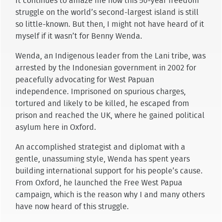
It continues to amaze me how this 50-year freedom
struggle on the world’s second-largest island is still
so little-known. But then, I might not have heard of it
myself if it wasn’t for Benny Wenda.
Wenda, an Indigenous leader from the Lani tribe, was
arrested by the Indonesian government in 2002 for
peacefully advocating for West Papuan
independence. Imprisoned on spurious charges,
tortured and likely to be killed, he escaped from
prison and reached the UK, where he gained political
asylum here in Oxford.
An accomplished strategist and diplomat with a
gentle, unassuming style, Wenda has spent years
building international support for his people’s cause.
From Oxford, he launched the Free West Papua
campaign, which is the reason why I and many others
have now heard of this struggle.