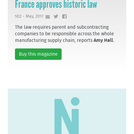
France approves historic law
502 - May, 2017
The law requires parent and subcontracting
companies to be responsible across the whole
manufacturing supply chain, reports
Amy Hall
.
Buy this magazine