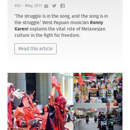
502 - May, 2017
‘The struggle is in the song, and the song is in
the struggle.’ West Papuan musician
Ronny
Kareni
explains the vital role of Melanesian
culture in the fight for freedom.
Read this article