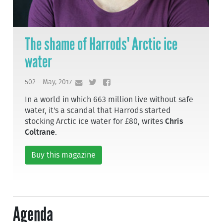
The shame of Harrods' Arctic ice
water
502 - May, 2017
In a world in which 663 million live without safe
water, it's a scandal that Harrods started
stocking Arctic ice water for £80, writes
Chris
Coltrane
.
Buy this magazine
Agenda