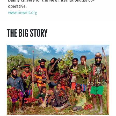
Danny Chivers
for the New Internationalist co-
operative.
www.newint.org
THE BIG STORY