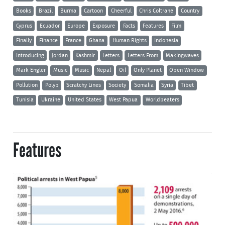
Books
Brazil
Burma
Cartoon
Cheerful
Chris Coltrane
Country
Cyprus
Ecuador
Europe
Exposure
Facts
Features
Film
Finally
Finance
France
Ghana
Human Rights
Indonesia
Introducing
Jordan
Kashmir
Letters
Letters From
Makingwaves
Mark Engler
Music
Music
Nepal
Oil
Only Planet
Open Window
Pollution
Polyp
Scratchy Lines
Society
Somalia
Syria
Tibet
Tunisia
Ukraine
United States
West Papua
Worldbeaters
Features