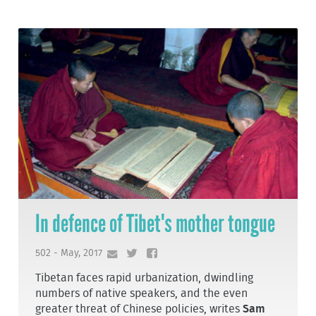
In defence of Tibet's mother tongue
502 - May, 2017
Tibetan faces rapid urbanization, dwindling
numbers of native speakers, and the even
greater threat of Chinese policies, writes
Sam