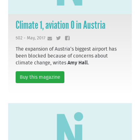
Climate 1, aviation 0 in Austria
502 - May, 2017
The expansion of Austria’s biggest airport has
been blocked because of concerns about
climate change, writes
Amy Hall
.
Buy this magazine