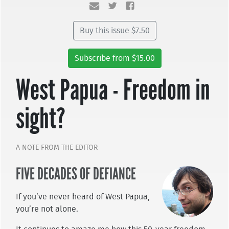
Buy this issue $7.50
Subscribe from $15.00
West Papua - Freedom in
sight?
A NOTE FROM THE EDITOR
FIVE DECADES OF DEFIANCE
If you’ve never heard of West Papua,
you’re not alone.