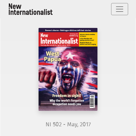
NI 502 - May, 2017