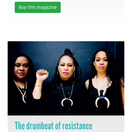
Buy this magazine
The drumbeat of resistance