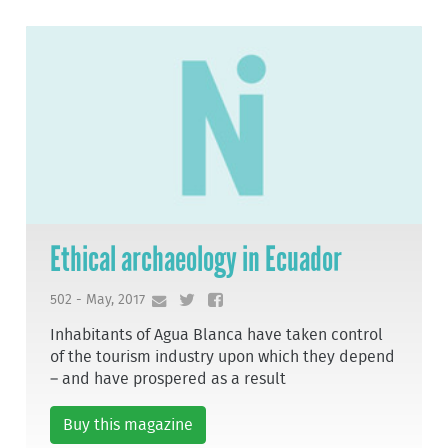
Ethical archaeology in Ecuador
502 - May, 2017
Inhabitants of Agua Blanca have taken control
of the tourism industry upon which they depend
– and have prospered as a result
Buy this magazine