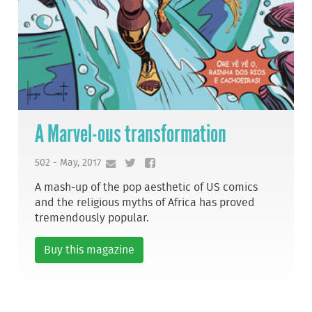
A Marvel-ous transformation
502 - May, 2017
A mash-up of the pop aesthetic of US comics
and the religious myths of Africa has proved
tremendously popular.
Buy this magazine