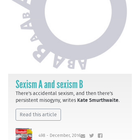
Sexism A and sexism B
There's accidental sexism, and then there's
persistent misogyny, writes
Kate Smurthwaite
.
Read this article
498 - December, 2016