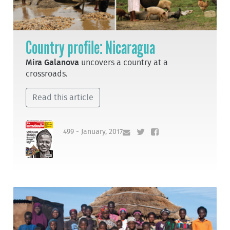
Country profile: Nicaragua
Mira Galanova
uncovers a country at a
crossroads.
Read this article
499 - January, 2017