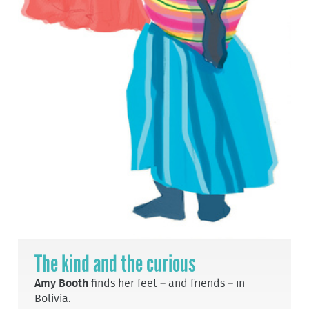
The kind and the curious
Amy Booth
finds her feet – and friends – in
Bolivia.