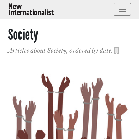
Society
Articles about Society, ordered by date.