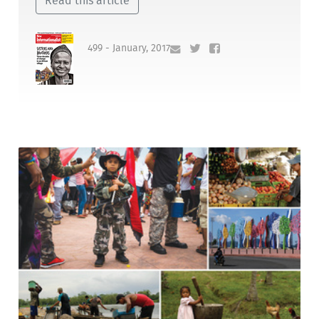
Read this article
499 - January, 2017