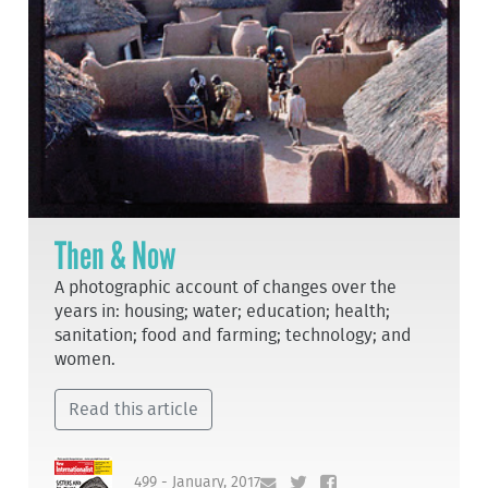
Then & Now
A photographic account of changes over the
years in: housing; water; education; health;
sanitation; food and farming; technology; and
women.
Read this article
499 - January, 2017