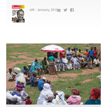
499 - January, 2017