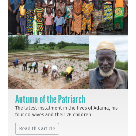
Autumn of the Patriarch
The latest instalment in the lives of Adama, his
four co-wives and their 26 children.
Read this article