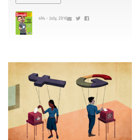
494 - July, 2016