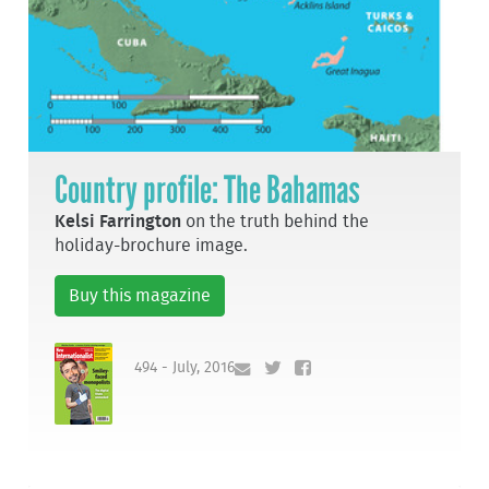
Country profile: The Bahamas
Kelsi Farrington
on the truth behind the
holiday-brochure image.
Buy this magazine
494 - July, 2016