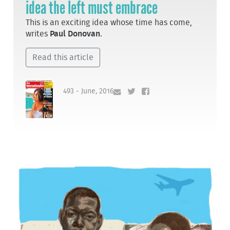
idea the left must embrace
This is an exciting idea whose time has come,
writes
Paul Donovan
.
Read this article
493 - June, 2016