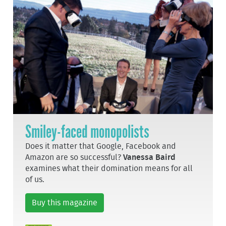
Smiley-faced monopolists
Does it matter that Google, Facebook and
Amazon are so successful?
Vanessa Baird
examines what their domination means for all
of us.
Buy this magazine