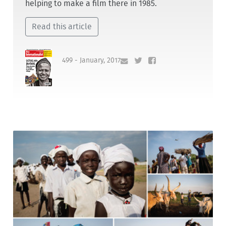
helping to make a film there in 1985.
Read this article
499 - January, 2017