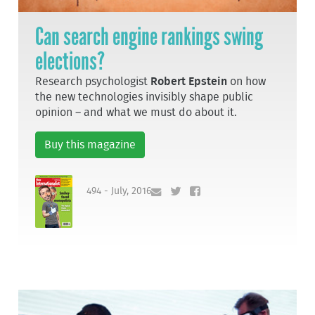
Can search engine rankings swing
elections?
Research psychologist
Robert Epstein
on how
the new technologies invisibly shape public
opinion – and what we must do about it.
Buy this magazine
494 - July, 2016