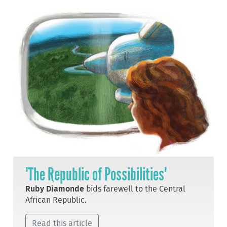
'The Republic of Possibilities'
Ruby Diamonde
bids farewell to the Central
African Republic.
Read this article