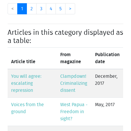
<
1
2
3
4
5
>
Articles in this category displayed as
a table:
From
Publication
Article title
magazine
date
You will agree:
Clampdown!
December,
escalating
Criminalizing
2017
repression
dissent
Voices from the
West Papua -
May, 2017
ground
Freedom in
sight?