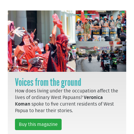
Voices from the ground
How does living under the occupation affect the
lives of ordinary West Papuans?
Veronica
Koman
spoke to five current residents of West
Papua to hear their stories.
Buy this magazine