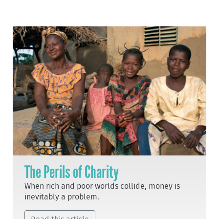
The Perils of Charity
When rich and poor worlds collide, money is
inevitably a problem.