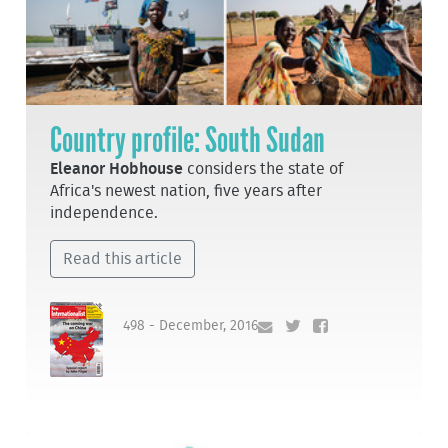
Country profile: South Sudan
Eleanor Hobhouse
considers the state of
Africa's newest nation, five years after
independence.
Read this article
498 - December, 2016