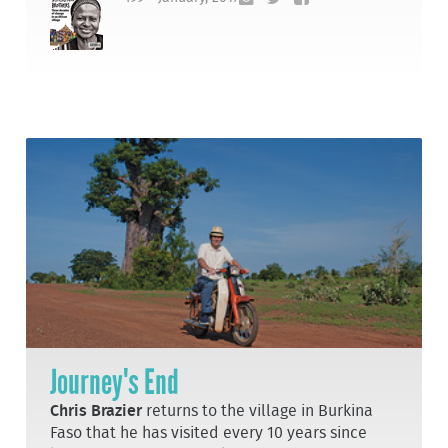
Journey's End
Chris Brazier
returns to the village in Burkina
Faso that he has visited every 10 years since