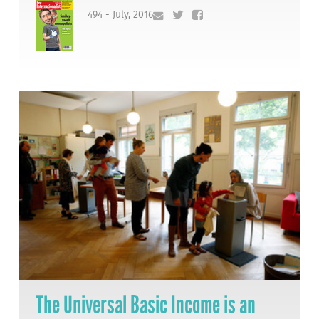
494 - July, 2016
The Universal Basic Income is an