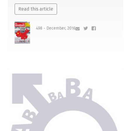
Read this article
498 - December, 2016