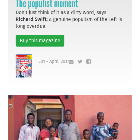
The populist moment
Don’t just think of it as a dirty word, says
Richard Swift
; a genuine populism of the Left is
long overdue.
Buy this magazine
501 - April, 2017