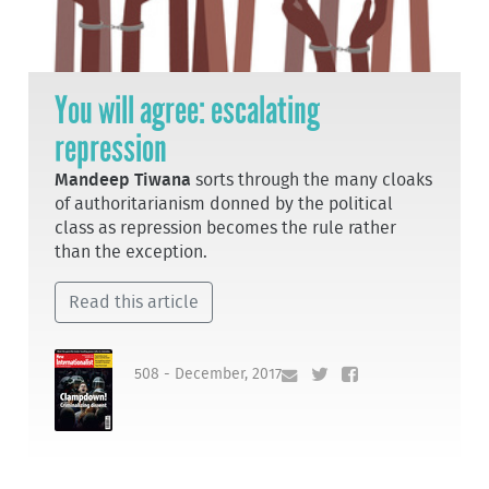
You will agree: escalating
repression
Mandeep Tiwana
sorts through the many cloaks
of authoritarianism donned by the political
class as repression becomes the rule rather
than the exception.
Read this article
508 - December, 2017