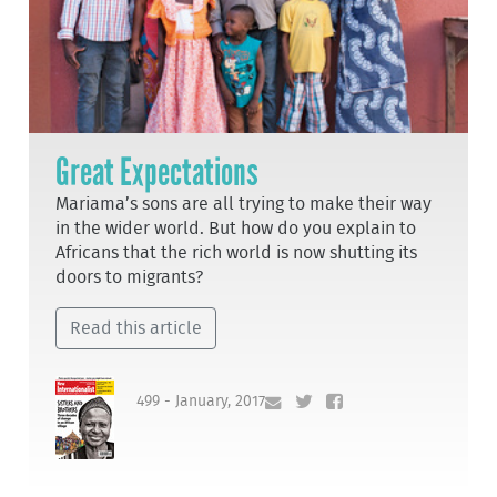
Great Expectations
Mariama’s sons are all trying to make their way
in the wider world. But how do you explain to
Africans that the rich world is now shutting its
doors to migrants?
Read this article
499 - January, 2017