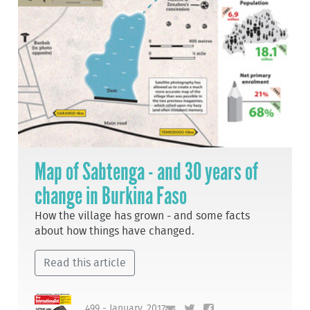
Map of Sabtenga - and 30 years of
change in Burkina Faso
How the village has grown - and some facts
about how things have changed.
Read this article
499 - January, 2017