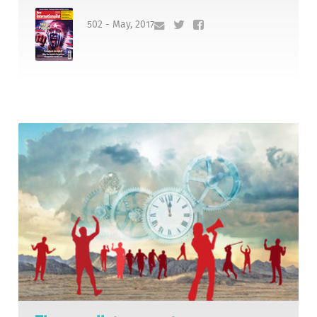
502 - May, 2017