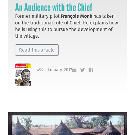
An Audience with the Chief
Former military pilot
François Moné
has taken
on the traditional role of Chief. He explains how
he is using this to pursue the development of
the village.
Read this article
499 - January, 2017