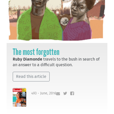
The most forgotten
Ruby Diamonde
travels to the bush in search of
an answer to a difficult question.
Read this article
493 - June, 2016