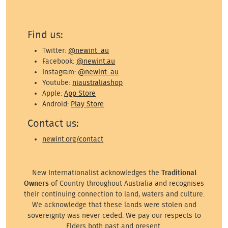
Find us:
Twitter:
@newint_au
Facebook:
@newint.au
Instagram:
@newint_au
Youtube:
niaustraliashop
Apple:
App Store
Android:
Play Store
Contact us:
newint.org/contact
New Internationalist acknowledges the
Traditional
Owners
of Country throughout Australia and recognises
their continuing connection to land, waters and culture.
We acknowledge that these lands were stolen and
sovereignty was never ceded. We pay our respects to
Elders both past and present.