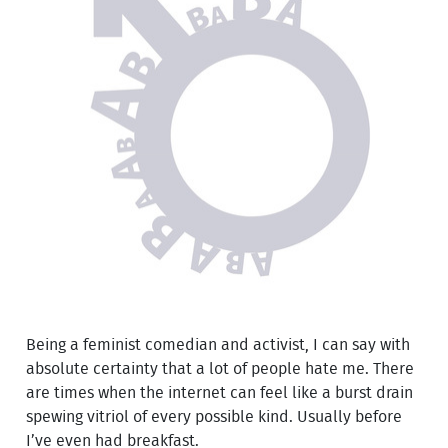
Being a feminist comedian and activist, I can say with
absolute certainty that a lot of people hate me. There
are times when the internet can feel like a burst drain
spewing vitriol of every possible kind. Usually before
I’ve even had breakfast.