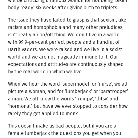
will be criticizing a famous woman for not being ‘bikini
body ready’ six weeks after giving birth to triplets.
The issue they have failed to grasp is that sexism, like
racism and homophobia and many other prejudices,
isn’t really an on/off thing. We don’t live in a world
with 99.9-per-cent perfect people and a handful of
Darth Vaders. We were raised and we live in a sexist
world and we are not magically immune to it. Our
expectations and attitudes are continuously shaped
by the real world in which we live.
When we hear the word ‘supermodel’ or ‘nurse’, we all
picture a woman, and for ‘lumberjack’ or ‘paratrooper’,
a man. We all know the words ‘frumpy’, ‘ditsy’ and
‘hormonal’, but have we ever stopped to consider how
rarely they get applied to men?
This doesn’t make us bad people, but if you are a
female lumberjack the questions you get when you