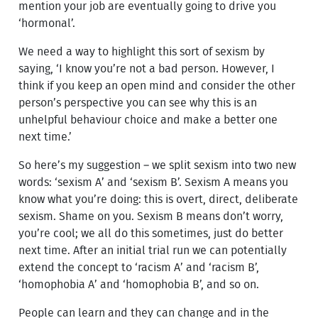
mention your job are eventually going to drive you
‘hormonal’.
We need a way to highlight this sort of sexism by
saying, ‘I know you’re not a bad person. However, I
think if you keep an open mind and consider the other
person’s perspective you can see why this is an
unhelpful behaviour choice and make a better one
next time.’
So here’s my suggestion – we split sexism into two new
words: ‘sexism A’ and ‘sexism B’. Sexism A means you
know what you’re doing: this is overt, direct, deliberate
sexism. Shame on you. Sexism B means don’t worry,
you’re cool; we all do this sometimes, just do better
next time. After an initial trial run we can potentially
extend the concept to ‘racism A’ and ‘racism B’,
‘homophobia A’ and ‘homophobia B’, and so on.
People can learn and they can change and in the