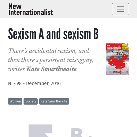
Sexism A and sexism B
There's accidental sexism, and
then there's persistent misogyny,
writes
Kate Smurthwaite
.
NI 498 - December, 2016
Women
Society
Kate Smurthwaite