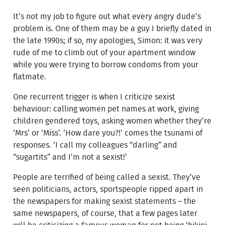
It’s not my job to figure out what every angry dude’s
problem is. One of them may be a guy I briefly dated in
the late 1990s; if so, my apologies, Simon: it was very
rude of me to climb out of your apartment window
while you were trying to borrow condoms from your
flatmate.
One recurrent trigger is when I criticize sexist
behaviour: calling women pet names at work, giving
children gendered toys, asking women whether they’re
‘Mrs’ or ‘Miss’. ‘How dare you?!’ comes the tsunami of
responses. ‘I call my colleagues “darling” and
“sugartits” and I’m not a sexist!’
People are terrified of being called a sexist. They’ve
seen politicians, actors, sportspeople ripped apart in
the newspapers for making sexist statements – the
same newspapers, of course, that a few pages later