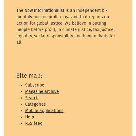
The
New Internationalist
is an independent bi-
monthly not-for-profit magazine that reports on
action for global justice. We believe in putting
people before profit, in climate justice, tax justice,
equality, social responsibility and human rights for
all.
Site map:
Subscribe
Magazine archive
Search
Categories
Mobile applications
Help
RSS feed