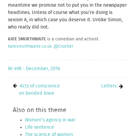
meantime we promise not to put you in the newspaper
headlines. Unless of course what you’re doing is
sexism A, in which case you deserve it. Unlike Simon,
who really did not.
KATE SMURTHWAITE
is a comedian and activist.
katesmurthwaite.co.uk
.
@Cruella1
NI 498 - December, 2016
Acts of conscience
Letters
on bended knee
Also on this theme
Women’s agency in war
Life sentence
The science of women