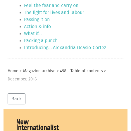
Feel the fear and carry on
The fight for lives and labour
Passing it on
Action & info
What if…
Packing a punch
Introducing... Alexandria Ocasio-Cortez
Home
>
Magazine archive
>
498 - Table of contents
>
December, 2016
Back