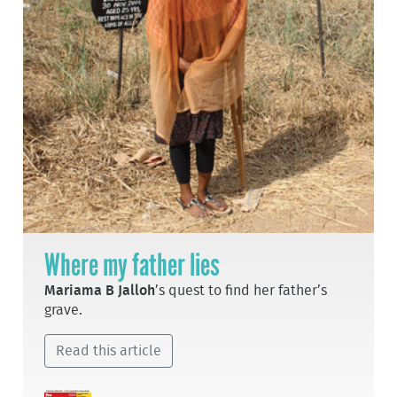
Where my father lies
Mariama B Jalloh
’s quest to find her father’s
grave.
Read this article