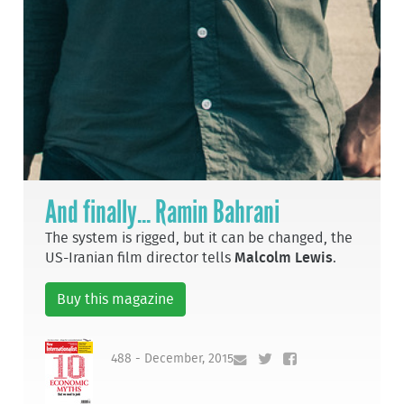
And finally... Ramin Bahrani
The system is rigged, but it can be changed, the
US-Iranian film director tells
Malcolm Lewis
.
Buy this magazine
488 - December, 2015