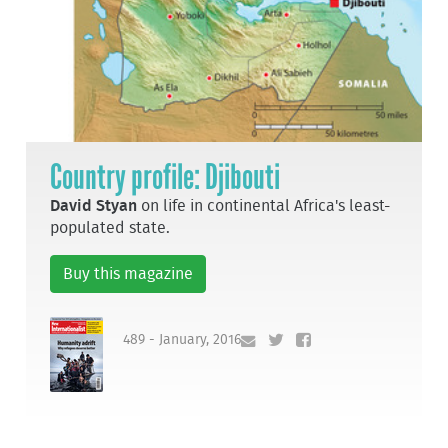
Country profile: Djibouti
David Styan
on life in continental Africa's least-
populated state.
Buy this magazine
489 - January, 2016