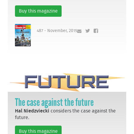
Buy this magazine
487 - November, 2015
The case against the future
Hal Niedzviecki
considers the case against the
future.
Buy this magazine