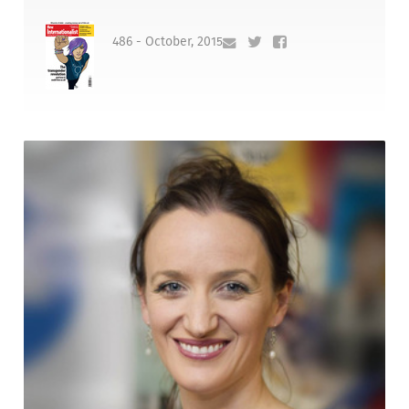
486 - October, 2015