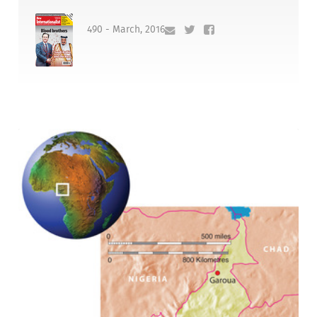
490 - March, 2016