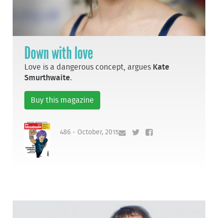
Down with love
Love is a dangerous concept, argues
Kate
Smurthwaite
.
Buy this magazine
486 - October, 2015