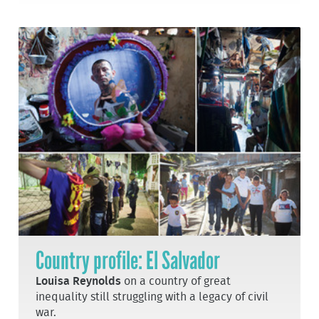
Country profile: El Salvador
Louisa Reynolds
on a country of great
inequality still struggling with a legacy of civil
war.