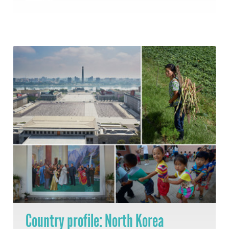
Country profile: North Korea