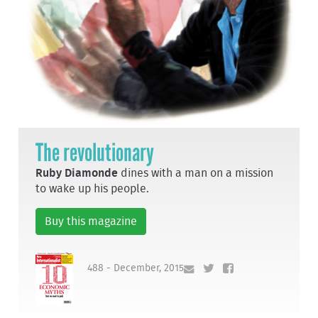
The revolutionary
Ruby Diamonde
dines with a man on a mission
to wake up his people.
Buy this magazine
488 - December, 2015