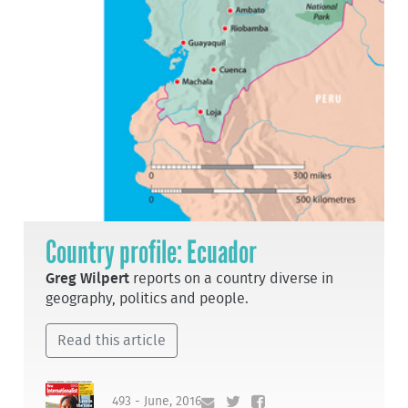
Country profile: Ecuador
Greg Wilpert
reports on a country diverse in
geography, politics and people.
Read this article
493 - June, 2016