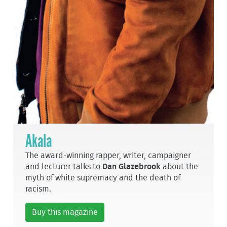
Akala
The award-winning rapper, writer, campaigner
and lecturer talks to
Dan Glazebrook
about the
myth of white supremacy and the death of
racism.
Buy this magazine