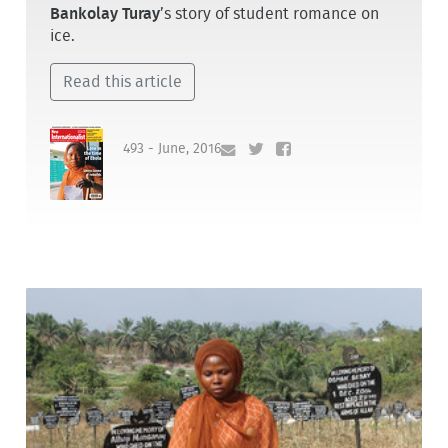
Bankolay Turay
’s story of student romance on
ice.
Read this article
493 - June, 2016