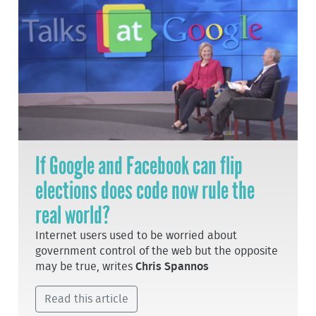
If Google and Facebook can flip
elections does code now rule the
real world?
Internet users used to be worried about
government control of the web but the opposite
may be true, writes
Chris Spannos
Read this article