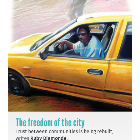
The freedom of the city
Trust between communities is being rebuilt,
writes
Ruby Diamonde
.