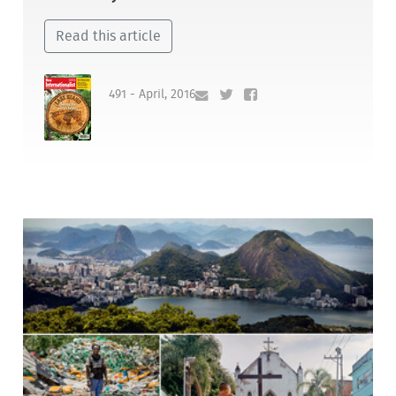
Read this article
491 - April, 2016