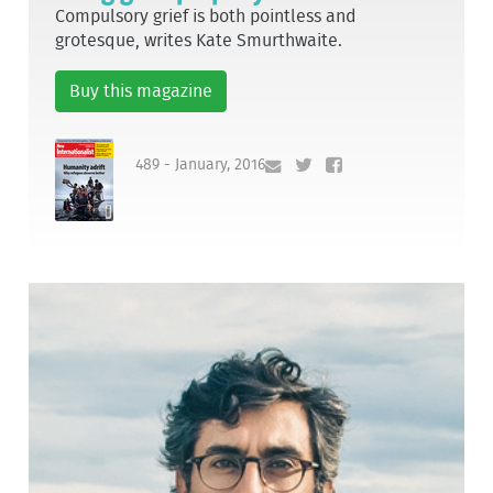
Compulsory grief is both pointless and
grotesque, writes Kate Smurthwaite.
Buy this magazine
489 - January, 2016