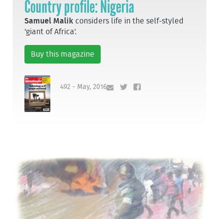
Country profile: Nigeria
Samuel Malik
considers life in the self-styled
'giant of Africa'.
Buy this magazine
492 - May, 2016