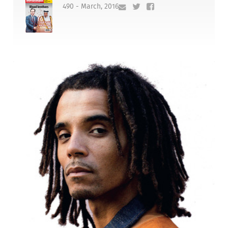
490 - March, 2016