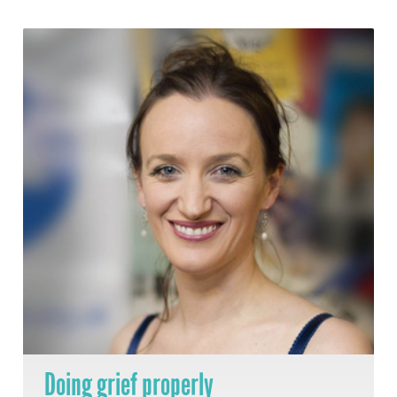
Doing grief properly