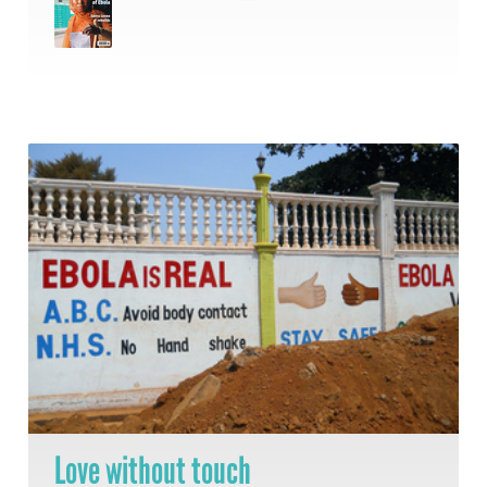
Love without touch