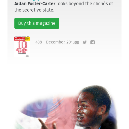
Aidan Foster-Carter
looks beyond the clichés of
the secretive state.
Buy this magazine
488 - December, 2015