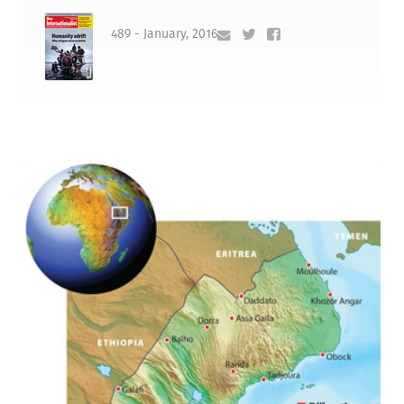
489 - January, 2016