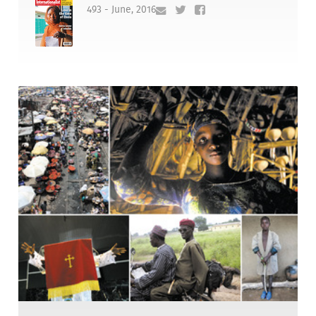
493 - June, 2016