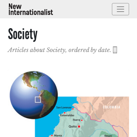
Society
Articles about Society, ordered by date.