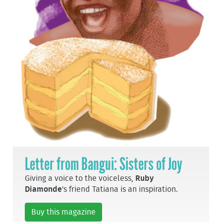
Letter from Bangui: Sisters of Joy
Giving a voice to the voiceless,
Ruby
Diamonde
's friend Tatiana is an inspiration.
Buy this magazine