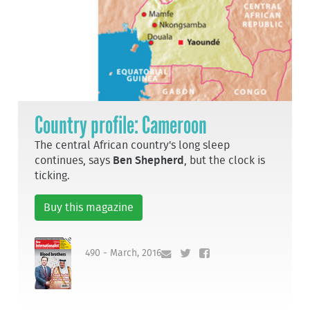
Country profile: Cameroon
The central African country's long sleep
continues, says
Ben Shepherd
, but the clock is
ticking.
Buy this magazine
490 - March, 2016