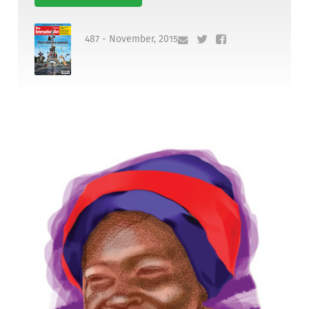
487 - November, 2015