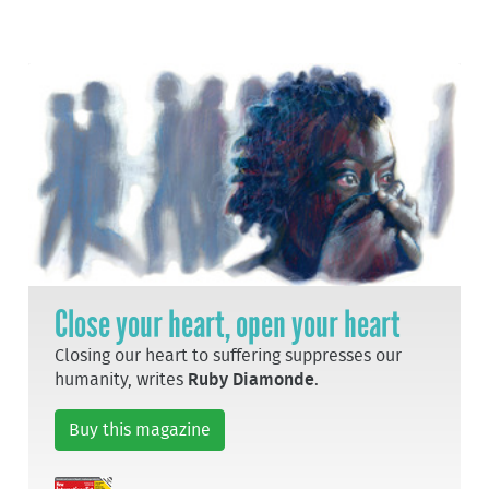
Close your heart, open your heart
Closing our heart to suffering suppresses our
humanity, writes
Ruby Diamonde
.
Buy this magazine