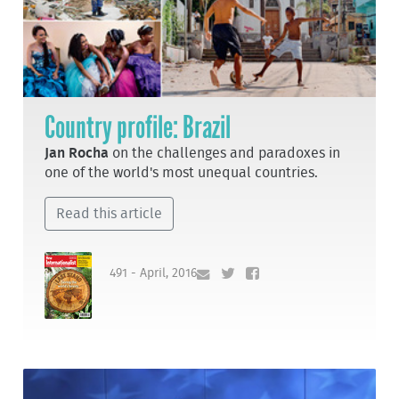
Country profile: Brazil
Jan Rocha
on the challenges and paradoxes in
one of the world's most unequal countries.
Read this article
491 - April, 2016