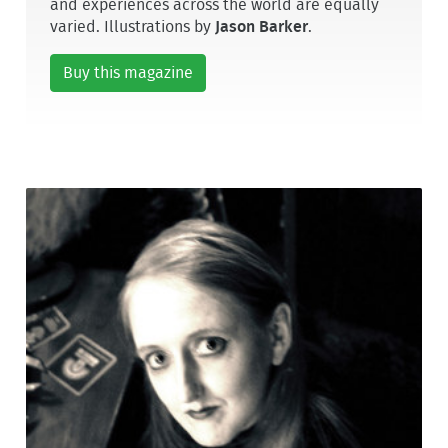
and experiences across the world are equally
varied. Illustrations by
Jason Barker
.
Buy this magazine