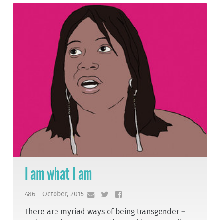
I am what I am
486 - October, 2015
There are myriad ways of being transgender –