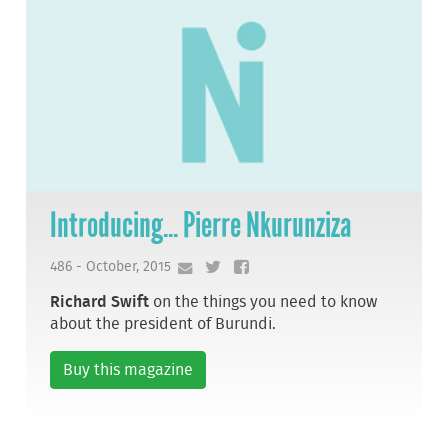
Introducing... Pierre Nkurunziza
486 - October, 2015
Richard Swift
on the things you need to know
about the president of Burundi.
Buy this magazine