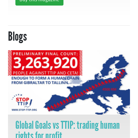
Blogs
Global Goals vs TTIP: trading human
rights for profit