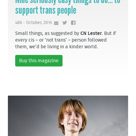
support trans people
486 - October, 2015
Small things, as suggested by
CN Lester
. But if
every cis – or ‘not trans’ – person followed
them, we’d be living in a kinder world.
Buy this magazine