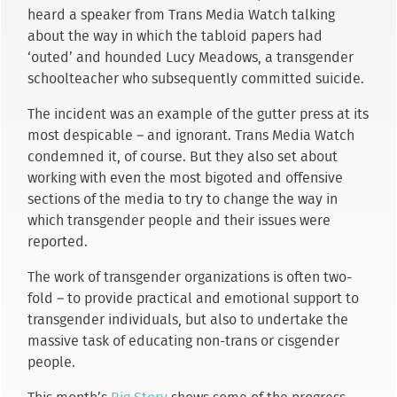
heard a speaker from Trans Media Watch talking
about the way in which the tabloid papers had
‘outed’ and hounded Lucy Meadows, a transgender
schoolteacher who subsequently committed suicide.
The incident was an example of the gutter press at its
most despicable – and ignorant. Trans Media Watch
condemned it, of course. But they also set about
working with even the most bigoted and offensive
sections of the media to try to change the way in
which transgender people and their issues were
reported.
The work of transgender organizations is often two-
fold – to provide practical and emotional support to
transgender individuals, but also to undertake the
massive task of educating non-trans or cisgender
people.