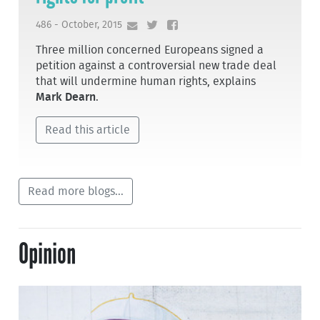
486 - October, 2015
Three million concerned Europeans signed a
petition against a controversial new trade deal
that will undermine human rights, explains
Mark Dearn
.
Read this article
Read more blogs...
Opinion