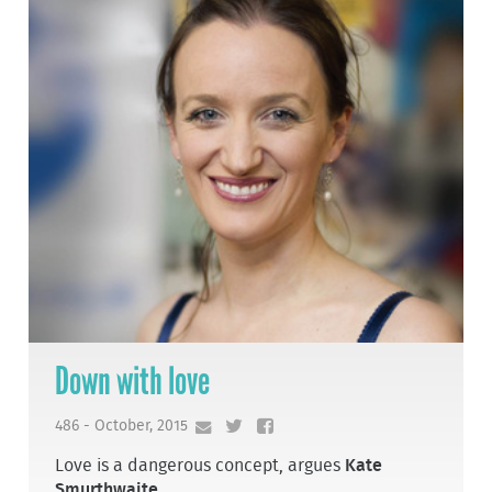
Down with love
486 - October, 2015
Love is a dangerous concept, argues
Kate
Smurthwaite
.