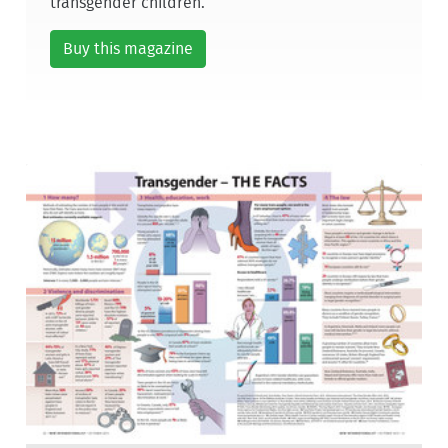
transgender children.
Buy this magazine