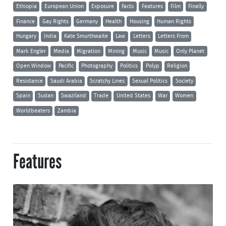
Ethiopia
European Union
Exposure
Facts
Features
Film
Finally
Finance
Gay Rights
Germany
Health
Housing
Human Rights
Hungary
India
Kate Smurthwaite
Law
Letters
Letters From
Mark Engler
Media
Migration
Mining
Music
Music
Only Planet
Open Window
Pacific
Photography
Politics
Polyp
Religion
Resistance
Saudi Arabia
Scratchy Lines
Sexual Politics
Society
Spain
Sudan
Swaziland
Trade
United States
War
Women
Worldbeaters
Zambia
Features