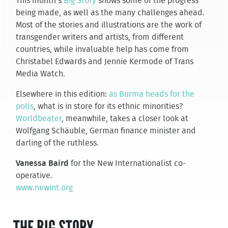
This month’s
Big Story
shows some of the progress
being made, as well as the many challenges ahead.
Most of the stories and illustrations are the work of
transgender writers and artists, from different
countries, while invaluable help has come from
Christabel Edwards and Jennie Kermode of Trans
Media Watch.
Elsewhere in this edition:
as Burma heads for the
polls
, what is in store for its ethnic minorities?
Worldbeater
, meanwhile, takes a closer look at
Wolfgang Schäuble, German finance minister and
darling of the ruthless.
Vanessa Baird
for the New Internationalist co-
operative.
www.newint.org