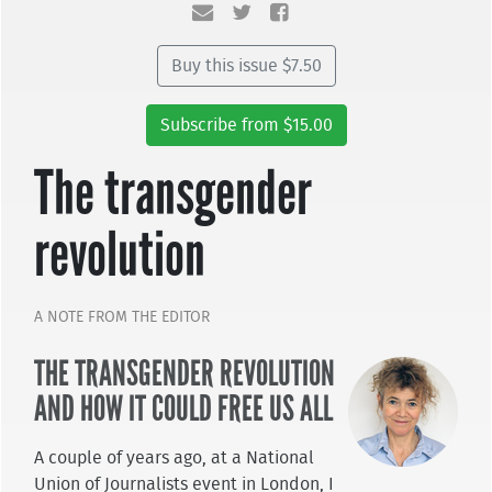
Buy this issue $7.50
Subscribe from $15.00
The transgender
revolution
A NOTE FROM THE EDITOR
THE TRANSGENDER REVOLUTION
AND HOW IT COULD FREE US ALL
A couple of years ago, at a National
Union of Journalists event in London, I