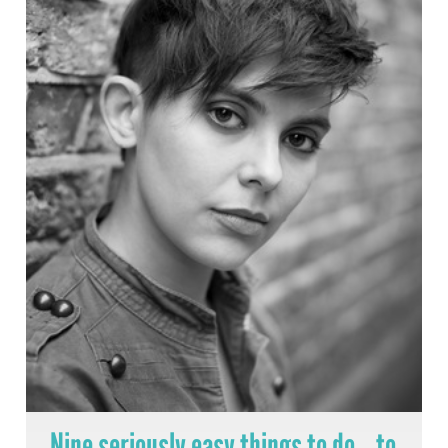
Nine seriously easy things to do… to