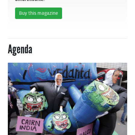
Buy this magazine
Agenda