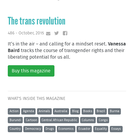
The trans revolution
486 - October, 2015
It’s in the air – and calling for a mindset reset.
Vanessa
Baird
tracks the course of transgender rights and their
liberating potential for us all.
Buy this magazine
WHAT'S INSIDE THIS MAGAZINE
Action
Agenda
Animals
Australia
Blog
Books
Brazil
Burma
Burundi
Cartoon
Central African Republic
Columns
Congo
Country
Democracy
Drugs
Economics
Ecuador
Equality
Essays