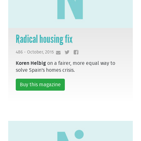
Radical housing fix
486 - October, 2015
Koren Helbig
on a fairer, more equal way to
solve Spain's homes crisis.
Buy this magazine