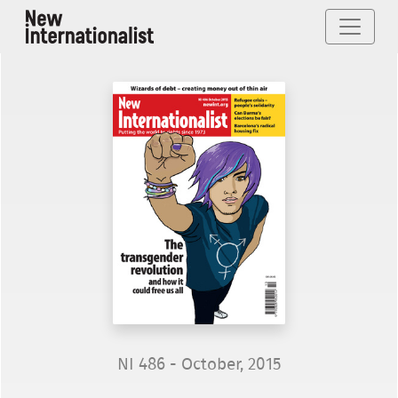
NI 486 - October, 2015