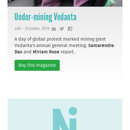
Under-mining Vedanta
486 - October, 2015
A day of global protest marked mining giant
Vedanta's annual general meeting.
Samarendra
Das
and
Miriam Rose
report.
Buy this magazine