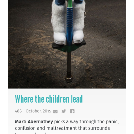
Where the children lead
486 - October, 2015
Marti Abernathey
picks a way through the panic,
confusion and maltreatment that surrounds