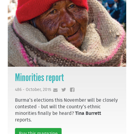
Minorities report
486 - October, 2015
Burma’s elections this November will be closely
contested - but will the country’s ethnic
minorities finally be heard?
Tina Burrett
reports.
Buy this magazine