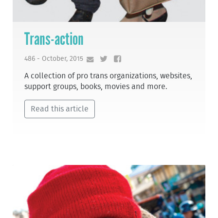
Trans-action
486 - October, 2015
A collection of pro trans organizations, websites,
support groups, books, movies and more.
Read this article