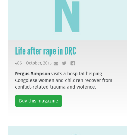
Life after rape in DRC
486 - October, 2015
Fergus Simpson
visits a hospital helping
Congolese women and children recover from
conflict-related trauma and violence.
Buy this magazine