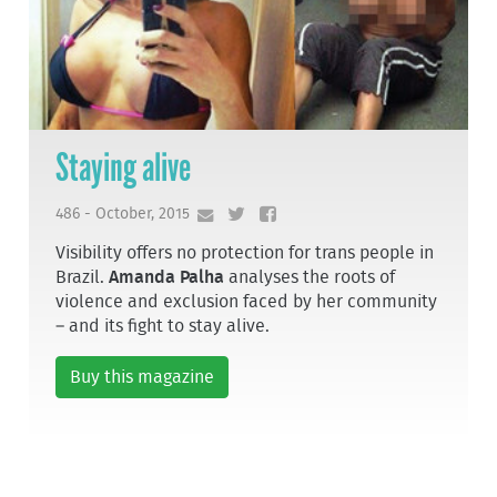
Staying alive
486 - October, 2015
Visibility offers no protection for trans people in
Brazil.
Amanda Palha
analyses the roots of
violence and exclusion faced by her community
– and its fight to stay alive.
Buy this magazine