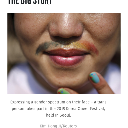
THE BIG STORY
Expressing a gender spectrum on their face – a trans
person takes part in the 2015 Korea Queer Festival,
held in Seoul.
Kim Hong-Ji/Reuters