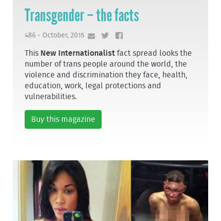
Transgender – the facts
486 - October, 2015
This
New Internationalist
fact spread looks the
number of trans people around the world, the
violence and discrimination they face, health,
education, work, legal protections and
vulnerabilities.
Buy this magazine