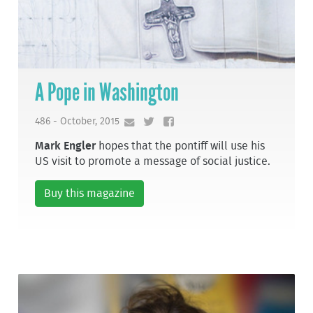
A Pope in Washington
486 - October, 2015
Mark Engler
hopes that the pontiff will use his
US visit to promote a message of social justice.
Buy this magazine