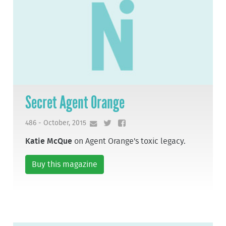
Secret Agent Orange
486 - October, 2015
Katie McQue
on Agent Orange's toxic legacy.
Buy this magazine