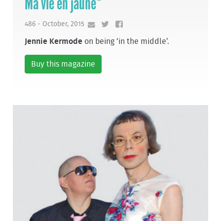
Ma vie en jaune*
486 - October, 2015
Jennie Kermode
on being ‘in the middle’.
Buy this magazine