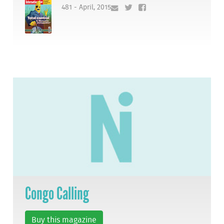
481 - April, 2015
Congo Calling
Buy this magazine