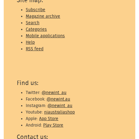
Site map:
Subscribe
Magazine archive
Search
Categories
Mobile applications
Help
RSS feed
Find us:
Twitter:
@newint_au
Facebook:
@newint.au
Instagram:
@newint_au
Youtube:
niaustraliashop
Apple:
App Store
Android:
Play Store
Contact us: