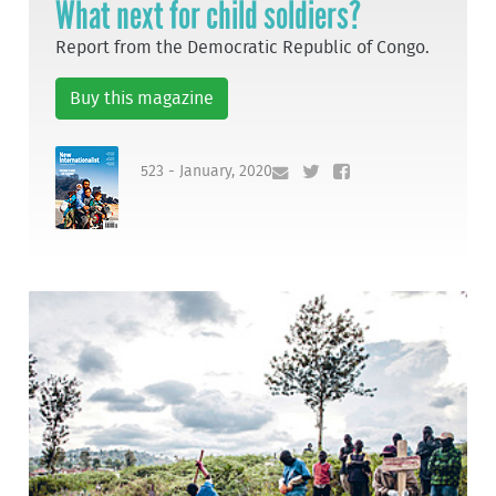
What next for child soldiers?
Report from the Democratic Republic of Congo.
Buy this magazine
523 - January, 2020