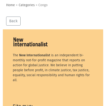
Home
>
Categories
>
Congo
Back
The
New Internationalist
is an independent bi-
monthly not-for-profit magazine that reports on
action for global justice. We believe in putting
people before profit, in climate justice, tax justice,
equality, social responsibility and human rights for
all.