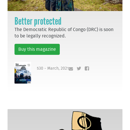
Better protected
The Democratic Republic of Congo (DRC) is soon
to be legally recognized.
Buy this magazine
530 - March, 2021