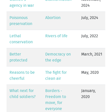
agency in war
2024
Poisonous
Abortion
July, 2024
preservation
Lethal
Rivers of life
July, 2022
conservation
Better
Democracy on
March, 2021
protected
the edge
Reasons to be
The fight for
May, 2020
cheerful
clean air
What next for
Borders -
January,
child soldiers?
Freedom to
2020
move, for
everyone