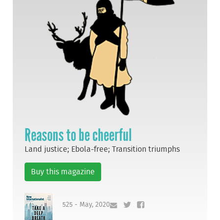
Reasons to be cheerful
Land justice; Ebola-free; Transition triumphs
Buy this magazine
525 - May, 2020