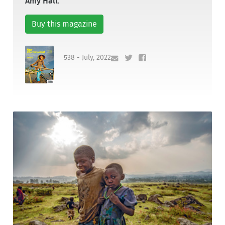
Amy Hall
.
Buy this magazine
538 - July, 2022