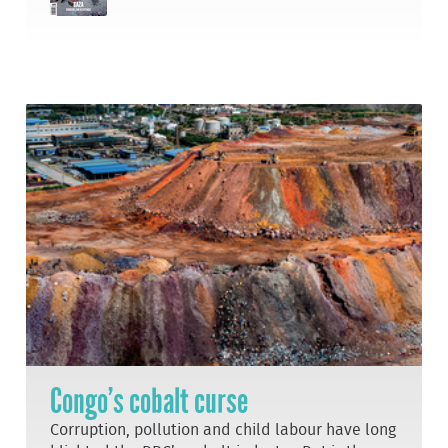
Congo’s cobalt curse
Corruption, pollution and child labour have long