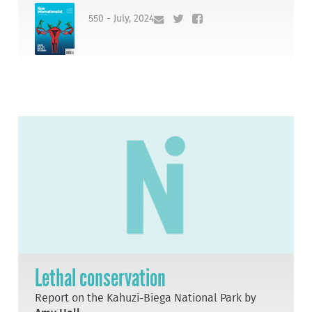
550 - July, 2024
Lethal conservation
Report on the Kahuzi-Biega National Park by