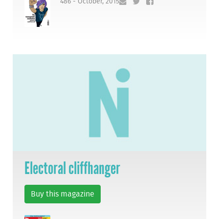
486 - October, 2015
Electoral cliffhanger
Buy this magazine