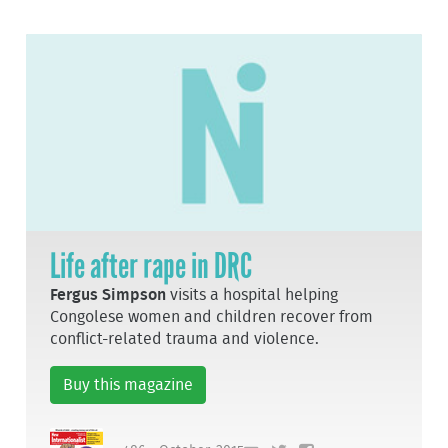
Life after rape in DRC
Fergus Simpson
visits a hospital helping
Congolese women and children recover from
conflict-related trauma and violence.
Buy this magazine