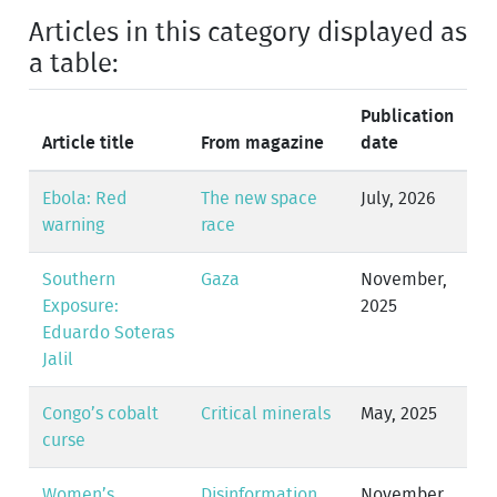
Articles in this category displayed as
a table:
Publication
Article title
From magazine
date
Ebola: Red
The new space
July, 2026
warning
race
Southern
Gaza
November,
Exposure:
2025
Eduardo Soteras
Jalil
Congo’s cobalt
Critical minerals
May, 2025
curse
Women’s
Disinformation
November,