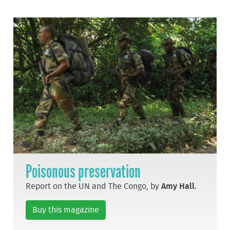
Poisonous preservation
Report on the UN and The Congo, by
Amy Hall
.
Buy this magazine