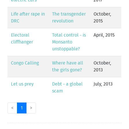
electric cars
2017
Life after rape in
The transgender
October,
DRC
revolution
2015
Electoral
Total control - is
April, 2015
cliffhanger
Monsanto
unstoppable?
Congo Calling
Where have all
October,
the girls gone?
2013
Let us prey
Debt - a global
July, 2013
scam
<
1
>