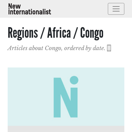
Regions / Africa / Congo
Articles about Congo, ordered by date.