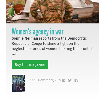
Women’s agency in war
Sophie Neiman
reports from the Democratic
Republic of Congo to shine a light on the
neglected stories of women bearing the brunt of
war.
Buy this magazine
552 - November, 2024