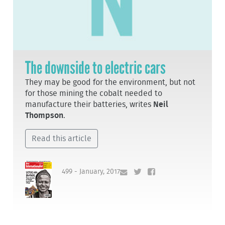
The downside to electric cars
They may be good for the environment, but not
for those mining the cobalt needed to
manufacture their batteries, writes
Neil
Thompson
.
Read this article
499 - January, 2017