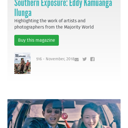
Southern Exposure: Eddy Kamuanga
Ilunga
Highlighting the work of artists and
photographers from the Majority World
Buy this magazine
516 - November, 2018