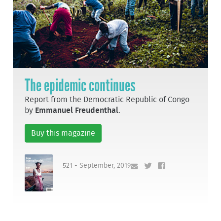
The epidemic continues
Report from the Democratic Republic of Congo
by
Emmanuel Freudenthal
.
Buy this magazine
521 - September, 2019