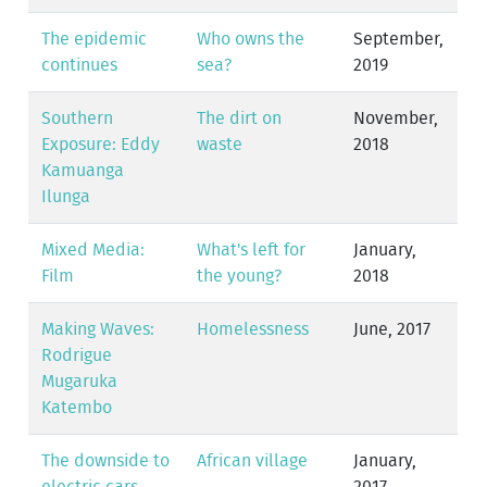
The epidemic
Who owns the
September,
continues
sea?
2019
Southern
The dirt on
November,
Exposure: Eddy
waste
2018
Kamuanga
Ilunga
Mixed Media:
What's left for
January,
Film
the young?
2018
Making Waves:
Homelessness
June, 2017
Rodrigue
Mugaruka
Katembo
The downside to
African village
January,