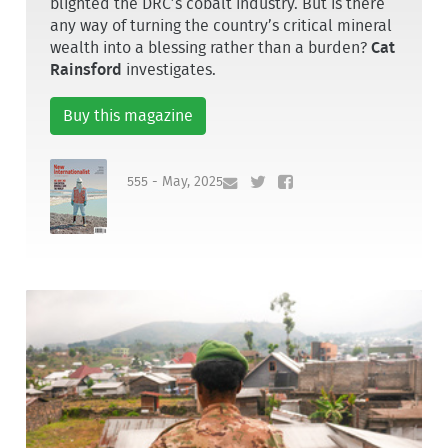
blighted the DRC’s cobalt industry. But is there
any way of turning the country’s critical mineral
wealth into a blessing rather than a burden?
Cat
Rainsford
investigates.
Buy this magazine
555 - May, 2025