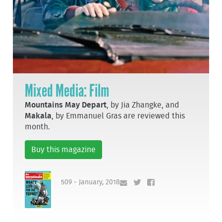
Mixed Media: Film
Mountains May Depart
, by Jia Zhangke, and
Makala
, by Emmanuel Gras are reviewed this
month.
Buy this magazine
509 - January, 2018