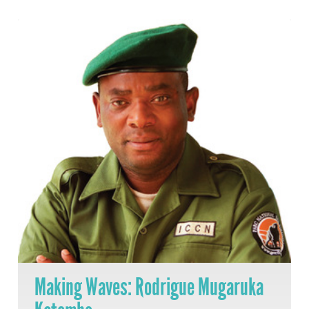
Making Waves: Rodrigue Mugaruka