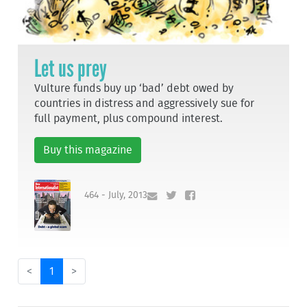
Let us prey
Vulture funds buy up ‘bad’ debt owed by
countries in distress and aggressively sue for
full payment, plus compound interest.
Buy this magazine
464 - July, 2013
<
1
>