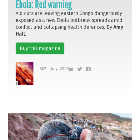
Ebola: Red warning
Aid cuts are leaving eastern Congo dangerously
exposed as a new Ebola outbreak spreads amid
conflict and collapsing health defences. By
Amy
Hall
.
Buy this magazine
562 - July, 2026