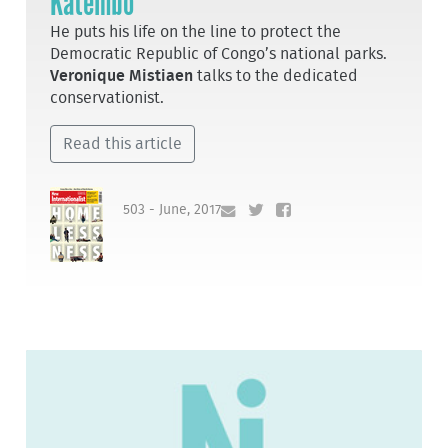
Katembo
He puts his life on the line to protect the
Democratic Republic of Congo’s national parks.
Veronique Mistiaen
talks to the dedicated
conservationist.
Read this article
503 - June, 2017