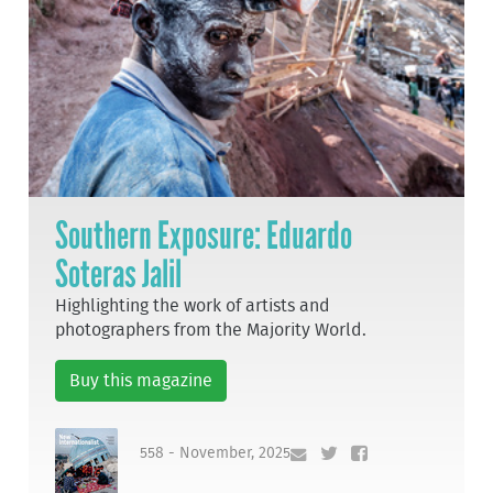
Southern Exposure: Eduardo
Soteras Jalil
Highlighting the work of artists and
photographers from the Majority World.
Buy this magazine
558 - November, 2025