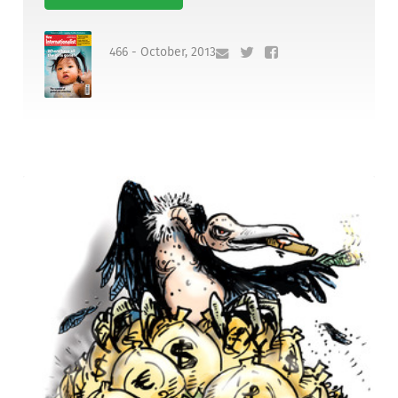
466 - October, 2013