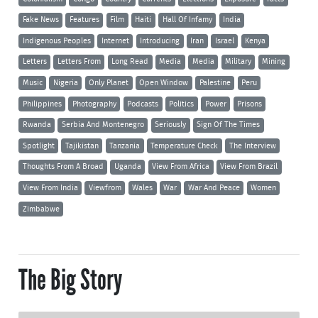
Fake News
Features
Film
Haiti
Hall Of Infamy
India
Indigenous Peoples
Internet
Introducing
Iran
Israel
Kenya
Letters
Letters From
Long Read
Media
Media
Military
Mining
Music
Nigeria
Only Planet
Open Window
Palestine
Peru
Philippines
Photography
Podcasts
Politics
Power
Prisons
Rwanda
Serbia And Montenegro
Seriously
Sign Of The Times
Spotlight
Tajikistan
Tanzania
Temperature Check
The Interview
Thoughts From A Broad
Uganda
View From Africa
View From Brazil
View From India
Viewfrom
Wales
War
War And Peace
Women
Zimbabwe
The Big Story