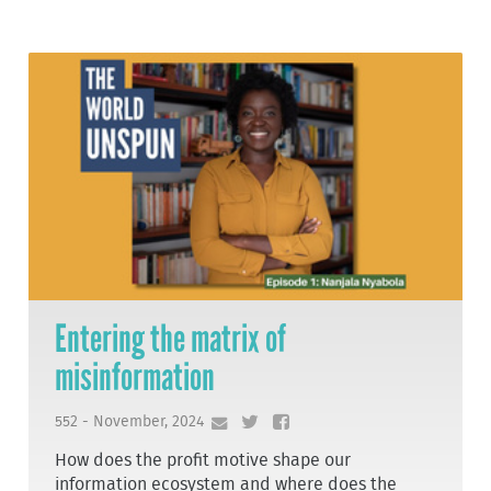
Entering the matrix of
misinformation
552 - November, 2024
How does the profit motive shape our
information ecosystem and where does the