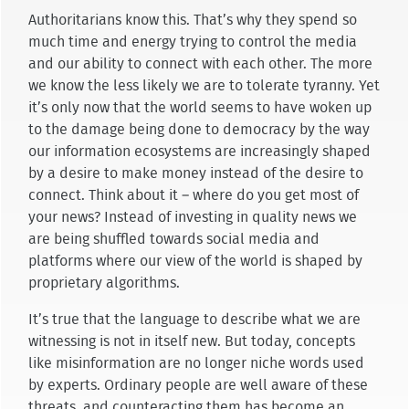
Authoritarians know this. That’s why they spend so
much time and energy trying to control the media
and our ability to connect with each other. The more
we know the less likely we are to tolerate tyranny. Yet
it’s only now that the world seems to have woken up
to the damage being done to democracy by the way
our information ecosystems are increasingly shaped
by a desire to make money instead of the desire to
connect. Think about it – where do you get most of
your news? Instead of investing in quality news we
are being shuffled towards social media and
platforms where our view of the world is shaped by
proprietary algorithms.
It’s true that the language to describe what we are
witnessing is not in itself new. But today, concepts
like misinformation are no longer niche words used
by experts. Ordinary people are well aware of these
threats, and counteracting them has become an