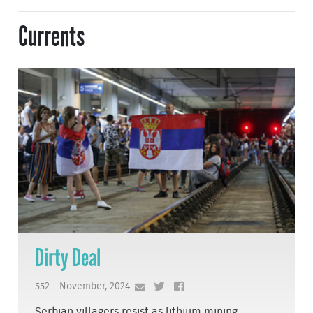
Currents
Dirty Deal
552 - November, 2024
Serbian villagers resist as lithium mining