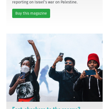
reporting on Israel’s war on Palestine.
Buy this magazine