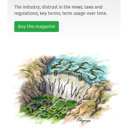
The industry; distrust in the news; laws and
regulations; key terms; term usage over time.
Buy this magazine