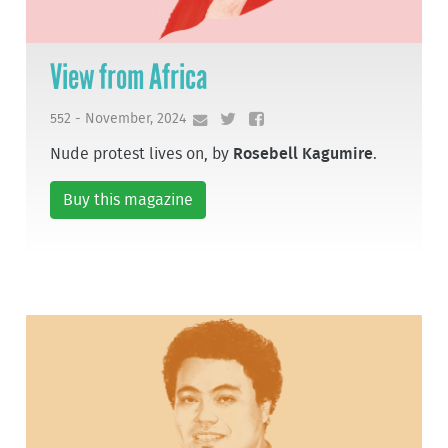
View from Africa
552 - November, 2024
Nude protest lives on, by
Rosebell Kagumire
.
Buy this magazine