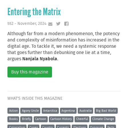
Entering the Matrix
552 - November, 2024
Although far from a modern phenomenon, the potency
and complexity of misinformation has increased in the
digital age. To tackle it, we need a systemic response
that goes further than debunking one lie at a time,
argues
Nanjala Nyabola
.
Buy this magazine
WHAT'S INSIDE THIS MAGAZINE
Action
Agony Uncle
Antarctica
Argentina
Australia
Big Bad World
Books
Briefly
Cartoon
Cartoon History
Cheerful
Climate Change
Colonialism
Congo
Country
Currents
Elections
Exposure
Facts