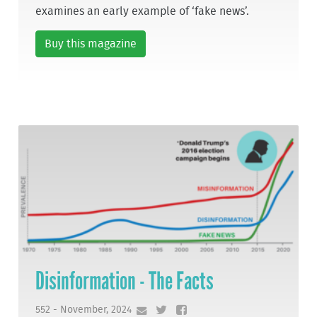
examines an early example of ‘fake news’.
Buy this magazine
Disinformation - The Facts
552 - November, 2024