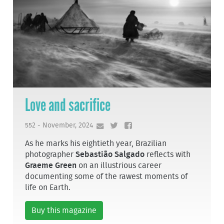
Love and sacrifice
552 - November, 2024
As he marks his eightieth year, Brazilian
photographer
Sebastião Salgado
reflects with
Graeme Green
on an illustrious career
documenting some of the rawest moments of
life on Earth.
Buy this magazine