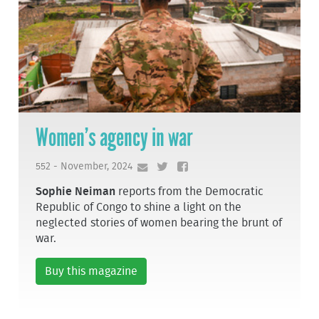
Women’s agency in war
552 - November, 2024
Sophie Neiman
reports from the Democratic
Republic of Congo to shine a light on the
neglected stories of women bearing the brunt of
war.
Buy this magazine