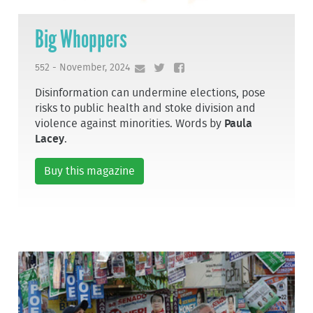
Big Whoppers
552 - November, 2024
Disinformation can undermine elections, pose
risks to public health and stoke division and
violence against minorities. Words by
Paula
Lacey
.
Buy this magazine