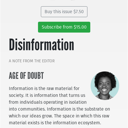
Buy this issue $7.50
Subscribe from $15.00
Disinformation
A NOTE FROM THE EDITOR
AGE OF DOUBT
Information is the raw material for
society. It is information that turns us
from individuals operating in isolation
into communities. Information is the substrate on
which our ideas grow. The space in which this raw
material exists is the information ecosystem.