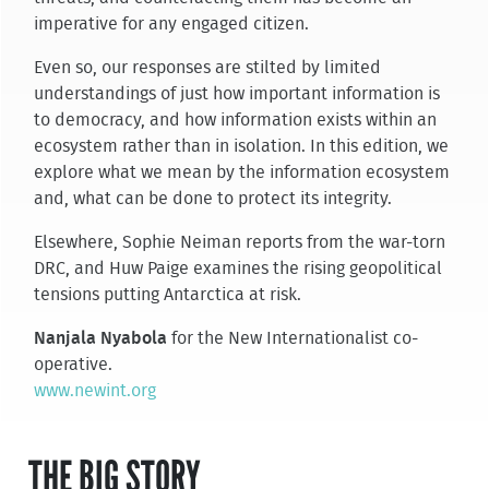
imperative for any engaged citizen.
Even so, our responses are stilted by limited
understandings of just how important information is
to democracy, and how information exists within an
ecosystem rather than in isolation. In this edition, we
explore what we mean by the information ecosystem
and, what can be done to protect its integrity.
Elsewhere, Sophie Neiman reports from the war-torn
DRC, and Huw Paige examines the rising geopolitical
tensions putting Antarctica at risk.
Nanjala Nyabola
for the New Internationalist co-
operative.
www.newint.org
THE BIG STORY