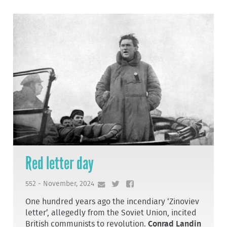
Red letter day
552 - November, 2024
One hundred years ago the incendiary ‘Zinoviev
letter’, allegedly from the Soviet Union, incited
British communists to revolution.
Conrad Landin