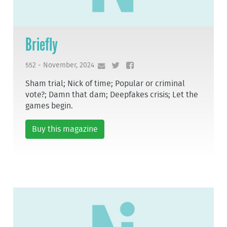
Briefly
552 - November, 2024
Sham trial; Nick of time; Popular or criminal
vote?; Damn that dam; Deepfakes crisis; Let the
games begin.
Buy this magazine