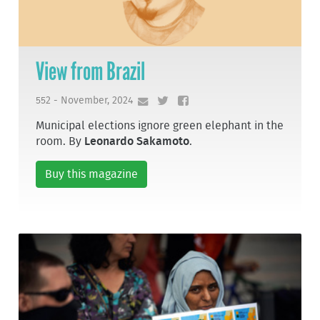
View from Brazil
552 - November, 2024
Municipal elections ignore green elephant in the
room. By
Leonardo Sakamoto
.
Buy this magazine