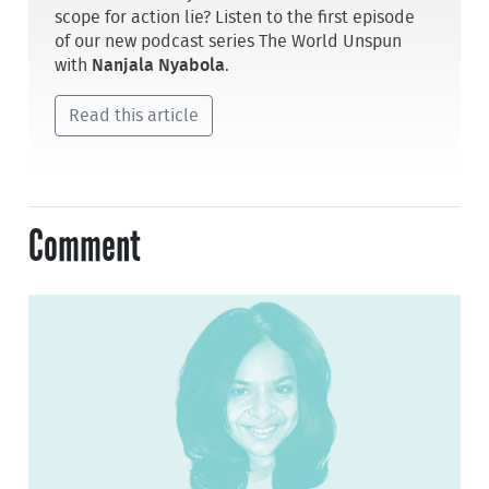
scope for action lie? Listen to the first episode
of our new podcast series The World Unspun
with
Nanjala Nyabola
.
Read this article
Comment