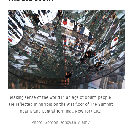
Making sense of the world in an age of doubt: people
are reflected in mirrors on the 91st floor of The Summit
near Grand Central Terminal, New York City.
Photo: Gordon Donovan/Alamy