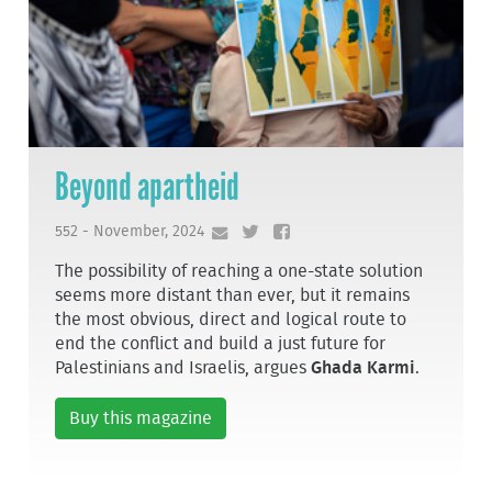
Beyond apartheid
552 - November, 2024
The possibility of reaching a one-state solution
seems more distant than ever, but it remains
the most obvious, direct and logical route to
end the conflict and build a just future for
Palestinians and Israelis, argues
Ghada Karmi
.
Buy this magazine