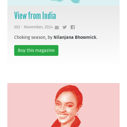
View from India
552 - November, 2024
Choking season, by
Nilanjana Bhowmick
.
Buy this magazine