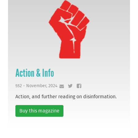
Action & Info
552 - November, 2024
Action, and further reading on disinformation.
Buy this magazine