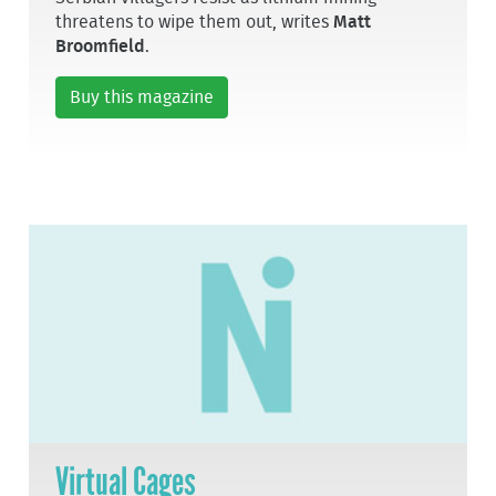
threatens to wipe them out, writes
Matt
Broomfield
.
Buy this magazine
Virtual Cages