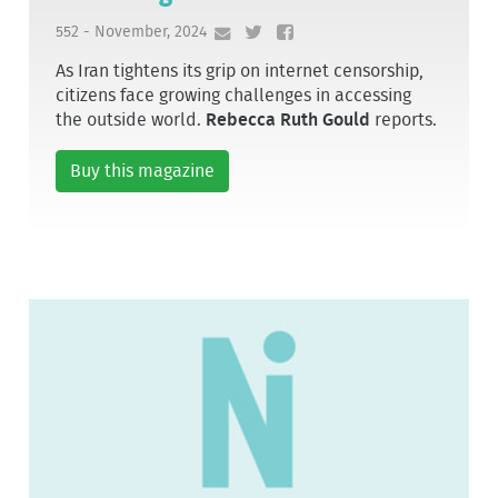
552 - November, 2024
As Iran tightens its grip on internet censorship,
citizens face growing challenges in accessing
the outside world.
Rebecca Ruth Gould
reports.
Buy this magazine