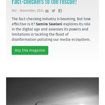
Fact-checkers to the rescue?
552 - November, 2024
The fact-checking industry is booming. But how
effective is it?
Samira Sawlani
explores its role
in the digital age and assesses its powers and
limitations in tackling the flood of
disinformation polluting our media ecosystem.
Buy this magazine