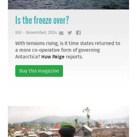
Is the freeze over?
552 - November, 2024
With tensions rising, is it time states returned to
a more co-operative form of governing
Antarctica?
Huw Paige
reports.
Buy this magazine