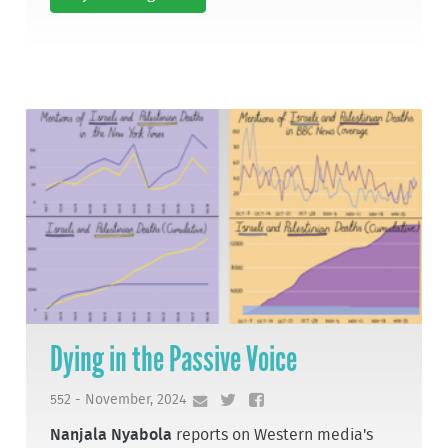
Dying in the Passive Voice
552 - November, 2024
Nanjala Nyabola
reports on Western media's