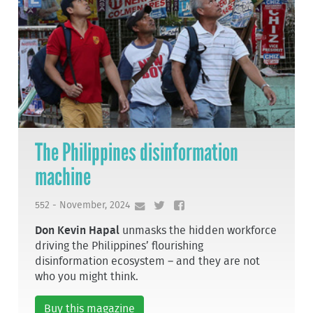
The Philippines disinformation
machine
552 - November, 2024
Don Kevin Hapal
unmasks the hidden workforce
driving the Philippines’ flourishing
disinformation ecosystem – and they are not
who you might think.
Buy this magazine