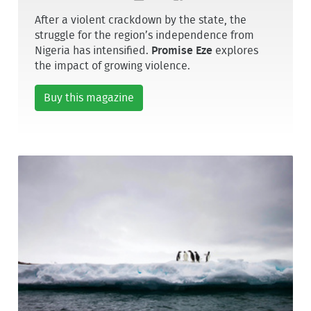
After a violent crackdown by the state, the
struggle for the region’s independence from
Nigeria has intensified.
Promise Eze
explores
the impact of growing violence.
Buy this magazine