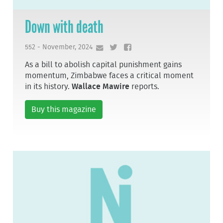
Down with death
552 - November, 2024
As a bill to abolish capital punishment gains
momentum, Zimbabwe faces a critical moment
in its history.
Wallace Mawire
reports.
Buy this magazine