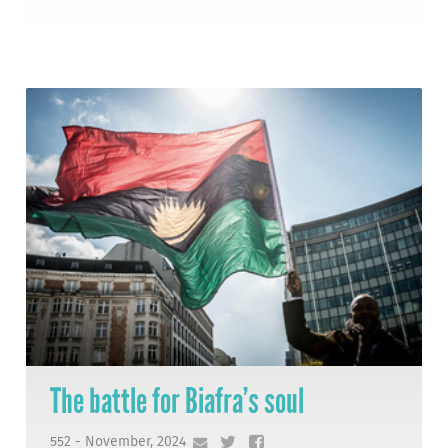
The battle for Biafra’s soul
552 - November, 2024