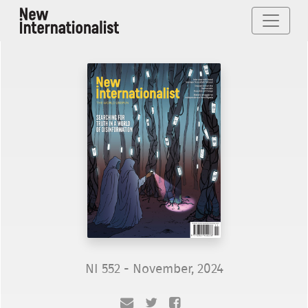
NI 552 - November, 2024