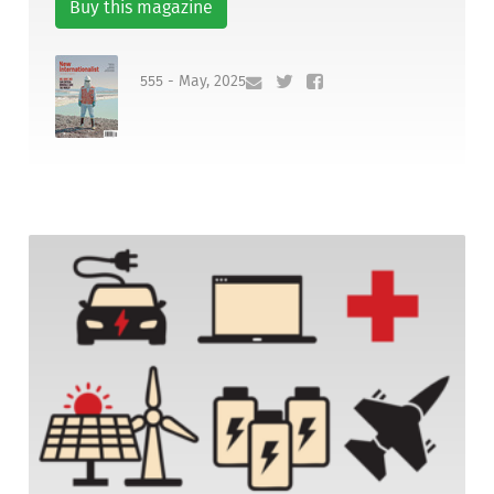
Buy this magazine
555 - May, 2025