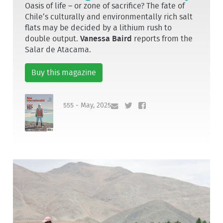
Oasis of life – or zone of sacrifice? The fate of
Chile’s culturally and environmentally rich salt
flats may be decided by a lithium rush to
double output.
Vanessa Baird
reports from the
Salar de Atacama.
Buy this magazine
555 - May, 2025