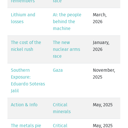
remembers
race
Lithium and
AI: the people
March,
losses
behind the
2026
machine
The cost of the
The new
January,
nickel rush
nuclear arms
2026
race
Southern
Gaza
November,
Exposure:
2025
Eduardo Soteras
Jalil
Action & Info
Critical
May, 2025
minerals
The metals pie
Critical
May, 2025