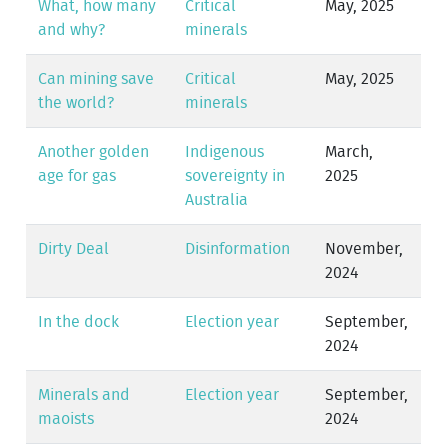
What, how many
Critical
May, 2025
and why?
minerals
Can mining save
Critical
May, 2025
the world?
minerals
Another golden
Indigenous
March,
age for gas
sovereignty in
2025
Australia
Dirty Deal
Disinformation
November,
2024
In the dock
Election year
September,
2024
Minerals and
Election year
September,
maoists
2024