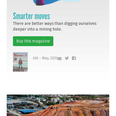
Smarter moves
There are better ways than digging ourselves
deeper into a mining hole.
Buy this magazine
555 - May, 2025