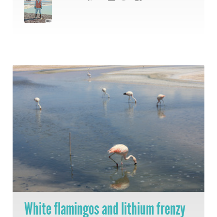
White flamingos and lithium frenzy