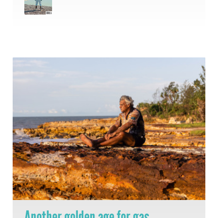
Another golden age for gas