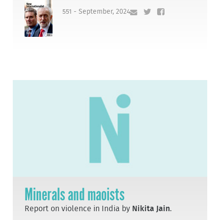
551 - September, 2024
Minerals and maoists
Report on violence in India by
Nikita Jain
.