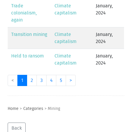
Trade
Climate
January,
colonialism,
capitalism
2024
again
Transition mining
Climate
January,
capitalism
2024
Held to ransom
Climate
January,
capitalism
2024
<
1
2
3
4
5
>
Home
>
Categories
>
Mining
Back