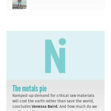
The metals pie
Ramped-up demand for critical raw materials
will cost the earth rather than save the world,
concludes
Vanessa Baird
. And how much do we