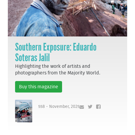
Southern Exposure: Eduardo
Soteras Jalil
Highlighting the work of artists and
photographers from the Majority World.
Buy this magazine
558 - November, 2025