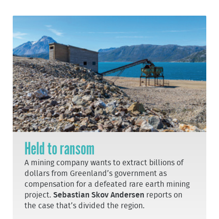
Held to ransom
A mining company wants to extract billions of
dollars from Greenland’s government as
compensation for a defeated rare earth mining
project.
Sebastian Skov Andersen
reports on
the case that’s divided the region.