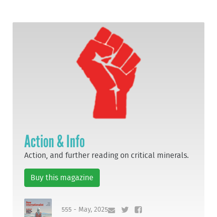
Action & Info
Action, and further reading on critical minerals.
Buy this magazine
555 - May, 2025