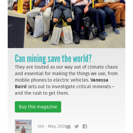
Can mining save the world?
They are touted as our way out of climate chaos
and essential for making the things we use, from
mobile phones to electric vehicles.
Vanessa
Baird
sets out to investigate critical minerals –
and the rush to get them.
Buy this magazine
555 - May, 2025