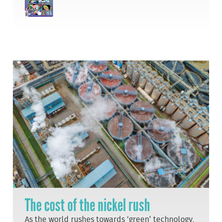
The cost of the nickel rush
As the world rushes towards ‘green’ technology,