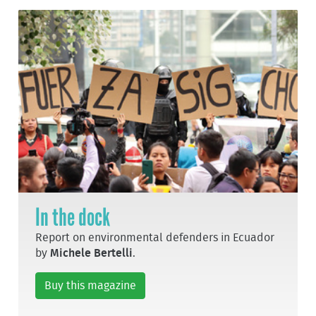
In the dock
Report on environmental defenders in Ecuador
by
Michele Bertelli
.
Buy this magazine