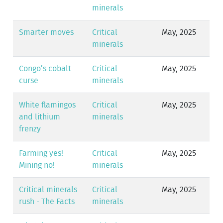
minerals
Smarter moves
Critical
May, 2025
minerals
Congo’s cobalt
Critical
May, 2025
curse
minerals
White flamingos
Critical
May, 2025
and lithium
minerals
frenzy
Farming yes!
Critical
May, 2025
Mining no!
minerals
Critical minerals
Critical
May, 2025
rush - The Facts
minerals