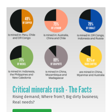
Critical minerals rush - The Facts
Rising demand; Where from?; Big dirty business;
Real needs?