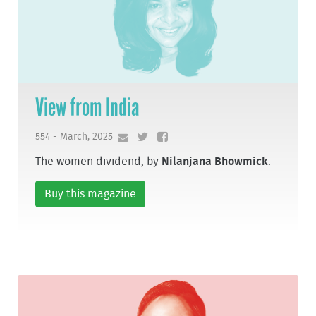
View from India
554 - March, 2025
The women dividend, by
Nilanjana Bhowmick
.
Buy this magazine