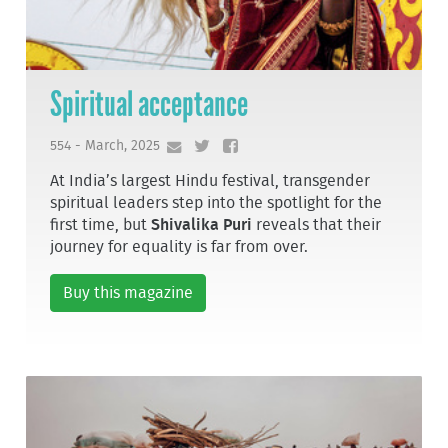
Spiritual acceptance
554 - March, 2025
At India’s largest Hindu festival, transgender
spiritual leaders step into the spotlight for the
first time, but
Shivalika Puri
reveals that their
journey for equality is far from over.
Buy this magazine