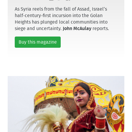
As Syria reels from the fall of Assad, Israel’s
half-century-first incursion into the Golan
Heights has plunged local communities into
siege and uncertainty.
John McAulay
reports.
Buy this magazine