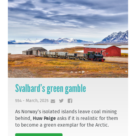
Svalbard’s green gamble
554 - March, 2025
As Norway’s isolated islands leave coal mining
behind,
Huw Paige
asks if it is realistic for them
to become a green exemplar for the Arctic.