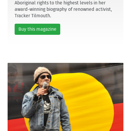
Aboriginal rights to the highest levels in her
award-winning biography of renowned activist,
Tracker Tilmouth.
Buy this magazine