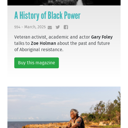
A History of Black Power
554 - March, 2025
Veteran activist, academic and actor
Gary Foley
talks to
Zoe Holman
about the past and future
of Aboriginal resistance.
Buy this magazine