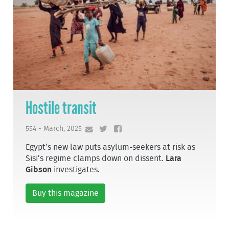
Hostile transit
554 - March, 2025
Egypt’s new law puts asylum-seekers at risk as
Sisi’s regime clamps down on dissent.
Lara
Gibson
investigates.
Buy this magazine