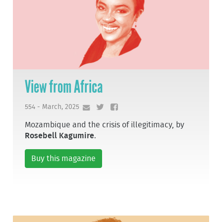
View from Africa
554 - March, 2025
Mozambique and the crisis of illegitimacy, by
Rosebell Kagumire
.
Buy this magazine