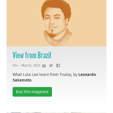
View from Brazil
554 - March, 2025
What Lula can learn from Trump, by
Leonardo
Sakamoto
.
Buy this magazine