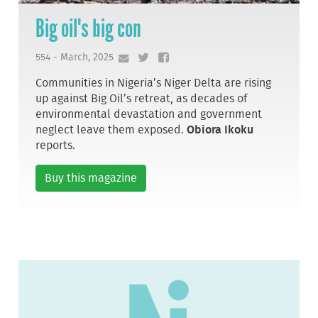
Big oil's big con
554 - March, 2025
Communities in Nigeria’s Niger Delta are rising
up against Big Oil’s retreat, as decades of
environmental devastation and government
neglect leave them exposed.
Obiora Ikoku
reports.
Buy this magazine