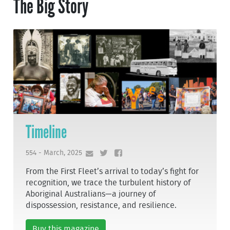
The Big Story
Timeline
554 - March, 2025
From the First Fleet’s arrival to today’s fight for
recognition, we trace the turbulent history of
Aboriginal Australians—a journey of
dispossession, resistance, and resilience.
Buy this magazine