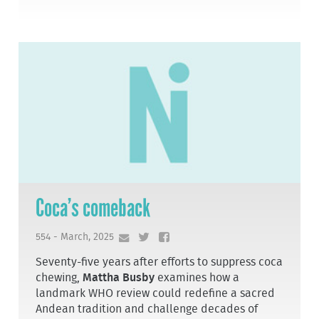
Coca’s comeback
554 - March, 2025
Seventy-five years after efforts to suppress coca
chewing,
Mattha Busby
examines how a
landmark WHO review could redefine a sacred
Andean tradition and challenge decades of