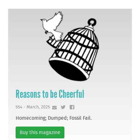
Reasons to be Cheerful
554 - March, 2025
Homecoming; Dumped; Fossil Fail.
Buy this magazine