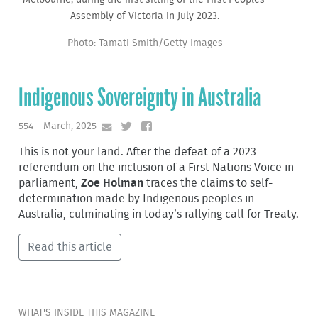
Assembly of Victoria in July 2023.
Photo: Tamati Smith/Getty Images
Indigenous Sovereignty in Australia
554 - March, 2025
This is not your land. After the defeat of a 2023
referendum on the inclusion of a First Nations Voice in
parliament,
Zoe Holman
traces the claims to self-
determination made by Indigenous peoples in
Australia, culminating in today’s rallying call for Treaty.
Read this article
WHAT'S INSIDE THIS MAGAZINE