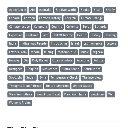
Agony Uncle
Aid
Australia
Big Bad World
Books
Brazil
Briefly
Canada
Cartoon
Cartoon History
Cheerful
Climate Change
Climate Justice
Colombia
Country
Currents
Egypt
Ethiopia
Exposure
Features
Film
Hall Of Infamy
Health
History
Housing
India
Indigenous People
Introducing
Israel
Latin America
Letters
Letters From
Media
Mining
Mozambique
Music
Nigeria
Norway
Oil
Only Planet
Open Window
Palestine
Politics
Refugees
Religion
Resistance
Sierra Leone
South Africa
Spotlight
Sudan
Syria
Temperature Check
The Interview
Thoughts From A Broad
United Kingdom
United States
View From Africa
View From Brazil
View From India
Viewfrom
War
Womens Rights