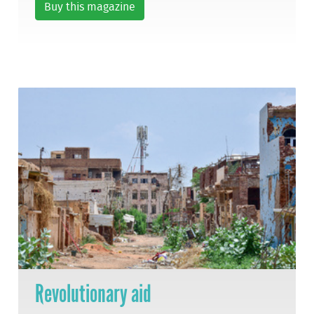
Buy this magazine
Revolutionary aid