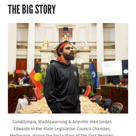
THE BIG STORY
Gunditjmara, Waddawurrung & Arrernte man Jordan
Edwards in the state Legislative Council Chamber,
Melbourne, during the first sitting of the First Peoples’