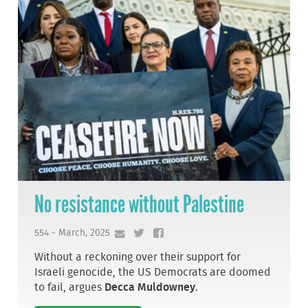
No resistance without Palestine
554 - March, 2025
Without a reckoning over their support for
Israeli genocide, the US Democrats are doomed
to fail, argues
Decca Muldowney
.