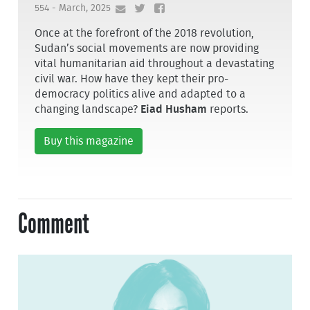
554 - March, 2025
Once at the forefront of the 2018 revolution,
Sudan’s social movements are now providing
vital humanitarian aid throughout a devastating
civil war. How have they kept their pro-
democracy politics alive and adapted to a
changing landscape?
Eiad Husham
reports.
Buy this magazine
Comment