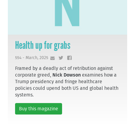
Health up for grabs
554 - March, 2025
Framed by a deadly act of retribution against
corporate greed,
Nick Dowson
examines how a
Trump presidency and fringe healthcare
policies could upend both US and global health
systems.
Buy this magazine