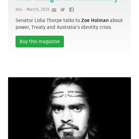
554 - March, 2025
Senator Lidia Thorpe talks to
Zoe Holman
about
power, Treaty and Australia’s identity crisis.
Buy this magazine