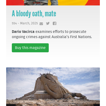
A bloody oath, mate
554 - March, 2025
Dario Vacirca
examines efforts to prosecute
ongoing crimes against Australia’s First Nations.
Buy this magazine