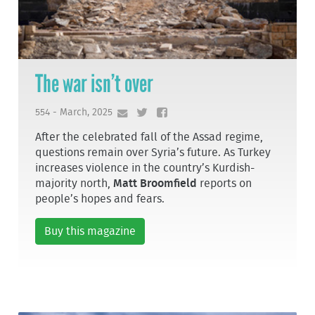
The war isn’t over
554 - March, 2025
After the celebrated fall of the Assad regime,
questions remain over Syria’s future. As Turkey
increases violence in the country’s Kurdish-
majority north,
Matt Broomfield
reports on
people’s hopes and fears.
Buy this magazine