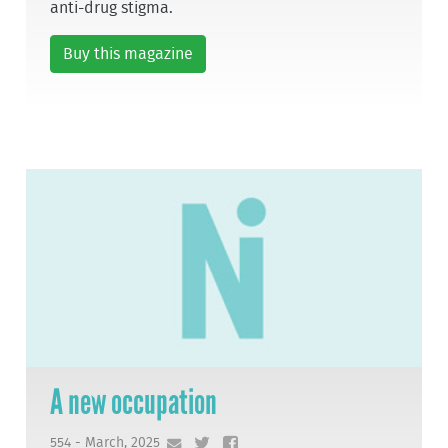
anti-drug stigma.
Buy this magazine
A new occupation
554 - March, 2025