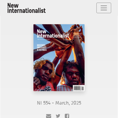
NI 554 - March, 2025