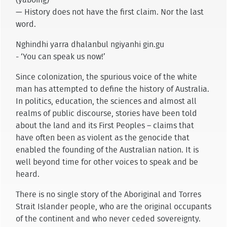
— History does not have the first claim. Nor the last
word.
Nghindhi yarra dhalanbul ngiyanhi gin.gu
- ‘You can speak us now!’
Since colonization, the spurious voice of the white
man has attempted to define the history of Australia.
In politics, education, the sciences and almost all
realms of public discourse, stories have been told
about the land and its First Peoples – claims that
have often been as violent as the genocide that
enabled the founding of the Australian nation. It is
well beyond time for other voices to speak and be
heard.
There is no single story of the Aboriginal and Torres
Strait Islander people, who are the original occupants
of the continent and who never ceded sovereignty.