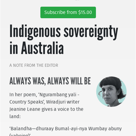
Subscribe from $15.00
Indigenous sovereignty
in Australia
A NOTE FROM THE EDITOR
ALWAYS WAS, ALWAYS WILL BE
In her poem, ‘Ngurambang yali -
Country Speaks’, Wiradjuri writer
Jeanine Leane gives a voice to the
land:
‘Balandha—dhuraay Bumal-ayi-nya Wumbay abuny
(yaboing)’