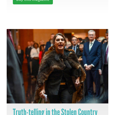
Truth-telling in the Stolen Country