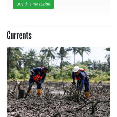
Buy this magazine
Currents