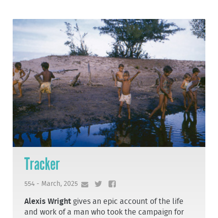
Tracker
554 - March, 2025
Alexis Wright
gives an epic account of the life
and work of a man who took the campaign for