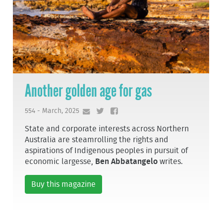
Another golden age for gas
554 - March, 2025
State and corporate interests across Northern
Australia are steamrolling the rights and
aspirations of Indigenous peoples in pursuit of
economic largesse,
Ben Abbatangelo
writes.
Buy this magazine