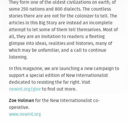
They form one of the oldest civilizations on earth, of
some 250 nations and 800 dialects. The countless
stories there are are not for the colonizer to tell. The
articles in this Big Story are instead an incomplete
attempt to let some of them tell themselves. Most of
all, they are an invitation to readers: a fleeting
glimpse into ideas, realities and histories, many of
which may be unfamiliar, and a call to continue
listening.
In this magazine, we are launching a new campaign to
support a special edition of New Internationalist
dedicated to resisting the far right. Visit
newint.org/give
to find out more.
Zoe Holman
for the New Internationalist co-
operative.
www.newint.org