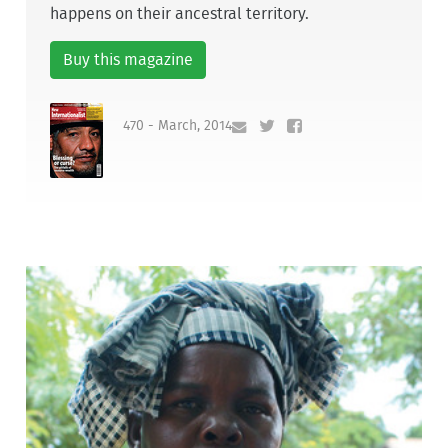
happens on their ancestral territory.
Buy this magazine
470 - March, 2014