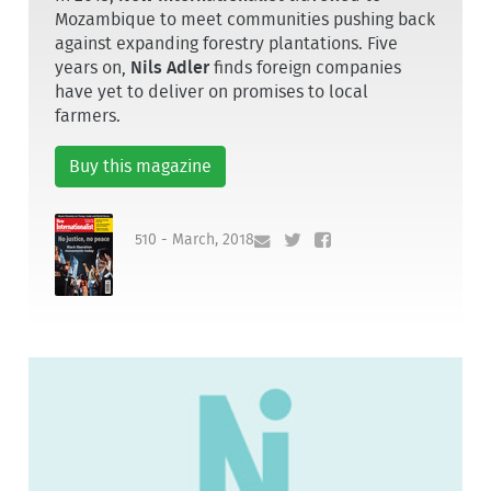
Mozambique to meet communities pushing back
against expanding forestry plantations. Five
years on,
Nils Adler
finds foreign companies
have yet to deliver on promises to local
farmers.
Buy this magazine
510 - March, 2018