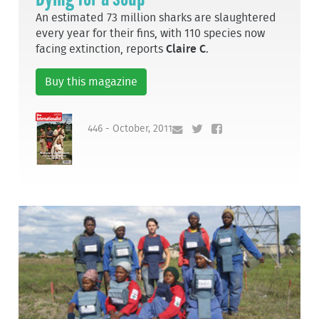
An estimated 73 million sharks are slaughtered
every year for their fins, with 110 species now
facing extinction, reports
Claire C
.
Buy this magazine
446 - October, 2011