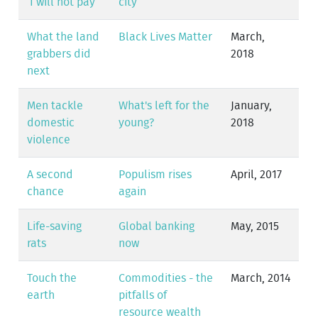
‘I will not pay’
city
What the land
Black Lives Matter
March,
grabbers did
2018
next
Men tackle
What's left for the
January,
domestic
young?
2018
violence
A second
Populism rises
April, 2017
chance
again
Life-saving
Global banking
May, 2015
rats
now
Touch the
Commodities - the
March, 2014
earth
pitfalls of
resource wealth