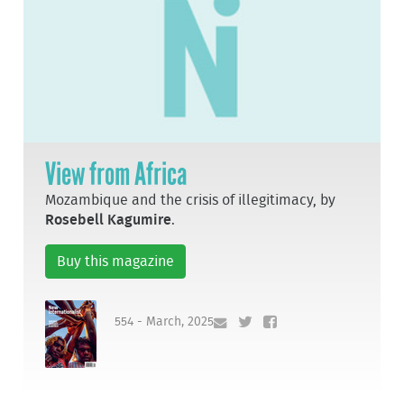
View from Africa
Mozambique and the crisis of illegitimacy, by
Rosebell Kagumire
.
Buy this magazine
554 - March, 2025