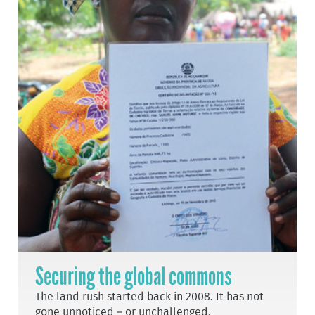
Securing the global commons
The land rush started back in 2008. It has not
gone unnoticed – or unchallenged.