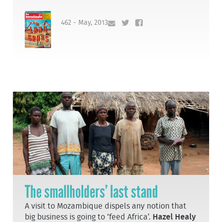
462 - May, 2013
The smallholders’ last stand
A visit to Mozambique dispels any notion that
big business is going to ‘feed Africa’.
Hazel Healy