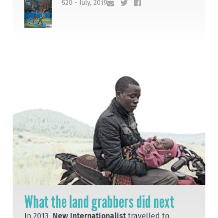
520 - July, 2019
What the land grabbers did next
In 2013,
New Internationalist
travelled to