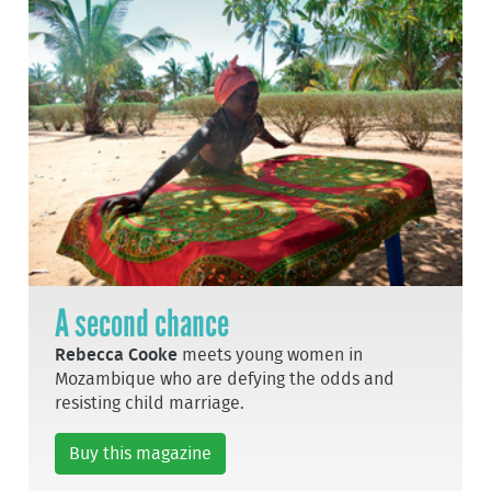
A second chance
Rebecca Cooke
meets young women in
Mozambique who are defying the odds and
resisting child marriage.
Buy this magazine