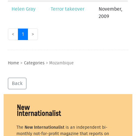
Helen Gray
Terror takeover
November,
2009
<
1
>
Home
>
Categories
>
Mozambique
Back
The
New Internationalist
is an independent bi-
monthly not-for-profit magazine that reports on