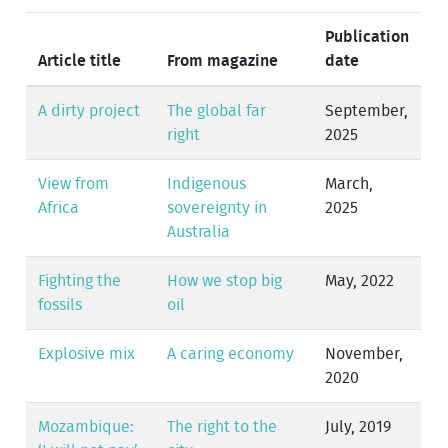
Publication
Article title
From magazine
date
A dirty project
The global far
September,
right
2025
View from
Indigenous
March,
Africa
sovereignty in
2025
Australia
Fighting the
How we stop big
May, 2022
fossils
oil
Explosive mix
A caring economy
November,
2020
Mozambique:
The right to the
July, 2019