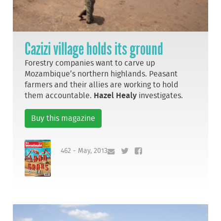
Cazizi village holds its ground
Forestry companies want to carve up
Mozambique’s northern highlands. Peasant
farmers and their allies are working to hold
them accountable.
Hazel Healy
investigates.
Buy this magazine
462 - May, 2013