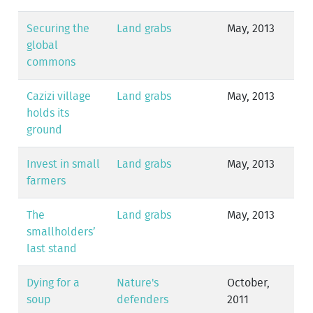
Securing the
Land grabs
May, 2013
global
commons
Cazizi village
Land grabs
May, 2013
holds its
ground
Invest in small
Land grabs
May, 2013
farmers
The
Land grabs
May, 2013
smallholders’
last stand
Dying for a
Nature's
October,
soup
defenders
2011