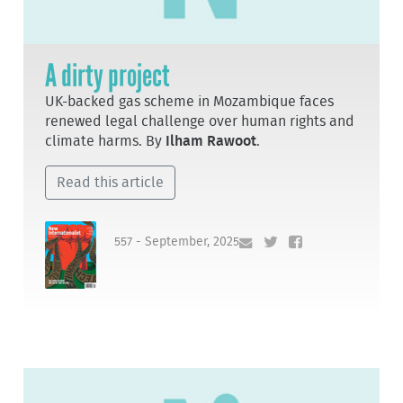
A dirty project
UK-backed gas scheme in Mozambique faces
renewed legal challenge over human rights and
climate harms. By
Ilham Rawoot
.
Read this article
557 - September, 2025