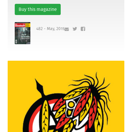
Buy this magazine
482 - May, 2015