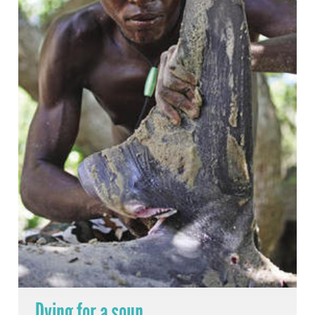
Dying for a soup