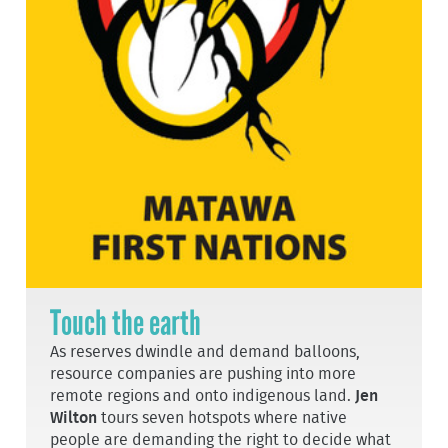
Touch the earth
As reserves dwindle and demand balloons,
resource companies are pushing into more
remote regions and onto indigenous land.
Jen
Wilton
tours seven hotspots where native
people are demanding the right to decide what