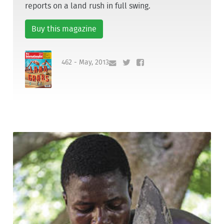
reports on a land rush in full swing.
Buy this magazine
462 - May, 2013