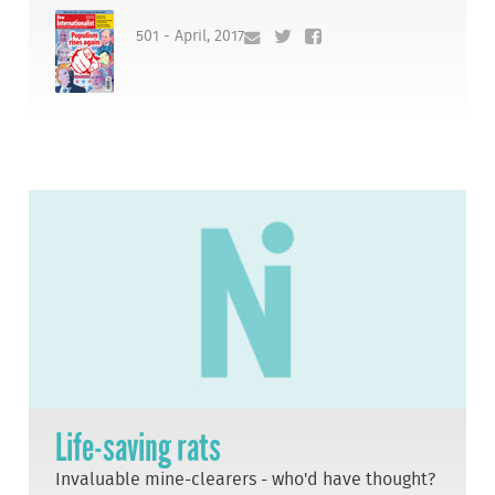
501 - April, 2017
Life-saving rats
Invaluable mine-clearers - who'd have thought?