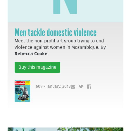
Men tackle domestic violence
Meet the non-profit art group trying to end
violence against women in Mozambique. By
Rebecca Cooke
.
Buy this magazine
509 - January, 2018