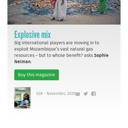
Explosive mix
Big international players are moving in to
exploit Mozambique’s vast natural gas
resources – but to whose benefit? asks
Sophie
Neiman
.
Buy this magazine
528 - November, 2020