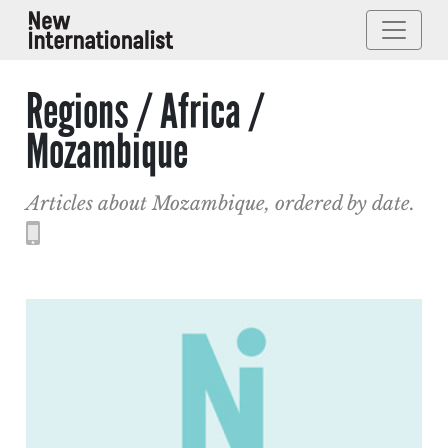
Regions / Africa /
Mozambique
Articles about Mozambique, ordered by date.