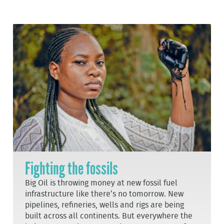
Fighting the fossils
Big Oil is throwing money at new fossil fuel
infrastructure like there’s no tomorrow. New
pipelines, refineries, wells and rigs are being
built across all continents. But everywhere the