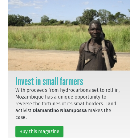
Invest in small farmers
With proceeds from hydrocarbons set to roll in,
Mozambique has a unique opportunity to
reverse the fortunes of its smallholders. Land
activist
Diamantino Nhampossa
makes the
case.
Buy this magazine