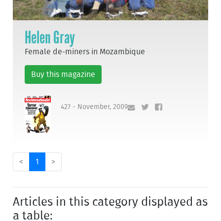
Helen Gray
Female de-miners in Mozambique
Buy this magazine
427 - November, 2009
<
1
>
Articles in this category displayed as
a table: