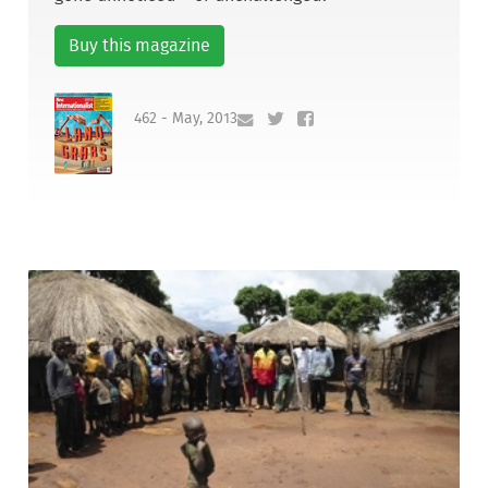
Buy this magazine
462 - May, 2013