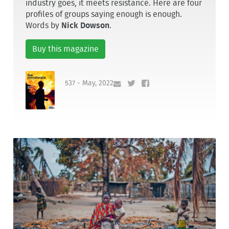
industry goes, it meets resistance. Here are four
profiles of groups saying enough is enough.
Words by
Nick Dowson
.
Buy this magazine
537 - May, 2022