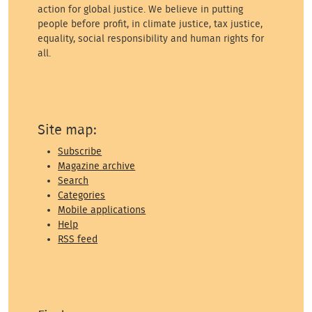
action for global justice. We believe in putting
people before profit, in climate justice, tax justice,
equality, social responsibility and human rights for
all.
Site map:
Subscribe
Magazine archive
Search
Categories
Mobile applications
Help
RSS feed