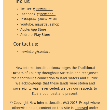
Find us:
Twitter:
@newint_au
Facebook:
@newint.au
Instagram:
@newint_au
Youtube:
niaustraliashop
Apple:
App Store
Android:
Play Store
Contact us:
newint.org/contact
New Internationalist acknowledges the
Traditional
Owners
of Country throughout Australia and recognises
their continuing connection to land, waters and culture.
We acknowledge that these lands were stolen and
sovereignty was never ceded. We pay our respects to
Elders both past and present.
© Copyright
New Internationalist
1973-2026. Except where
otherwise noted, content on this site is
licensed
under