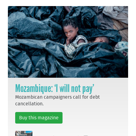
Mozambique: ‘I will not pay’
Mozambican campaigners call for debt
cancellation.
Buy this magazine