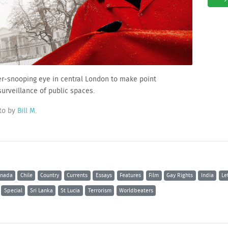
ever-snooping eye in central London to make point
surveillance of public spaces.
to by
Bill M
.
nada
Chile
Country
Currents
Essays
Features
Film
Gay Rights
India
Le
Special
Sri Lanka
St Lucia
Terrorism
Worldbeaters