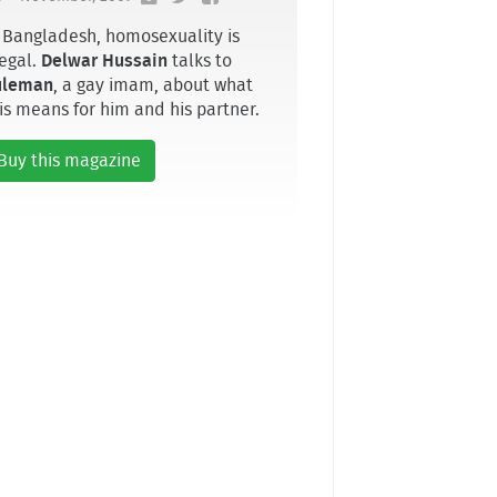
 Bangladesh, homosexuality is
legal.
Delwar Hussain
talks to
uleman
, a gay imam, about what
is means for him and his partner.
Buy this magazine