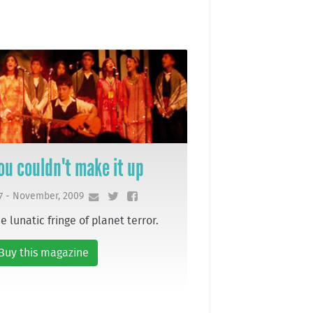
ou couldn't make it up
7 - November, 2009
e lunatic fringe of planet terror.
Buy this magazine