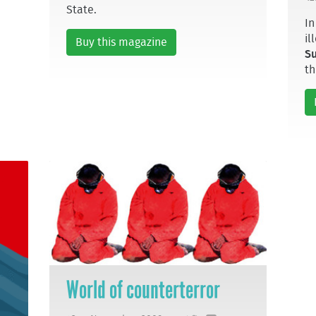
State.
In
il
Buy this magazine
S
th
World of counterterror