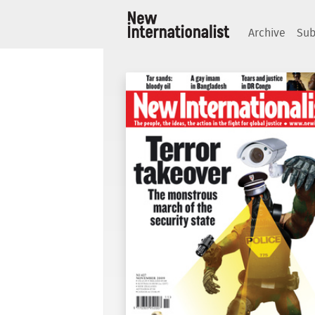
Archive
Sub