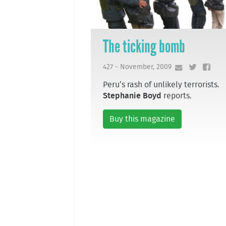
The ticking bomb
427 - November, 2009
Peru’s rash of unlikely terrorists.
Stephanie Boyd
reports.
Buy this magazine