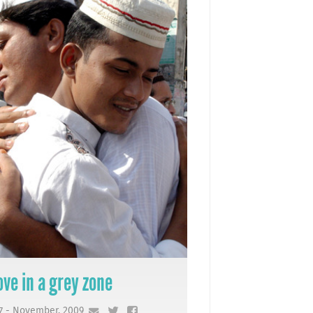
ove in a grey zone
7 - November, 2009