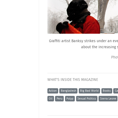
Graffiti artist Banksy strikes under an 
about the increasing 
Pho
WHAT'S INSIDE THIS MAGAZINE
Action
Bangladesh
Big Bad World
Books
Ca
Oil
Peru
Polyp
Sexual Politics
Sierra Leone