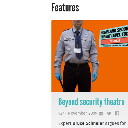
Features
Beyond security theatre
427 - November, 2009
Expert
Bruce Schneier
argues for