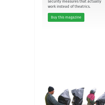
security measures that actually
work instead of theatrics.
Buy this magazine