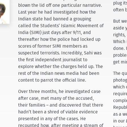
plug i
blown the lid off one particular narrative.
often 
Last year he had investigated how the
Indian state had banned a grouping
But we 
called the Students’ Islamic Movement of
aside 
India (SIMI) just days after 9/11, and
rights,
thereafter how the police had locked up
Which 
scores of former SIMI members as
done. 
suspected terrorists. Incredibly, Sahi was
proble
the first independent journalist to
get mir
explore whether the charges held up. The
rest of the Indian news media had been
The que
content to parrot the official line.
photog
which 
Over three months, he investigated case
require
after case, met many of the accused,
comple
their families – and discovered that there
Republ
hadn’t been a shred of viable evidence
as a w
presented in any of the cases. He
in our
recounted how, after meeting a stream of