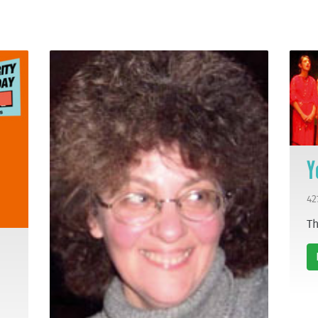
Y
42
Th