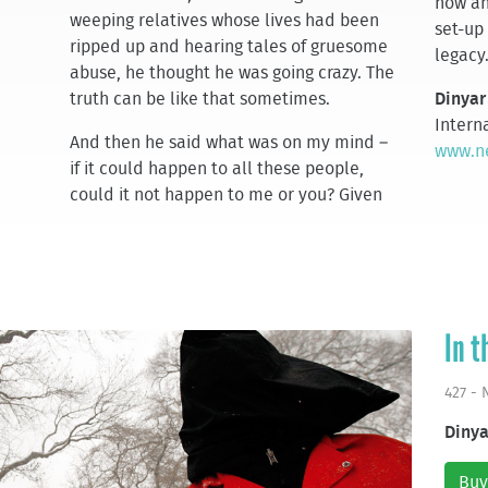
how an
weeping relatives whose lives had been
set-up
ripped up and hearing tales of gruesome
legacy
abuse, he thought he was going crazy. The
truth can be like that sometimes.
Dinyar
Interna
And then he said what was on my mind –
www.ne
if it could happen to all these people,
could it not happen to me or you? Given
In t
427 -
Dinya
Buy