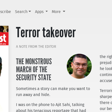
scribe
Search
Apps
More
Terror takeover
A NOTE FROM THE EDITOR
the ri
THE MONSTROUS
prejudi
MARCH OF THE
he loo
SECURITY STATE
contin
accuse
Sometimes a story can make you want to
Terror
run away and hide.
sharpe
there 
I was on the phone to Ajit Sahi, talking
our be
about his tenacious reportage that had