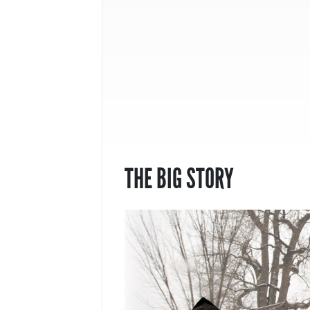
THE BIG STORY