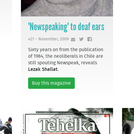
'Newspeaking' to deaf ears
427 - November, 2009
Sixty years on from the publication
of 1984, the neoliberals in Chile are
still spouting Newspeak, reveals
Lezak Shallat
.
Buy this magazine