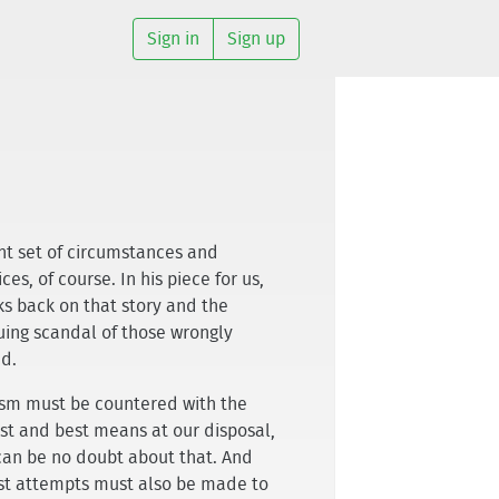
Sign in
Sign up
ght set of circumstances and
ces, of course. In his piece for us,
ks back on that story and the
uing scandal of those wrongly
d.
ism must be countered with the
st and best means at our disposal,
can be no doubt about that. And
st attempts must also be made to