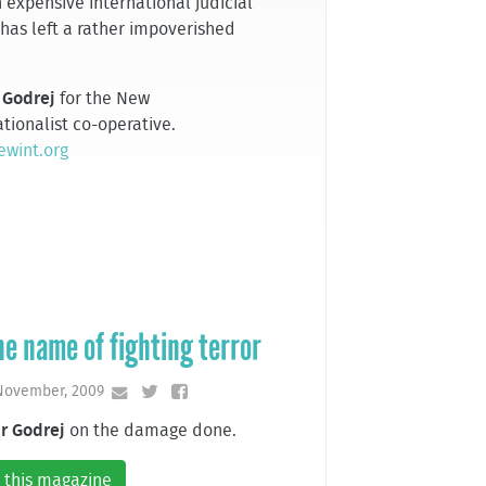
 expensive international judicial
 has left a rather impoverished
.
 Godrej
for the New
tionalist co-operative.
wint.org
he name of fighting terror
 November, 2009
r Godrej
on the damage done.
 this magazine