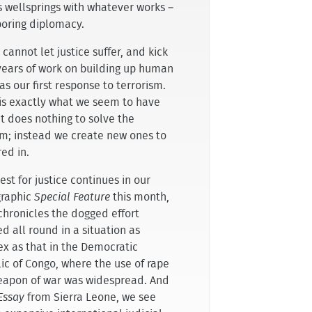
ts wellsprings with whatever works –
boring diplomacy.
cannot let justice suffer, and kick
years of work on building up human
 as our first response to terrorism.
is exactly what we seem to have
It does nothing to solve the
m; instead we create new ones to
ed in.
st for justice continues in our
raphic
Special Feature
this month,
chronicles the dogged effort
d all round in a situation as
x as that in the Democratic
ic of Congo, where the use of rape
eapon of war was widespread. And
Essay
from Sierra Leone, we see