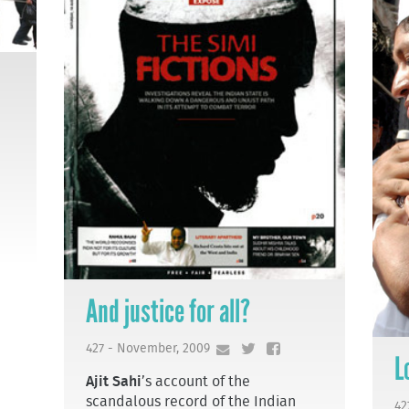
And justice for all?
427 - November, 2009
L
Ajit Sahi
’s account of the
scandalous record of the Indian
42