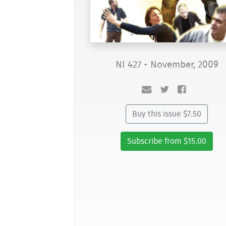
NI 427 - November, 2009
Buy this issue $7.50
Subscribe from $15.00