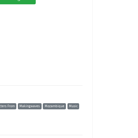
tters From
Makingwaves
Mozambique
Music