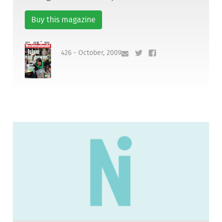
Buy this magazine
426 - October, 2009