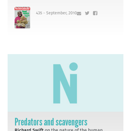
435 - September, 2010
Predators and scavengers
Richard Swift
on the nature of the human