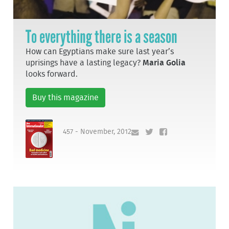
To everything there is a season
How can Egyptians make sure last year’s
uprisings have a lasting legacy?
Maria Golia
looks forward.
Buy this magazine
457 - November, 2012