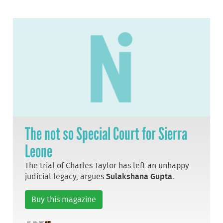
The not so Special Court for Sierra
Leone
The trial of Charles Taylor has left an unhappy
judicial legacy, argues
Sulakshana Gupta
.
Buy this magazine