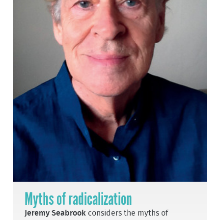
Myths of radicalization
Jeremy Seabrook
considers the myths of