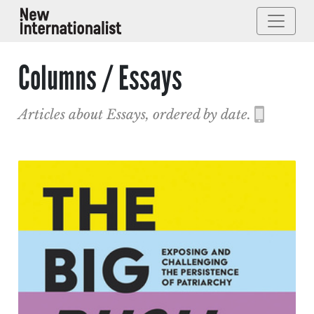
Columns / Essays
Articles about Essays, ordered by date.