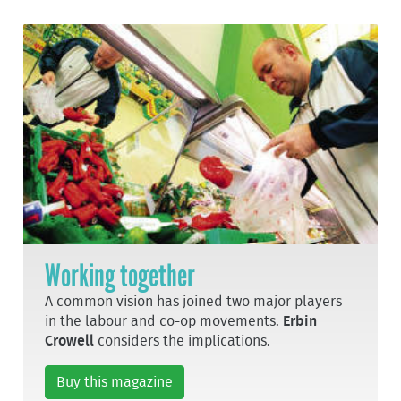
Working together
A common vision has joined two major players
in the labour and co-op movements.
Erbin
Crowell
considers the implications.
Buy this magazine