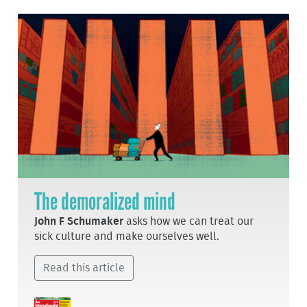
The demoralized mind
John F Schumaker
asks how we can treat our
sick culture and make ourselves well.
Read this article