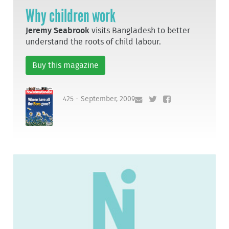
Why children work
Jeremy Seabrook
visits Bangladesh to better
understand the roots of child labour.
Buy this magazine
425 - September, 2009