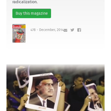
radicalization.
Buy this magazine
478 - December, 2014