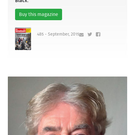
Black
.
Buy this magazine
485 - September, 2015