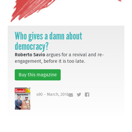
Who gives a damn about
democracy?
Roberto Savio
argues for a revival and re-
engagement, before it is too late.
Buy this magazine
490 - March, 2016