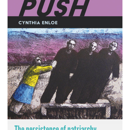
The persistence of patriarchy