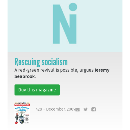
Rescuing socialism
A red-green revival is possible, argues
Jeremy
Seabrook
.
Buy this magazine
428 - December, 2009