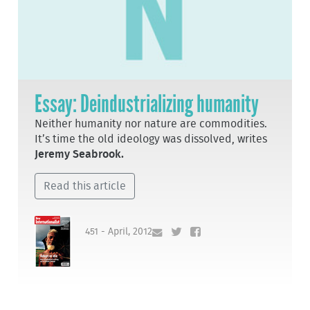
Essay: Deindustrializing humanity
Neither humanity nor nature are commodities.
It’s time the old ideology was dissolved, writes
Jeremy Seabrook.
Read this article
451 - April, 2012