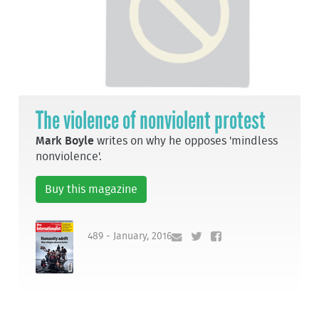
The violence of nonviolent protest
Mark Boyle
writes on why he opposes 'mindless
nonviolence'.
Buy this magazine
489 - January, 2016