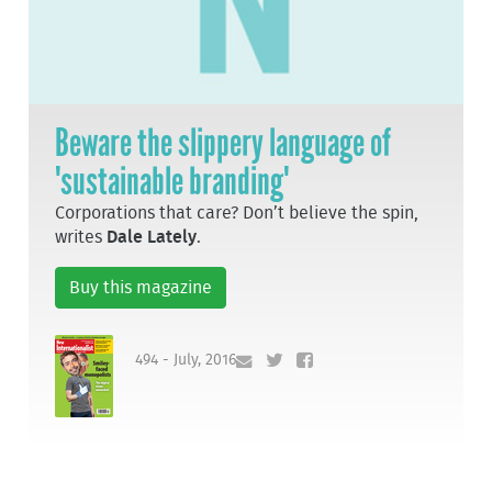
Beware the slippery language of
'sustainable branding'
Corporations that care? Don’t believe the spin,
writes
Dale Lately
.
Buy this magazine
494 - July, 2016