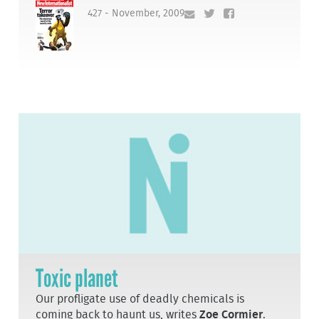
427 - November, 2009
Toxic planet
Our profligate use of deadly chemicals is
coming back to haunt us, writes
Zoe Cormier
.