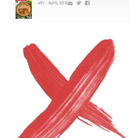
491 - April, 2016