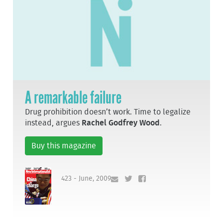
A remarkable failure
Drug prohibition doesn’t work. Time to legalize
instead, argues
Rachel Godfrey Wood
.
Buy this magazine
423 - June, 2009