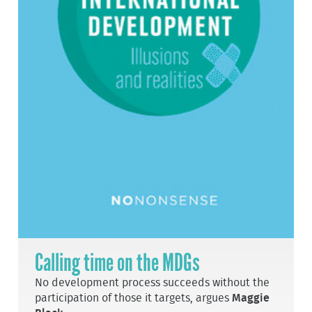
Calling time on the MDGs
No development process succeeds without the
participation of those it targets, argues
Maggie