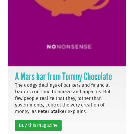
A Mars bar from Tommy Chocolate
The dodgy dealings of bankers and financial
traders continue to amaze and appal us. But
few people realize that they, rather than
governments, control the very creation of
money, as
Peter Stalker
explains.
Buy this magazine