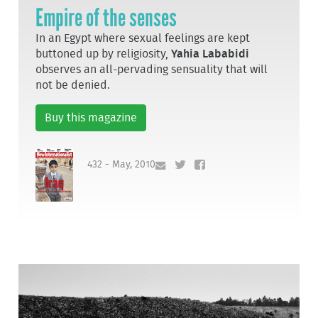
Empire of the senses
In an Egypt where sexual feelings are kept
buttoned up by religiosity,
Yahia Lababidi
observes an all-pervading sensuality that will
not be denied.
Buy this magazine
432 - May, 2010