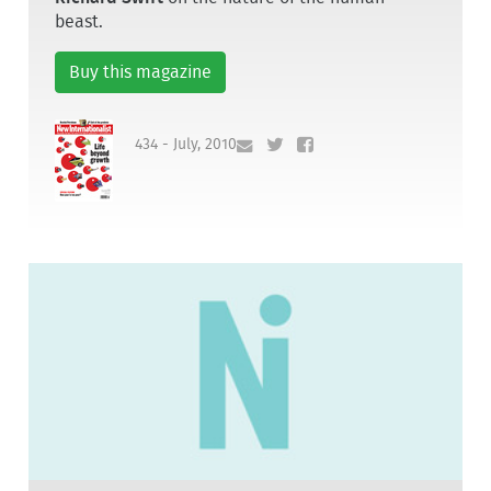
beast.
Buy this magazine
434 - July, 2010