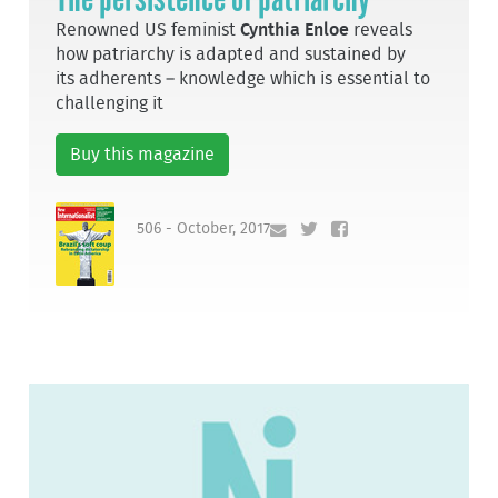
Renowned US feminist
Cynthia Enloe
reveals
how patriarchy is adapted and sustained by
its adherents – knowledge which is essential to
challenging it
Buy this magazine
506 - October, 2017