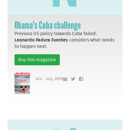
Obama's Cuba challenge
Previous US policy towards Cuba failed.
Leonardo Padura Fuentes
considers what needs
to happen next.
Buy this magazine
424 - July, 2009