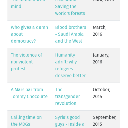
mind
Saving the
world's forests
Who gives a damn
Blood brothers
March,
about
- Saudi Arabia
2016
democracy?
and the West
The violence of
Humanity
January,
nonviolent
adrift: why
2016
protest
refugees
deserve better
A Mars bar from
The
October,
Tommy Chocolate
transgender
2015
revolution
Calling time on
Syria’s good
September,
the MDGs
guys - Inside a
2015