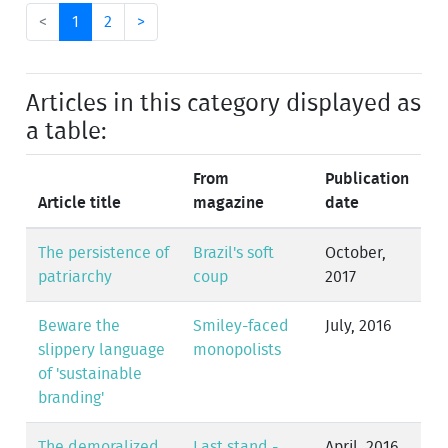
<
1
2
>
Articles in this category displayed as
a table:
From
Publication
Article title
magazine
date
The persistence of
Brazil's soft
October,
patriarchy
coup
2017
Beware the
Smiley-faced
July, 2016
slippery language
monopolists
of 'sustainable
branding'
The demoralized
Last stand -
April, 2016