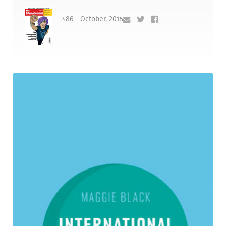
486 - October, 2015