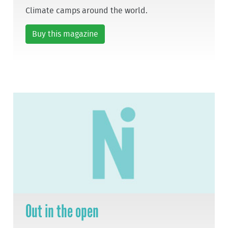
Climate camps around the world.
Buy this magazine
Out in the open