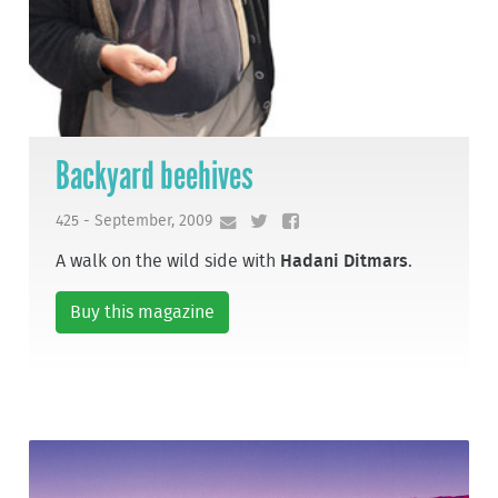
Backyard beehives
425 - September, 2009
A walk on the wild side with
Hadani Ditmars
.
Buy this magazine