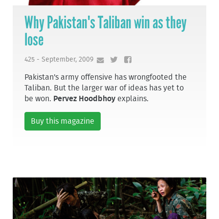
Why Pakistan's Taliban win as they
lose
425 - September, 2009
Pakistan's army offensive has wrongfooted the
Taliban. But the larger war of ideas has yet to
be won.
Pervez Hoodbhoy
explains.
Buy this magazine