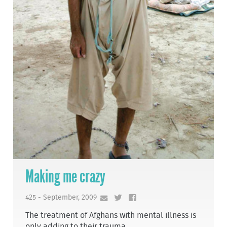
Making me crazy
425 - September, 2009
The treatment of Afghans with mental illness is
only adding to their trauma.