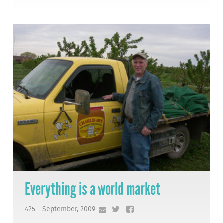
Everything is a world market
425 - September, 2009