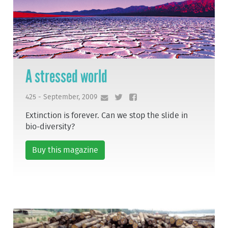
A stressed world
425 - September, 2009
Extinction is forever. Can we stop the slide in
bio-diversity?
Buy this magazine