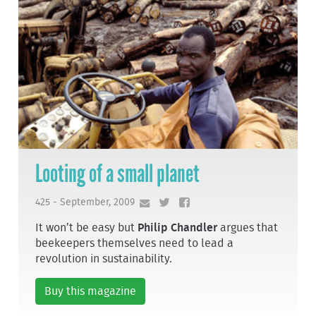
Looting of a small planet
425 - September, 2009
It won’t be easy but
Philip Chandler
argues that
beekeepers themselves need to lead a
revolution in sustainability.
Buy this magazine