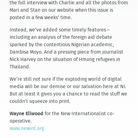
the full interview with Charlie and all the photos from
Mari and Stan on our website when this issue is
posted in a few weeks’ time.
Instead, we’ve added some timely features –
including an analysis of the foreign aid debate
sparked by the contentious Nigerian academic,
Dambisa Moyo. And a pressing piece from journalist
Nick Harvey on the situation of Hmong refugees in
Thailand.
We’re still not sure if the exploding world of digital
media will be our demise or our salvation here at NI.
But at least it gives you a chance to read the stuff we
couldn’t squeeze into print.
Wayne Ellwood
for the New Internationalist co-
operative.
www.newint.org