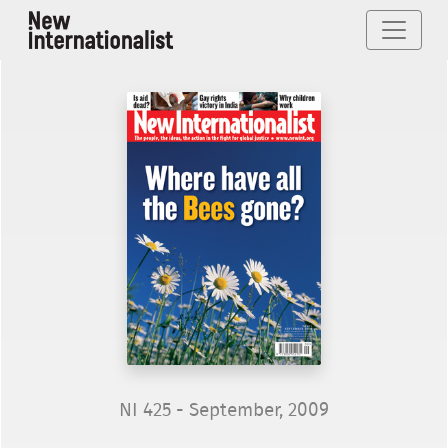
NI 425 - September, 2009