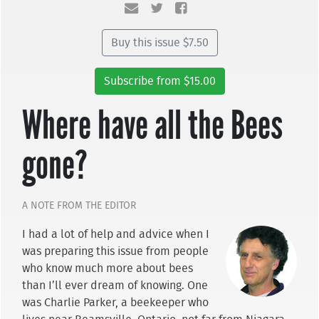
Buy this issue $7.50
Subscribe from $15.00
Where have all the Bees
gone?
A NOTE FROM THE EDITOR
I had a lot of help and advice when I
was preparing this issue from people
who know much more about bees
than I’ll ever dream of knowing. One
was Charlie Parker, a beekeeper who