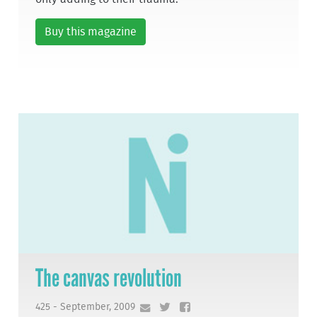
Buy this magazine
The canvas revolution
425 - September, 2009