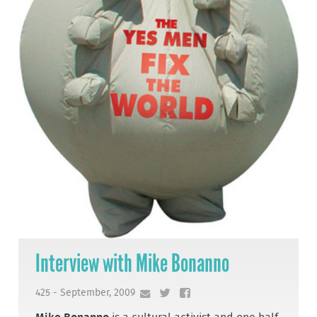
Interview with Mike Bonanno
425 - September, 2009