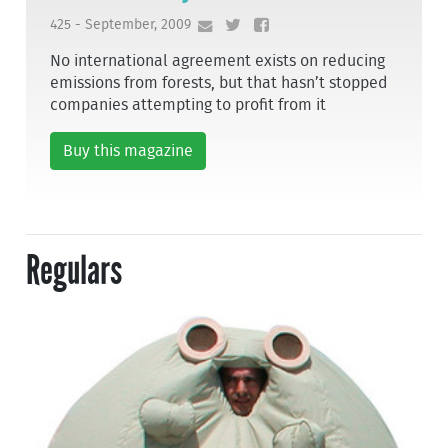
425 - September, 2009
No international agreement exists on reducing
emissions from forests, but that hasn’t stopped
companies attempting to profit from it
Buy this magazine
Regulars