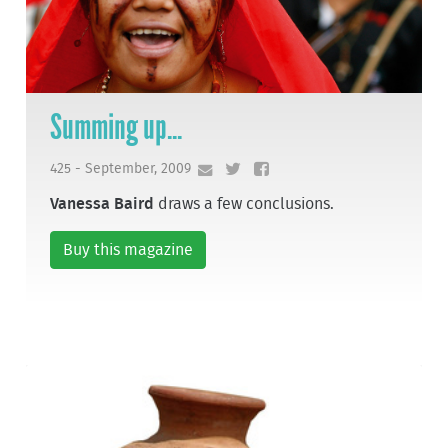
Summing up...
425 - September, 2009
Vanessa Baird
draws a few conclusions.
Buy this magazine