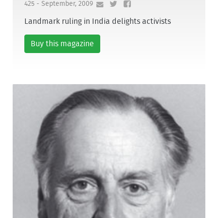
425 - September, 2009
Landmark ruling in India delights activists
Buy this magazine