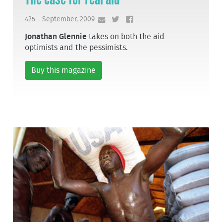
425 - September, 2009
Jonathan Glennie
takes on both the aid
optimists and the pessimists.
Buy this magazine