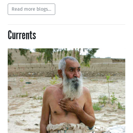
Read more blogs...
Currents