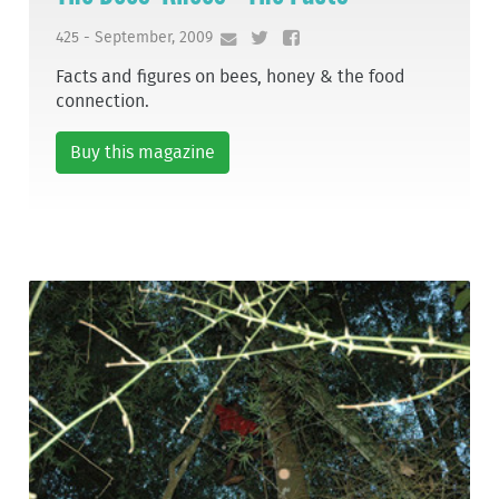
425 - September, 2009
Facts and figures on bees, honey & the food
connection.
Buy this magazine