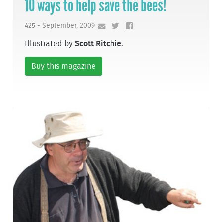
10 ways to help save the bees!
425 - September, 2009
Illustrated by
Scott Ritchie
.
Buy this magazine