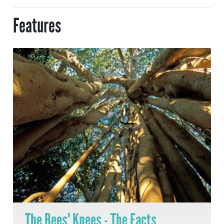
Features
The Bees' Knees - The Facts