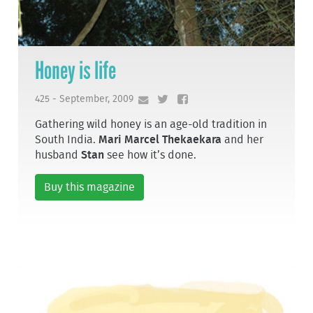
Honey is life
425 - September, 2009
Gathering wild honey is an age-old tradition in
South India.
Mari Marcel Thekaekara
and her
husband
Stan
see how it’s done.
Buy this magazine