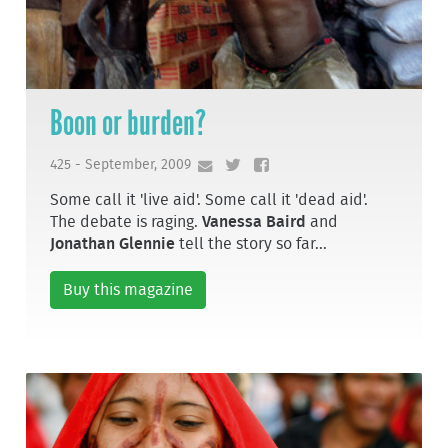
Boon or burden?
425 - September, 2009
Some call it 'live aid'. Some call it 'dead aid'.
The debate is raging.
Vanessa Baird
and
Jonathan Glennie
tell the story so far...
Buy this magazine