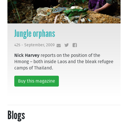
Jungle orphans
425 - September, 2009
Nick Harvey
reports on the position of the
Hmong – both inside Laos and the bleak refugee
camps of Thailand.
Buy this magazine
Blogs