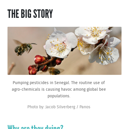
THE BIG STORY
Pumping pesticides in Senegal. The routine use of
agro-chemicals is causing havoc among global bee
populations.
Photo by: Jacob Silverberg / Panos