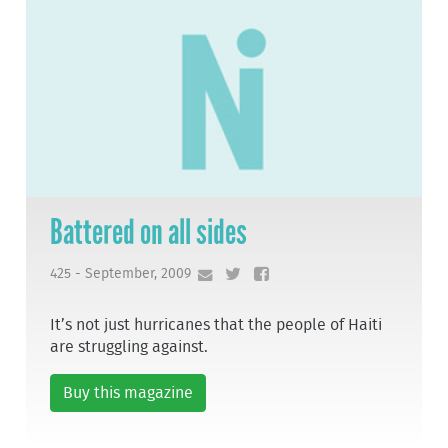
Battered on all sides
425 - September, 2009
It’s not just hurricanes that the people of Haiti
are struggling against.
Buy this magazine