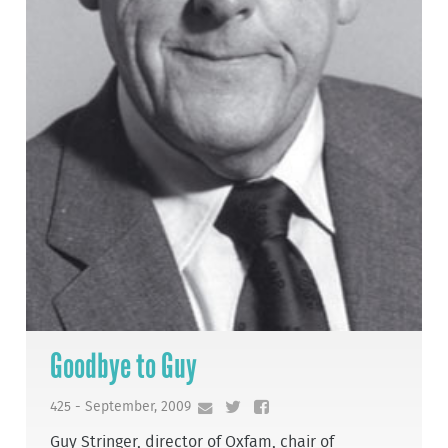
Goodbye to Guy
425 - September, 2009
Guy Stringer, director of Oxfam, chair of