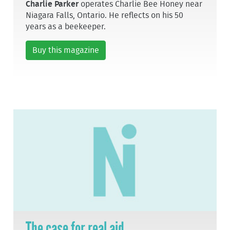
Charlie Parker
operates Charlie Bee Honey near
Niagara Falls, Ontario. He reflects on his 50
years as a beekeeper.
Buy this magazine
The case for real aid