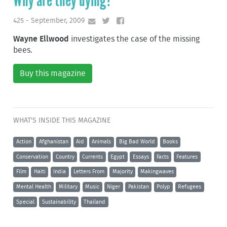
Why are they dying?
425 - September, 2009
Wayne Ellwood
investigates the case of the missing
bees.
Buy this magazine
WHAT'S INSIDE THIS MAGAZINE
Action
Afghanistan
Aid
Animals
Big Bad World
Books
Conservation
Country
Currents
Egypt
Essays
Facts
Features
Film
Haiti
India
Letters From
Majority
Makingwaves
Mental Health
Military
Music
Niger
Pakistan
Polyp
Refugees
Special
Sustainability
Thailand