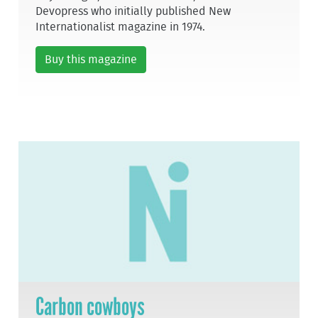
Devopress who initially published New
Internationalist magazine in 1974.
Buy this magazine
Carbon cowboys