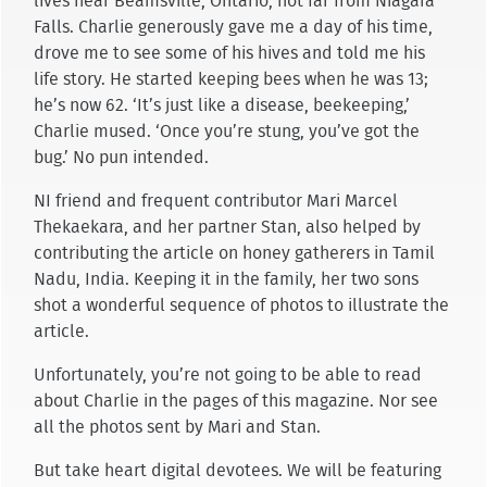
lives near Beamsville, Ontario, not far from Niagara
Falls. Charlie generously gave me a day of his time,
drove me to see some of his hives and told me his
life story. He started keeping bees when he was 13;
he’s now 62. ‘It’s just like a disease, beekeeping,’
Charlie mused. ‘Once you’re stung, you’ve got the
bug.’ No pun intended.
NI friend and frequent contributor Mari Marcel
Thekaekara, and her partner Stan, also helped by
contributing the article on honey gatherers in Tamil
Nadu, India. Keeping it in the family, her two sons
shot a wonderful sequence of photos to illustrate the
article.
Unfortunately, you’re not going to be able to read
about Charlie in the pages of this magazine. Nor see
all the photos sent by Mari and Stan.
But take heart digital devotees. We will be featuring