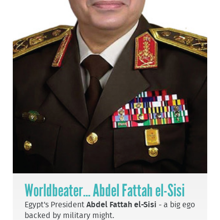
Worldbeater... Abdel Fattah el-Sisi
Egypt's President
Abdel Fattah el-Sisi
- a big ego
backed by military might.