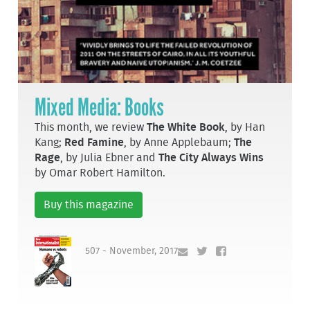
Mixed Media: Books
This month, we review
The White Book
, by Han
Kang;
Red Famine
, by Anne Applebaum;
The
Rage
, by Julia Ebner and
The City Always Wins
by Omar Robert Hamilton.
Buy this magazine
507 - November, 2017