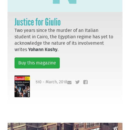
Justice for Giulio
Two years since the murder of an Italian
student in Cairo, the Egyptian regime has yet to
acknowledge the nature of its involvement
writes
Yohann Koshy
.
Buy this magazine
510 - March, 2018