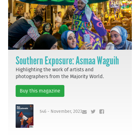
Southern Exposure: Asmaa Waguih
Highlighting the work of artists and
photographers from the Majority World.
Buy this magazine
546 - November, 2023