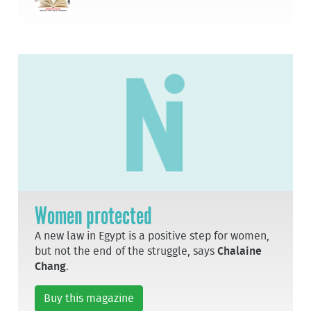
Women protected
A new law in Egypt is a positive step for women,
but not the end of the struggle, says
Chalaine
Chang
.
Buy this magazine