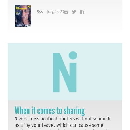
544 - July, 2023
When it comes to sharing
Rivers cross political borders without so much
as a ‘by your leave’. Which can cause some