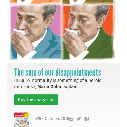
The sum of our disappointments
In Cairo, normality is something of a heroic
enterprise,
Maria Golia
explains.
Buy this magazine
496 - October, 2016