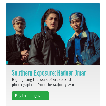
Southern Exposure: Hadeer Omar
Highlighting the work of artists and
photographers from the Majority World.
Buy this magazine