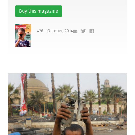
Buy this magazine
476 - October, 2014