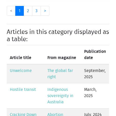
<
1
2
3
>
Articles in this category displayed as
a table:
Publication
Article title
From magazine
date
Unwelcome
The global far
September,
right
2025
Hostile transit
Indigenous
March,
sovereignty in
2025
Australia
Cracking Down
Abortion
July, 2024