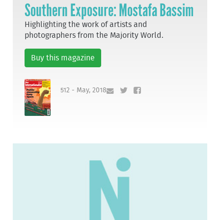
Southern Exposure: Mostafa Bassim
Highlighting the work of artists and
photographers from the Majority World.
Buy this magazine
512 - May, 2018