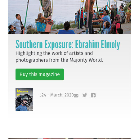
Southern Exposure: Ebrahim Elmoly
Highlighting the work of artists and
photographers from the Majority World.
Buy this magazine
524 - March, 2020