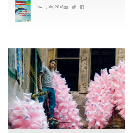
514 - July, 2018