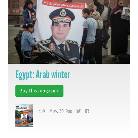
Egypt: Arab winter
Buy this magazine
519 - May, 2019