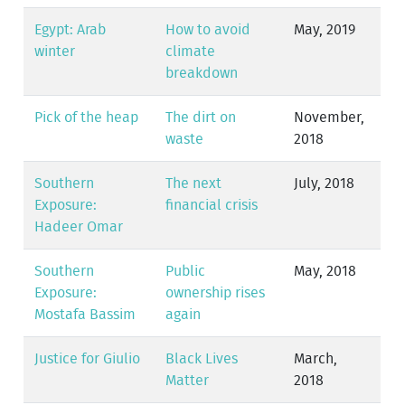
Egypt: Arab
How to avoid
May, 2019
winter
climate
breakdown
Pick of the heap
The dirt on
November,
waste
2018
Southern
The next
July, 2018
Exposure:
financial crisis
Hadeer Omar
Southern
Public
May, 2018
Exposure:
ownership rises
Mostafa Bassim
again
Justice for Giulio
Black Lives
March,
Matter
2018