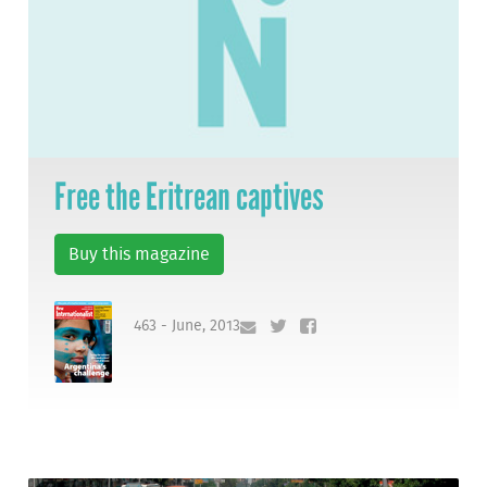
Free the Eritrean captives
Buy this magazine
463 - June, 2013