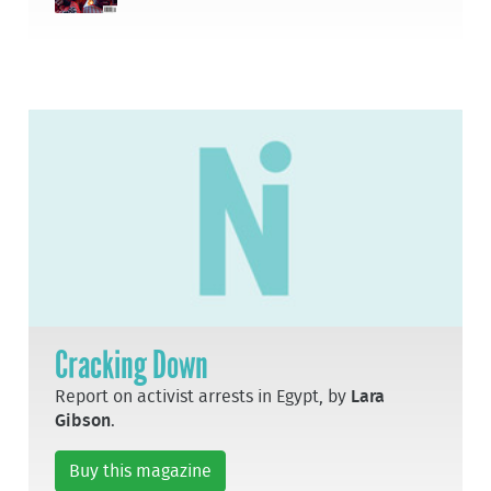
Cracking Down
Report on activist arrests in Egypt, by
Lara
Gibson
.
Buy this magazine