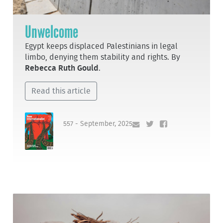
Unwelcome
Egypt keeps displaced Palestinians in legal
limbo, denying them stability and rights. By
Rebecca Ruth Gould
.
Read this article
557 - September, 2025