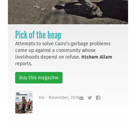
Pick of the heap
Attempts to solve Cairo’s garbage problems
come up against a community whose
livelihoods depend on refuse.
Hisham Allam
reports.
Buy this magazine
516 - November, 2018