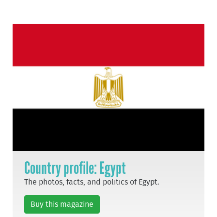
Country profile: Egypt
The photos, facts, and politics of Egypt.
Buy this magazine