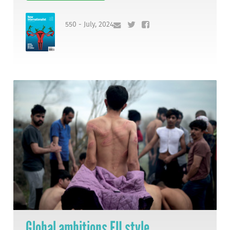
550 - July, 2024
Global ambitions EU style