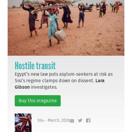
Hostile transit
Egypt’s new law puts asylum-seekers at risk as
Sisi’s regime clamps down on dissent.
Lara
Gibson
investigates.
Buy this magazine
554 - March, 2025