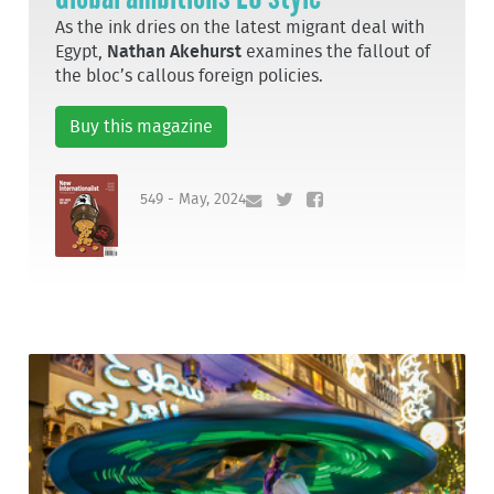
As the ink dries on the latest migrant deal with
Egypt,
Nathan Akehurst
examines the fallout of
the bloc’s callous foreign policies.
Buy this magazine
549 - May, 2024