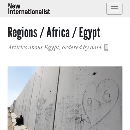
Regions / Africa / Egypt
Articles about Egypt, ordered by date.