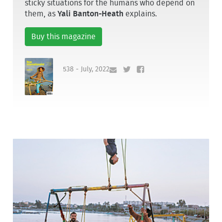
sticky situations for the humans who depend on
them, as
Yali Banton-Heath
explains.
Buy this magazine
538 - July, 2022