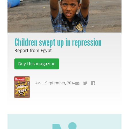
Children swept up in repression
Report from Egypt
Buy this magazine
475 - September, 2014