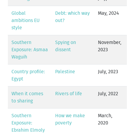
Global
Debt: which way
May, 2024
ambitions EU
out?
style
Southern
Spying on
November,
Exposure: Asmaa
dissent
2023
Waguih
Country profile:
Palestine
July, 2023
Egypt
When it comes
Rivers of life
July, 2022
to sharing
Southern
How we make
March,
Exposure:
poverty
2020
Ebrahim Elmoly