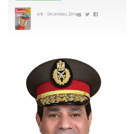
478 - December, 2014