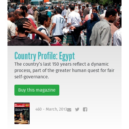
Country Profile: Egypt
The country’s last 150 years reflect a dynamic
process, part of the greater human quest for fair
self-governance.
Buy this magazine
460 - March, 2013