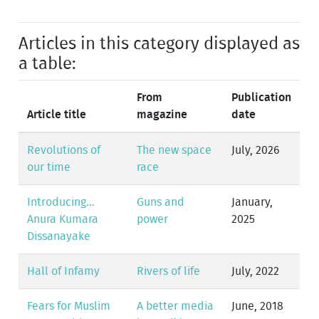
Articles in this category displayed as
a table:
From
Publication
Article title
magazine
date
Revolutions of
The new space
July, 2026
our time
race
Introducing...
Guns and
January,
Anura Kumara
power
2025
Dissanayake
Hall of Infamy
Rivers of life
July, 2022
Fears for Muslim
A better media
June, 2018