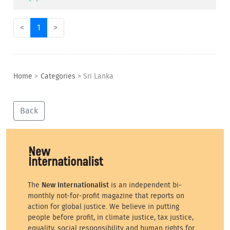
<
1
>
Home
>
Categories
>
Sri Lanka
Back
The
New Internationalist
is an independent bi-
monthly not-for-profit magazine that reports on
action for global justice. We believe in putting
people before profit, in climate justice, tax justice,
equality, social responsibility and human rights for