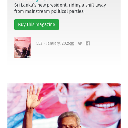
Sri Lanka’s new president, riding a shift away
from mainstream political parties.
Buy this magazine
553 - January, 2025