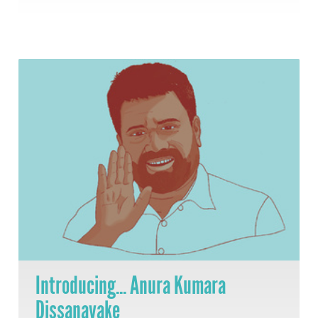
Introducing... Anura Kumara
Dissanayake