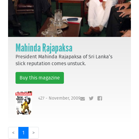
Mahinda Rajapaksa
President Mahinda Rajapaksa of Sri Lanka’s
slick reputation comes unstuck.
Buy this magazine
427 - November, 2009
<
1
>