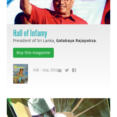
Hall of Infamy
President of Sri Lanka,
Gotabaya Rajapaksa
.
Buy this magazine
538 - July, 2022