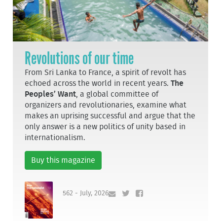
Revolutions of our time
From Sri Lanka to France, a spirit of revolt has
echoed across the world in recent years.
The
Peoples’ Want
, a global committee of
organizers and revolutionaries, examine what
makes an uprising successful and argue that the
only answer is a new politics of unity based in
internationalism.
Buy this magazine
562 - July, 2026