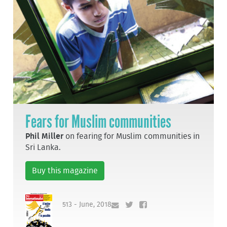
Fears for Muslim communities
Phil Miller
on fearing for Muslim communities in
Sri Lanka.
Buy this magazine
513 - June, 2018