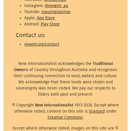
Instagram:
@newint_au
Youtube:
niaustraliashop
Apple:
App Store
Android:
Play Store
Contact us:
newint.org/contact
New Internationalist acknowledges the
Traditional
Owners
of Country throughout Australia and recognises
their continuing connection to land, waters and culture.
We acknowledge that these lands were stolen and
sovereignty was never ceded. We pay our respects to
Elders both past and present.
© Copyright
New Internationalist
1973-2026. Except where
otherwise noted, content on this site is
licensed
under
Creative Commons
.
Except where otherwise noted, images on this site are ©