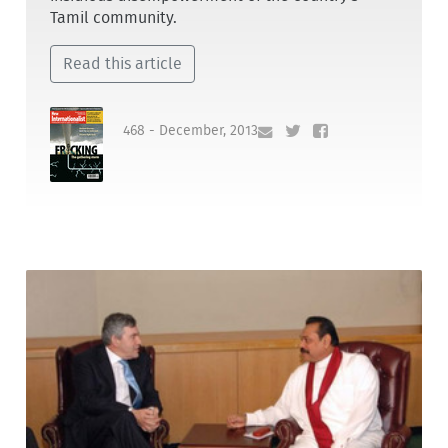
Tamil community.
Read this article
468 - December, 2013