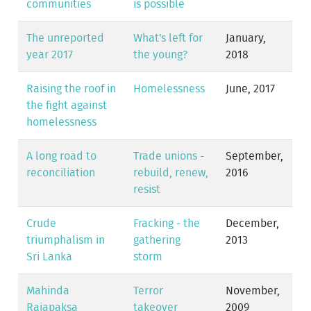
communities
is possible
The unreported
What's left for
January,
year 2017
the young?
2018
Raising the roof in
Homelessness
June, 2017
the fight against
homelessness
A long road to
Trade unions -
September,
reconciliation
rebuild, renew,
2016
resist
Crude
Fracking - the
December,
triumphalism in
gathering
2013
Sri Lanka
storm
Mahinda
Terror
November,
Rajapaksa
takeover
2009