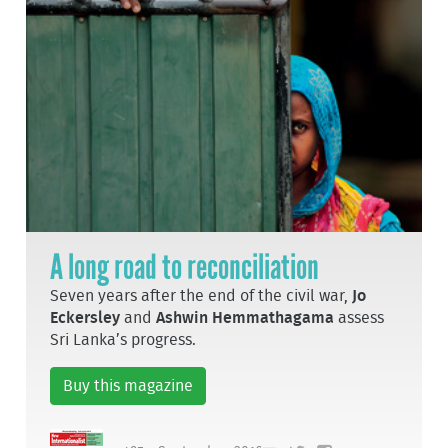
A long road to reconciliation
Seven years after the end of the civil war,
Jo
Eckersley
and
Ashwin Hemmathagama
assess
Sri Lanka’s progress.
Buy this magazine