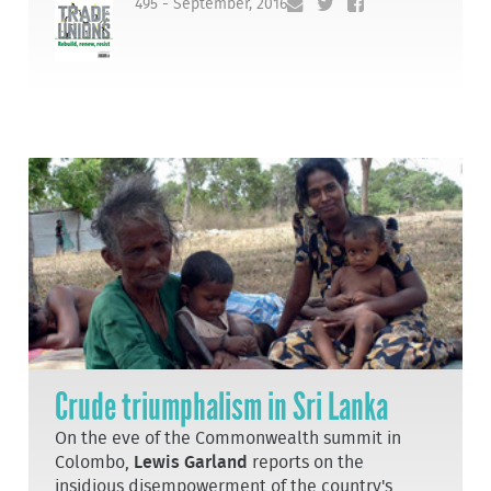
495 - September, 2016
Crude triumphalism in Sri Lanka
On the eve of the Commonwealth summit in
Colombo,
Lewis Garland
reports on the
insidious disempowerment of the country's