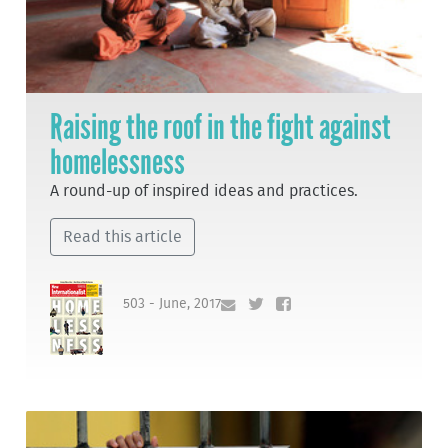
Raising the roof in the fight against
homelessness
A round-up of inspired ideas and practices.
Read this article
503 - June, 2017