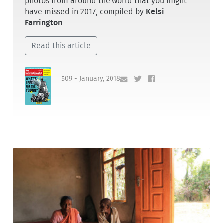
photos from around the world that you might
have missed in 2017, compiled by
Kelsi
Farrington
Read this article
509 - January, 2018