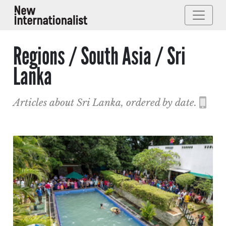
Regions / South Asia / Sri
Lanka
Articles about Sri Lanka, ordered by date.