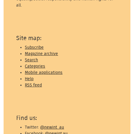
all.
Site map:
Subscribe
Magazine archive
Search
Categories
Mobile applications
Help
RSS feed
Find us:
Twitter:
@newint_au
Facebook:
@newint.au