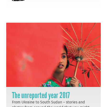
The unreported year 2017
From Ukraine to South Sudan – stories and