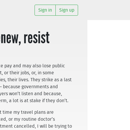
Sign in
Sign up
enew, resist
ice pay and may also lose public
, or their jobs, or, in some
es, their lives. They strike as a last
 – because governments and
ers won’t listen and because,
rm, a lot is at stake if they don’t.
t time my travel plans are
ted, or my routine doctor’s
tment cancelled, I will be trying to