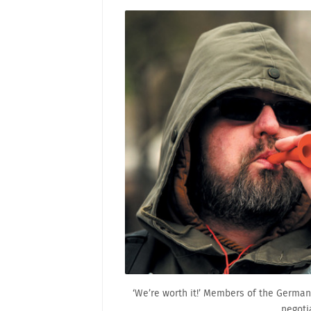
‘We’re worth it!’ Members of the German
negotia