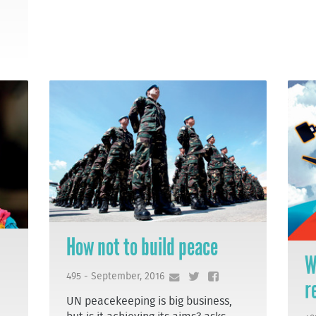
How not to build peace
W
495 - September, 2016
r
UN peacekeeping is big business,