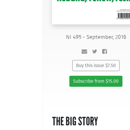
NI 495 - September, 2016
Buy this issue $7.50
Subscribe from $15.00
THE BIG STORY