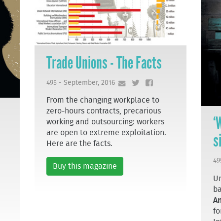
Trade Unions - The Facts
495 - September, 2016
From the changing workplace to
zero-hours contracts, precarious
‘
working and outsourcing: workers
are open to extreme exploitation.
s
Here are the facts.
49
Buy this magazine
Un
ba
A
fo