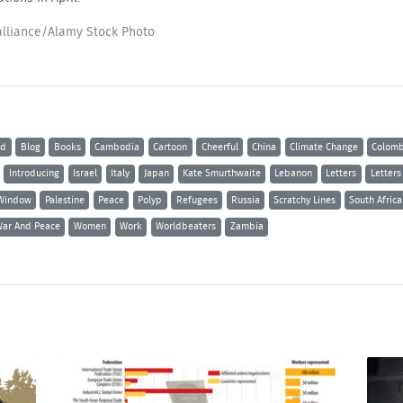
alliance/Alamy Stock Photo
ld
Blog
Books
Cambodia
Cartoon
Cheerful
China
Climate Change
Colomb
Introducing
Israel
Italy
Japan
Kate Smurthwaite
Lebanon
Letters
Letters
Window
Palestine
Peace
Polyp
Refugees
Russia
Scratchy Lines
South Africa
ar And Peace
Women
Work
Worldbeaters
Zambia