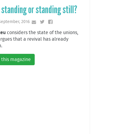
l standing or standing still?
September, 2016
teu
considers the state of the unions,
rgues that a revival has already
.
 this magazine