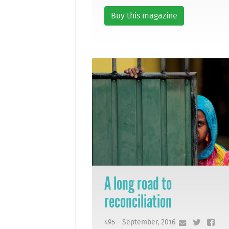
Buy this magazine
A long road to
reconciliation
495 - September, 2016