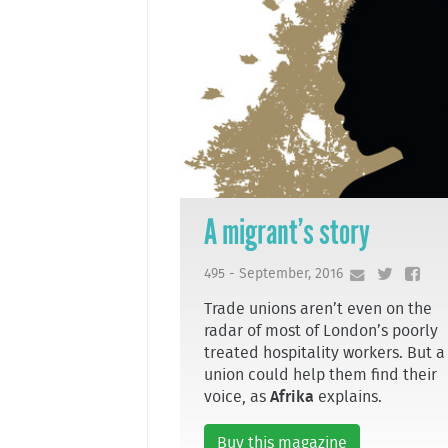
A migrant’s story
495 - September, 2016
Trade unions aren’t even on the
radar of most of London’s poorly
treated hospitality workers. But a
union could help them find their
voice, as
Afrika
explains.
Buy this magazine