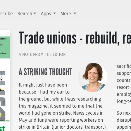
scribe
Search
Apps
More
Trade unions - rebuild, r
A NOTE FROM THE EDITOR
sacrif
A STRIKING THOUGHT
support
countri
It might just have been
resort
because I had my ear to
employ
the ground, but while I was researching
long-te
this magazine, it seemed to me that the
world had gone on strike. News cycles in
So nex
May and June were reporting workers on
disrup
strike in Britain (junior doctors, transport),
appoin