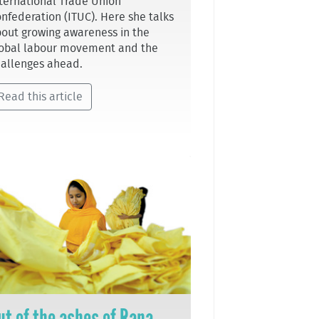
ternational Trade Union
nfederation (ITUC). Here she talks
out growing awareness in the
obal labour movement and the
allenges ahead.
Read this article
ut of the ashes of Rana