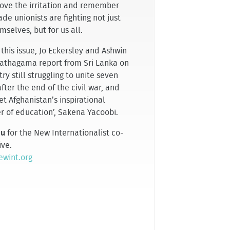
bove the irritation and remember
ade unionists are fighting not just
mselves, but for us all.
 this issue, Jo Eckersley and Ashwin
hagama report from Sri Lanka on
ry still struggling to unite seven
fter the end of the civil war, and
t Afghanistan’s inspirational
r of education’, Sakena Yacoobi.
eu
for the New Internationalist co-
ive.
wint.org