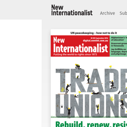
Archive
Sub