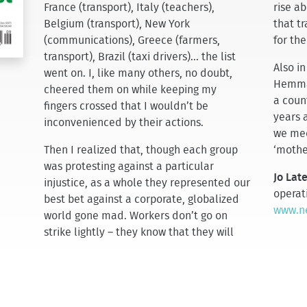
France (transport), Italy (teachers),
rise a
Belgium (transport), New York
that tr
(communications), Greece (farmers,
for the
transport), Brazil (taxi drivers)... the list
Also in
went on. I, like many others, no doubt,
Hemmat
cheered them on while keeping my
a count
fingers crossed that I wouldn’t be
years a
inconvenienced by their actions.
we mee
Then I realized that, though each group
‘mothe
was protesting against a particular
Jo Lat
injustice, as a whole they represented our
operat
best bet against a corporate, globalized
www.ne
world gone mad. Workers don’t go on
strike lightly – they know that they will