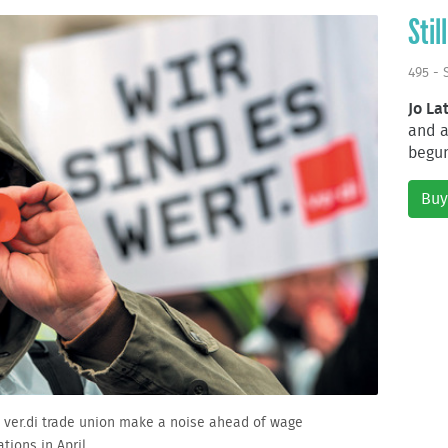
Stil
495 - 
Jo La
and a
begun
Buy
 ver.di trade union make a noise ahead of wage
tions in April.