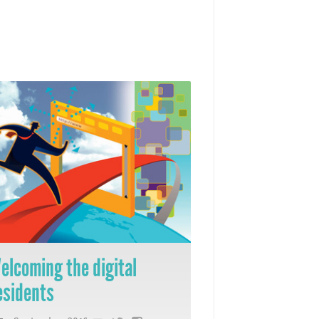
elcoming the digital
esidents