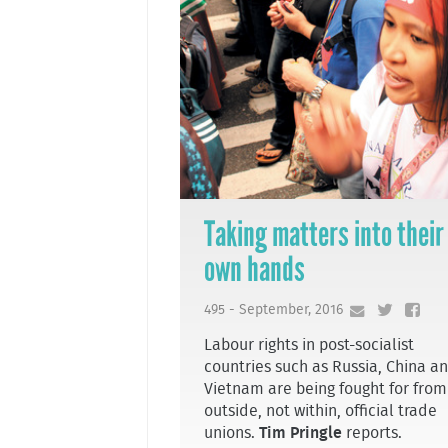
Taking matters into their
own hands
495 - September, 2016
Labour rights in post-socialist
countries such as Russia, China a
Vietnam are being fought for from
outside, not within, official trade
unions.
Tim Pringle
reports.