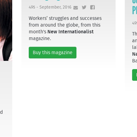
P
495 - September, 2016
Workers’ struggles and successes
49
from around the globe, from this
month's
New Internationalist
Th
magazine.
an
la
Buy this magazine
N
B
nd