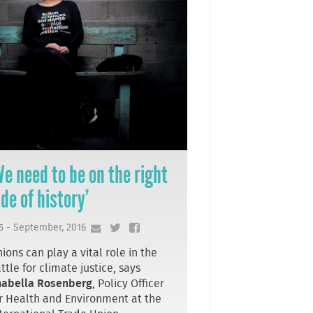
We need to be on the right
ide of history’
5 - September, 2016
ions can play a vital role in the
ttle for climate justice, says
nabella Rosenberg
, Policy Officer
r Health and Environment at the