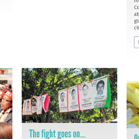
In
Co
ab
gl
ch
The fight goes on…
O