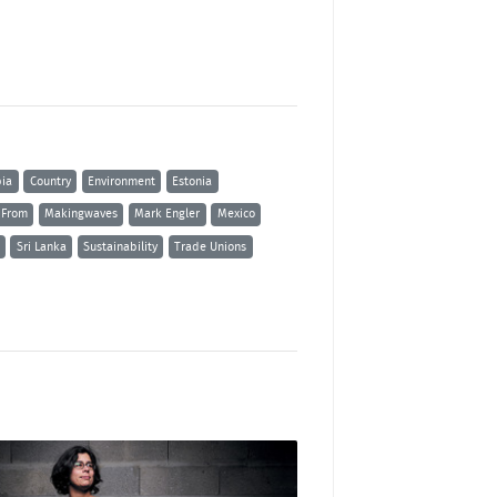
ia
Country
Environment
Estonia
 From
Makingwaves
Mark Engler
Mexico
Sri Lanka
Sustainability
Trade Unions