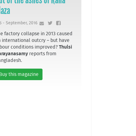
laza
5 - September, 2016
e factory collapse in 2013 caused
 international outcry – but have
bour conditions improved?
Thulsi
arayanasamy
reports from
angladesh.
Buy this magazine