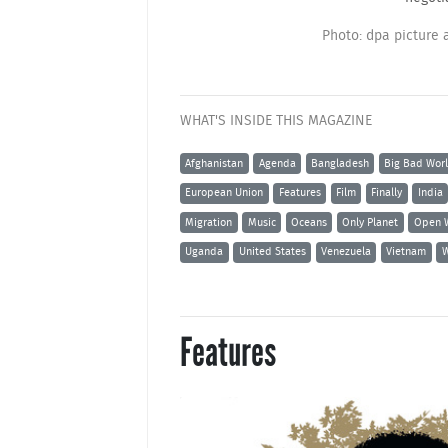
Photo: dpa picture 
WHAT'S INSIDE THIS MAGAZINE
Afghanistan
Agenda
Bangladesh
Big Bad Wor
European Union
Features
Film
Finally
India
Migration
Music
Oceans
Only Planet
Open 
Uganda
United States
Venezuela
Vietnam
W
Features