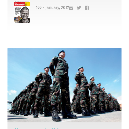
499 - January, 2017