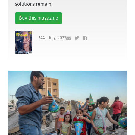
solutions remain.
Buy this magazine
544 - July, 2023