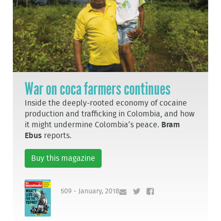
War on coca farmers continues
Inside the deeply-rooted economy of cocaine
production and trafficking in Colombia, and how
it might undermine Colombia’s peace.
Bram
Ebus
reports.
Buy this magazine
509 - January, 2018