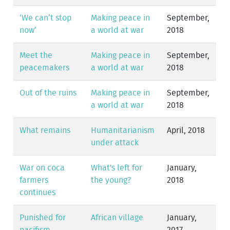
‘We can’t stop
Making peace in
September,
now’
a world at war
2018
Meet the
Making peace in
September,
peacemakers
a world at war
2018
Out of the ruins
Making peace in
September,
a world at war
2018
What remains
Humanitarianism
April, 2018
under attack
War on coca
What's left for
January,
farmers
the young?
2018
continues
Punished for
African village
January,
pacifism
2017