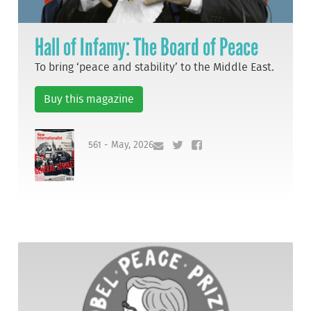
Hall of Infamy: The Board of Peace
To bring ‘peace and stability’ to the Middle East.
Buy this magazine
561 - May, 2026