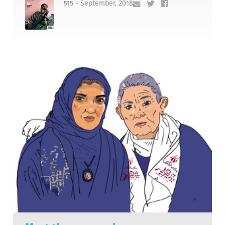
515 - September, 2018