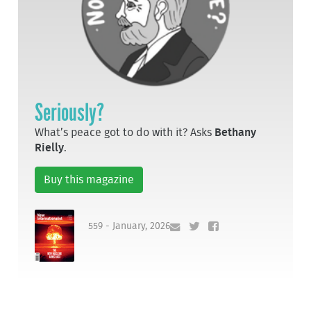
Seriously?
What’s peace got to do with it? Asks
Bethany
Rielly
.
Buy this magazine
559 - January, 2026