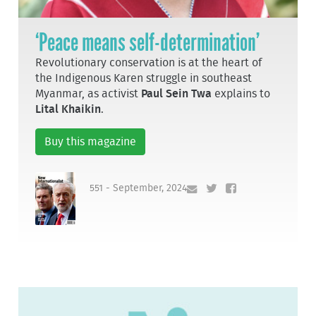
‘Peace means self-determination’
Revolutionary conservation is at the heart of
the Indigenous Karen struggle in southeast
Myanmar, as activist
Paul Sein Twa
explains to
Lital Khaikin
.
Buy this magazine
551 - September, 2024