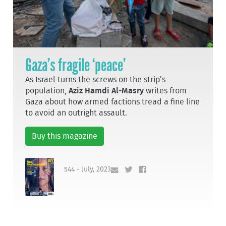
Gaza’s fragile ‘peace’
As Israel turns the screws on the strip’s
population,
Aziz Hamdi Al-Masry
writes from
Gaza about how armed factions tread a fine line
to avoid an outright assault.
Buy this magazine
544 - July, 2023