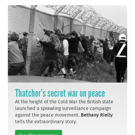
Thatcher’s secret war on peace
At the height of the Cold War the British state
launched a sprawling surveillance campaign
against the peace movement.
Bethany Rielly
tells the extraordinary story.