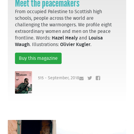
Meet the peacemakers
From occupied Palestine to Scottish high
schools, people across the world are
challenging the warmongers. We profile eight
extraordinary women and men on the peace
frontline. Words:
Hazel Healy
and
Louisa
Waugh
. Illustrations:
Olivier Kugler
.
Buy this magazine
515 - September, 2018