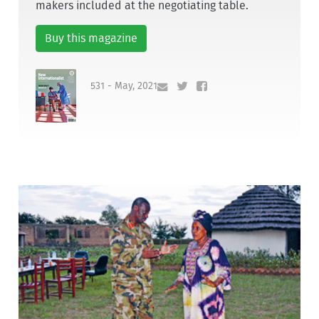
makers included at the negotiating table.
Buy this magazine
531 - May, 2021