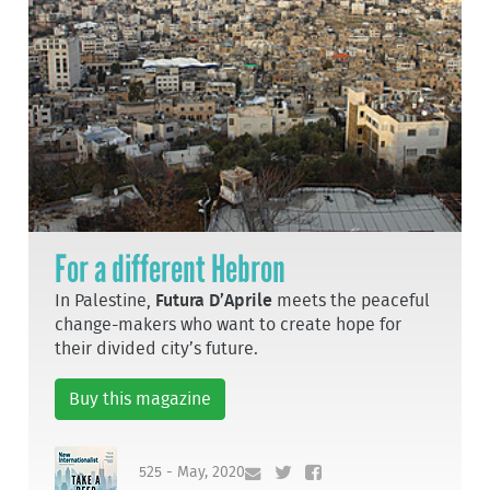
For a different Hebron
In Palestine,
Futura D’Aprile
meets the peaceful
change-makers who want to create hope for
their divided city’s future.
Buy this magazine
525 - May, 2020