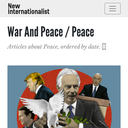
War And Peace / Peace
Articles about Peace, ordered by date.