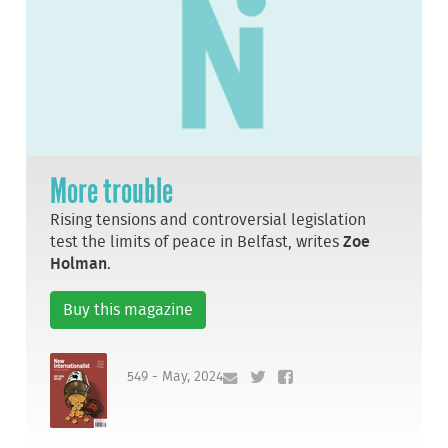
More trouble
Rising tensions and controversial legislation
test the limits of peace in Belfast, writes
Zoe
Holman
.
Buy this magazine
549 - May, 2024