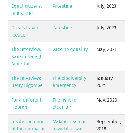
Equal citizens,
Palestine
July, 2023
one state?
Gaza’s fragile
Palestine
July, 2023
‘peace’
The Interview:
Vaccine equality
May, 2021
Sanam Naraghi-
Anderlini
The Interview:
The biodiversity
January,
Betty Bigombe
emergency
2021
For a different
The fight for
May, 2020
Hebron
clean air
Inside the mind
Making peace in
September,
of the mediator
a world at war
2018