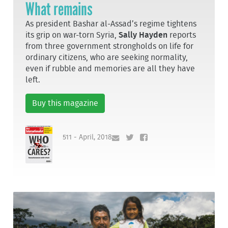
What remains
As president Bashar al-Assad’s regime tightens
its grip on war-torn Syria,
Sally Hayden
reports
from three government strongholds on life for
ordinary citizens, who are seeking normality,
even if rubble and memories are all they have
left.
Buy this magazine
511 - April, 2018