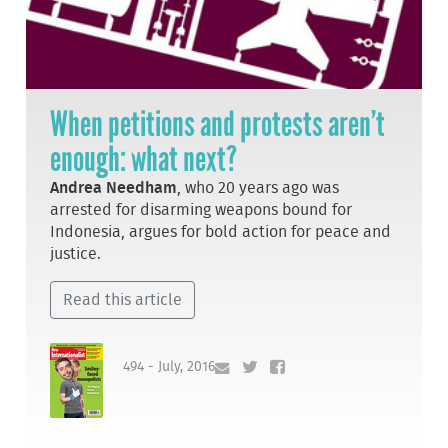
When petitions and protests aren’t
enough: what next?
Andrea Needham
, who 20 years ago was
arrested for disarming weapons bound for
Indonesia, argues for bold action for peace and
justice.
Read this article
494 - July, 2016