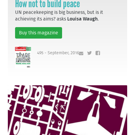
How not to build peace
UN peacekeeping is big business, but is it
achieving its aims? asks
Louisa Waugh
.
Buy this magazine
495 - September, 2016