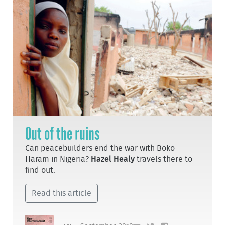
Out of the ruins
Can peacebuilders end the war with Boko
Haram in Nigeria?
Hazel Healy
travels there to
find out.
Read this article