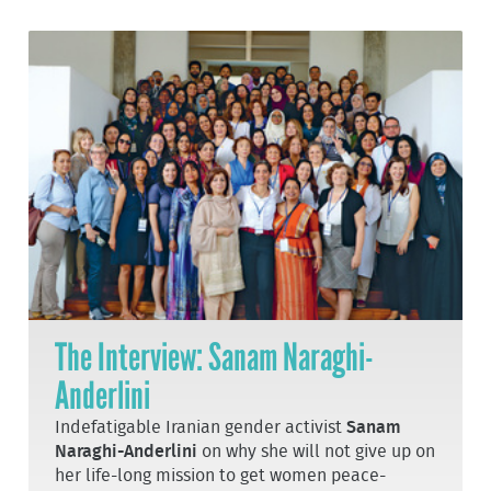
The Interview: Sanam Naraghi-
Anderlini
Indefatigable Iranian gender activist
Sanam
Naraghi-Anderlini
on why she will not give up on
her life-long mission to get women peace-