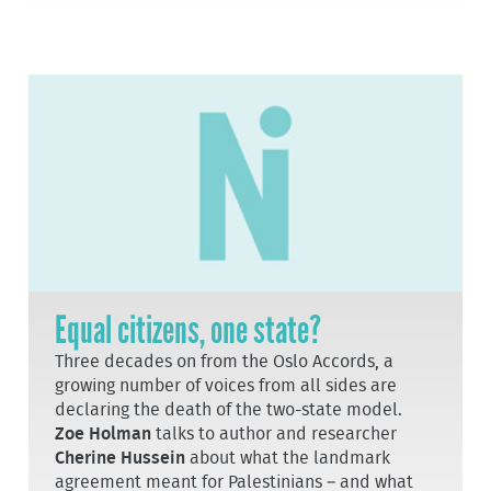
Equal citizens, one state?
Three decades on from the Oslo Accords, a
growing number of voices from all sides are
declaring the death of the two-state model.
Zoe Holman
talks to author and researcher
Cherine Hussein
about what the landmark
agreement meant for Palestinians – and what