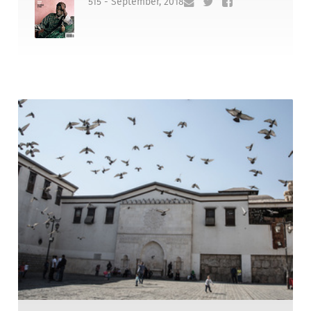
515 - September, 2018