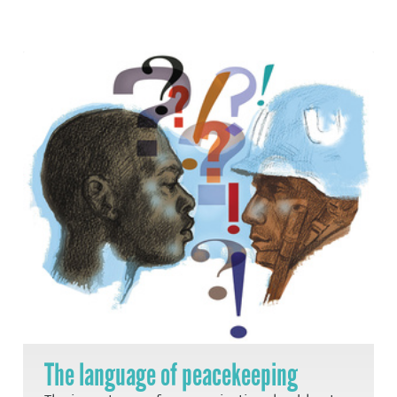
The language of peacekeeping