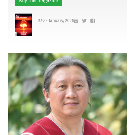
Buy this magazine
559 - January, 2026