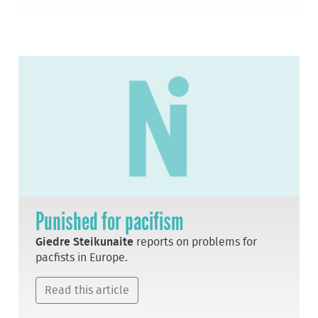
Punished for pacifism
Giedre Steikunaite
reports on problems for
pacfists in Europe.
Read this article