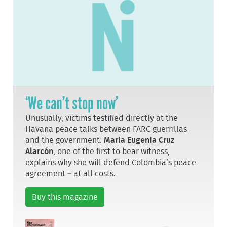
‘We can’t stop now’
Unusually, victims testified directly at the
Havana peace talks between FARC guerrillas
and the government.
Maria Eugenia Cruz
Alarcón
, one of the first to bear witness,
explains why she will defend Colombia’s peace
agreement – at all costs.
Buy this magazine