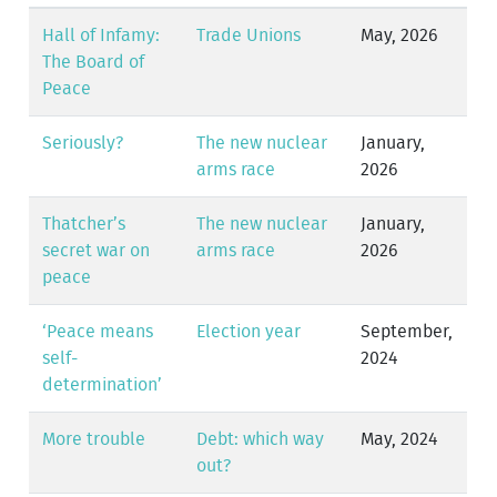
Hall of Infamy:
Trade Unions
May, 2026
The Board of
Peace
Seriously?
The new nuclear
January,
arms race
2026
Thatcher’s
The new nuclear
January,
secret war on
arms race
2026
peace
‘Peace means
Election year
September,
self-
2024
determination’
More trouble
Debt: which way
May, 2024
out?