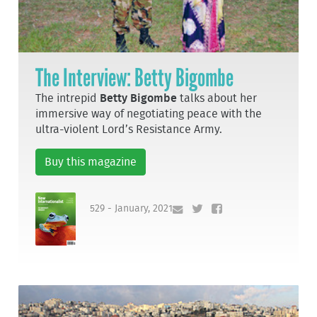
The Interview: Betty Bigombe
The intrepid
Betty Bigombe
talks about her
immersive way of negotiating peace with the
ultra-violent Lord’s Resistance Army.
Buy this magazine
529 - January, 2021