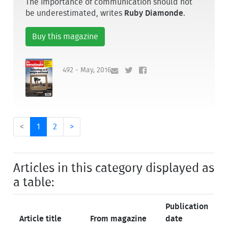
The importance of communication should not
be underestimated, writes
Ruby Diamonde
.
Buy this magazine
492 - May, 2016
<
1
2
>
Articles in this category displayed as
a table:
Publication
Article title
From magazine
date