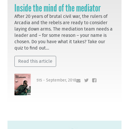
Inside the mind of the mediator
After 20 years of brutal civil war, the rulers of
Arcadia and the rebels are ready to consider
laying down arms. The mediation team needs a
leader and – for some reason – your name is
chosen. Do you have what it takes? Take our
quiz to find out...
Read this article
515 - September, 2018