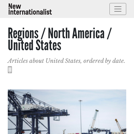
Regions / North America /
United States
Articles about United States, ordered by date.