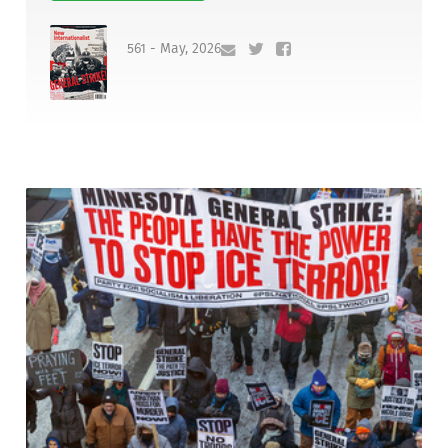
561 - May, 2026