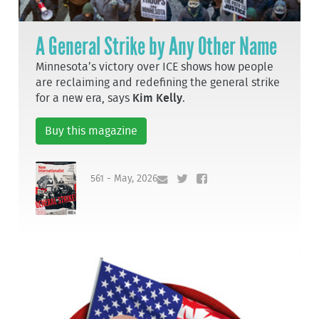
A General Strike by Any Other Name
Minnesota’s victory over ICE shows how people
are reclaiming and redefining the general strike
for a new era, says
Kim Kelly
.
Buy this magazine
561 - May, 2026