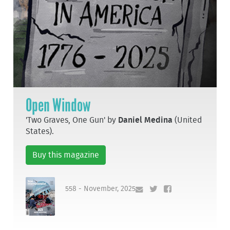
Open Window
'Two Graves, One Gun' by
Daniel Medina
(United
States).
Buy this magazine
558 - November, 2025