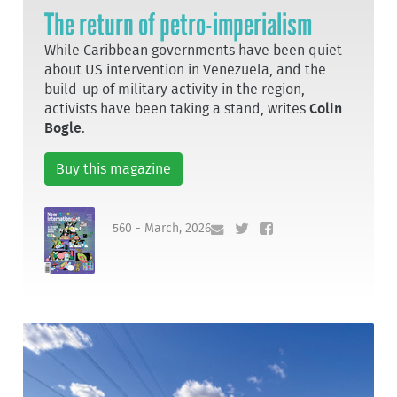
The return of petro-imperialism
While Caribbean governments have been quiet
about US intervention in Venezuela, and the
build-up of military activity in the region,
activists have been taking a stand, writes
Colin
Bogle
.
Buy this magazine
560 - March, 2026