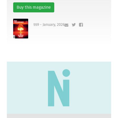
Buy this magazine
559 - January, 2026