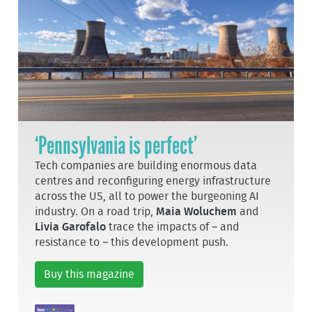
‘Pennsylvania is perfect’
Tech companies are building enormous data
centres and reconfiguring energy infrastructure
across the US, all to power the burgeoning AI
industry. On a road trip,
Maia Woluchem
and
Livia Garofalo
trace the impacts of – and
resistance to – this development push.
Buy this magazine