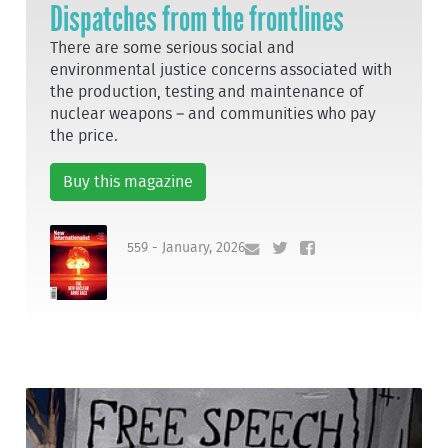
Dispatches from the frontlines
There are some serious social and
environmental justice concerns associated with
the production, testing and maintenance of
nuclear weapons – and communities who pay
the price.
Buy this magazine
559 - January, 2026