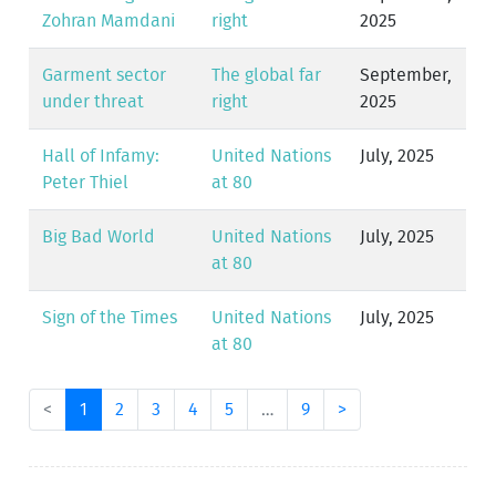
Zohran Mamdani
right
2025
Garment sector
The global far
September,
under threat
right
2025
Hall of Infamy:
United Nations
July, 2025
Peter Thiel
at 80
Big Bad World
United Nations
July, 2025
at 80
Sign of the Times
United Nations
July, 2025
at 80
<
1
2
3
4
5
…
9
>