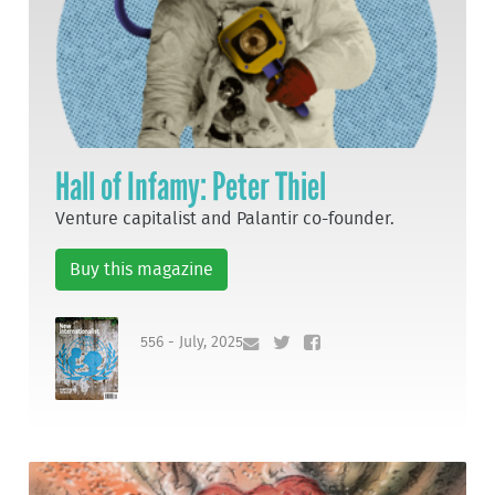
Hall of Infamy: Peter Thiel
Venture capitalist and Palantir co-founder.
Buy this magazine
556 - July, 2025