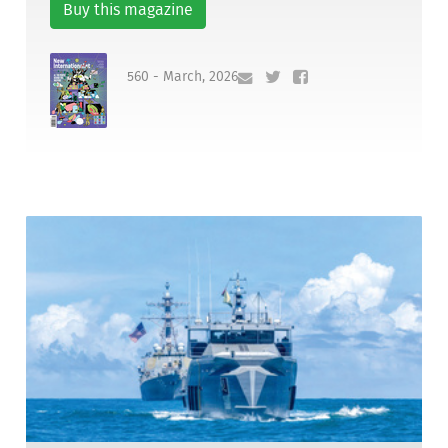
Buy this magazine
560 - March, 2026