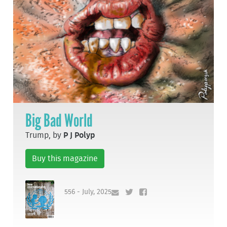
Big Bad World
Trump, by
P J Polyp
Buy this magazine
556 - July, 2025