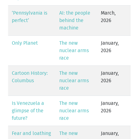
‘Pennsylvania is
AI: the people
March,
perfect’
behind the
2026
machine
Only Planet
The new
January,
nuclear arms
2026
race
Cartoon History:
The new
January,
Columbus
nuclear arms
2026
race
Is Venezuela a
The new
January,
glimpse of the
nuclear arms
2026
future?
race
Fear and loathing
The new
January,