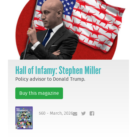
Hall of Infamy: Stephen Miller
Policy advisor to Donald Trump.
Buy this magazine
560 - March, 2026