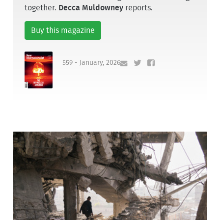
together.
Decca Muldowney
reports.
Buy this magazine
559 - January, 2026