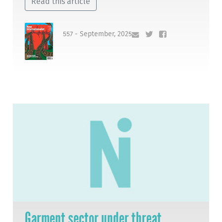
Read this article
557 - September, 2025
Garment sector under threat