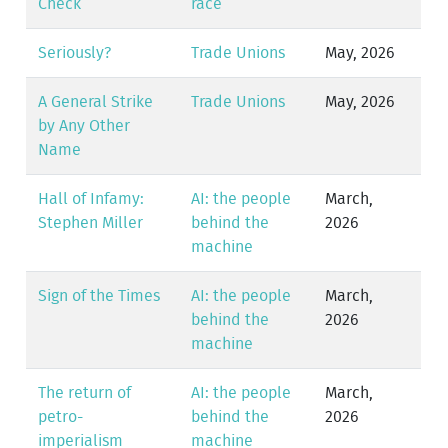
Check
race
Seriously?
Trade Unions
May, 2026
A General Strike
Trade Unions
May, 2026
by Any Other
Name
Hall of Infamy:
AI: the people
March,
Stephen Miller
behind the
2026
machine
Sign of the Times
AI: the people
March,
behind the
2026
machine
The return of
AI: the people
March,
petro-
behind the
2026
imperialism
machine