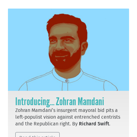
Introducing... Zohran Mamdani
Zohran Mamdani’s insurgent mayoral bid pits a
left-populist vision against entrenched centrists
and the Republican right. By
Richard Swift
.