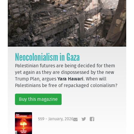
Neocolonialism in Gaza
Palestinian futures are being decided for them
yet again as they are dispossessed by the new
Trump Plan, argues
Yara Hawari
. When will
Palestinians be free of repackaged colonialism?
Buy this magazine
559 - January, 2026