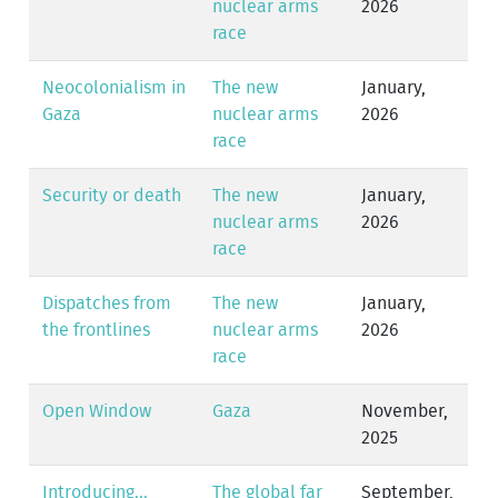
nuclear arms
2026
race
Neocolonialism in
The new
January,
Gaza
nuclear arms
2026
race
Security or death
The new
January,
nuclear arms
2026
race
Dispatches from
The new
January,
the frontlines
nuclear arms
2026
race
Open Window
Gaza
November,
2025
Introducing...
The global far
September,