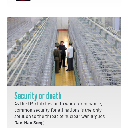
Security or death
As the US clutches on to world dominance,
common security for all nations is the only
solution to the threat of nuclear war, argues
Dae-Han Song
.