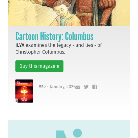
Cartoon History: Columbus
ILYA
examines the legacy - and lies - of
Christopher Columbus.
Buy this magazine
559 - January, 2026