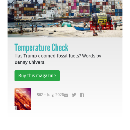
Temperature Check
Has Trump doomed fossil fuels? Words by
Danny Chivers
.
Buy this magazine
562 - July, 2026