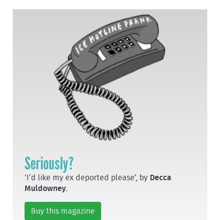
Seriously?
‘I’d like my ex deported please’, by
Decca
Muldowney
.
Buy this magazine