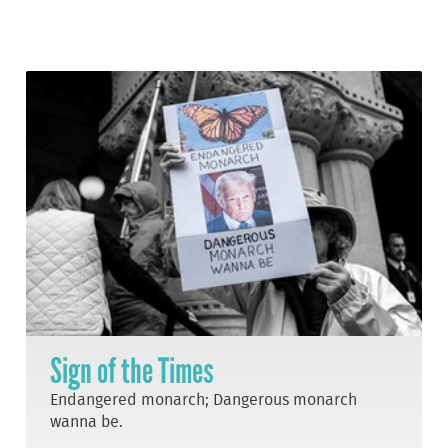
Sign of the Times
Endangered monarch; Dangerous monarch
wanna be.