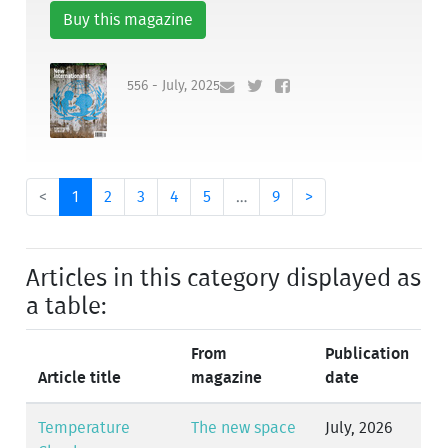
Buy this magazine
556 - July, 2025
<
1
2
3
4
5
…
9
>
Articles in this category displayed as
a table:
From
Publication
Article title
magazine
date
Temperature
The new space
July, 2026