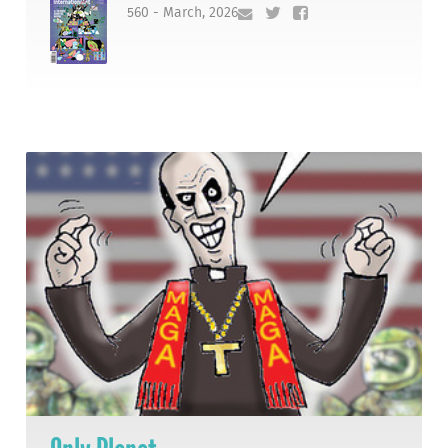
560 - March, 2026