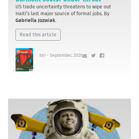
US trade uncertainty threatens to wipe out
Haiti’s last major source of formal jobs. By
Gabriella Jozwiak
.
Read this article
557 - September, 2025