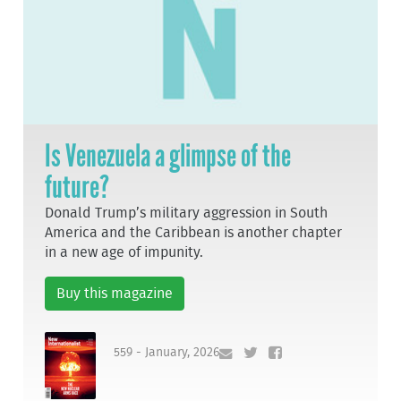
Is Venezuela a glimpse of the
future?
Donald Trump’s military aggression in South
America and the Caribbean is another chapter
in a new age of impunity.
Buy this magazine
559 - January, 2026