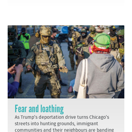
Fear and loathing
As Trump’s deportation drive turns Chicago’s
streets into hunting grounds, immigrant
communities and their neighbours are banding