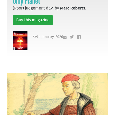
Only Planet
(Poor) judgement day, by
Marc Roberts
.
Buy this magazine
559 - January, 2026