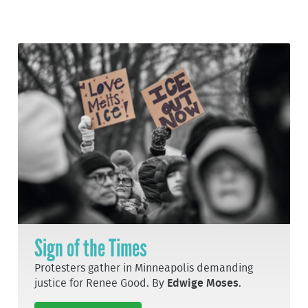
Sign of the Times
Protesters gather in Minneapolis demanding
justice for Renee Good. By
Edwige Moses
.