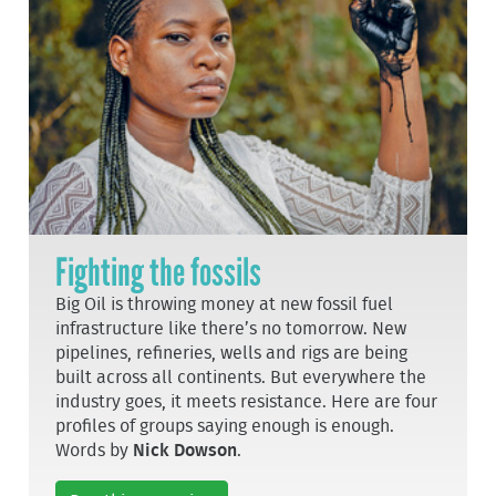
Fighting the fossils
Big Oil is throwing money at new fossil fuel
infrastructure like there’s no tomorrow. New
pipelines, refineries, wells and rigs are being
built across all continents. But everywhere the
industry goes, it meets resistance. Here are four
profiles of groups saying enough is enough.
Words by
Nick Dowson
.