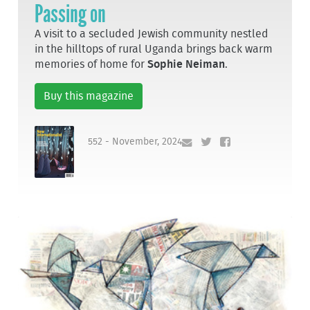
Passing on
A visit to a secluded Jewish community nestled
in the hilltops of rural Uganda brings back warm
memories of home for
Sophie Neiman
.
Buy this magazine
552 - November, 2024