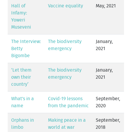
Hall of
Vaccine equality
May, 2021
Infamy:
Yoweri
Museveni
The Interview:
The biodiversity
January,
Betty
emergency
2021
Bigombe
‘Let them
The biodiversity
January,
own their
emergency
2021
country’
What's in a
Covid-19 lessons
September,
name
from the pandemic
2020
Orphans in
Making peace in a
September,
limbo
world at war
2018