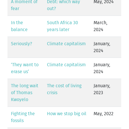
A moment of
Debt: which way
May, 2024
fear
out?
In the
South Africa 30
March,
balance
years later
2024
Seriously?
Climate capitalism
January,
2024
‘They want to
Climate capitalism
January,
erase us’
2024
The long wait
The cost of living
January,
of Thomas
crisis
2023
Kwoyelo
Fighting the
How we stop big oil
May, 2022
fossils