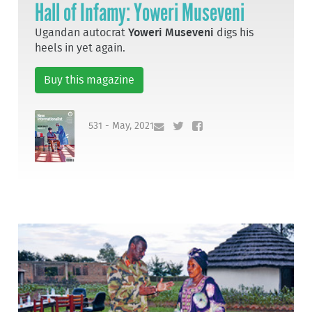
Hall of Infamy: Yoweri Museveni
Ugandan autocrat
Yoweri Museveni
digs his
heels in yet again.
Buy this magazine
531 - May, 2021