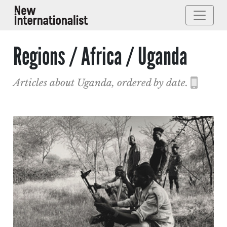
Regions / Africa / Uganda
Articles about Uganda, ordered by date.