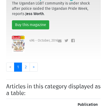
The Ugandan LGBT community is under shock
after police raided the Ugandan Pride Week,
reports
Jess Worth
.
Buy this magazine
496 - October, 2016
<
1
2
>
Articles in this category displayed as
a table:
Publication