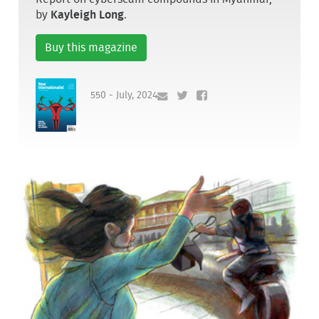
by
Kayleigh Long
.
Buy this magazine
550 - July, 2024