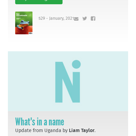
529 - January, 2021
What's in a name
Update from Uganda by
Liam Taylor
.