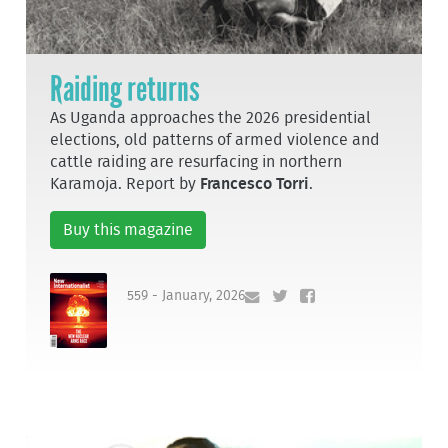
Raiding returns
As Uganda approaches the 2026 presidential
elections, old patterns of armed violence and
cattle raiding are resurfacing in northern
Karamoja. Report by
Francesco Torri
.
Buy this magazine
559 - January, 2026