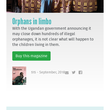
Orphans in limbo
With the Ugandan government announcing it
may close down hundreds of illegal
orphanages, it is not clear what will happen to
the children living in them.
Buy this magazine
515 - September, 2018