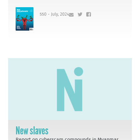
550 - July, 2024
New slaves
Report on cyberscam compounds in Myanmar,