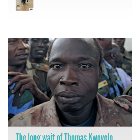
The long wait of Thomas Kwoyelo