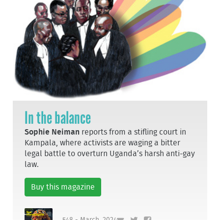
In the balance
Sophie Neiman
reports from a stifling court in
Kampala, where activists are waging a bitter
legal battle to overturn Uganda’s harsh anti-gay
law.
Buy this magazine
548 - March, 2024