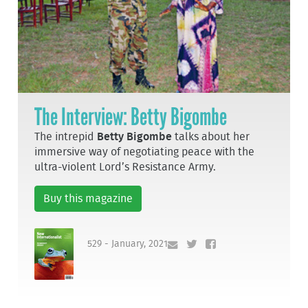
The Interview: Betty Bigombe
The intrepid
Betty Bigombe
talks about her
immersive way of negotiating peace with the
ultra-violent Lord’s Resistance Army.
Buy this magazine
529 - January, 2021