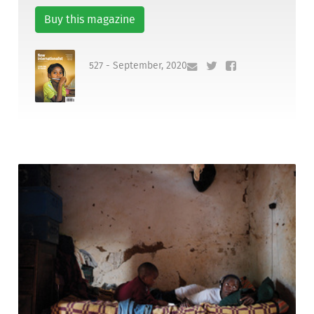
Buy this magazine
527 - September, 2020