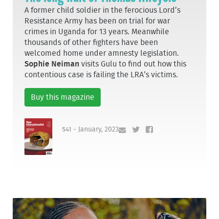
A former child soldier in the ferocious Lord’s
Resistance Army has been on trial for war
crimes in Uganda for 13 years. Meanwhile
thousands of other fighters have been
welcomed home under amnesty legislation.
Sophie Neiman
visits Gulu to find out how this
contentious case is failing the LRA’s victims.
Buy this magazine
541 - January, 2023