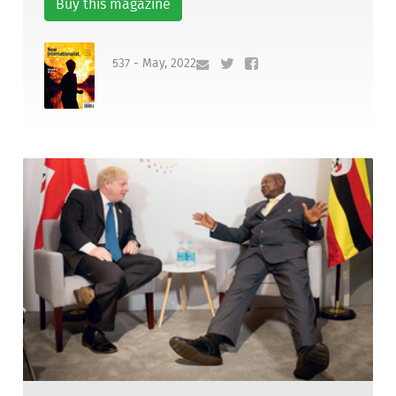
Buy this magazine
537 - May, 2022