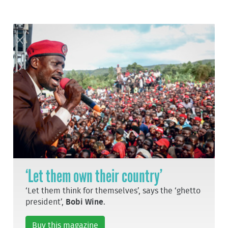
‘Let them own their country’
‘Let them think for themselves’, says the ‘ghetto
president’,
Bobi Wine
.
Buy this magazine