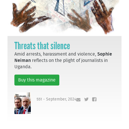
Threats that silence
Amid arrests, harassment and violence,
Sophie
Neiman
reflects on the plight of journalists in
Uganda.
Buy this magazine
551 - September, 2024