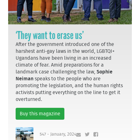
‘They want to erase us’
After the government introduced one of the
harshest anti-gay laws in the world, LGBTQI+
Ugandans have been living in an increased
climate of fear. Amid preparations for a
landmark case challenging the law,
Sophie
Neiman
speaks to the people who are
promoting the legislation, and the human rights
activists putting everything on the line to get it
overturned.
Buy this magazine
547 - January, 2024