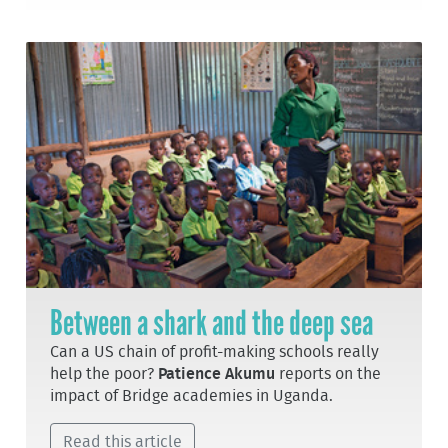
Between a shark and the deep sea
Can a US chain of profit-making schools really
help the poor?
Patience Akumu
reports on the
impact of Bridge academies in Uganda.
Read this article