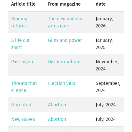
Article title
From magazine
date
Raiding
The new nuclear
January,
returns
arms race
2026
A life cut
Guns and power
January,
short
2025
Passing on
Disinformation
November,
2024
Threats that
Election year
September,
silence
2024
Uprooted
Abortion
July, 2024
New slaves
Abortion
July, 2024