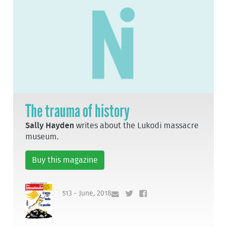
The trauma of history
Sally Hayden
writes about the Lukodi massacre
museum.
Buy this magazine
513 - June, 2018