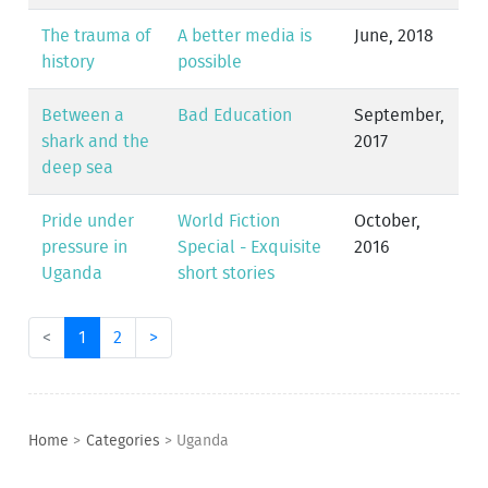
The trauma of
A better media is
June, 2018
history
possible
Between a
Bad Education
September,
shark and the
2017
deep sea
Pride under
World Fiction
October,
pressure in
Special - Exquisite
2016
Uganda
short stories
<
1
2
>
Home
>
Categories
>
Uganda