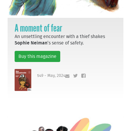
A moment of fear
An unsettling encounter with a thief shakes
Sophie Neiman
’s sense of safety.
Buy this magazine
549 - May, 2024