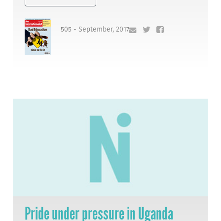
505 - September, 2017
Pride under pressure in Uganda