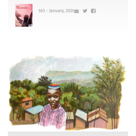
553 - January, 2025