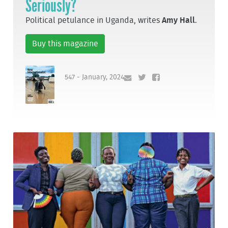
Seriously?
Political petulance in Uganda, writes
Amy Hall
.
Buy this magazine
547 - January, 2024