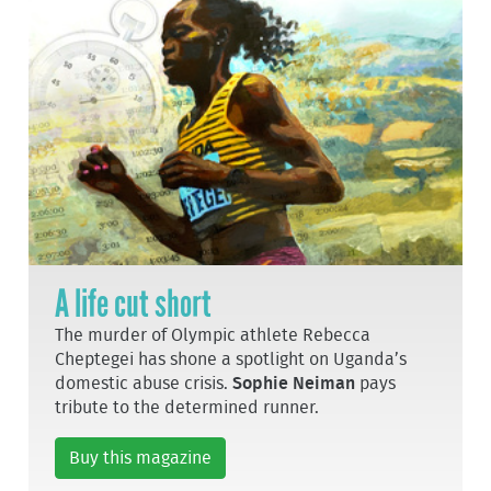
A life cut short
The murder of Olympic athlete Rebecca
Cheptegei has shone a spotlight on Uganda’s
domestic abuse crisis.
Sophie Neiman
pays
tribute to the determined runner.
Buy this magazine