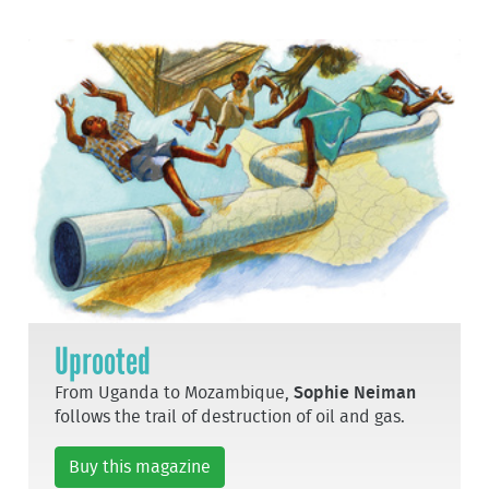
Uprooted
From Uganda to Mozambique,
Sophie Neiman
follows the trail of destruction of oil and gas.
Buy this magazine