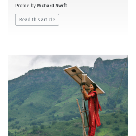
Profile by
Richard Swift
Read this article