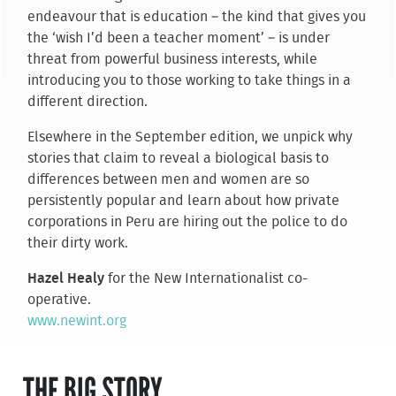
endeavour that is education – the kind that gives you
the ‘wish I’d been a teacher moment’ – is under
threat from powerful business interests, while
introducing you to those working to take things in a
different direction.
Elsewhere in the September edition, we unpick why
stories that claim to reveal a biological basis to
differences between men and women are so
persistently popular and learn about how private
corporations in Peru are hiring out the police to do
their dirty work.
Hazel Healy
for the New Internationalist co-
operative.
www.newint.org
THE BIG STORY