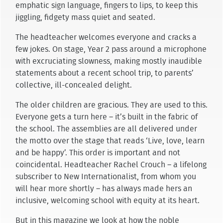
emphatic sign language, fingers to lips, to keep this
jiggling, fidgety mass quiet and seated.
The headteacher welcomes everyone and cracks a
few jokes. On stage, Year 2 pass around a microphone
with excruciating slowness, making mostly inaudible
statements about a recent school trip, to parents’
collective, ill-concealed delight.
The older children are gracious. They are used to this.
Everyone gets a turn here – it’s built in the fabric of
the school. The assemblies are all delivered under
the motto over the stage that reads ‘Live, love, learn
and be happy’. This order is important and not
coincidental. Headteacher Rachel Crouch – a lifelong
subscriber to New Internationalist, from whom you
will hear more shortly – has always made hers an
inclusive, welcoming school with equity at its heart.
But in this magazine we look at how the noble