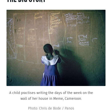
A child practises writing the days of the week on the
wall of her house in Meme, Cameroon.
Photo: Chris de Bode / Panos