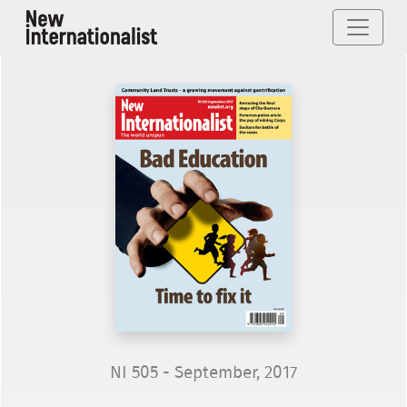
NI 505 - September, 2017