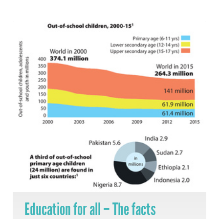
Education for all – The facts