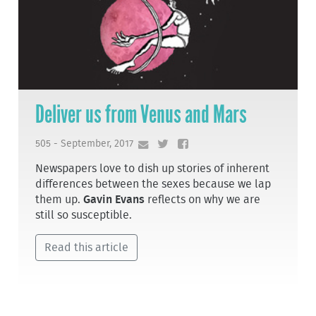
Deliver us from Venus and Mars
505 - September, 2017
Newspapers love to dish up stories of inherent
differences between the sexes because we lap
them up.
Gavin Evans
reflects on why we are
still so susceptible.
Read this article