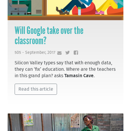
Will Google take over the
classroom?
505 - September, 2017
Silicon Valley types say that with enough data,
they can ‘fix’ education. Where are the teachers
in this grand plan? asks
Tamasin Cave
.
Read this article