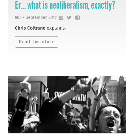
Er… what is neoliberalism, exactly?
505 - September, 2017
Chris Coltrane
explains.
Read this article