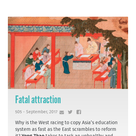
Fatal attraction
505 - September, 2017
Why is the West racing to copy Asia’s education
system as fast as the East scrambles to reform