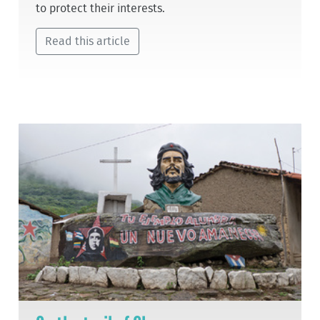
to protect their interests.
Read this article