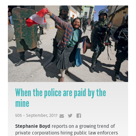
When the police are paid by the
mine
505 - September, 2017
Stephanie Boyd
reports on a growing trend of
private corporations hiring public law enforcers