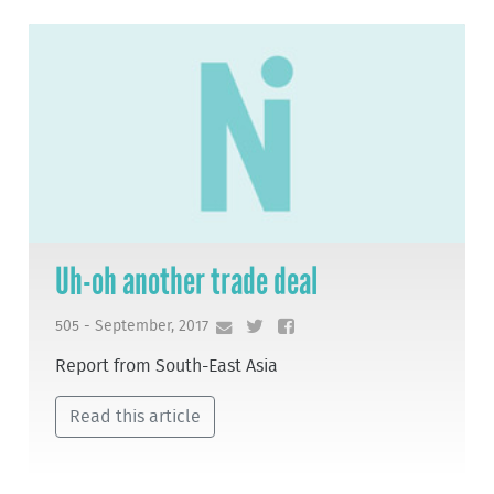
Uh-oh another trade deal
505 - September, 2017
Report from South-East Asia
Read this article