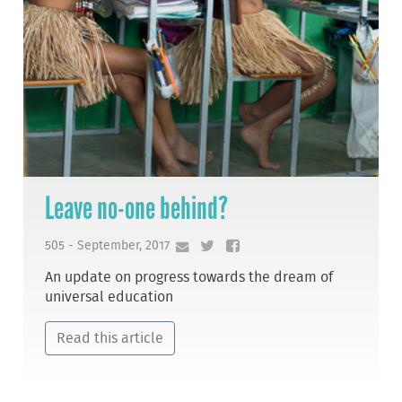
Leave no-one behind?
505 - September, 2017
An update on progress towards the dream of
universal education
Read this article