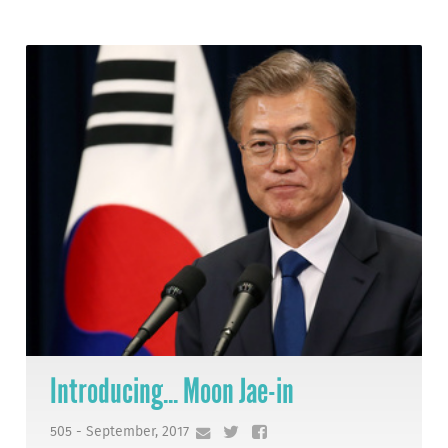
Introducing... Moon Jae-in
505 - September, 2017