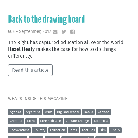
Back to the drawing board
505 - September, 2017
The Right has captured education all over the world.
Hazel Healy
makes the case for how to do things
differently.
Read this article
WHAT'S INSIDE THIS MAGAZINE
Agenda
Argentina
Arms
Big Bad World
Books
Cartoon
Cheerful
China
Chris Coltrane
Climate Change
Colombia
Corporations
Country
Education
Facts
Features
Film
Finally