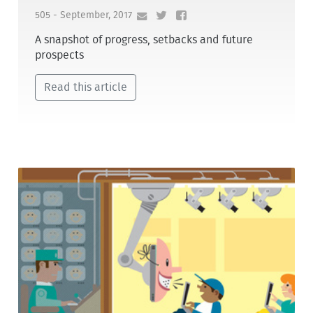
505 - September, 2017
A snapshot of progress, setbacks and future
prospects
Read this article