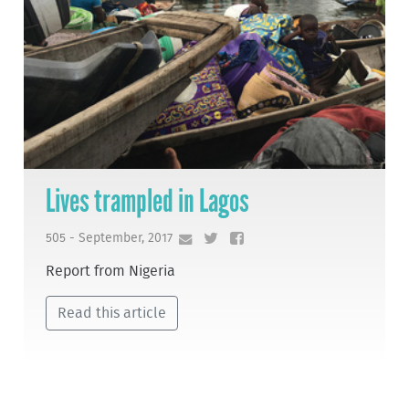
Lives trampled in Lagos
505 - September, 2017
Report from Nigeria
Read this article