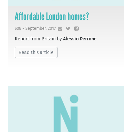
Affordable London homes?
505 - September, 2017
Report from Britain by
Alessio Perrone
Read this article