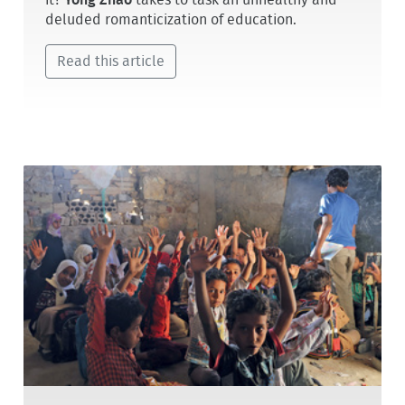
it?
Yong Zhao
takes to task an unhealthy and
deluded romanticization of education.
Read this article