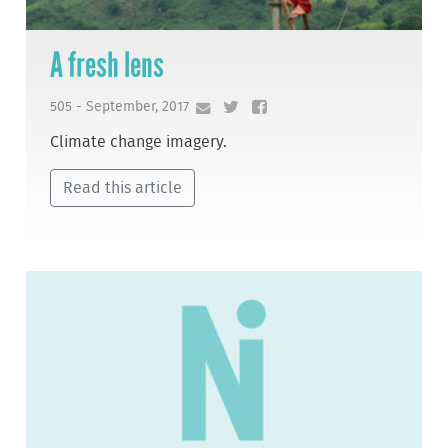
A fresh lens
505 - September, 2017
Climate change imagery.
Read this article