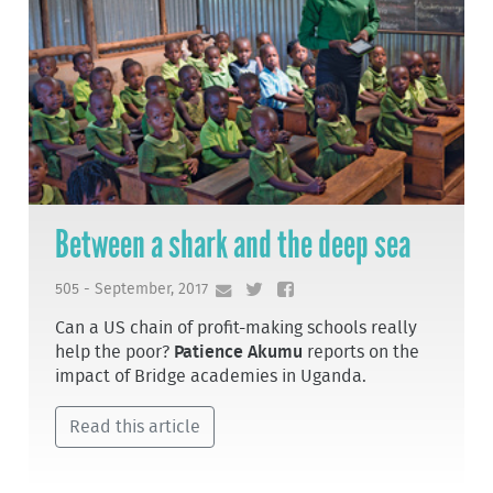
Between a shark and the deep sea
505 - September, 2017
Can a US chain of profit-making schools really
help the poor?
Patience Akumu
reports on the
impact of Bridge academies in Uganda.
Read this article