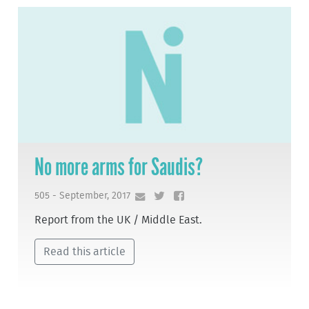
No more arms for Saudis?
505 - September, 2017
Report from the UK / Middle East.
Read this article