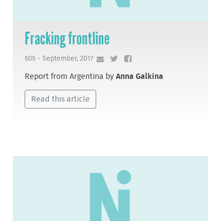
Fracking frontline
505 - September, 2017
Report from Argentina by
Anna Galkina
Read this article