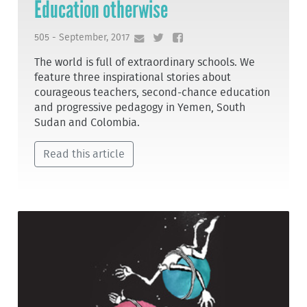
Education otherwise
505 - September, 2017
The world is full of extraordinary schools. We
feature three inspirational stories about
courageous teachers, second-chance education
and progressive pedagogy in Yemen, South
Sudan and Colombia.
Read this article