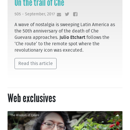
On the trail of Che
505 - September, 2017
A wave of nostalgia is sweeping Latin America as
the 50th anniversary of the death of Che
Guevara approaches.
Julio Etchart
follows the
‘Che route’ to the remote spot where the
revolutionary icon was executed.
Read this article
Web exclusives