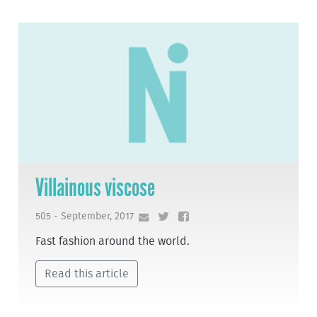
Villainous viscose
505 - September, 2017
Fast fashion around the world.
Read this article