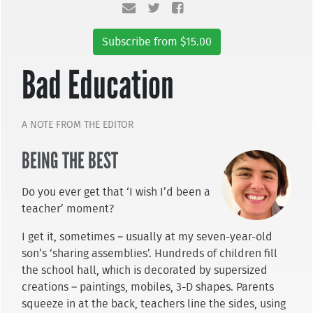
Subscribe from $15.00
Bad Education
A NOTE FROM THE EDITOR
BEING THE BEST
Do you ever get that ‘I wish I’d been a
teacher’ moment?
I get it, sometimes – usually at my seven-year-old
son’s ‘sharing assemblies’. Hundreds of children fill
the school hall, which is decorated by supersized
creations – paintings, mobiles, 3-D shapes. Parents
squeeze in at the back, teachers line the sides, using