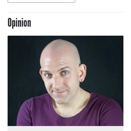
Opinion