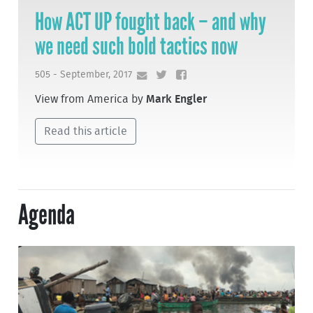
How ACT UP fought back – and why
we need such bold tactics now
505 - September, 2017
View from America by
Mark Engler
Read this article
Agenda