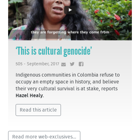
‘This is cultural genocide’
505 - September, 2017
Indigenous communities in Colombia refuse to
occupy an empty space in history, and believe
their very cultural survival is at stake, reports
Hazel Healy
.
Read this article
Read more web-exclusives...