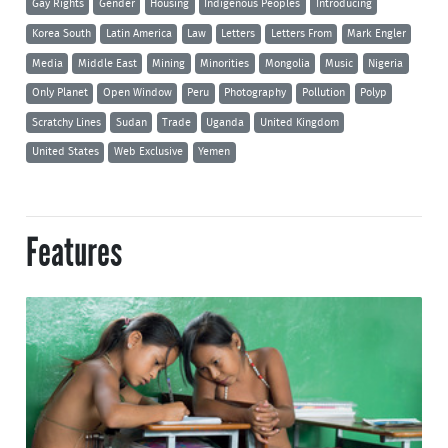
Gay Rights
Gender
Housing
Indigenous Peoples
Introducing
Korea South
Latin America
Law
Letters
Letters From
Mark Engler
Media
Middle East
Mining
Minorities
Mongolia
Music
Nigeria
Only Planet
Open Window
Peru
Photography
Pollution
Polyp
Scratchy Lines
Sudan
Trade
Uganda
United Kingdom
United States
Web Exclusive
Yemen
Features