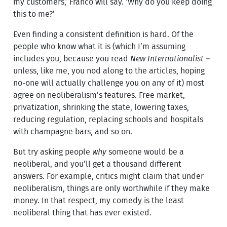
my customers,’ Franco will say. ‘Why do you keep doing
this to me?’
Even finding a consistent definition is hard. Of the
people who know what it is (which I’m assuming
includes you, because you read
New Internationalist
–
unless, like me, you nod along to the articles, hoping
no-one will actually challenge you on any of it) most
agree on neoliberalism’s features. Free market,
privatization, shrinking the state, lowering taxes,
reducing regulation, replacing schools and hospitals
with champagne bars, and so on.
But try asking people
why
someone would be a
neoliberal, and you’ll get a thousand different
answers. For example, critics might claim that under
neoliberalism, things are only worthwhile if they make
money. In that respect, my comedy is the least
neoliberal thing that has ever existed.