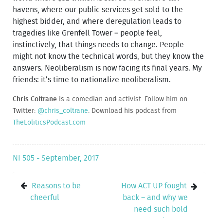
havens, where our public services get sold to the
highest bidder, and where deregulation leads to
tragedies like Grenfell Tower – people feel,
instinctively, that things needs to change. People
might not know the technical words, but they know the
answers. Neoliberalism is now facing its final years. My
friends: it’s time to nationalize neoliberalism.
Chris Coltrane
is a comedian and activist. Follow him on
Twitter:
@chris_coltrane
. Download his podcast from
TheLoliticsPodcast.com
NI 505 - September, 2017
Reasons to be
How ACT UP fought
cheerful
back – and why we
need such bold