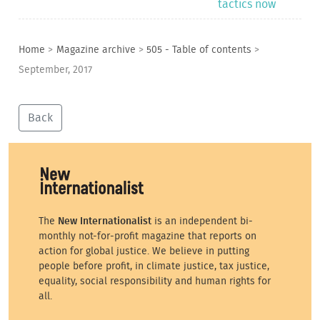
tactics now
Home
>
Magazine archive
>
505 - Table of contents
>
September, 2017
Back
The
New Internationalist
is an independent bi-
monthly not-for-profit magazine that reports on
action for global justice. We believe in putting
people before profit, in climate justice, tax justice,
equality, social responsibility and human rights for
all.