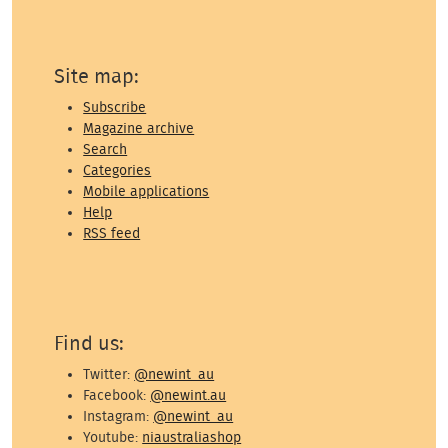
Site map:
Subscribe
Magazine archive
Search
Categories
Mobile applications
Help
RSS feed
Find us:
Twitter:
@newint_au
Facebook:
@newint.au
Instagram:
@newint_au
Youtube:
niaustraliashop