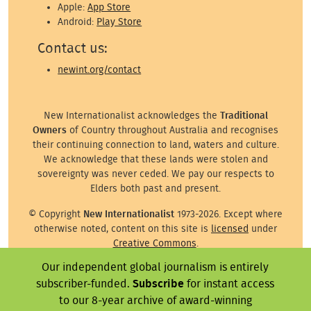
Apple:
App Store
Android:
Play Store
Contact us:
newint.org/contact
New Internationalist acknowledges the
Traditional
Owners
of Country throughout Australia and recognises
their continuing connection to land, waters and culture.
We acknowledge that these lands were stolen and
sovereignty was never ceded. We pay our respects to
Elders both past and present.
© Copyright
New Internationalist
1973-2026. Except where
otherwise noted, content on this site is
licensed
under
Creative Commons
.
Our independent global journalism is entirely
Except where otherwise noted, images on this site are ©
the attributed photographer/illustrator or representative
subscriber-funded.
Subscribe
for instant access
agency.
to our 8-year archive of award-winning