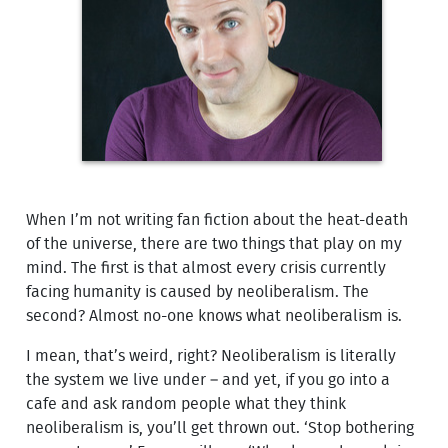
When I’m not writing fan fiction about the heat-death
of the universe, there are two things that play on my
mind. The first is that almost every crisis currently
facing humanity is caused by neoliberalism. The
second? Almost no-one knows what neoliberalism is.
I mean, that’s weird, right? Neoliberalism is literally
the system we live under – and yet, if you go into a
cafe and ask random people what they think
neoliberalism is, you’ll get thrown out. ‘Stop bothering