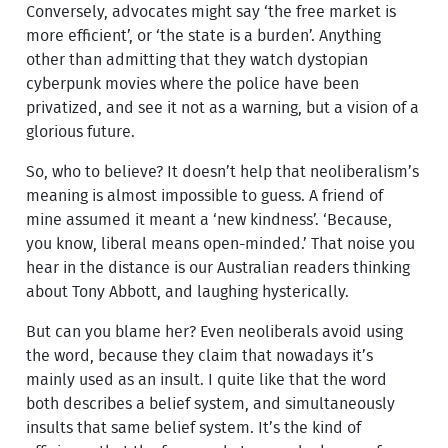
Conversely, advocates might say ‘the free market is
more efficient’, or ‘the state is a burden’. Anything
other than admitting that they watch dystopian
cyberpunk movies where the police have been
privatized, and see it not as a warning, but a vision of a
glorious future.
So, who to believe? It doesn’t help that neoliberalism’s
meaning is almost impossible to guess. A friend of
mine assumed it meant a ‘new kindness’. ‘Because,
you know, liberal means open-minded.’ That noise you
hear in the distance is our Australian readers thinking
about Tony Abbott, and laughing hysterically.
But can you blame her? Even neoliberals avoid using
the word, because they claim that nowadays it’s
mainly used as an insult. I quite like that the word
both describes a belief system, and simultaneously
insults that same belief system. It’s the kind of