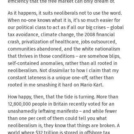
efficiency that the free market can only dream of.
As it happens, it suits neoliberals not to use the word.
When no-one knows what it is, it’s so much easier for
our political class to act as if all our big crises – global
tax avoidance, climate change, the 2008 financial
crash, privatization of healthcare, jobs outsourced,
communities abandoned, and the white nationalism
that thrives in those conditions – are somehow blips,
self-contained anomalies, rather than all rooted in
neoliberalism. Not dissimilar to how I claim that my
constant lateness is a unique one-off, rather than
rooted in me smashing it hard on Mario Kart.
How happy, then, that the tide is turning. More than
12,800,000 people in Britain recently voted for an
unashamedly leftwing manifesto – and while fewer
than one per cent of them could tell you what
neoliberalism is, they know that things are broken. A
world where $32 trillion is stored in offshore tax