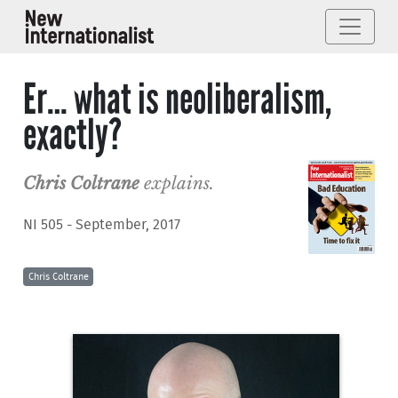
Er… what is neoliberalism,
exactly?
Chris Coltrane
explains.
NI 505 - September, 2017
Chris Coltrane