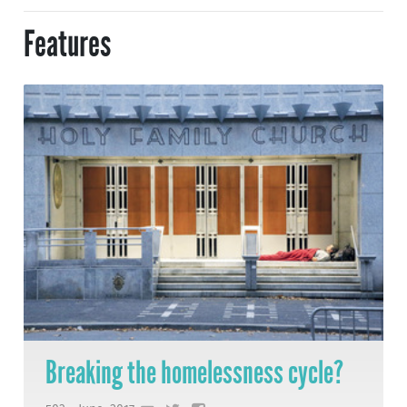
Features
Breaking the homelessness cycle?