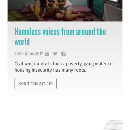
Homeless voices from around the
world
503 - June, 2017
Civil war, mental illness, poverty, gang violence:
housing insecurity has many roots.
Read this article