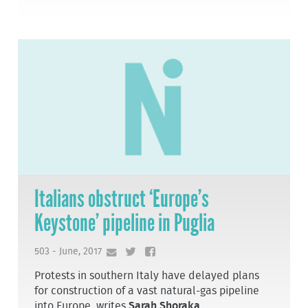
Italians obstruct ‘Europe’s
Keystone’ pipeline in Puglia
503 - June, 2017
Protests in southern Italy have delayed plans
for construction of a vast natural-gas pipeline
into Europe, writes
Sarah Shoraka
.