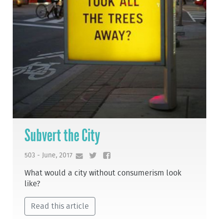
Subvert the City
503 - June, 2017
What would a city without consumerism look
like?
Read this article