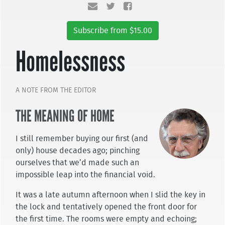
Subscribe from $15.00
Homelessness
A NOTE FROM THE EDITOR
THE MEANING OF HOME
I still remember buying our first (and
only) house decades ago; pinching
ourselves that we’d made such an
impossible leap into the financial void.
It was a late autumn afternoon when I slid the key in
the lock and tentatively opened the front door for
the first time. The rooms were empty and echoing;