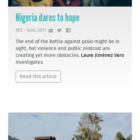
Nigeria dares to hope
503 - June, 2017
The end of the battle against polio might be in
sight, but violence and public mistrust are
creating yet more obstacles.
Laura Jiménez Varo
investigates.
Read this article