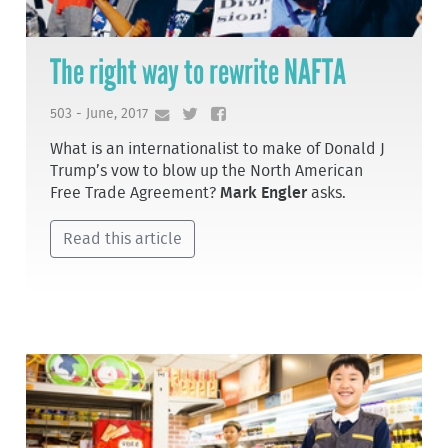
The right way to rewrite NAFTA
503 - June, 2017
What is an internationalist to make of Donald J
Trump’s vow to blow up the North American
Free Trade Agreement?
Mark Engler
asks.
Read this article