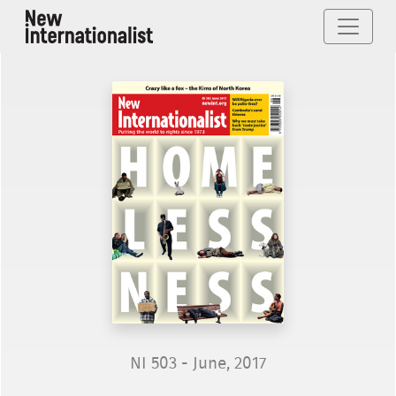
NI 503 - June, 2017