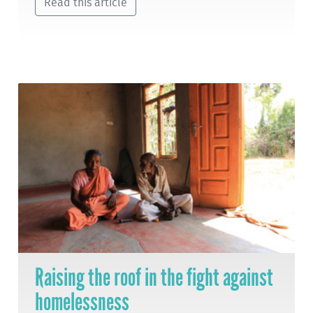
Read this article
Raising the roof in the fight against
homelessness