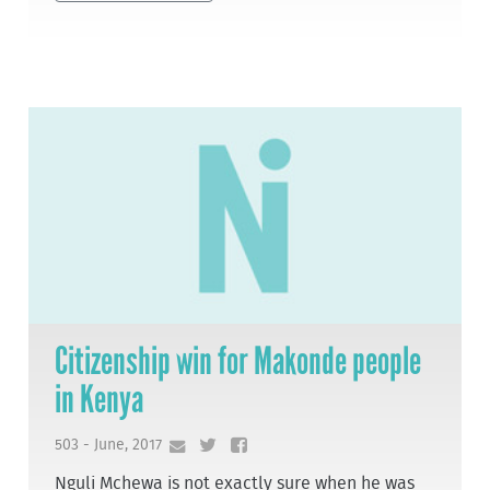
Citizenship win for Makonde people
in Kenya
503 - June, 2017
Nguli Mchewa is not exactly sure when he was