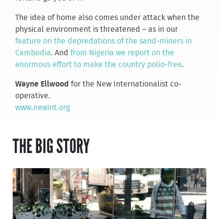
The idea of home also comes under attack when the
physical environment is threatened – as in our
feature on the depredations of the sand-miners in
Cambodia
. And
from Nigeria we report on the
enormous effort to make the country polio-free
.
Wayne Ellwood
for the New Internationalist co-
operative.
www.newint.org
THE BIG STORY