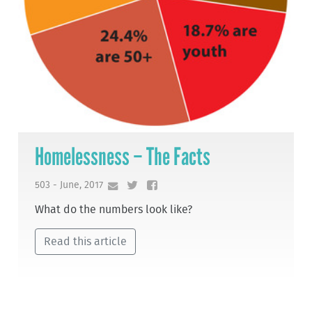
Homelessness – The Facts
503 - June, 2017
What do the numbers look like?
Read this article