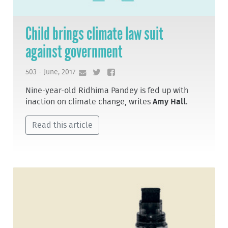
Child brings climate law suit
against government
503 - June, 2017
Nine-year-old Ridhima Pandey is fed up with
inaction on climate change, writes
Amy Hall
.
Read this article