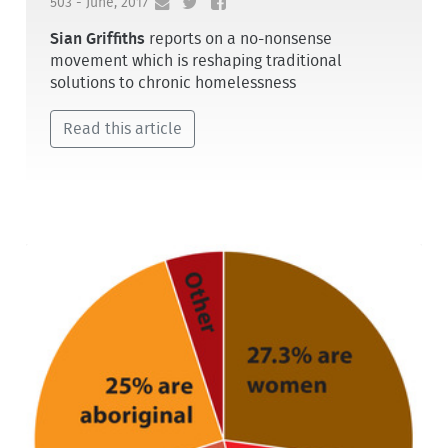
503 - June, 2017
Sian Griffiths
reports on a no-nonsense
movement which is reshaping traditional
solutions to chronic homelessness
Read this article