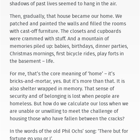
shadows of past lives seemed to hang in the air.
Then, gradually, that house became our home. We
patched and painted the walls and filled the rooms
with cast-off furniture. The closets and cupboards
were crammed with stuff. And a mountain of
memories piled up: babies, birthdays, dinner parties,
Christmas mornings, first bicycle rides, play forts in
the basement – life.
For me, that’s the core meaning of ‘home’ – it’s
bricks-and-mortar, yes. But it’s more than that. It is
also shelter wrapped in memory. That sense of
security and of belonging is lost when people are
homeless. But how do we calculate our loss when we
are unable or unwilling to meet the challenge of
housing those who have fallen between the cracks?
In the words of the old Phil Ochs’ song: ‘There but for
fortune go you or I’.