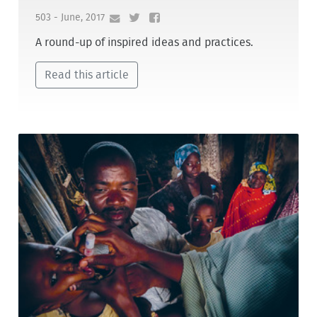
503 - June, 2017
A round-up of inspired ideas and practices.
Read this article