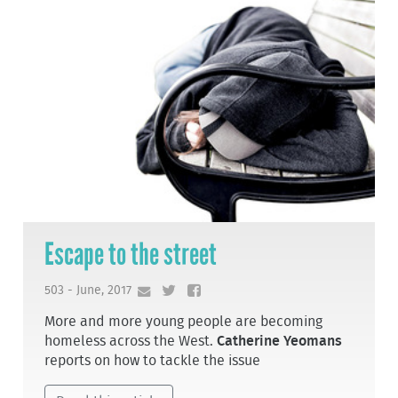
Escape to the street
503 - June, 2017
More and more young people are becoming
homeless across the West.
Catherine Yeomans
reports on how to tackle the issue