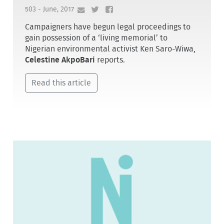
503 - June, 2017
Campaigners have begun legal proceedings to
gain possession of a ‘living memorial’ to
Nigerian environmental activist Ken Saro-Wiwa,
Celestine AkpoBari
reports.
Read this article