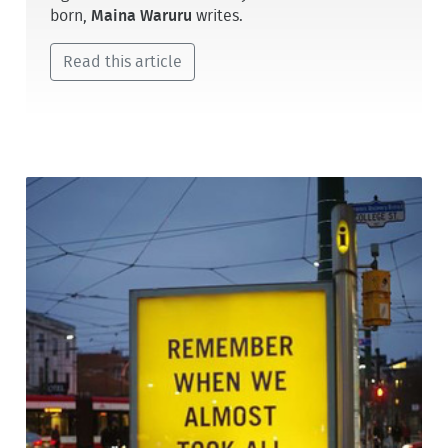
born,
Maina Waruru
writes.
Read this article