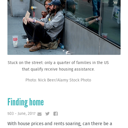
Stuck on the street: only a quarter of families in the US
that qualify receive housing assistance.
Photo: Nick Beer/Alamy Stock Photo
Finding home
503 - June, 2017
With house prices and rents soaring, can there be a