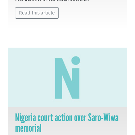
Read this article
Nigeria court action over Saro-Wiwa
memorial