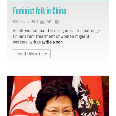
Feminist folk in China
503 - June, 2017
An all-woman band is using music to challenge
China’s rum treatment of women migrant
workers, writes
Lydia Noon
.
Read this article