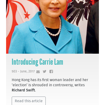
Introducing Carrie Lam
503 - June, 2017
Hong Kong has its first woman leader and her
‘election’ is shrouded in controversy, writes
Richard Swift
.
Read this article