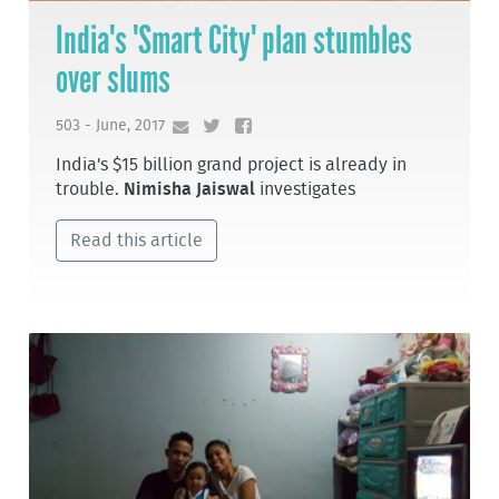
India's 'Smart City' plan stumbles
over slums
503 - June, 2017
India's $15 billion grand project is already in
trouble.
Nimisha Jaiswal
investigates
Read this article