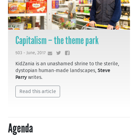
Capitalism – the theme park
503 - June, 2017
KidZania is an unashamed shrine to the sterile,
dystopian human-made landscapes,
Steve
Parry
writes.
Read this article
Agenda