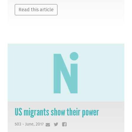
Read this article
US migrants show their power
503 - June, 2017