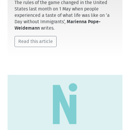
The rules of the game changed in the United
States last month on 1 May when people
experienced a taste of what life was like on ‘a
Day without Immigrants’,
Marienna Pope-
Weidemann
writes.
Read this article