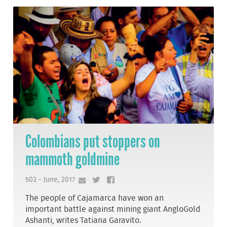
Colombians put stoppers on
mammoth goldmine
503 - June, 2017
The people of Cajamarca have won an
important battle against mining giant AngloGold
Ashanti, writes Tatiana Garavito.