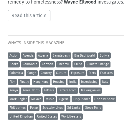
remedy to homelessness?
Wayne Ellwood
investigates.
Read this article
WHAT'S INSIDE THIS MAGAZINE
Action
Agenda
Algeria
Bangladesh
Big Bad World
Bolivia
Books
Cambodia
Cartoon
Cheerful
China
Climate Change
Colombia
Congo
Country
Culture
Exposure
Facts
Features
Film
Finally
Hong Kong
Housing
India
Introducing
Italy
Kenya
Korea North
Letters
Letters From
Makingwaves
Mark Engler
Mexico
Music
Nigeria
Only Planet
Open Window
Philippines
Polyp
Scratchy Lines
Sri Lanka
Steve Parry
United Kingdom
United States
Worldbeaters