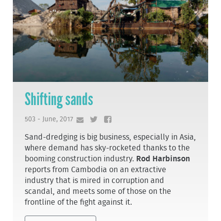
Shifting sands
503 - June, 2017
Sand-dredging is big business, especially in Asia,
where demand has sky-rocketed thanks to the
booming construction industry.
Rod Harbinson
reports from Cambodia on an extractive
industry that is mired in corruption and
scandal, and meets some of those on the
frontline of the fight against it.