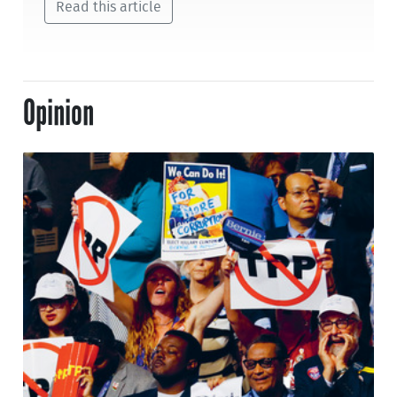
Read this article
Opinion