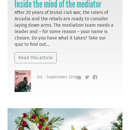
Inside the mind of the mediator
After 20 years of brutal civil war, the rulers of
Arcadia and the rebels are ready to consider
laying down arms. The mediation team needs a
leader and – for some reason – your name is
chosen. Do you have what it takes? Take our
quiz to find out...
Read this article
515 - September, 2018