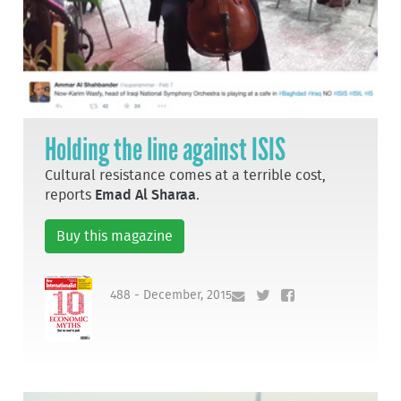
Holding the line against ISIS
Cultural resistance comes at a terrible cost,
reports
Emad Al Sharaa
.
Buy this magazine
488 - December, 2015