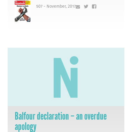
507 - November, 2017
Balfour declaration – an overdue
apology