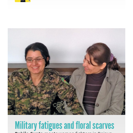
Military fatigues and floral scarves