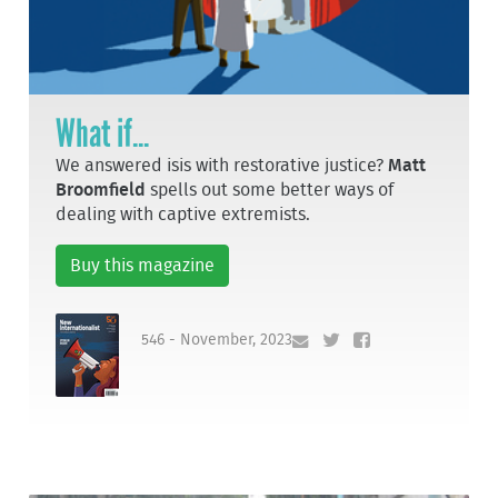
What if...
We answered isis with restorative justice?
Matt
Broomfield
spells out some better ways of
dealing with captive extremists.
Buy this magazine
546 - November, 2023