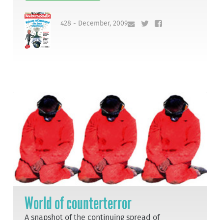
428 - December, 2009
World of counterterror
A snapshot of the continuing spread of