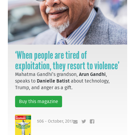
‘When people are tired of
exploitation, they resort to violence’
Mahatma Gandhi’s grandson,
Arun Gandhi
,
speaks to
Danielle Batist
about technology,
Trump, and anger as a gift.
Buy this magazine
506 - October, 2017