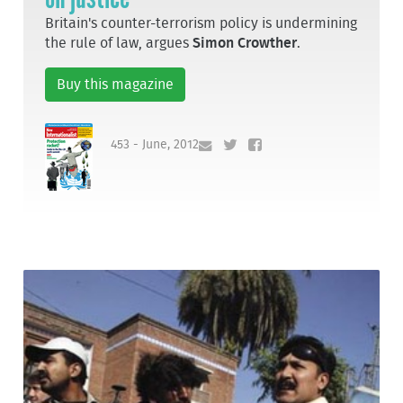
Britain's counter-terrorism policy is undermining
the rule of law, argues
Simon Crowther
.
Buy this magazine
453 - June, 2012