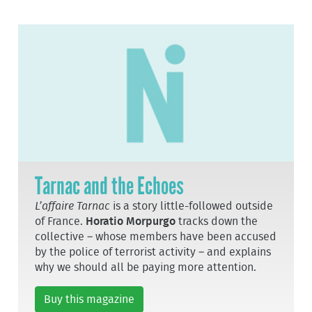
Tarnac and the Echoes
L’affaire Tarnac
is a story little-followed outside
of France.
Horatio Morpurgo
tracks down the
collective – whose members have been accused
by the police of terrorist activity – and explains
why we should all be paying more attention.
Buy this magazine