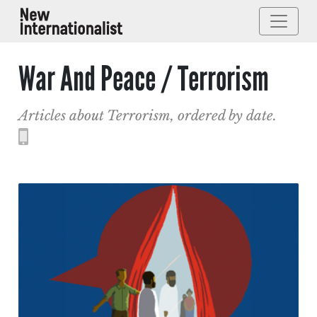
War And Peace / Terrorism
Articles about Terrorism, ordered by date.