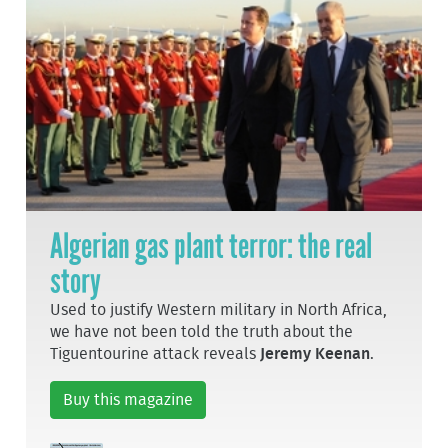
Algerian gas plant terror: the real
story
Used to justify Western military in North Africa,
we have not been told the truth about the
Tiguentourine attack reveals
Jeremy Keenan
.
Buy this magazine