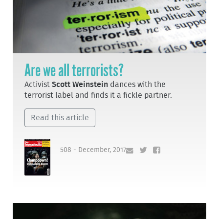
Are we all terrorists?
Activist
Scott Weinstein
dances with the
terrorist label and finds it a fickle partner.
Read this article
508 - December, 2017