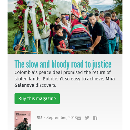
The slow and bloody road to justice
Colombia’s peace deal promised the return of
stolen lands. But it isn’t so easy to achieve,
Mira
Galanova
discovers.
Buy this magazine
515 - September, 2018