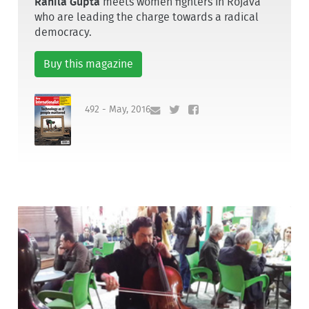
Rahila Gupta
meets women fighters in Rojava
who are leading the charge towards a radical
democracy.
Buy this magazine
492 - May, 2016