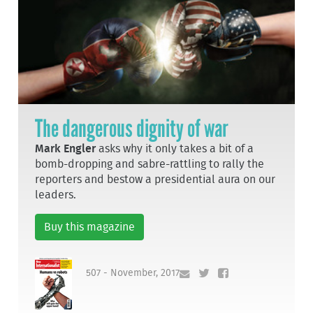
The dangerous dignity of war
Mark Engler
asks why it only takes a bit of a
bomb-dropping and sabre-rattling to rally the
reporters and bestow a presidential aura on our
leaders.
Buy this magazine
507 - November, 2017