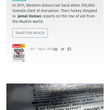
In 2011, Western donors sat back while 250,000
Somalis died of starvation. Then Turkey stepped
in.
Jamal Osman
reports on the rise of aid from
the Muslim world.
Read this article
511 - April, 2018