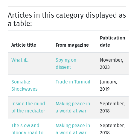
Articles in this category displayed as
a table:
Publication
Article title
From magazine
date
What if...
Spying on
November,
dissent
2023
Somalia:
Trade in Turmoil
January,
Shockwaves
2019
Inside the mind
Making peace in
September,
of the mediator
a world at war
2018
The slow and
Making peace in
September,
bloody road to
a world at war
2018