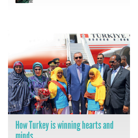
How Turkey is winning hearts and
minds