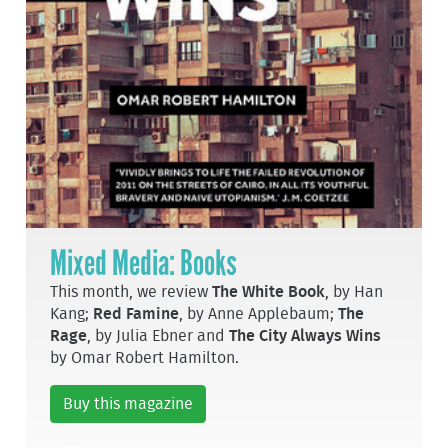
Mixed Media: Books
This month, we review
The White Book
, by Han
Kang;
Red Famine
, by Anne Applebaum;
The
Rage
, by Julia Ebner and
The City Always Wins
by Omar Robert Hamilton.
Buy this magazine