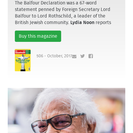
The Balfour Declaration was a 67-word
statement penned by Foreign Secretary Lord
Balfour to Lord Rothschild, a leader of the
British Jewish community.
Lydia Noon
reports
Buy this magazine
506 - October, 2017