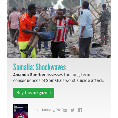
Somalia: Shockwaves
Amanda Sperber
assesses the long-term
consequences of Somalia's worst suicide attack.
Buy this magazine
517 - January, 2019