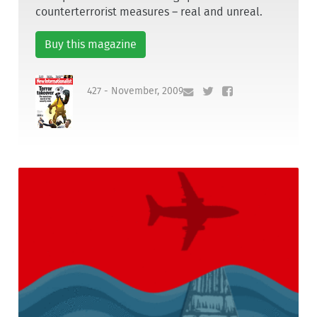
counterterrorist measures – real and unreal.
Buy this magazine
427 - November, 2009