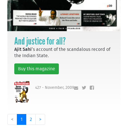
And justice for all?
Ajit Sahi
’s account of the scandalous record of
the Indian State.
Buy this magazine
427 - November, 2009
<
1
2
>