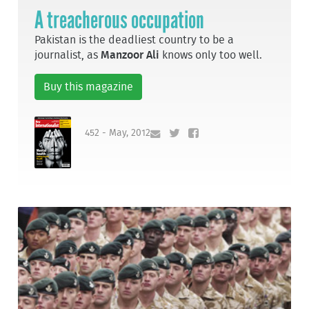
A treacherous occupation
Pakistan is the deadliest country to be a
journalist, as
Manzoor Ali
knows only too well.
Buy this magazine
452 - May, 2012