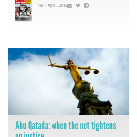
461 - April, 2013
Abu Qatada: when the net tightens
on justice