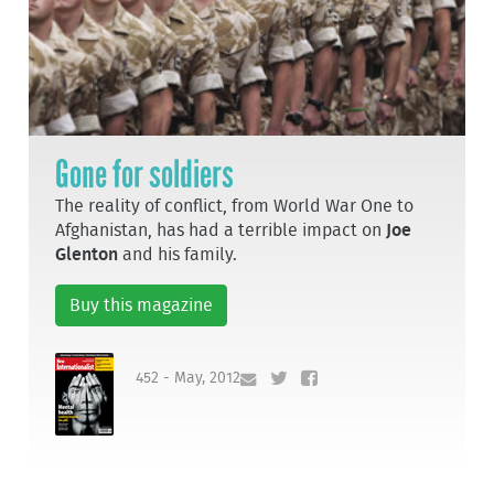
Gone for soldiers
The reality of conflict, from World War One to
Afghanistan, has had a terrible impact on
Joe
Glenton
and his family.
Buy this magazine
452 - May, 2012