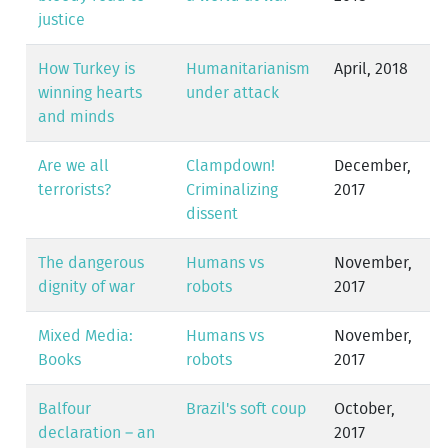
justice
How Turkey is
Humanitarianism
April, 2018
winning hearts
under attack
and minds
Are we all
Clampdown!
December,
terrorists?
Criminalizing
2017
dissent
The dangerous
Humans vs
November,
dignity of war
robots
2017
Mixed Media:
Humans vs
November,
Books
robots
2017
Balfour
Brazil's soft coup
October,
declaration – an
2017