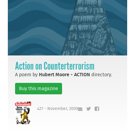
Action on Counterterrorism
A poem by
Hubert Moore
+
ACTION
directory.
Buy this magazine
427 - November, 2009