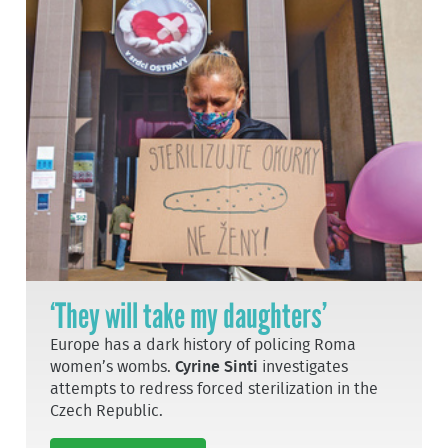
‘They will take my daughters’
Europe has a dark history of policing Roma
women’s wombs.
Cyrine Sinti
investigates
attempts to redress forced sterilization in the
Czech Republic.