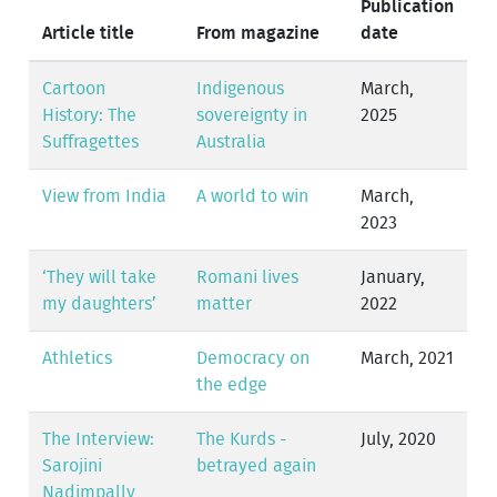
Publication
Article title
From magazine
date
Cartoon
Indigenous
March,
History: The
sovereignty in
2025
Suffragettes
Australia
View from India
A world to win
March,
2023
‘They will take
Romani lives
January,
my daughters’
matter
2022
Athletics
Democracy on
March, 2021
the edge
The Interview:
The Kurds -
July, 2020
Sarojini
betrayed again
Nadimpally