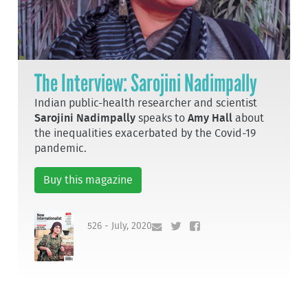
The Interview: Sarojini Nadimpally
Indian public-health researcher and scientist
Sarojini Nadimpally
speaks to
Amy Hall
about
the inequalities exacerbated by the Covid-19
pandemic.
Buy this magazine
526 - July, 2020