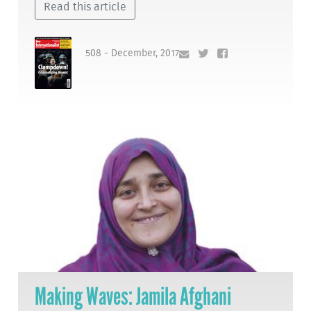
Read this article
508 - December, 2017
Making Waves: Jamila Afghani