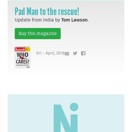
Pad Man to the rescue!
Update from India by
Tom Lawson
.
Buy this magazine
511 - April, 2018