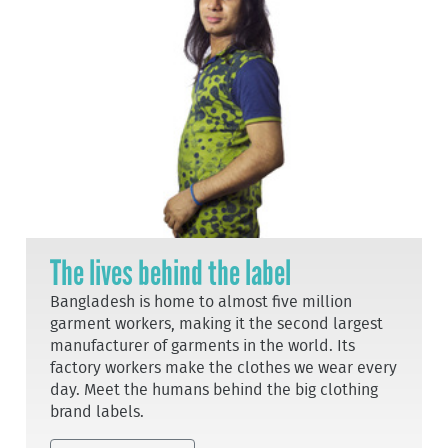
The lives behind the label
Bangladesh is home to almost five million
garment workers, making it the second largest
manufacturer of garments in the world. Its
factory workers make the clothes we wear every
day. Meet the humans behind the big clothing
brand labels.