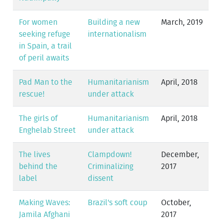
For women
Building a new
March, 2019
seeking refuge
internationalism
in Spain, a trail
of peril awaits
Pad Man to the
Humanitarianism
April, 2018
rescue!
under attack
The girls of
Humanitarianism
April, 2018
Enghelab Street
under attack
The lives
Clampdown!
December,
behind the
Criminalizing
2017
label
dissent
Making Waves:
Brazil's soft coup
October,
Jamila Afghani
2017