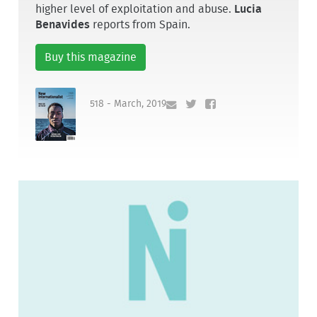
higher level of exploitation and abuse.
Lucia
Benavides
reports from Spain.
Buy this magazine
518 - March, 2019