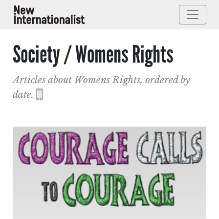
Society / Womens Rights
Articles about Womens Rights, ordered by
date.