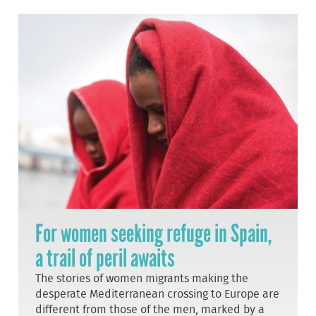
For women seeking refuge in Spain,
a trail of peril awaits
The stories of women migrants making the
desperate Mediterranean crossing to Europe are
different from those of the men, marked by a