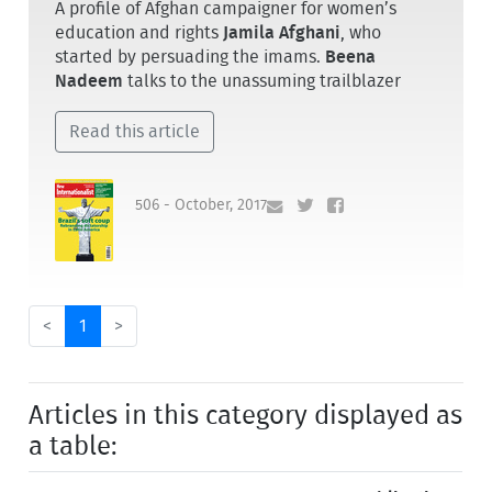
A profile of Afghan campaigner for women’s
education and rights
Jamila Afghani
, who
started by persuading the imams.
Beena
Nadeem
talks to the unassuming trailblazer
Read this article
506 - October, 2017
<
1
>
Articles in this category displayed as
a table: