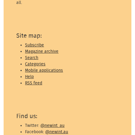
all.
Site map:
Subscribe
Magazine archive
Search
Categories
Mobile applications
Help
RSS feed
Find us:
Twitter:
@newint_au
Facebook:
@newint.au