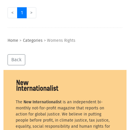
<
1
>
Home
>
Categories
>
Womens Rights
Back
The
New Internationalist
is an independent bi-
monthly not-for-profit magazine that reports on
action for global justice. We believe in putting
people before profit, in climate justice, tax justice,
equality, social responsibility and human rights for