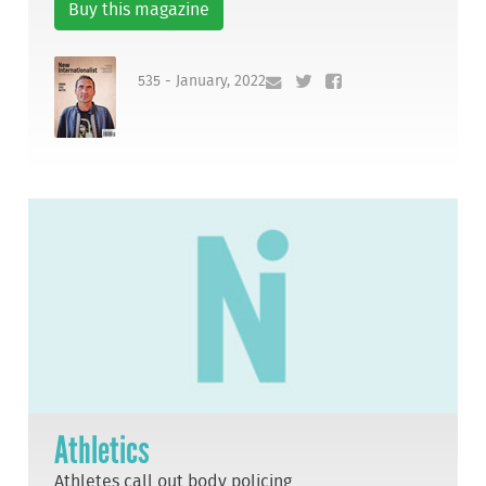
Buy this magazine
535 - January, 2022
Athletics
Athletes call out body policing