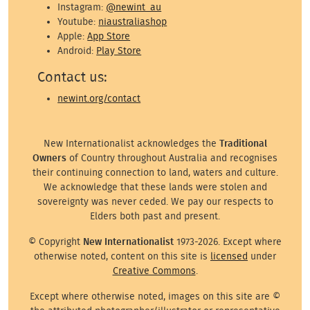
Instagram:
@newint_au
Youtube:
niaustraliashop
Apple:
App Store
Android:
Play Store
Contact us:
newint.org/contact
New Internationalist acknowledges the
Traditional
Owners
of Country throughout Australia and recognises
their continuing connection to land, waters and culture.
We acknowledge that these lands were stolen and
sovereignty was never ceded. We pay our respects to
Elders both past and present.
© Copyright
New Internationalist
1973-2026. Except where
otherwise noted, content on this site is
licensed
under
Creative Commons
.
Except where otherwise noted, images on this site are ©