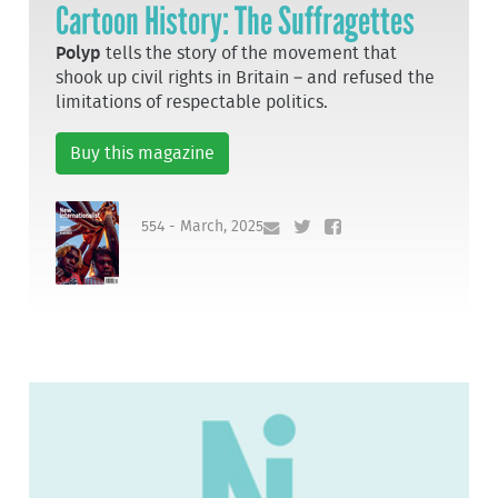
Cartoon History: The Suffragettes
Polyp
tells the story of the movement that
shook up civil rights in Britain – and refused the
limitations of respectable politics.
Buy this magazine
554 - March, 2025