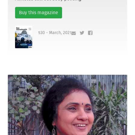
Buy this magazine
530 - March, 2021