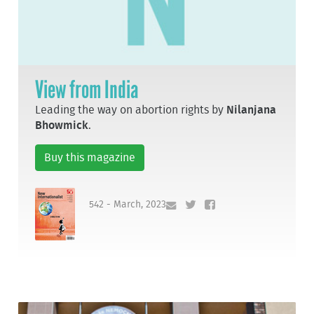
View from India
Leading the way on abortion rights by
Nilanjana
Bhowmick
.
Buy this magazine
542 - March, 2023