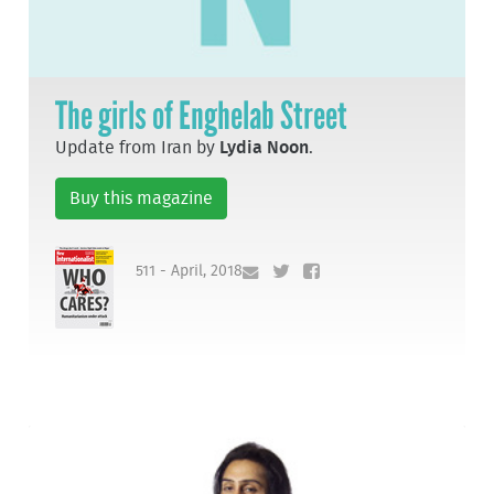
The girls of Enghelab Street
Update from Iran by
Lydia Noon
.
Buy this magazine
511 - April, 2018