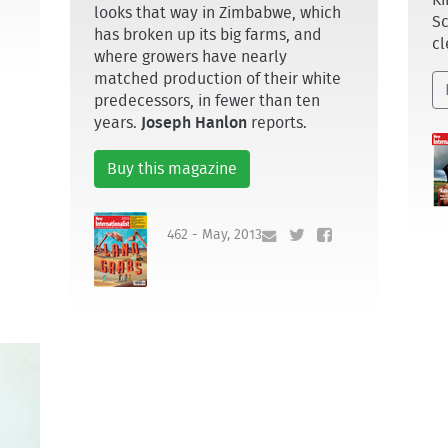
Ki
looks that way in Zimbabwe, which
Sc
has broken up its big farms, and
cl
where growers have nearly
matched production of their white
predecessors, in fewer than ten
years.
Joseph Hanlon
reports.
Buy this magazine
462 - May, 2013