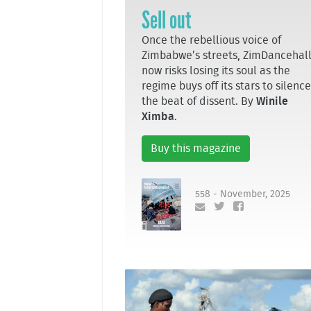
Sell out
Once the rebellious voice of
Zimbabwe’s streets, ZimDancehal
now risks losing its soul as the
regime buys off its stars to silence
the beat of dissent. By
Winile
Ximba
.
Buy this magazine
558 - November, 2025