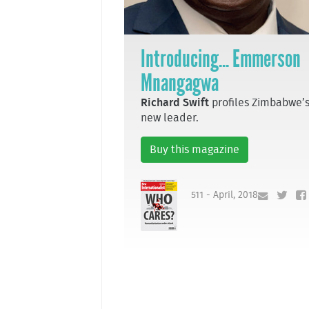
Introducing... Emmerson
Mnangagwa
Richard Swift
profiles Zimbabwe’
new leader.
Buy this magazine
511 - April, 2018