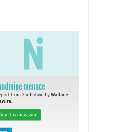
andmine menace
eport from Zimbabwe by
Wallace
awire
.
Buy this magazine