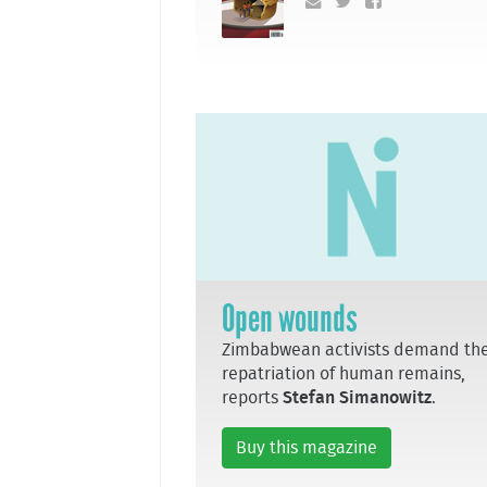
Open wounds
Zimbabwean activists demand th
repatriation of human remains,
reports
Stefan Simanowitz
.
Buy this magazine