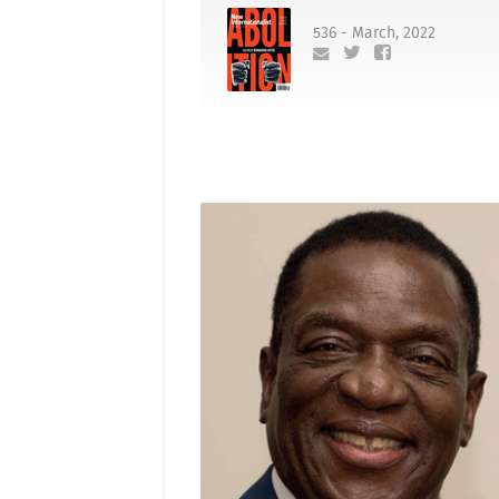
536 - March, 2022