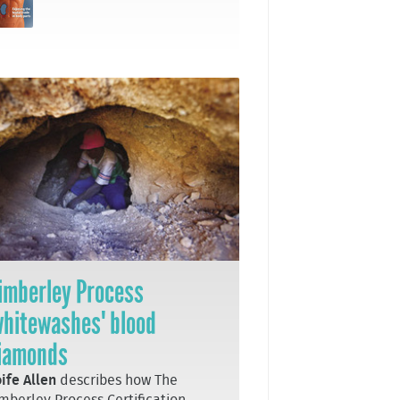
imberley Process
whitewashes' blood
iamonds
ife Allen
describes how The