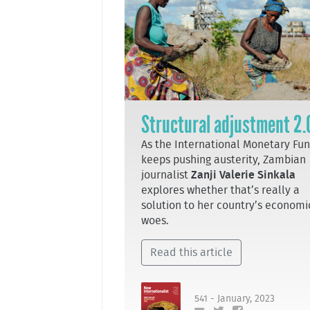
Structural adjustment 2.
As the International Monetary Fu
keeps pushing austerity, Zambian
journalist
Zanji Valerie Sinkala
explores whether that’s really a
solution to her country’s economi
woes.
Read this article
541 - January, 2023