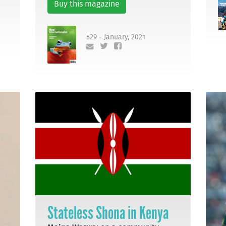
Buy this magazine
529 - January, 2021
Stateless Shona in Kenya