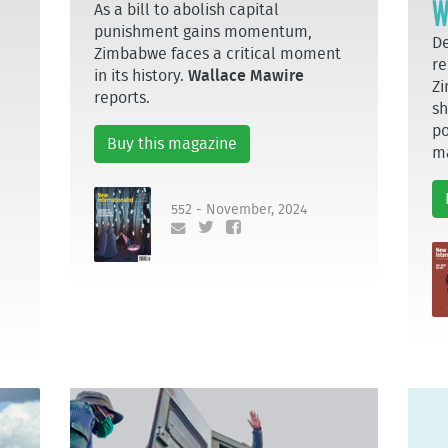
W
As a bill to abolish capital
punishment gains momentum,
De
Zimbabwe faces a critical moment
re
in its history.
Wallace Mawire
l
Zi
reports.
sh
po
Buy this magazine
m
552 - November, 2024