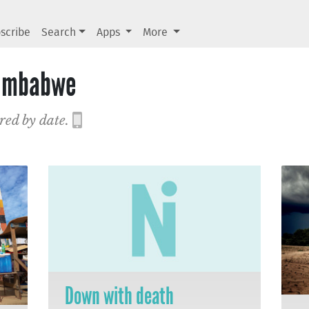
scribe
Search
Apps
More
Zimbabwe
red by date.
Down with death