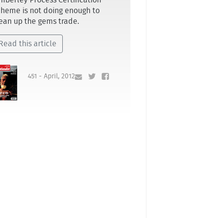
mberley Process Certification
heme is not doing enough to
ean up the gems trade.
Read this article
451 - April, 2012