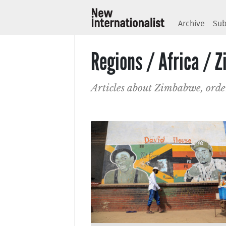
Archive
Sub
Regions / Africa / 
Articles about Zimbabwe, orde