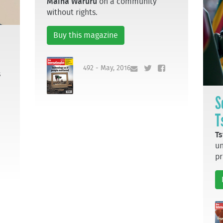
Maina Waruru
on a community
without rights.
Buy this magazine
492 - May, 2016
s
S
T
Ts
un
pr