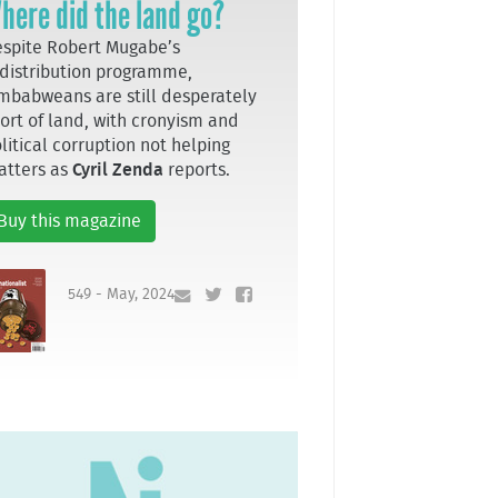
here did the land go?
spite Robert Mugabe’s
distribution programme,
mbabweans are still desperately
ort of land, with cronyism and
litical corruption not helping
atters as
Cyril Zenda
reports.
Buy this magazine
549 - May, 2024