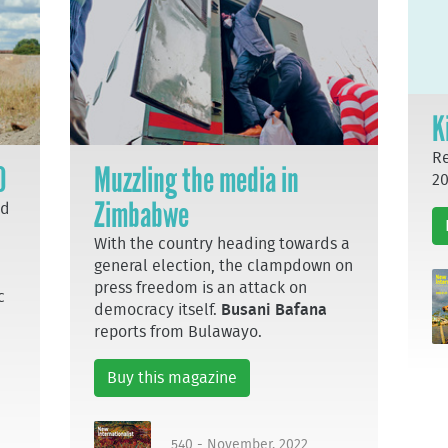
K
Re
0
Muzzling the media in
20
Zimbabwe
nd
With the country heading towards a
general election, the clampdown on
press freedom is an attack on
c
democracy itself.
Busani Bafana
reports from Bulawayo.
Buy this magazine
540 - November, 2022