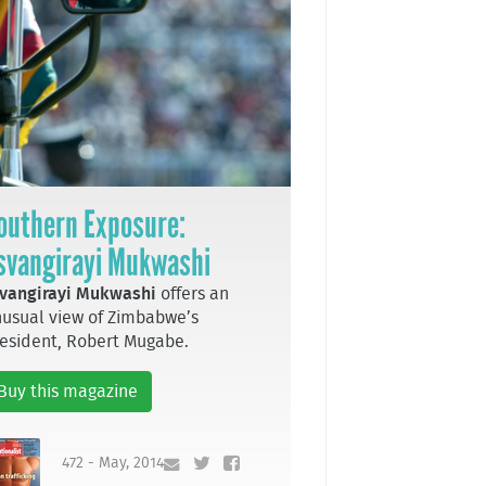
outhern Exposure:
svangirayi Mukwashi
vangirayi Mukwashi
offers an
usual view of Zimbabwe’s
esident, Robert Mugabe.
Buy this magazine
472 - May, 2014