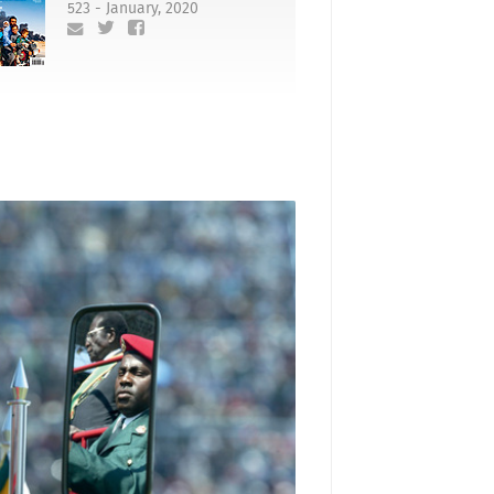
523 - January, 2020