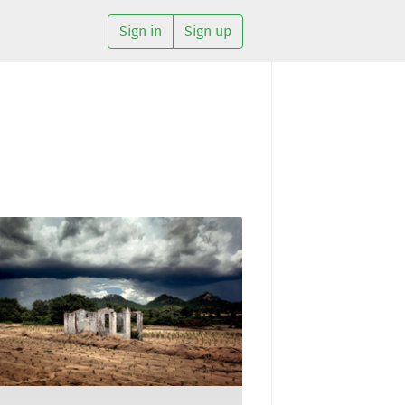
Sign in
Sign up