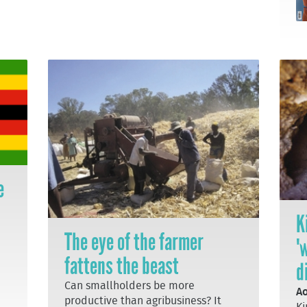
e
K
The eye of the farmer
'
fattens the beast
d
Can smallholders be more
Ao
productive than agribusiness? It