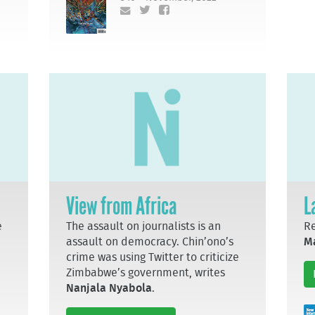
View from Africa
L
e
The assault on journalists is an
R
assault on democracy. Chin’ono’s
M
crime was using Twitter to criticize
Zimbabwe’s government, writes
Nanjala Nyabola
.