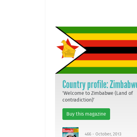
Country profile: Zimbabw
‘Welcome to Zimbabwe (Land of
contradiction)’
Buy this magazine
466 - October, 2013