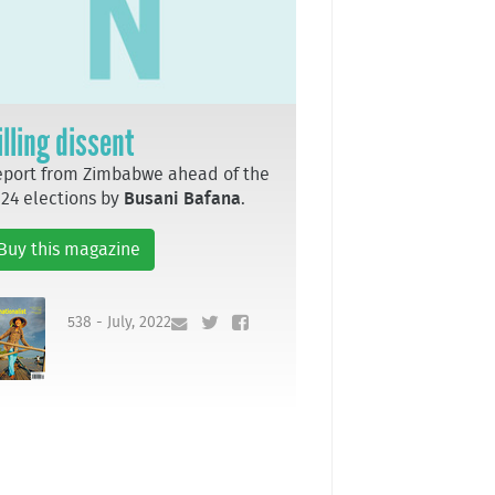
illing dissent
port from Zimbabwe ahead of the
24 elections by
Busani Bafana
.
Buy this magazine
538 - July, 2022