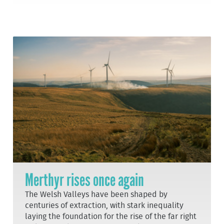
Merthyr rises once again
The Welsh Valleys have been shaped by
centuries of extraction, with stark inequality
laying the foundation for the rise of the far right