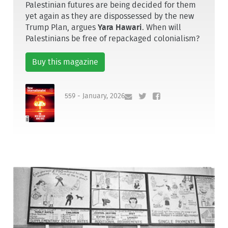
Palestinian futures are being decided for them
yet again as they are dispossessed by the new
Trump Plan, argues
Yara Hawari
. When will
Palestinians be free of repackaged colonialism?
Buy this magazine
559 - January, 2026