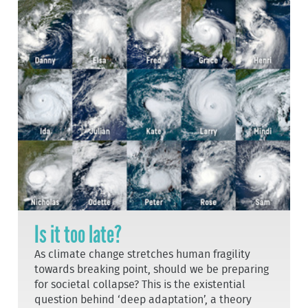
Is it too late?
As climate change stretches human fragility
towards breaking point, should we be preparing
for societal collapse? This is the existential
question behind ‘deep adaptation’, a theory