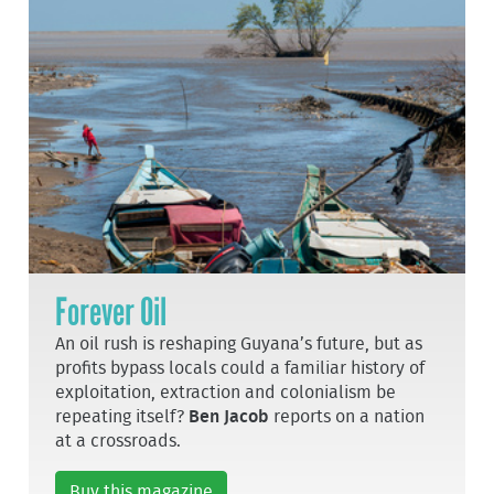
Forever Oil
An oil rush is reshaping Guyana’s future, but as
profits bypass locals could a familiar history of
exploitation, extraction and colonialism be
repeating itself?
Ben Jacob
reports on a nation
at a crossroads.
Buy this magazine