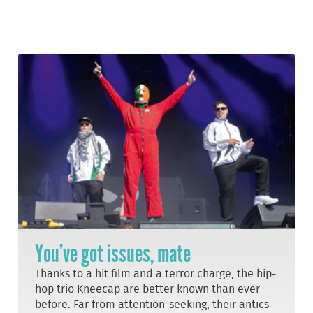
You’ve got issues, mate
Thanks to a hit film and a terror charge, the hip-
hop trio Kneecap are better known than ever
before. Far from attention-seeking, their antics