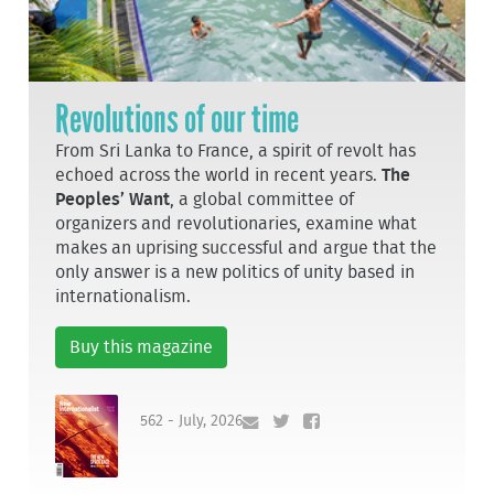
Revolutions of our time
From Sri Lanka to France, a spirit of revolt has
echoed across the world in recent years.
The
Peoples’ Want
, a global committee of
organizers and revolutionaries, examine what
makes an uprising successful and argue that the
only answer is a new politics of unity based in
internationalism.
Buy this magazine
562 - July, 2026