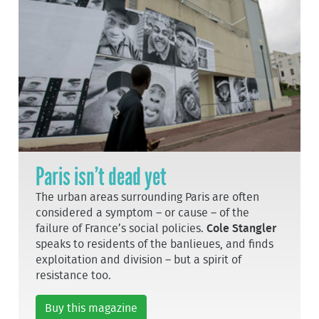
Paris isn’t dead yet
The urban areas surrounding Paris are often
considered a symptom – or cause – of the
failure of France’s social policies.
Cole Stangler
speaks to residents of the banlieues, and finds
exploitation and division – but a spirit of
resistance too.
Buy this magazine