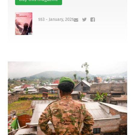
553 - January, 2025