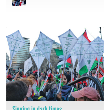
Singing in dark times