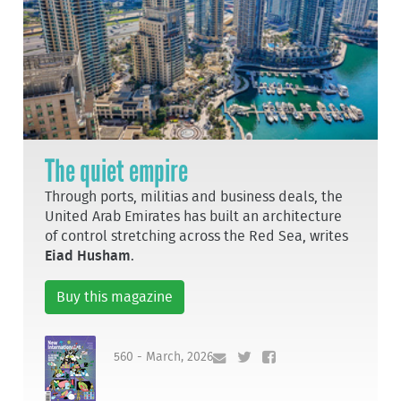
The quiet empire
Through ports, militias and business deals, the
United Arab Emirates has built an architecture
of control stretching across the Red Sea, writes
Eiad Husham
.
Buy this magazine
560 - March, 2026