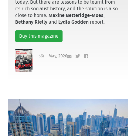
today. But there are lessons to be learnt from
its rich socialist history, and the solution is also
close to home.
Maxine Betteridge-Moes
,
Bethany Rielly
and
Lydia Godden
report.
Buy this magazine
561 - May, 2026