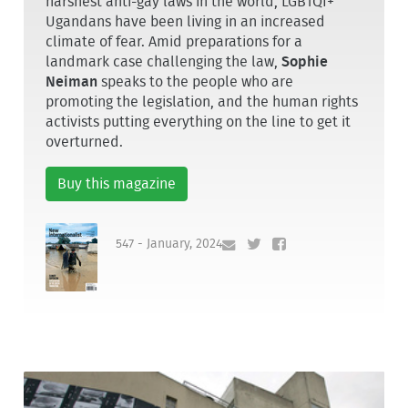
harshest anti-gay laws in the world, LGBTQI+
Ugandans have been living in an increased
climate of fear. Amid preparations for a
landmark case challenging the law,
Sophie
Neiman
speaks to the people who are
promoting the legislation, and the human rights
activists putting everything on the line to get it
overturned.
Buy this magazine
547 - January, 2024