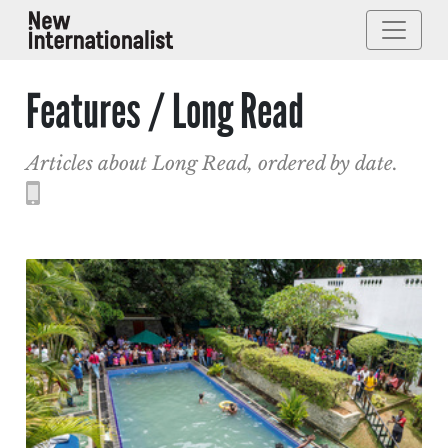
Features / Long Read
Articles about Long Read, ordered by date.