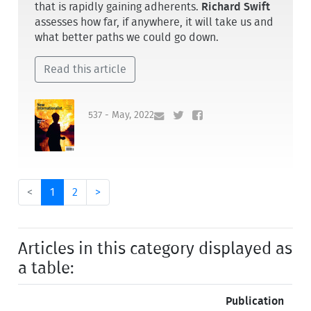
that is rapidly gaining adherents.
Richard Swift
assesses how far, if anywhere, it will take us and
what better paths we could go down.
Read this article
537 - May, 2022
<
1
2
>
Articles in this category displayed as
a table:
Publication