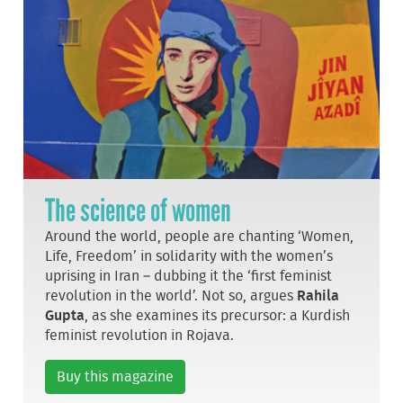
The science of women
Around the world, people are chanting ‘Women,
Life, Freedom’ in solidarity with the women’s
uprising in Iran – dubbing it the ‘first feminist
revolution in the world’. Not so, argues
Rahila
Gupta
, as she examines its precursor: a Kurdish
feminist revolution in Rojava.
Buy this magazine