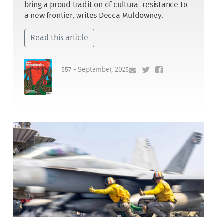
bring a proud tradition of cultural resistance to
a new frontier, writes Decca Muldowney.
Read this article
557 - September, 2025