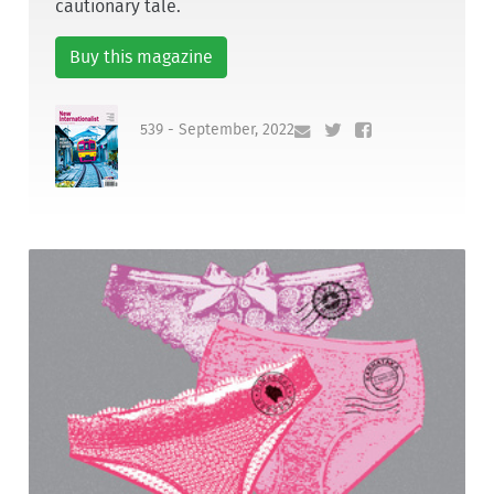
cautionary tale.
Buy this magazine
539 - September, 2022