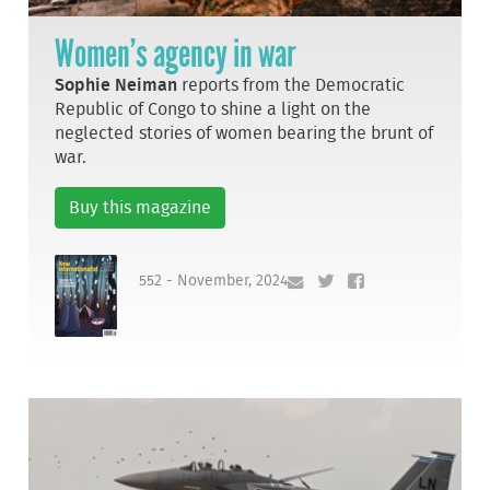
Women’s agency in war
Sophie Neiman
reports from the Democratic
Republic of Congo to shine a light on the
neglected stories of women bearing the brunt of
war.
Buy this magazine
552 - November, 2024