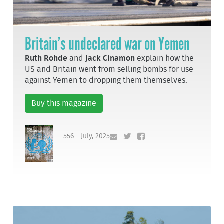
Britain’s undeclared war on Yemen
Ruth Rohde
and
Jack Cinamon
explain how the
US and Britain went from selling bombs for use
against Yemen to dropping them themselves.
Buy this magazine
556 - July, 2025