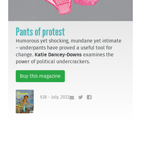
Pants of protest
Humorous yet shocking, mundane yet intimate
– underpants have proved a useful tool for
change.
Katie Dancey-Downs
examines the
power of political undercrackers.
Buy this magazine
538 - July, 2022