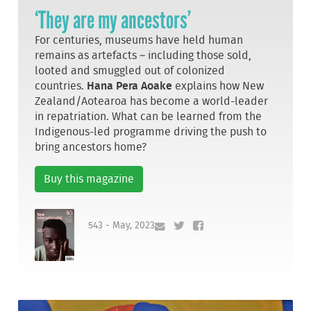
‘They are my ancestors’
For centuries, museums have held human
remains as artefacts – including those sold,
looted and smuggled out of colonized
countries.
Hana Pera Aoake
explains how New
Zealand/Aotearoa has become a world-leader
in repatriation. What can be learned from the
Indigenous-led programme driving the push to
bring ancestors home?
Buy this magazine
543 - May, 2023