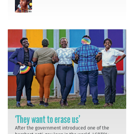
‘They want to erase us’
After the government introduced one of the