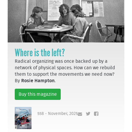
Where is the left?
Radical organizing was once backed up by a
network of physical spaces. How can we rebuild
them to support the movements we need now?
By
Rosie Hampton
.
Buy this magazine
558 - November, 2025