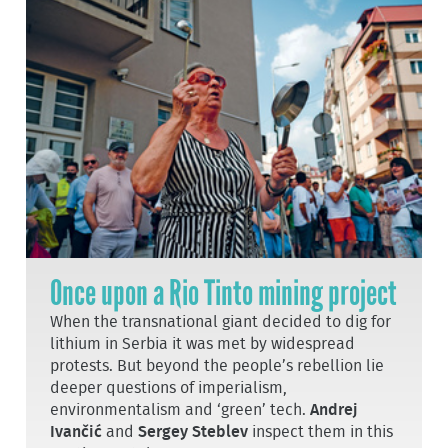
Once upon a Rio Tinto mining project
When the transnational giant decided to dig for
lithium in Serbia it was met by widespread
protests. But beyond the people’s rebellion lie
deeper questions of imperialism,
environmentalism and ‘green’ tech.
Andrej
Ivančić
and
Sergey Steblev
inspect them in this