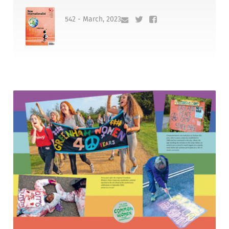
542 - March, 2023