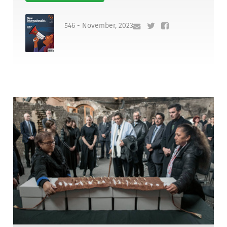
546 - November, 2023