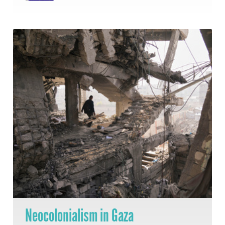
Neocolonialism in Gaza