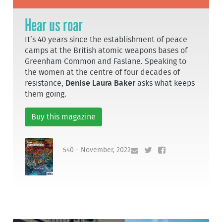
Hear us roar
It’s 40 years since the establishment of peace
camps at the British atomic weapons bases of
Greenham Common and Faslane. Speaking to
the women at the centre of four decades of
resistance,
Denise Laura Baker
asks what keeps
them going.
Buy this magazine
540 - November, 2022