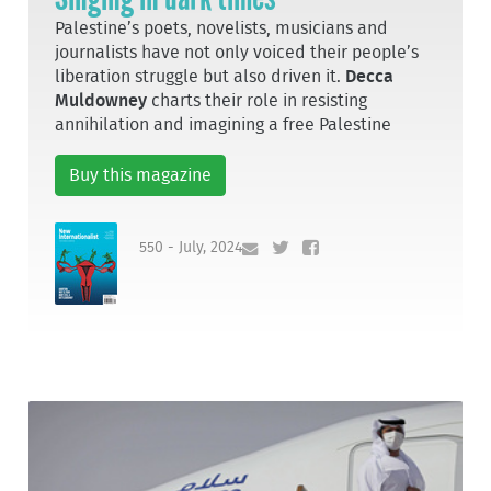
Palestine’s poets, novelists, musicians and
journalists have not only voiced their people’s
liberation struggle but also driven it.
Decca
Muldowney
charts their role in resisting
annihilation and imagining a free Palestine
Buy this magazine
550 - July, 2024