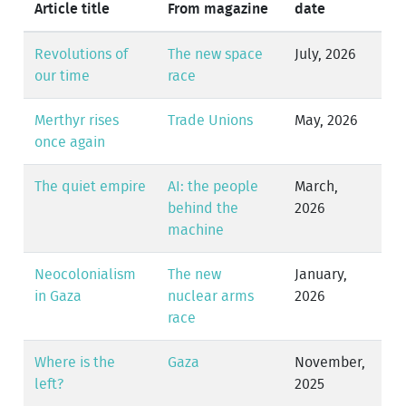
Article title
From magazine
date
Revolutions of
The new space
July, 2026
our time
race
Merthyr rises
Trade Unions
May, 2026
once again
The quiet empire
AI: the people
March,
behind the
2026
machine
Neocolonialism
The new
January,
in Gaza
nuclear arms
2026
race
Where is the
Gaza
November,
left?
2025