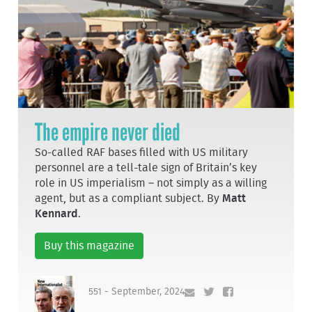
The empire never died
So-called RAF bases filled with US military
personnel are a tell-tale sign of Britain’s key
role in US imperialism – not simply as a willing
agent, but as a compliant subject. By
Matt
Kennard
.
Buy this magazine
551 - September, 2024