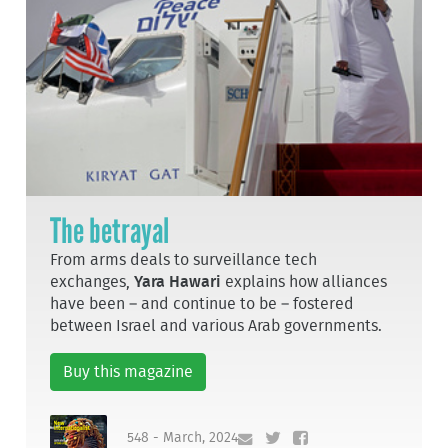
The betrayal
From arms deals to surveillance tech
exchanges,
Yara Hawari
explains how alliances
have been – and continue to be – fostered
between Israel and various Arab governments.
Buy this magazine
548 - March, 2024