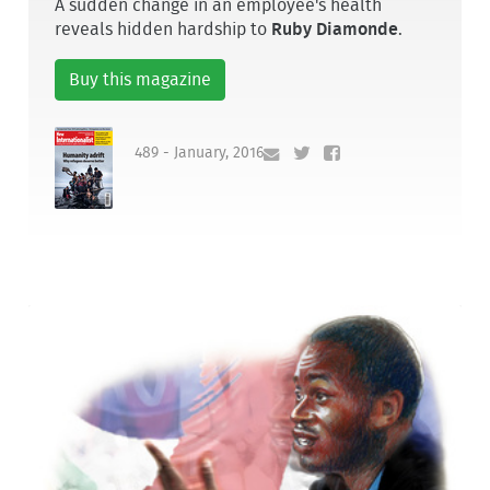
A sudden change in an employee's health
reveals hidden hardship to
Ruby Diamonde
.
Buy this magazine
489 - January, 2016