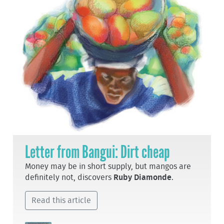
Letter from Bangui: Dirt cheap
Money may be in short supply, but mangos are
definitely not, discovers
Ruby Diamonde
.
Read this article