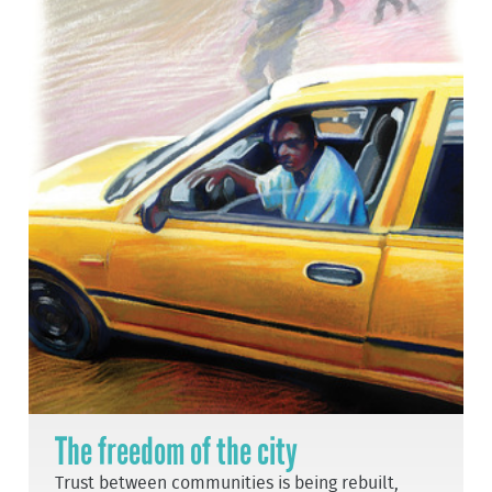
The freedom of the city
Trust between communities is being rebuilt,