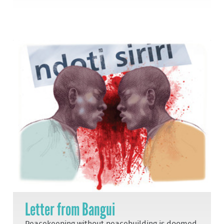
Letter from Bangui