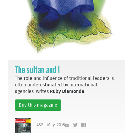
The sultan and I
The role and influence of traditional leaders is
often underestimated by international
agencies, writes
Ruby Diamonde
.
Buy this magazine
482 - May, 2015