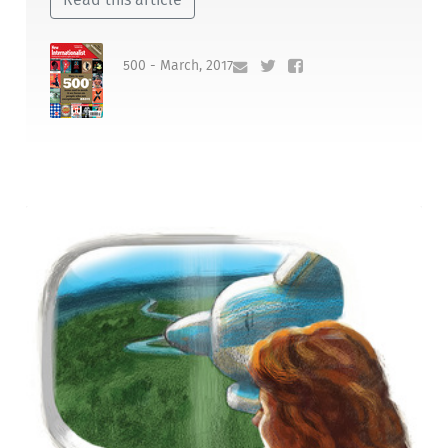
500 - March, 2017