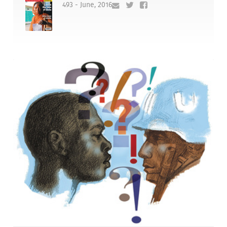
493 - June, 2016