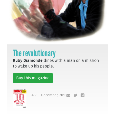
The revolutionary
Ruby Diamonde
dines with a man on a mission
to wake up his people.
Buy this magazine
488 - December, 2015