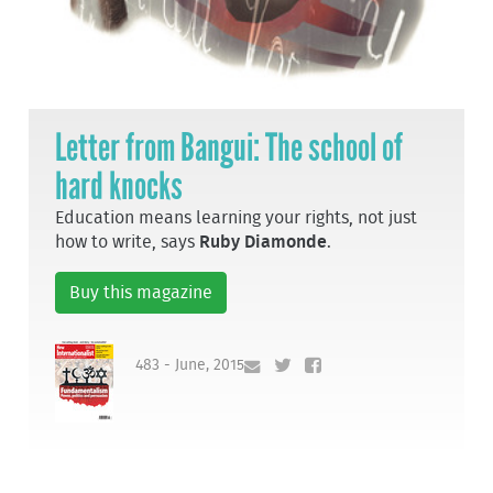
Letter from Bangui: The school of
hard knocks
Education means learning your rights, not just
how to write, says
Ruby Diamonde
.
Buy this magazine
483 - June, 2015