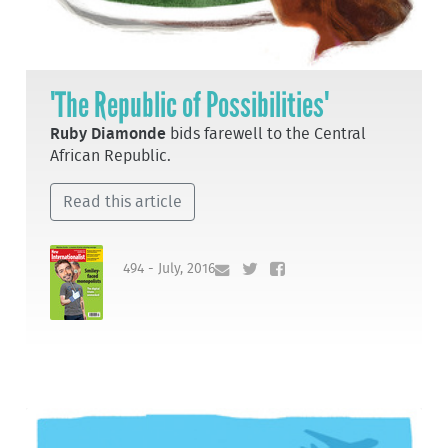
'The Republic of Possibilities'
Ruby Diamonde
bids farewell to the Central
African Republic.
Read this article
494 - July, 2016