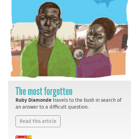
The most forgotten
Ruby Diamonde
travels to the bush in search of
an answer to a difficult question.
Read this article