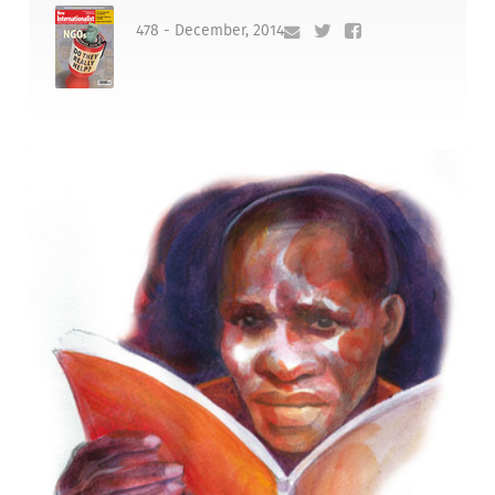
478 - December, 2014