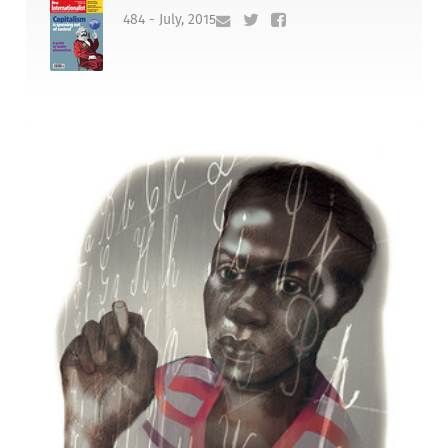
484 - July, 2015