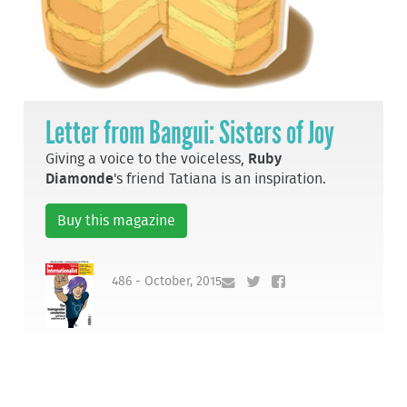
Letter from Bangui: Sisters of Joy
Giving a voice to the voiceless,
Ruby
Diamonde
's friend Tatiana is an inspiration.
Buy this magazine
486 - October, 2015