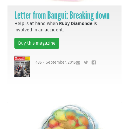
Letter from Bangui: Breaking down
Help is at hand when
Ruby Diamonde
is
involved in an accident.
Buy this magazine
485 - September, 2015