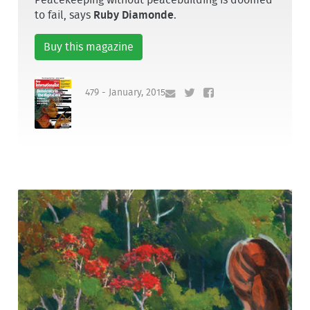
Peacekeeping without peacebuilding is doomed
to fail, says
Ruby Diamonde
.
Buy this magazine
479 - January, 2015