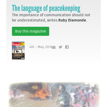
The language of peacekeeping
The importance of communication should not
be underestimated, writes
Ruby Diamonde
.
Buy this magazine
492 - May, 2016