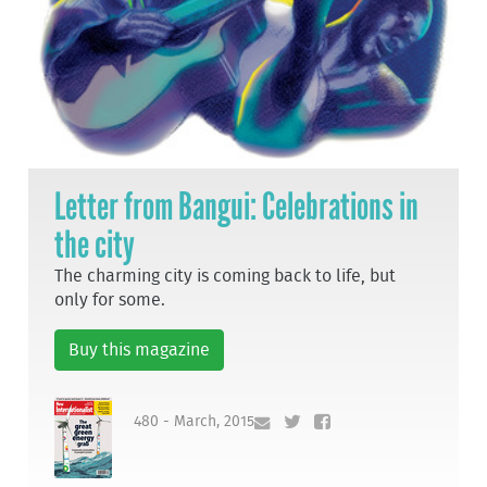
Letter from Bangui: Celebrations in
the city
The charming city is coming back to life, but
only for some.
Buy this magazine
480 - March, 2015