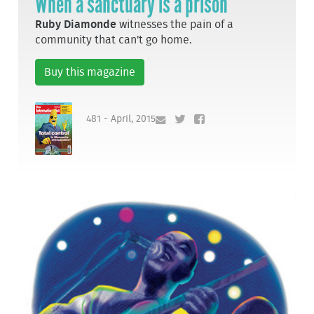
When a sanctuary is a prison
Ruby Diamonde
witnesses the pain of a
community that can't go home.
Buy this magazine
481 - April, 2015