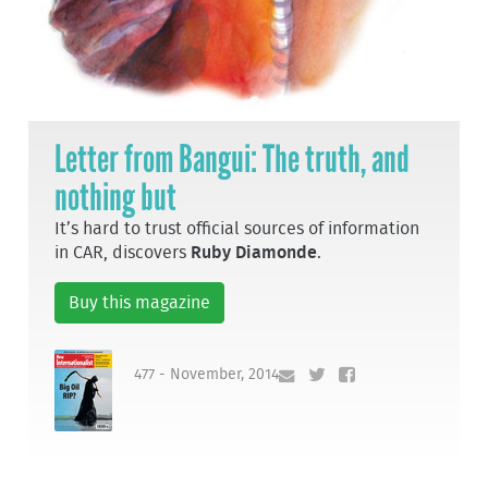
Letter from Bangui: The truth, and
nothing but
It’s hard to trust official sources of information
in CAR, discovers
Ruby Diamonde
.
Buy this magazine
477 - November, 2014