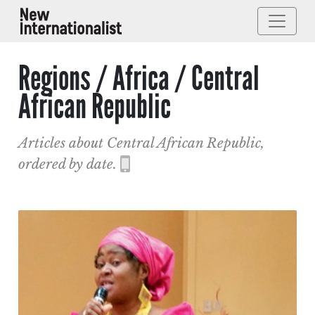
Regions / Africa / Central
African Republic
Articles about Central African Republic,
ordered by date.