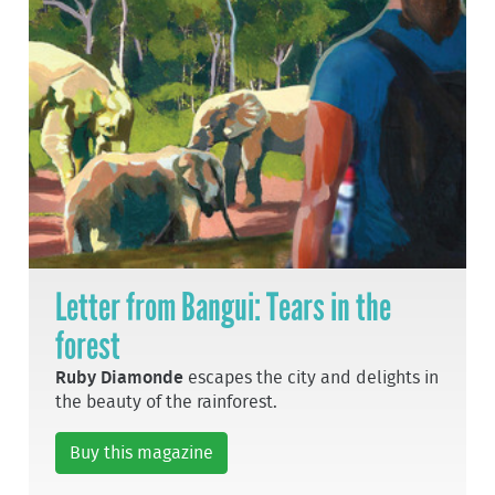
Letter from Bangui: Tears in the
forest
Ruby Diamonde
escapes the city and delights in
the beauty of the rainforest.
Buy this magazine