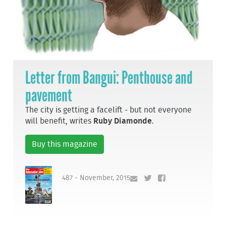
Letter from Bangui: Penthouse and
pavement
The city is getting a facelift - but not everyone
will benefit, writes
Ruby Diamonde
.
Buy this magazine
487 - November, 2015