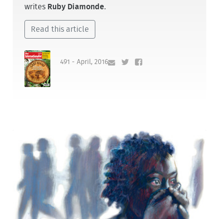
writes
Ruby Diamonde
.
Read this article
491 - April, 2016