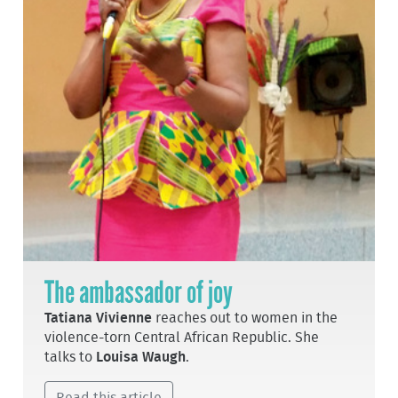
The ambassador of joy
Tatiana Vivienne
reaches out to women in the
violence-torn Central African Republic. She
talks to
Louisa Waugh
.
Read this article