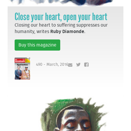
Close your heart, open your heart
Closing our heart to suffering suppresses our
humanity, writes
Ruby Diamonde
.
Buy this magazine
490 - March, 2016