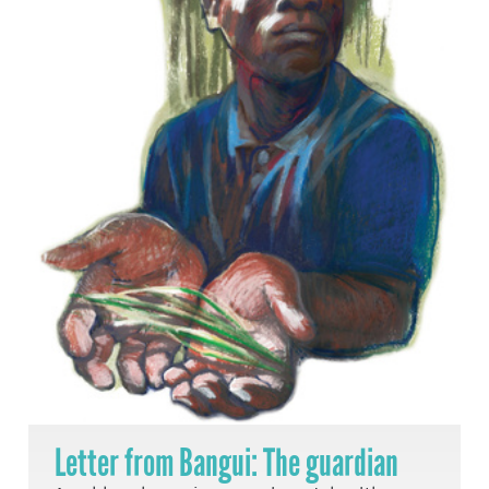
Letter from Bangui: The guardian