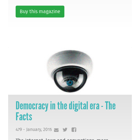
Buy this magazine
Democracy in the digital era - The
Facts
479 - January, 2015