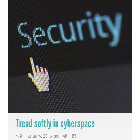
Tread softly in cyberspace
479 - January, 2015