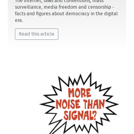
The internet, laws and conventions, mass
surveillance, media freedom and censorship -
facts and figures about democracy in the digital
era.
Read this article