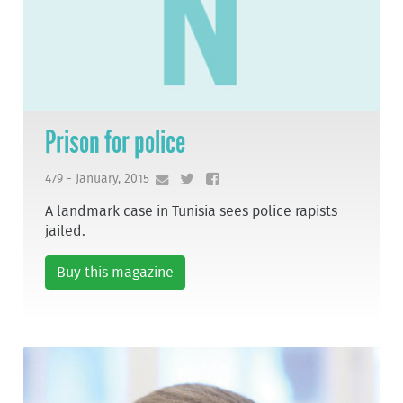
Prison for police
479 - January, 2015
A landmark case in Tunisia sees police rapists
jailed.
Buy this magazine