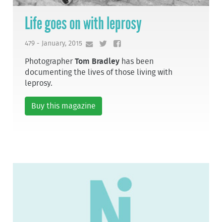
Life goes on with leprosy
479 - January, 2015
Photographer
Tom Bradley
has been
documenting the lives of those living with
leprosy.
Buy this magazine