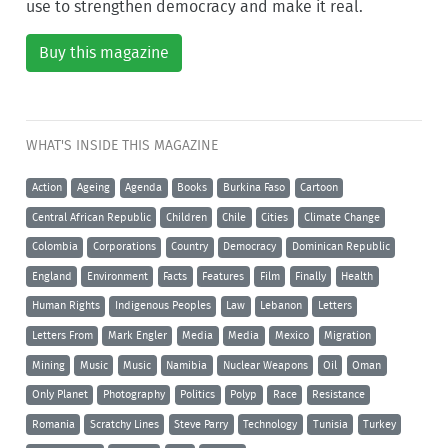
use to strengthen democracy and make it real.
Buy this magazine
WHAT'S INSIDE THIS MAGAZINE
Action
Ageing
Agenda
Books
Burkina Faso
Cartoon
Central African Republic
Children
Chile
Cities
Climate Change
Colombia
Corporations
Country
Democracy
Dominican Republic
England
Environment
Facts
Features
Film
Finally
Health
Human Rights
Indigenous Peoples
Law
Lebanon
Letters
Letters From
Mark Engler
Media
Media
Mexico
Migration
Mining
Music
Music
Namibia
Nuclear Weapons
Oil
Oman
Only Planet
Photography
Politics
Polyp
Race
Resistance
Romania
Scratchy Lines
Steve Parry
Technology
Tunisia
Turkey