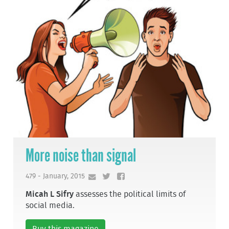
More noise than signal
479 - January, 2015
Micah L Sifry
assesses the political limits of
social media.