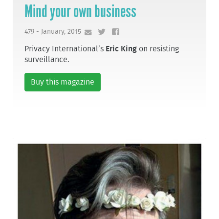
Mind your own business
479 - January, 2015
Privacy International’s
Eric King
on resisting
surveillance.
Buy this magazine