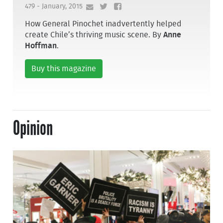
479 - January, 2015
How General Pinochet inadvertently helped
create Chile’s thriving music scene. By
Anne
Hoffman
.
Buy this magazine
Opinion