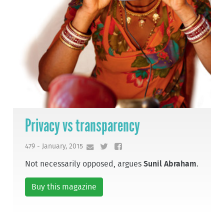
Privacy vs transparency
479 - January, 2015
Not necessarily opposed, argues
Sunil Abraham
.
Buy this magazine