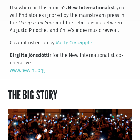
Elsewhere in this month’s
New Internationalist
you
will find stories ignored by the mainstream press in
the
Unreported Year
and the relationship between
Augusto Pinochet and Chile’s indie music revival.
Cover illustration by
Molly Crabapple
.
Birgitta Jónsdóttir
for the New Internationalist co-
operative.
www.newint.org
THE BIG STORY