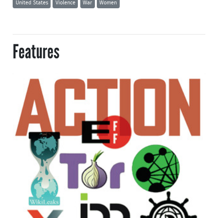
United States
Violence
War
Women
Features