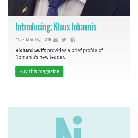
Introducing: Klaus Iohannis
479 - January, 2015
Richard Swift
provides a brief profile of
Romania's new leader.
Buy this magazine