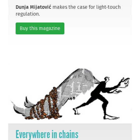
Dunja Mijatović
makes the case for light-touch
regulation.
Buy this magazine
Everywhere in chains