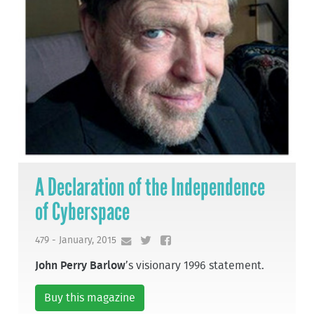
A Declaration of the Independence
of Cyberspace
479 - January, 2015
John Perry Barlow
’s visionary 1996 statement.
Buy this magazine