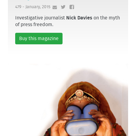
479 - January, 2015
Investigative journalist
Nick Davies
on the myth
of press freedom.
Buy this magazine