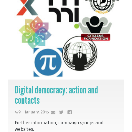
Digital democracy: action and
contacts
479 - January, 2015
Further information, campaign groups and
websites.