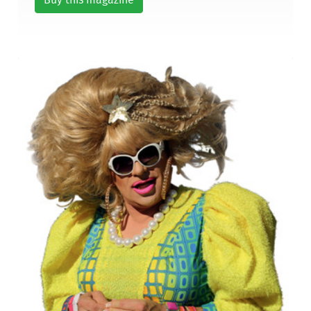
Buy this magazine