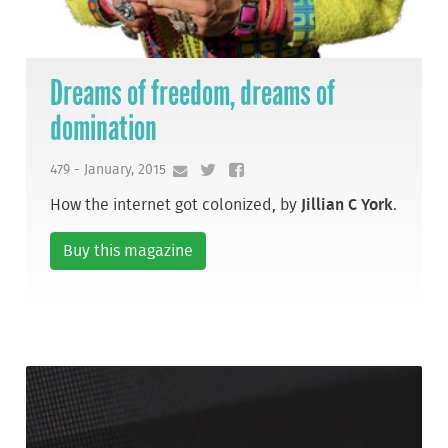
Dreams of freedom, dreams of
domination
479 - January, 2015
How the internet got colonized, by
Jillian C York
.
Buy this magazine