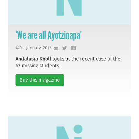
‘We are all Ayotzinapa’
479 - January, 2015
Andalusia Knoll
looks at the recent case of the
43 missing students.
Buy this magazine