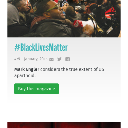
#BlackLivesMatter
479 - January, 2015
Mark Engler
considers the true extent of US
apartheid.
Buy this magazine