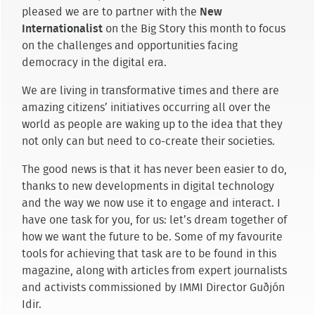
pleased we are to partner with the
New
Internationalist
on the Big Story this month to focus
on the challenges and opportunities facing
democracy in the digital era.
We are living in transformative times and there are
amazing citizens’ initiatives occurring all over the
world as people are waking up to the idea that they
not only can but need to co-create their societies.
The good news is that it has never been easier to do,
thanks to new developments in digital technology
and the way we now use it to engage and interact. I
have one task for you, for us: let’s dream together of
how we want the future to be. Some of my favourite
tools for achieving that task are to be found in this
magazine, along with articles from expert journalists
and activists commissioned by IMMI Director Guðjón
Idir.