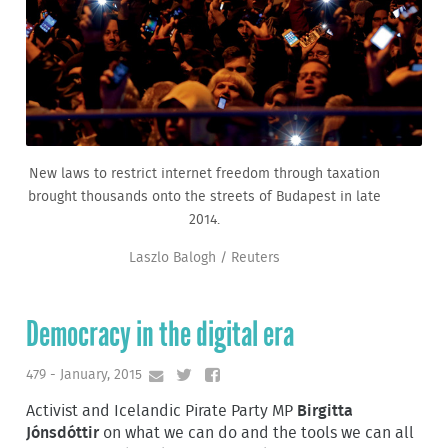
New laws to restrict internet freedom through taxation
brought thousands onto the streets of Budapest in late
2014.
Laszlo Balogh / Reuters
Democracy in the digital era
479 - January, 2015
Activist and Icelandic Pirate Party MP
Birgitta
Jónsdóttir
on what we can do and the tools we can all