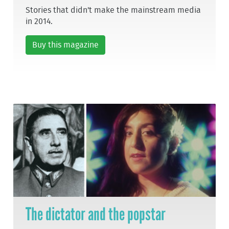
Stories that didn't make the mainstream media
in 2014.
Buy this magazine
The dictator and the popstar