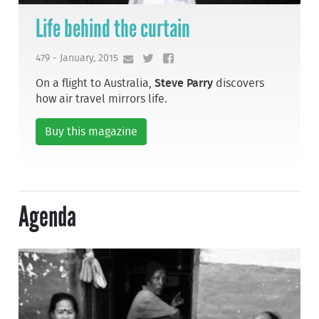
Life behind the curtain
479 - January, 2015
On a flight to Australia,
Steve Parry
discovers
how air travel mirrors life.
Buy this magazine
Agenda