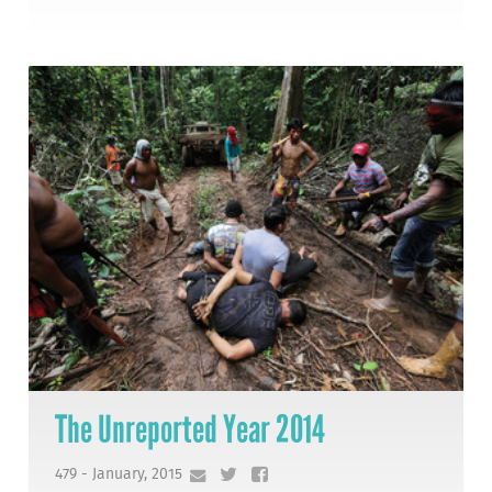
The Unreported Year 2014
479 - January, 2015