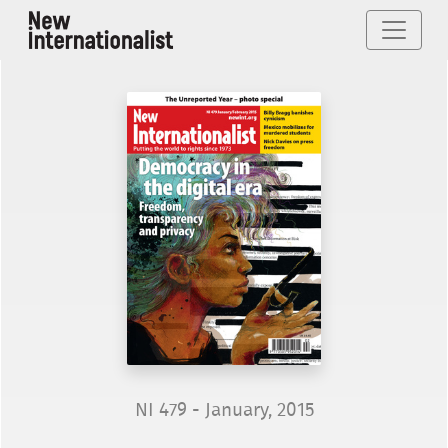
NI 479 - January, 2015