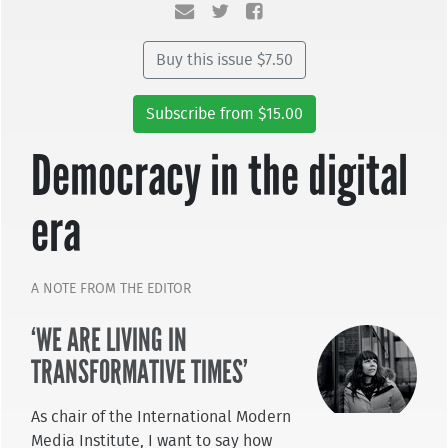
Buy this issue $7.50
Subscribe from $15.00
Democracy in the digital
era
A NOTE FROM THE EDITOR
‘WE ARE LIVING IN
TRANSFORMATIVE TIMES’
As chair of the International Modern
Media Institute, I want to say how