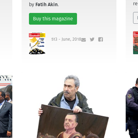
re
by
Fatih Akin
.
Buy this magazine
513 - June, 2018