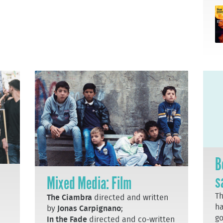
B
s
Mixed Media: Film
T
The Ciambra
directed and written
ha
by
Jonas Carpignano
;
go
In the Fade
directed and co-written