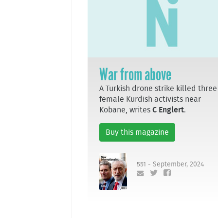
War from above
A Turkish drone strike killed three
female Kurdish activists near
Kobane, writes
C Englert
.
Buy this magazine
551 - September, 2024