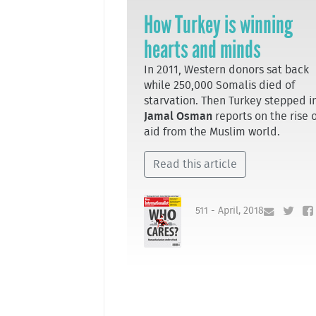
How Turkey is winning
hearts and minds
In 2011, Western donors sat back
while 250,000 Somalis died of
starvation. Then Turkey stepped in
Jamal Osman
reports on the rise 
aid from the Muslim world.
Read this article
511 - April, 2018