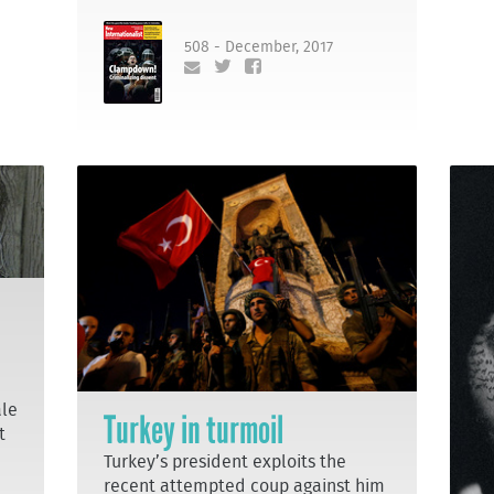
508 - December, 2017
ale
Turkey in turmoil
t
Turkey’s president exploits the
recent attempted coup against him