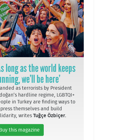
As long as the world keeps
unning, we’ll be here’
anded as terrorists by President
doğan’s hardline regime, LGBTQI+
ople in Turkey are finding ways to
press themselves and build
lidarity, writes
Tuğçe Özbiçer
.
Buy this magazine