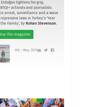
 Erdoğan tightens his grip,
BTQI+ activists and journalists
ce arrest, surveillance and a wave
 repressive laws in Turkey’s ‘Year
 the Family’, by
Rohan Stevenson
.
Buy this magazine
555 - May, 2025