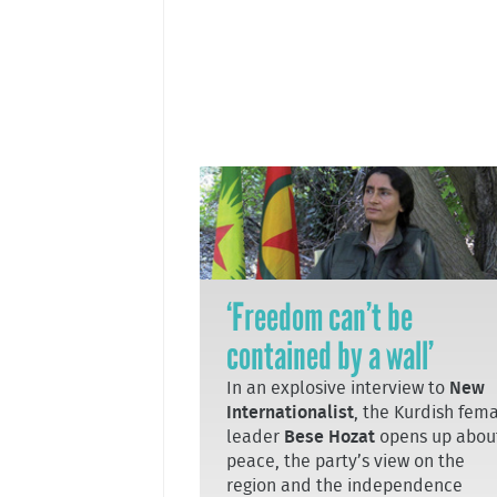
‘Freedom can’t be
contained by a wall’
In an explosive interview to
New
Internationalist
, the Kurdish fem
leader
Bese Hozat
opens up abou
peace, the party’s view on the
region and the independence