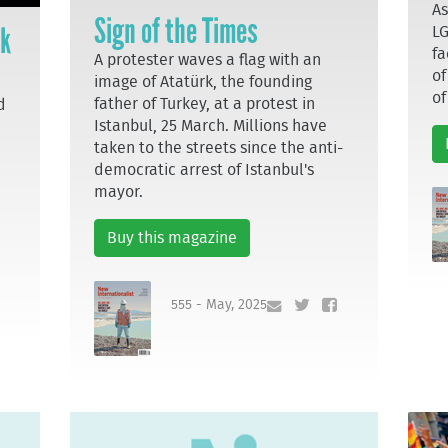
As
Sign of the Times
ek
LG
fa
A protester waves a flag with an
of
image of Atatürk, the founding
of
father of Turkey, at a protest in
d
Istanbul, 25 March. Millions have
taken to the streets since the anti-
democratic arrest of Istanbul's
mayor.
Buy this magazine
555 - May, 2025