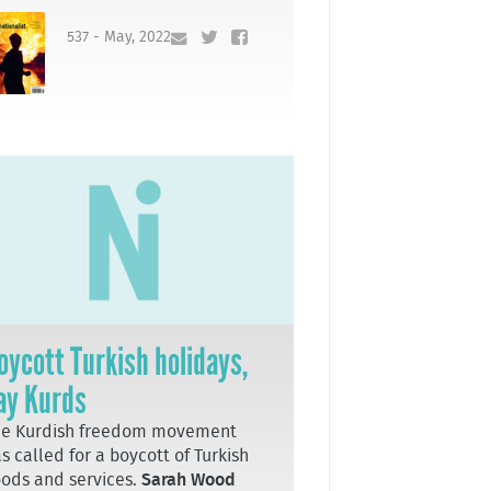
537 - May, 2022
oycott Turkish holidays,
ay Kurds
he Kurdish freedom movement
s called for a boycott of Turkish
ods and services.
Sarah Wood