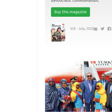
democratic confederalism.
Buy this magazine
526 - July, 2020