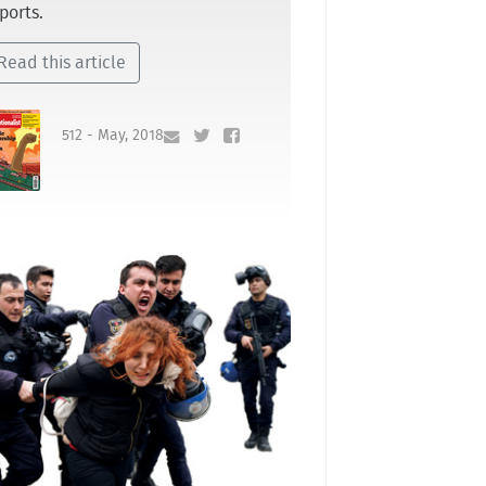
ports.
Read this article
512 - May, 2018