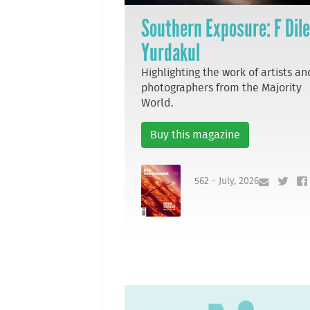
Southern Exposure: F Dil
Yurdakul
Highlighting the work of artists an
photographers from the Majority
World.
Buy this magazine
562 - July, 2026