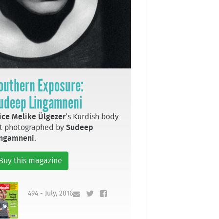
outhern Exposure:
udeep Lingamneni
ice Melike Ülgezer
’s Kurdish body
t photographed by
Sudeep
ingamneni
.
Buy this magazine
494 - July, 2016