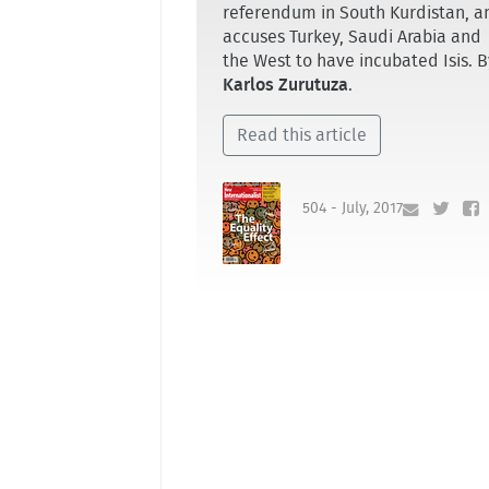
referendum in South Kurdistan, a
accuses Turkey, Saudi Arabia and
the West to have incubated Isis. B
Karlos Zurutuza
.
Read this article
504 - July, 2017