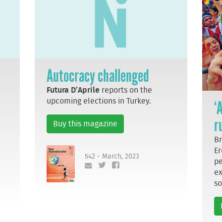
Autocracy challenged
Futura D’Aprile
reports on the
upcoming elections in Turkey.
‘
r
Buy this magazine
Br
Er
542 - March, 2023
pe
ex
so