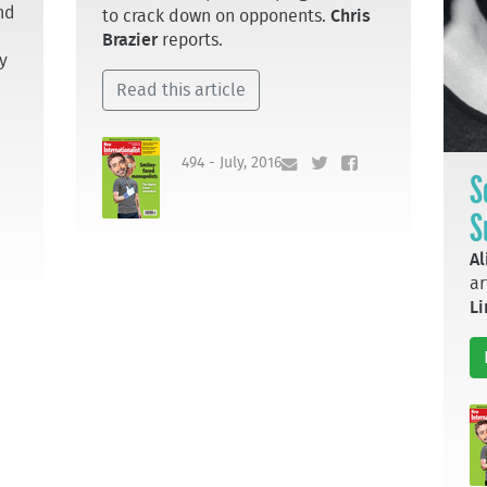
nd
to crack down on opponents.
Chris
Brazier
reports.
y
Read this article
494 - July, 2016
S
S
Al
ar
L