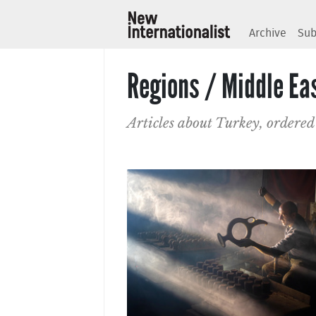
Archive
Sub
Regions / Middle Ea
Articles about Turkey, ordered