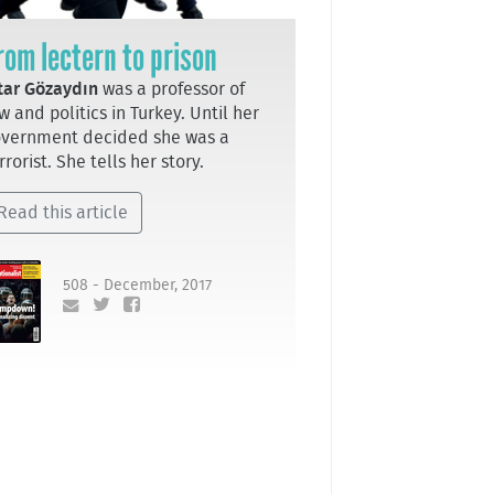
rom lectern to prison
tar Gözaydın
was a professor of
w and politics in Turkey. Until her
vernment decided she was a
rrorist. She tells her story.
Read this article
508 - December, 2017