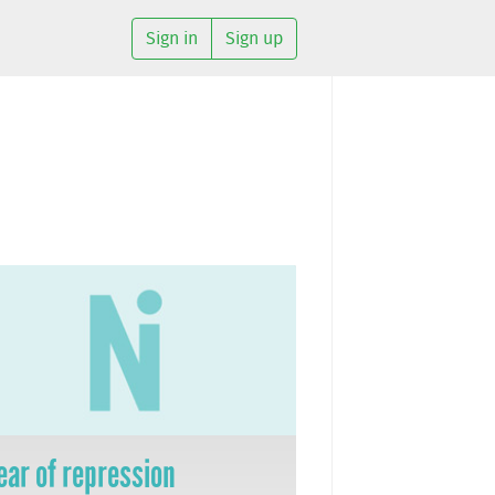
Sign in
Sign up
ear of repression