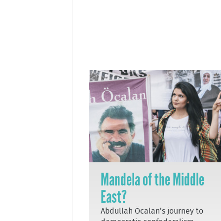
Mandela of the Middle
East?
Abdullah Öcalan’s journey to