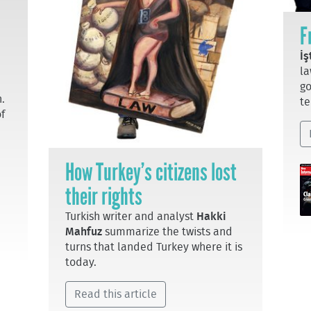
F
İş
la
go
.
te
of
How Turkey’s citizens lost
their rights
Turkish writer and analyst
Hakki
Mahfuz
summarize the twists and
turns that landed Turkey where it is
today.
Read this article