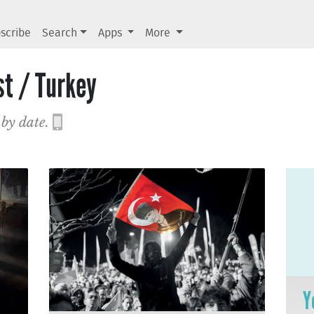
scribe
Search
Apps
More
st / Turkey
 by date.
Y