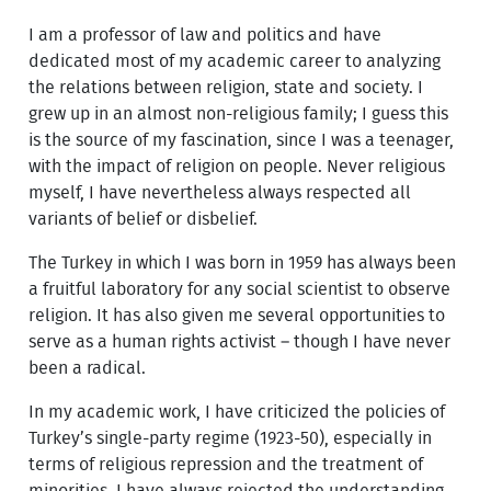
I am a professor of law and politics and have
dedicated most of my academic career to analyzing
the relations between religion, state and society. I
grew up in an almost non-religious family; I guess this
is the source of my fascination, since I was a teenager,
with the impact of religion on people. Never religious
myself, I have nevertheless always respected all
variants of belief or disbelief.
The Turkey in which I was born in 1959 has always been
a fruitful laboratory for any social scientist to observe
religion. It has also given me several opportunities to
serve as a human rights activist – though I have never
been a radical.
In my academic work, I have criticized the policies of
Turkey’s single-party regime (1923-50), especially in
terms of religious repression and the treatment of
minorities. I have always rejected the understanding