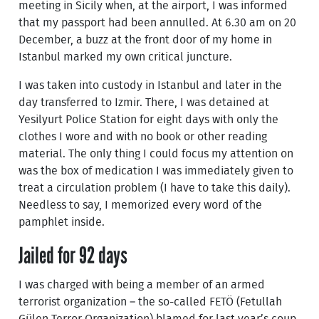
meeting in Sicily when, at the airport, I was informed
that my passport had been annulled. At 6.30 am on 20
December, a buzz at the front door of my home in
Istanbul marked my own critical juncture.
I was taken into custody in Istanbul and later in the
day transferred to Izmir. There, I was detained at
Yesilyurt Police Station for eight days with only the
clothes I wore and with no book or other reading
material. The only thing I could focus my attention on
was the box of medication I was immediately given to
treat a circulation problem (I have to take this daily).
Needless to say, I memorized every word of the
pamphlet inside.
Jailed for 92 days
I was charged with being a member of an armed
terrorist organization – the so-called FETÖ (Fetullah
Gülen Terror Organization) blamed for last year’s coup