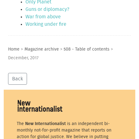
Only Planet
Guns or diplomacy?
War from above
Working under fire
Home
>
Magazine archive
>
508 - Table of contents
>
December, 2017
Back
The
New Internationalist
is an independent bi-
monthly not-for-profit magazine that reports on
action for global justice. We believe in putting