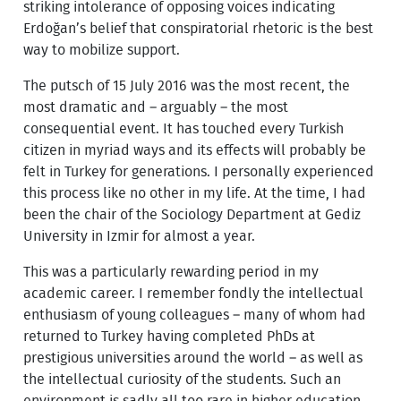
striking intolerance of opposing voices indicating
Erdoğan’s belief that conspiratorial rhetoric is the best
way to mobilize support.
The putsch of 15 July 2016 was the most recent, the
most dramatic and – arguably – the most
consequential event. It has touched every Turkish
citizen in myriad ways and its effects will probably be
felt in Turkey for generations. I personally experienced
this process like no other in my life. At the time, I had
been the chair of the Sociology Department at Gediz
University in Izmir for almost a year.
This was a particularly rewarding period in my
academic career. I remember fondly the intellectual
enthusiasm of young colleagues – many of whom had
returned to Turkey having completed PhDs at
prestigious universities around the world – as well as
the intellectual curiosity of the students. Such an
environment is sadly all too rare in higher education.