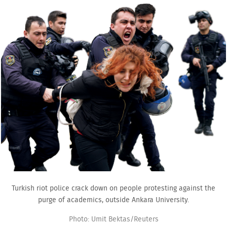
Turkish riot police crack down on people protesting against the
purge of academics, outside Ankara University.
Photo: Umit Bektas/Reuters