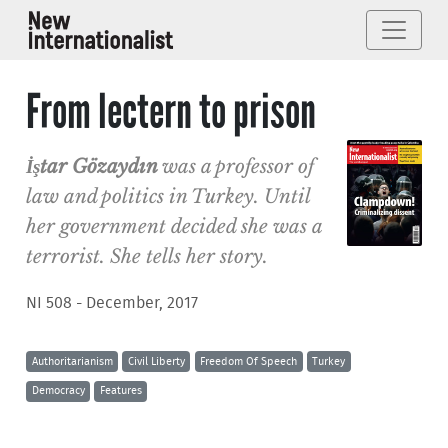
From lectern to prison
İştar Gözaydın
was a professor of
law and politics in Turkey. Until
her government decided she was a
terrorist. She tells her story.
NI 508 - December, 2017
Authoritarianism
Civil Liberty
Freedom Of Speech
Turkey
Democracy
Features