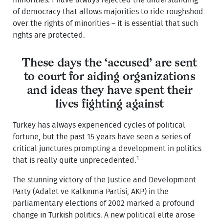
of democracy that allows majorities to ride roughshod
over the rights of minorities – it is essential that such
rights are protected.
These days the ‘accused’ are sent
to court for aiding organizations
and ideas they have spent their
lives fighting against
Turkey has always experienced cycles of political
fortune, but the past 15 years have seen a series of
critical junctures prompting a development in politics
1
that is really quite unprecedented.
The stunning victory of the Justice and Development
Party (Adalet ve Kalkınma Partisi, AKP) in the
parliamentary elections of 2002 marked a profound
change in Turkish politics. A new political elite arose