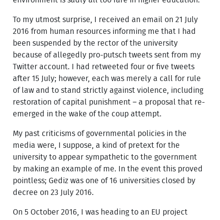
To my utmost surprise, I received an email on 21 July
2016 from human resources informing me that I had
been suspended by the rector of the university
because of allegedly pro-putsch tweets sent from my
Twitter account. I had retweeted four or five tweets
after 15 July; however, each was merely a call for rule
of law and to stand strictly against violence, including
restoration of capital punishment – a proposal that re-
emerged in the wake of the coup attempt.
My past criticisms of governmental policies in the
media were, I suppose, a kind of pretext for the
university to appear sympathetic to the government
by making an example of me. In the event this proved
pointless; Gediz was one of 16 universities closed by
decree on 23 July 2016.
On 5 October 2016, I was heading to an EU project