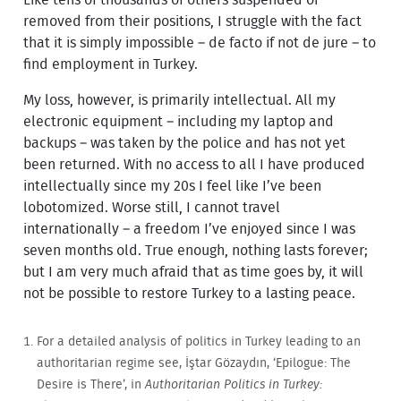
removed from their positions, I struggle with the fact
that it is simply impossible – de facto if not de jure – to
find employment in Turkey.
My loss, however, is primarily intellectual. All my
electronic equipment – including my laptop and
backups – was taken by the police and has not yet
been returned. With no access to all I have produced
intellectually since my 20s I feel like I’ve been
lobotomized. Worse still, I cannot travel
internationally – a freedom I’ve enjoyed since I was
seven months old. True enough, nothing lasts forever;
but I am very much afraid that as time goes by, it will
not be possible to restore Turkey to a lasting peace.
For a detailed analysis of politics in Turkey leading to an
authoritarian regime see, İştar Gözaydın, ‘Epilogue: The
Desire is There’, in
Authoritarian Politics in Turkey: