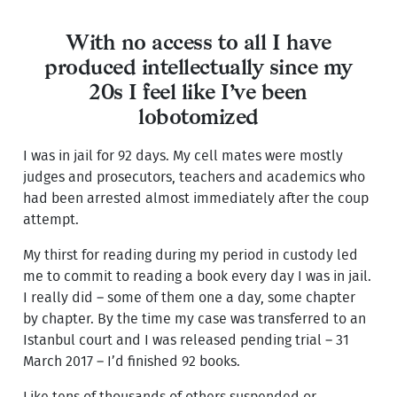
With no access to all I have
produced intellectually since my
20s I feel like I’ve been
lobotomized
I was in jail for 92 days. My cell mates were mostly
judges and prosecutors, teachers and academics who
had been arrested almost immediately after the coup
attempt.
My thirst for reading during my period in custody led
me to commit to reading a book every day I was in jail.
I really did – some of them one a day, some chapter
by chapter. By the time my case was transferred to an
Istanbul court and I was released pending trial – 31
March 2017 – I’d finished 92 books.
Like tens of thousands of others suspended or