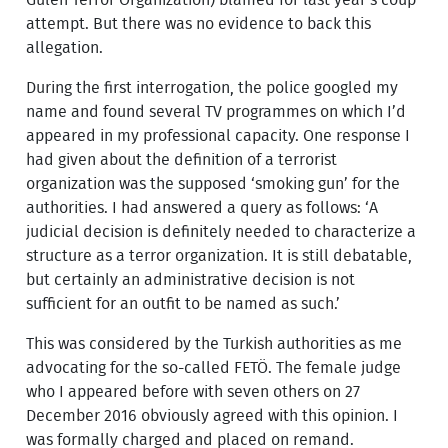
attempt. But there was no evidence to back this
allegation.
During the first interrogation, the police googled my
name and found several TV programmes on which I’d
appeared in my professional capacity. One response I
had given about the definition of a terrorist
organization was the supposed ‘smoking gun’ for the
authorities. I had answered a query as follows: ‘A
judicial decision is definitely needed to characterize a
structure as a terror organization. It is still debatable,
but certainly an administrative decision is not
sufficient for an outfit to be named as such.’
This was considered by the Turkish authorities as me
advocating for the so-called FETÖ. The female judge
who I appeared before with seven others on 27
December 2016 obviously agreed with this opinion. I
was formally charged and placed on remand.