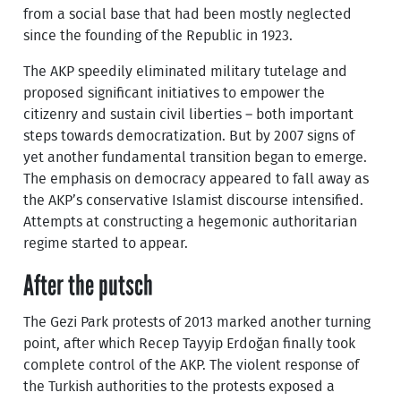
from a social base that had been mostly neglected
since the founding of the Republic in 1923.
The AKP speedily eliminated military tutelage and
proposed significant initiatives to empower the
citizenry and sustain civil liberties – both important
steps towards democratization. But by 2007 signs of
yet another fundamental transition began to emerge.
The emphasis on democracy appeared to fall away as
the AKP’s conservative Islamist discourse intensified.
Attempts at constructing a hegemonic authoritarian
regime started to appear.
After the putsch
The Gezi Park protests of 2013 marked another turning
point, after which Recep Tayyip Erdoğan finally took
complete control of the AKP. The violent response of
the Turkish authorities to the protests exposed a