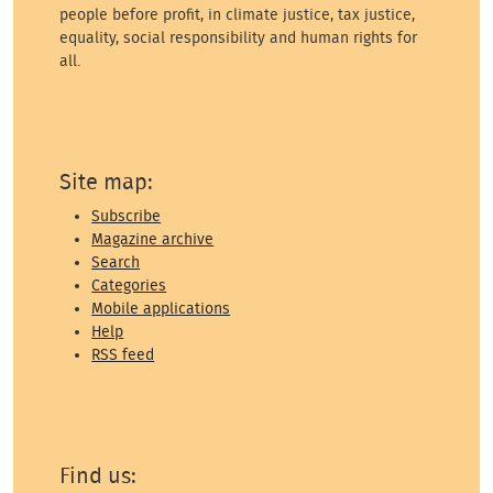
people before profit, in climate justice, tax justice,
equality, social responsibility and human rights for
all.
Site map:
Subscribe
Magazine archive
Search
Categories
Mobile applications
Help
RSS feed
Find us: