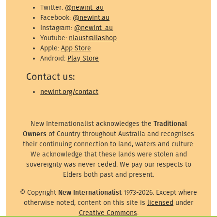
Twitter:
@newint_au
Facebook:
@newint.au
Instagram:
@newint_au
Youtube:
niaustraliashop
Apple:
App Store
Android:
Play Store
Contact us:
newint.org/contact
New Internationalist acknowledges the
Traditional
Owners
of Country throughout Australia and recognises
their continuing connection to land, waters and culture.
We acknowledge that these lands were stolen and
sovereignty was never ceded. We pay our respects to
Elders both past and present.
© Copyright
New Internationalist
1973-2026. Except where
otherwise noted, content on this site is
licensed
under
Creative Commons
.