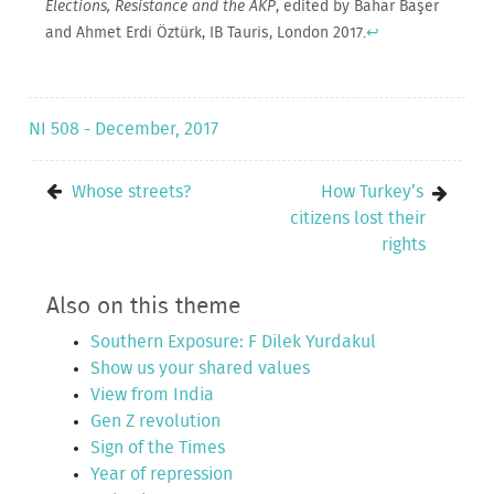
Elections, Resistance and the AKP
, edited by Bahar Başer
and Ahmet Erdi Öztürk, IB Tauris, London 2017.
↩
NI 508 - December, 2017
Whose streets?
How Turkey’s
citizens lost their
rights
Also on this theme
Southern Exposure: F Dilek Yurdakul
Show us your shared values
View from India
Gen Z revolution
Sign of the Times
Year of repression