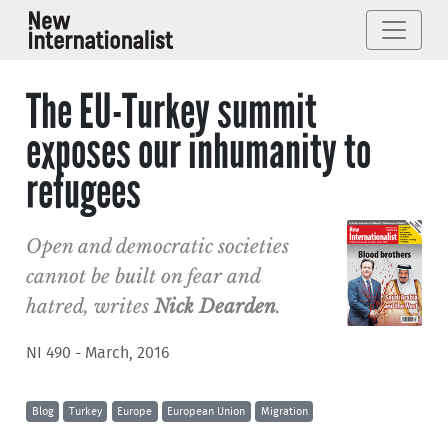
The EU-Turkey summit
exposes our inhumanity to
refugees
Open and democratic societies
cannot be built on fear and
hatred, writes
Nick Dearden
.
NI 490 - March, 2016
Blog
Turkey
Europe
European Union
Migration