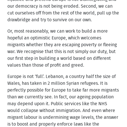
our democracy is not being eroded. Second, we can
cut ourselves off from the rest of the world, pull up the
drawbridge and try to survive on our own.
Or, most reasonably, we can work to build a more
hopeful an optimistic Europe, which welcomes
migrants whether they are escaping poverty or fleeing
war. We recognise that this is not simply our duty, but
our first step in building a world based on different
values than those of profit and greed.
Europe is not ‘full’. Lebanon, a country half the size of
Wales, has taken in 2 million Syrian refugees. It is
perfectly possible for Europe to take far more migrants
than we currently see. In fact, our ageing population
may depend upon it. Public services like the NHS
would collapse without immigration. And even where
migrant labour is undermining wage levels, the answer
is to boost and properly enforce laws like the