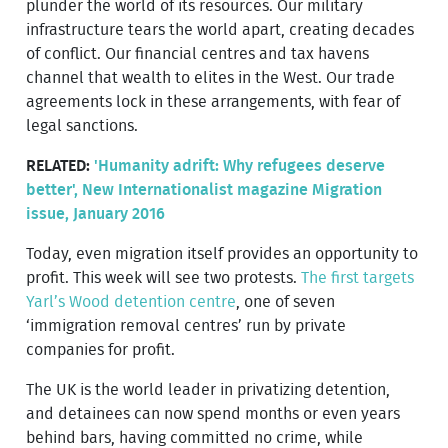
plunder the world of its resources. Our military
infrastructure tears the world apart, creating decades
of conflict. Our financial centres and tax havens
channel that wealth to elites in the West. Our trade
agreements lock in these arrangements, with fear of
legal sanctions.
RELATED:
'Humanity adrift: Why refugees deserve
better', New Internationalist magazine Migration
issue, January 2016
Today, even migration itself provides an opportunity to
profit. This week will see two protests.
The first targets
Yarl’s Wood detention centre
, one of seven
‘immigration removal centres’ run by private
companies for profit.
The UK is the world leader in privatizing detention,
and detainees can now spend months or even years
behind bars, having committed no crime, while