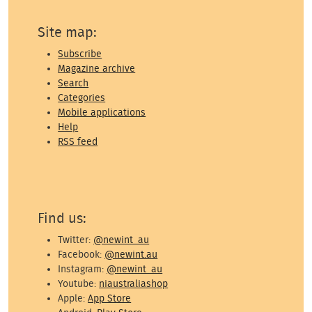
Site map:
Subscribe
Magazine archive
Search
Categories
Mobile applications
Help
RSS feed
Find us:
Twitter:
@newint_au
Facebook:
@newint.au
Instagram:
@newint_au
Youtube:
niaustraliashop
Apple:
App Store