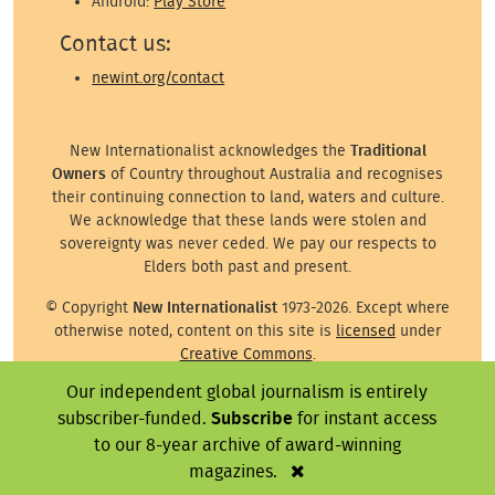
Android:
Play Store
Contact us:
newint.org/contact
New Internationalist acknowledges the
Traditional
Owners
of Country throughout Australia and recognises
their continuing connection to land, waters and culture.
We acknowledge that these lands were stolen and
sovereignty was never ceded. We pay our respects to
Elders both past and present.
© Copyright
New Internationalist
1973-2026. Except where
otherwise noted, content on this site is
licensed
under
Creative Commons
.
Our independent global journalism is entirely
Except where otherwise noted, images on this site are ©
the attributed photographer/illustrator or representative
subscriber-funded.
Subscribe
for instant access
agency.
to our 8-year archive of award-winning
magazines.