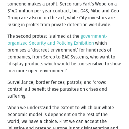
someone makes a profit. Serco runs Yarl’s Wood on a
$14.2 million per year contract, but G4S, Mitie and Geo
Group are also in on the act, while City investors are
raking in profits from private detention worldwide.
The second protest is aimed at the
government-
organized Security and Policing Exhibition
which
promises a ‘discreet environment’ for hundreds of
companies, from Serco to BAE Systems, who want to
‘display products which would be too sensitive to show
in a more open environment’.
Surveillance, border fences, patrols, and ‘crowd
control’ all benefit these parasites on crises and
suffering.
When we understand the extent to which our whole
economic model is dependent on the rest of the
world, we have a choice. First we can accept the
injustice and pretend Europe is not disintegrating and