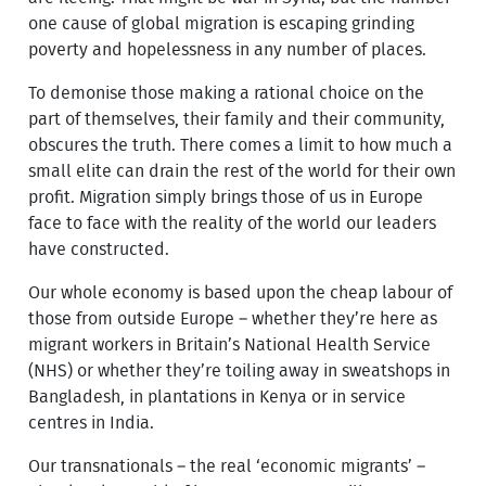
one cause of global migration is escaping grinding
poverty and hopelessness in any number of places.
To demonise those making a rational choice on the
part of themselves, their family and their community,
obscures the truth. There comes a limit to how much a
small elite can drain the rest of the world for their own
profit. Migration simply brings those of us in Europe
face to face with the reality of the world our leaders
have constructed.
Our whole economy is based upon the cheap labour of
those from outside Europe – whether they’re here as
migrant workers in Britain’s National Health Service
(NHS) or whether they’re toiling away in sweatshops in
Bangladesh, in plantations in Kenya or in service
centres in India.
Our transnationals – the real ‘economic migrants’ –