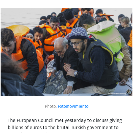
Photo:
Fotomovimiento
The European Council met yesterday to discuss giving
billions of euros to the brutal Turkish government to