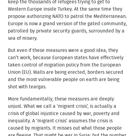
keep the thousands of refugees trying to get to
Western Europe inside Turkey. At the same time they
propose authorizing NATO to patrol the Mediterranean.
Europe is now a grand version of the gated community,
patrolled by private security guards, surrounded by a
sea of misery.
But even if these measures were a good idea, they
can’t work, because European states have effectively
taken control of migration policy from the European
Union (EU). Walls are being erected, borders secured
and the most vulnerable people on earth are being
shot with teargas.
More fundamentally, these measures are deeply
unjust. What we call a ‘migrant crisis’, is actually a
crisis of global injustice caused by war, poverty and
inequality. A ‘migrant crisis’ assumes the crisis is
caused by migrants. It misses out what those people
are fleeing. That might be war in Syria; but the number