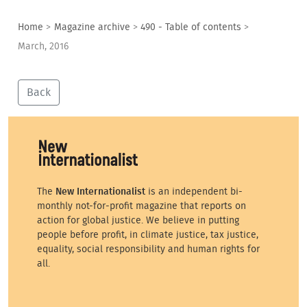
Home
>
Magazine archive
>
490 - Table of contents
>
March, 2016
Back
The
New Internationalist
is an independent bi-
monthly not-for-profit magazine that reports on
action for global justice. We believe in putting
people before profit, in climate justice, tax justice,
equality, social responsibility and human rights for
all.