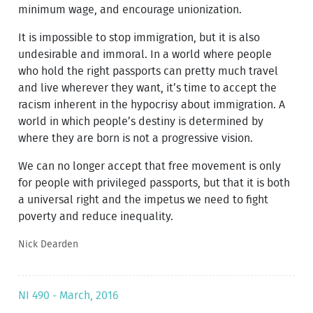
minimum wage, and encourage unionization.
It is impossible to stop immigration, but it is also
undesirable and immoral. In a world where people
who hold the right passports can pretty much travel
and live wherever they want, it’s time to accept the
racism inherent in the hypocrisy about immigration. A
world in which people’s destiny is determined by
where they are born is not a progressive vision.
We can no longer accept that free movement is only
for people with privileged passports, but that it is both
a universal right and the impetus we need to fight
poverty and reduce inequality.
Nick Dearden
NI 490 - March, 2016