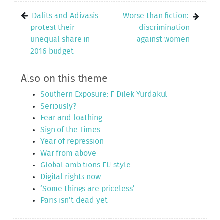
Dalits and Adivasis
Worse than fiction:
protest their
discrimination
unequal share in
against women
2016 budget
Also on this theme
Southern Exposure: F Dilek Yurdakul
Seriously?
Fear and loathing
Sign of the Times
Year of repression
War from above
Global ambitions EU style
Digital rights now
‘Some things are priceless’
Paris isn’t dead yet