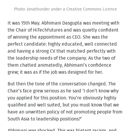
Photo: Jonathunder under a Creative Commons Licence
It was 15th May. Abhimani Dasgupta was meeting with
the Chair of HiTechFutures and was quietly confident
of winning the appointment as CEO. She was the
perfect candidate: highly educated, well connected
and having a strong CV that matched perfectly with
the leadership needs of the company. As the two of
them chatted animatedly, Abhimani’s confidence
grew; it was as if the job was designed for her.
But then the tone of the conversation changed. The
Chair’s face grew serious as he said ‘I don’t know why
you applied for this position. You’re obviously highly
qualified and well suited, but you must know that we
have an unwritten policy of not promoting people from
South Asia to leadership positions?’
Abhimani was shocked. This was blatant racism, and