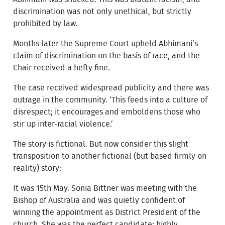
discrimination was not only unethical, but strictly
prohibited by law.
Months later the Supreme Court upheld Abhimani’s
claim of discrimination on the basis of race, and the
Chair received a hefty fine.
The case received widespread publicity and there was
outrage in the community. ‘This feeds into a culture of
disrespect; it encourages and emboldens those who
stir up inter-racial violence.’
The story is fictional. But now consider this slight
transposition to another fictional (but based firmly on
reality) story:
It was 15th May. Sonia Bittner was meeting with the
Bishop of Australia and was quietly confident of
winning the appointment as District President of the
church. She was the perfect candidate: highly