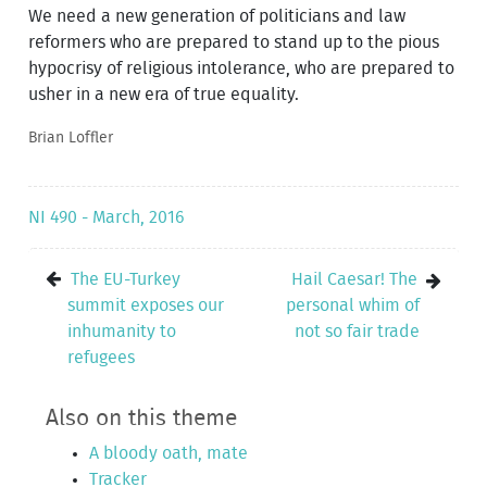
We need a new generation of politicians and law
reformers who are prepared to stand up to the pious
hypocrisy of religious intolerance, who are prepared to
usher in a new era of true equality.
Brian Loffler
NI 490 - March, 2016
The EU-Turkey
Hail Caesar! The
summit exposes our
personal whim of
inhumanity to
not so fair trade
refugees
Also on this theme
A bloody oath, mate
Tracker