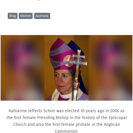
Blog
Women
Australia
Katharine Jefferts Schori was elected 10 years ago in 2006 as
the first female Presiding Bishop in the history of the Episcopal
Church and also the first female primate in the Anglican
Communion.