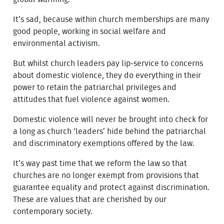
It’s sad, because within church memberships are many
good people, working in social welfare and
environmental activism.
But whilst church leaders pay lip-service to concerns
about domestic violence, they do everything in their
power to retain the patriarchal privileges and
attitudes that fuel violence against women.
Domestic violence will never be brought into check for
a long as church ‘leaders’ hide behind the patriarchal
and discriminatory exemptions offered by the law.
It’s way past time that we reform the law so that
churches are no longer exempt from provisions that
guarantee equality and protect against discrimination.
These are values that are cherished by our
contemporary society.