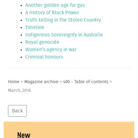
Another golden age for gas
A History of Black Power
Truth-telling in the Stolen Country
Timeline
Indigenous Sovereignty in Australia
Royal genocide
Women’s agency in war
Criminal honours
Home
>
Magazine archive
>
490 - Table of contents
>
March, 2016
Back