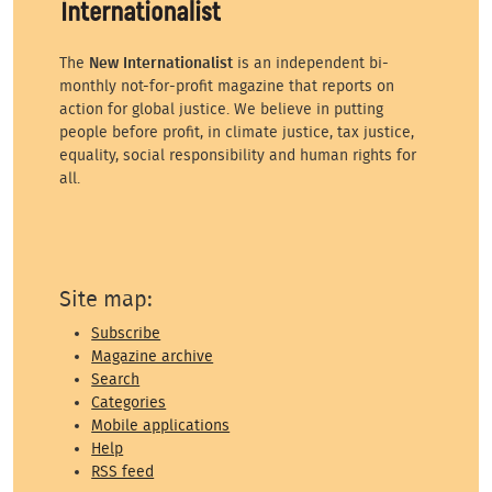
The
New Internationalist
is an independent bi-
monthly not-for-profit magazine that reports on
action for global justice. We believe in putting
people before profit, in climate justice, tax justice,
equality, social responsibility and human rights for
all.
Site map:
Subscribe
Magazine archive
Search
Categories
Mobile applications
Help
RSS feed