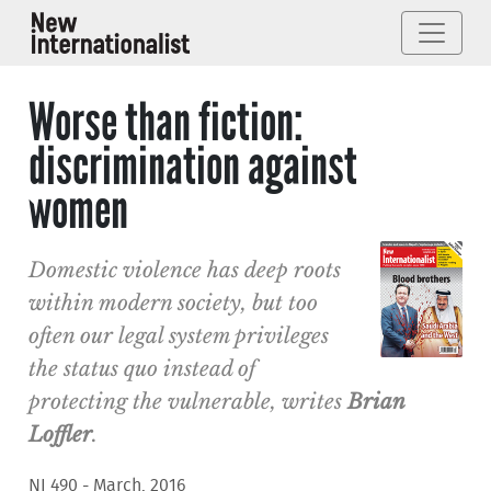
Worse than fiction:
discrimination against
women
Domestic violence has deep roots
within modern society, but too
often our legal system privileges
the status quo instead of
protecting the vulnerable, writes
Brian
Loffler
.
NI 490 - March, 2016