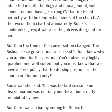
educated in both theology and management, well
connected and having a strong CV that matched
perfectly with the leadership needs of the church. As
the two of them chatted animatedly, Sonia’s
confidence grew; it was as if the job was designed for
her.
But then the tone of the conversation changed. The
Bishop’s face grew serious as he said ‘I don’t know why
you applied for this position. You’re obviously highly
qualified and well suited, but you must know that we
have a strict policy that leadership positions in the
church are for men only?’
Sonia was shocked. This was blatant sexism, and
discrimination was not only unethical, but strictly
prohibited by law.
But there was no happy ending for Sonia. In