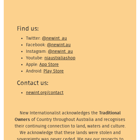
Find us:
Twitter:
@newint_au
Facebook:
@newint.au
Instagram:
@newint_au
Youtube:
niaustraliashop
Apple:
App Store
Android:
Play Store
Contact us:
newint.org/contact
New Internationalist acknowledges the
Traditional
Owners
of Country throughout Australia and recognises
their continuing connection to land, waters and culture.
We acknowledge that these lands were stolen and
sovereignty was never ceded. We pay our respects to