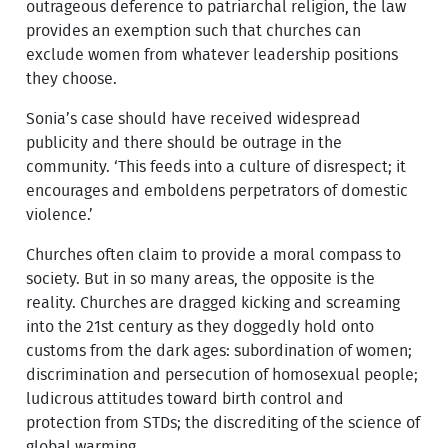
outrageous deference to patriarchal religion, the law
provides an exemption such that churches can
exclude women from whatever leadership positions
they choose.
Sonia’s case should have received widespread
publicity and there should be outrage in the
community. ‘This feeds into a culture of disrespect; it
encourages and emboldens perpetrators of domestic
violence.’
Churches often claim to provide a moral compass to
society. But in so many areas, the opposite is the
reality. Churches are dragged kicking and screaming
into the 21st century as they doggedly hold onto
customs from the dark ages: subordination of women;
discrimination and persecution of homosexual people;
ludicrous attitudes toward birth control and
protection from STDs; the discrediting of the science of
global warming.