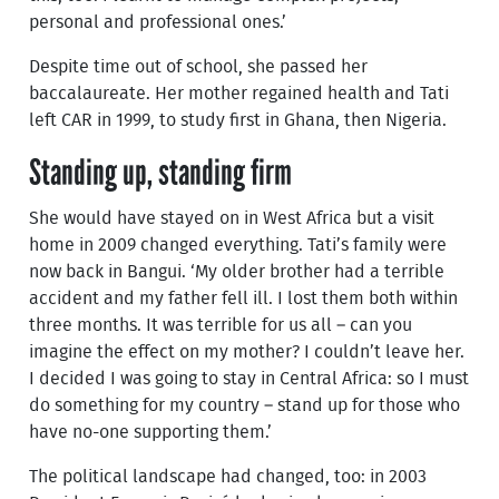
personal and professional ones.’
Despite time out of school, she passed her
baccalaureate. Her mother regained health and Tati
left CAR in 1999, to study first in Ghana, then Nigeria.
Standing up, standing firm
She would have stayed on in West Africa but a visit
home in 2009 changed everything. Tati’s family were
now back in Bangui. ‘My older brother had a terrible
accident and my father fell ill. I lost them both within
three months. It was terrible for us all – can you
imagine the effect on my mother? I couldn’t leave her.
I decided I was going to stay in Central Africa: so I must
do something for my country – stand up for those who
have no-one supporting them.’
The political landscape had changed, too: in 2003