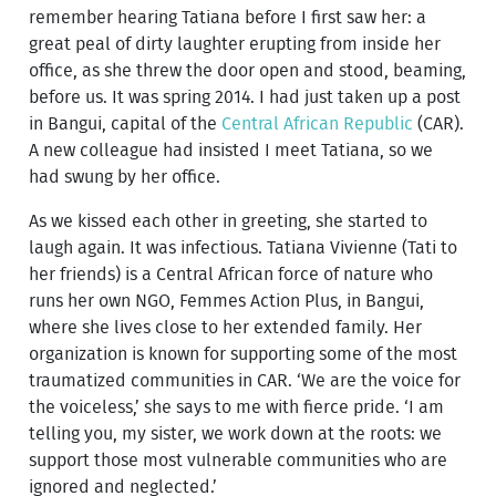
remember hearing Tatiana before I first saw her: a
great peal of dirty laughter erupting from inside her
office, as she threw the door open and stood, beaming,
before us. It was spring 2014. I had just taken up a post
in Bangui, capital of the
Central African Republic
(CAR).
A new colleague had insisted I meet Tatiana, so we
had swung by her office.
As we kissed each other in greeting, she started to
laugh again. It was infectious. Tatiana Vivienne (Tati to
her friends) is a Central African force of nature who
runs her own NGO, Femmes Action Plus, in Bangui,
where she lives close to her extended family. Her
organization is known for supporting some of the most
traumatized communities in CAR. ‘We are the voice for
the voiceless,’ she says to me with fierce pride. ‘I am
telling you, my sister, we work down at the roots: we
support those most vulnerable communities who are
ignored and neglected.’