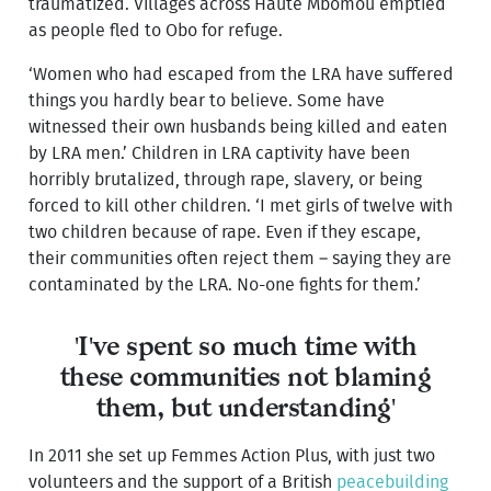
traumatized. Villages across Haute Mbomou emptied
as people fled to Obo for refuge.
‘Women who had escaped from the LRA have suffered
things you hardly bear to believe. Some have
witnessed their own husbands being killed and eaten
by LRA men.’ Children in LRA captivity have been
horribly brutalized, through rape, slavery, or being
forced to kill other children. ‘I met girls of twelve with
two children because of rape. Even if they escape,
their communities often reject them – saying they are
contaminated by the LRA. No-one fights for them.’
'I've spent so much time with
these communities not blaming
them, but understanding'
In 2011 she set up Femmes Action Plus, with just two
volunteers and the support of a British
peacebuilding