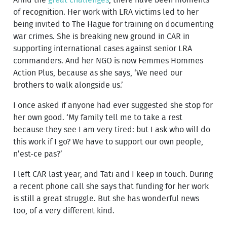
of recognition. Her work with LRA victims led to her
being invited to The Hague for training on documenting
war crimes. She is breaking new ground in CAR in
supporting international cases against senior LRA
commanders. And her NGO is now Femmes Hommes
Action Plus, because as she says, ‘We need our
brothers to walk alongside us.’
I once asked if anyone had ever suggested she stop for
her own good. ‘My family tell me to take a rest
because they see I am very tired: but I ask who will do
this work if I go? We have to support our own people,
n’est-ce pas?’
I left CAR last year, and Tati and I keep in touch. During
a recent phone call she says that funding for her work
is still a great struggle. But she has wonderful news
too, of a very different kind.