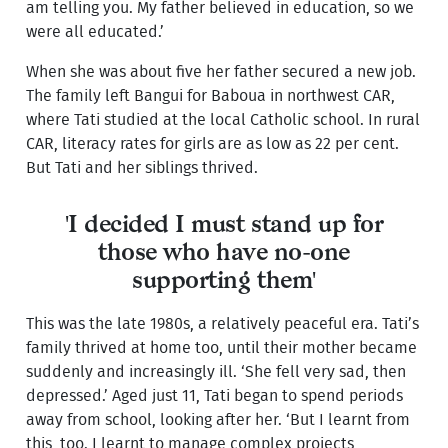
am telling you. My father believed in education, so we
were all educated.’
When she was about five her father secured a new job.
The family left Bangui for Baboua in northwest CAR,
where Tati studied at the local Catholic school. In rural
CAR, literacy rates for girls are as low as 22 per cent.
But Tati and her siblings thrived.
'I decided I must stand up for
those who have no-one
supporting them'
This was the late 1980s, a relatively peaceful era. Tati’s
family thrived at home too, until their mother became
suddenly and increasingly ill. ‘She fell very sad, then
depressed.’ Aged just 11, Tati began to spend periods
away from school, looking after her. ‘But I learnt from
this, too. I learnt to manage complex projects,