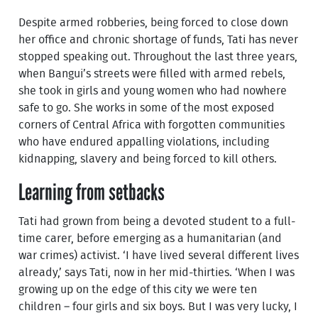
Despite armed robberies, being forced to close down
her office and chronic shortage of funds, Tati has never
stopped speaking out. Throughout the last three years,
when Bangui’s streets were filled with armed rebels,
she took in girls and young women who had nowhere
safe to go. She works in some of the most exposed
corners of Central Africa with forgotten communities
who have endured appalling violations, including
kidnapping, slavery and being forced to kill others.
Learning from setbacks
Tati had grown from being a devoted student to a full-
time carer, before emerging as a humanitarian (and
war crimes) activist. ‘I have lived several different lives
already,’ says Tati, now in her mid-thirties. ‘When I was
growing up on the edge of this city we were ten
children – four girls and six boys. But I was very lucky, I