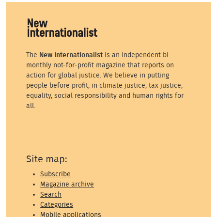
The
New Internationalist
is an independent bi-
monthly not-for-profit magazine that reports on
action for global justice. We believe in putting
people before profit, in climate justice, tax justice,
equality, social responsibility and human rights for
all.
Site map:
Subscribe
Magazine archive
Search
Categories
Mobile applications