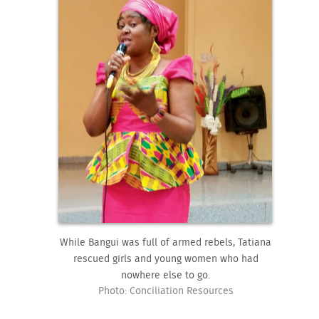
While Bangui was full of armed rebels, Tatiana
rescued girls and young women who had
nowhere else to go.
Photo: Conciliation Resources