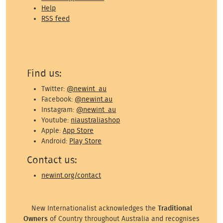
Help
RSS feed
Find us:
Twitter:
@newint_au
Facebook:
@newint.au
Instagram:
@newint_au
Youtube:
niaustraliashop
Apple:
App Store
Android:
Play Store
Contact us:
newint.org/contact
New Internationalist acknowledges the
Traditional
Owners
of Country throughout Australia and recognises