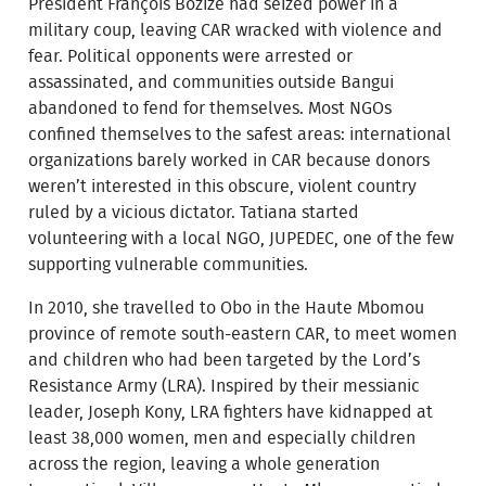
President François Bozizé had seized power in a
military coup, leaving CAR wracked with violence and
fear. Political opponents were arrested or
assassinated, and communities outside Bangui
abandoned to fend for themselves. Most NGOs
confined themselves to the safest areas: international
organizations barely worked in CAR because donors
weren’t interested in this obscure, violent country
ruled by a vicious dictator. Tatiana started
volunteering with a local NGO, JUPEDEC, one of the few
supporting vulnerable communities.
In 2010, she travelled to Obo in the Haute Mbomou
province of remote south-eastern CAR, to meet women
and children who had been targeted by the Lord’s
Resistance Army (LRA). Inspired by their messianic
leader, Joseph Kony, LRA fighters have kidnapped at
least 38,000 women, men and especially children
across the region, leaving a whole generation