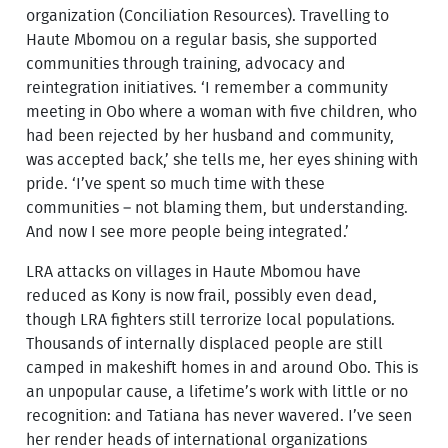
organization (Conciliation Resources). Travelling to
Haute Mbomou on a regular basis, she supported
communities through training, advocacy and
reintegration initiatives. ‘I remember a community
meeting in Obo where a woman with five children, who
had been rejected by her husband and community,
was accepted back,’ she tells me, her eyes shining with
pride. ‘I’ve spent so much time with these
communities – not blaming them, but understanding.
And now I see more people being integrated.’
LRA attacks on villages in Haute Mbomou have
reduced as Kony is now frail, possibly even dead,
though LRA fighters still terrorize local populations.
Thousands of internally displaced people are still
camped in makeshift homes in and around Obo. This is
an unpopular cause, a lifetime’s work with little or no
recognition: and Tatiana has never wavered. I’ve seen
her render heads of international organizations