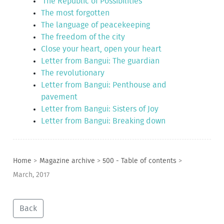
'The Republic of Possibilities'
The most forgotten
The language of peacekeeping
The freedom of the city
Close your heart, open your heart
Letter from Bangui: The guardian
The revolutionary
Letter from Bangui: Penthouse and
pavement
Letter from Bangui: Sisters of Joy
Letter from Bangui: Breaking down
Home
>
Magazine archive
>
500 - Table of contents
>
March, 2017
Back