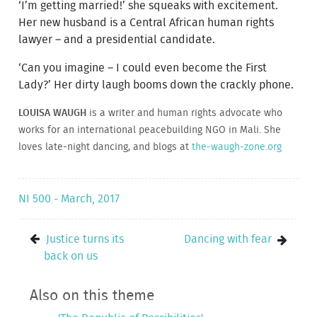
‘I’m getting married!’ she squeaks with excitement.
Her new husband is a Central African human rights
lawyer – and a presidential candidate.
‘Can you imagine – I could even become the First
Lady?’ Her dirty laugh booms down the crackly phone.
LOUISA WAUGH
is a writer and human rights advocate who
works for an international peacebuilding NGO in Mali. She
loves late-night dancing, and blogs at
the-waugh-zone.org
NI 500 - March, 2017
Justice turns its
Dancing with fear
back on us
Also on this theme