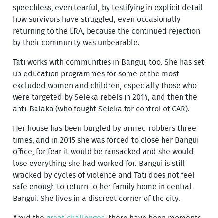
speechless, even tearful, by testifying in explicit detail
how survivors have struggled, even occasionally
returning to the LRA, because the continued rejection
by their community was unbearable.
Tati works with communities in Bangui, too. She has set
up education programmes for some of the most
excluded women and children, especially those who
were targeted by Seleka rebels in 2014, and then the
anti-Balaka (who fought Seleka for control of CAR).
Her house has been burgled by armed robbers three
times, and in 2015 she was forced to close her Bangui
office, for fear it would be ransacked and she would
lose everything she had worked for. Bangui is still
wracked by cycles of violence and Tati does not feel
safe enough to return to her family home in central
Bangui. She lives in a discreet corner of the city.
Amid the
great challenges
, there have been moments