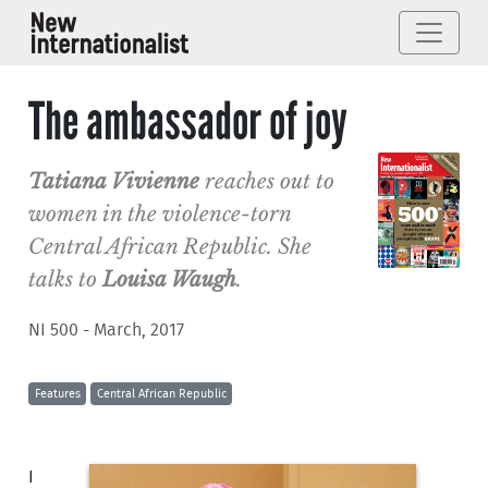
The ambassador of joy
Tatiana Vivienne
reaches out to
women in the violence-torn
Central African Republic. She
talks to
Louisa Waugh
.
NI 500 - March, 2017
Features
Central African Republic
I