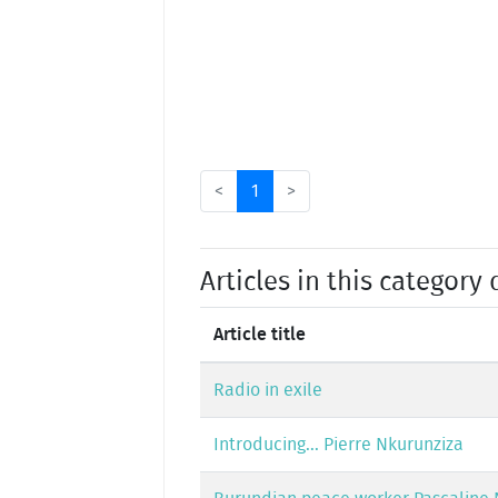
<
1
>
Articles in this category 
Article title
Radio in exile
Introducing... Pierre Nkurunziza