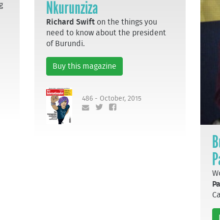
Nkurunziza
g
Richard Swift
on the things you
need to know about the president
of Burundi.
Buy this magazine
486 - October, 2015
B
P
Wo
Pa
Ca