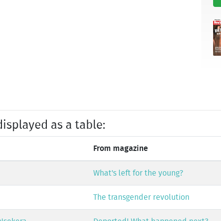
displayed as a table:
From magazine
What's left for the young?
The transgender revolution