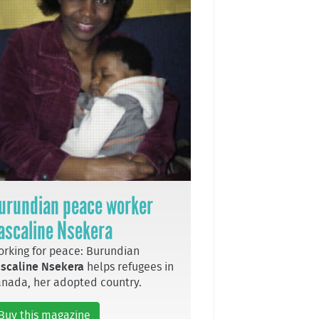
urundian peace worker
ascaline Nsekera
rking for peace: Burundian
scaline Nsekera
helps refugees in
nada, her adopted country.
Buy this magazine