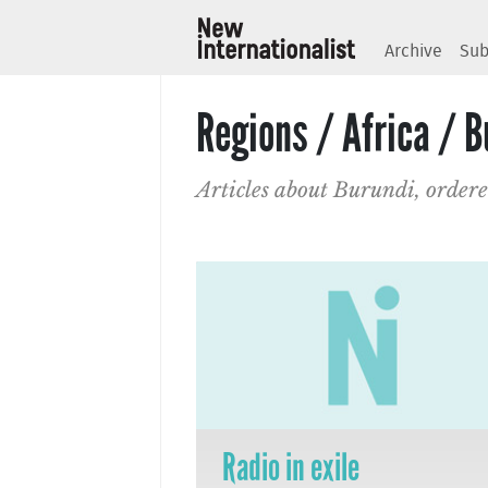
Archive
Sub
Regions / Africa / B
Articles about Burundi, ordere
Radio in exile