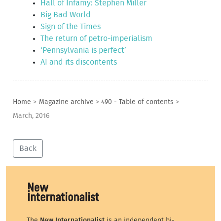
Hall of Infamy: Stephen Miller
Big Bad World
Sign of the Times
The return of petro-imperialism
‘Pennsylvania is perfect’
AI and its discontents
Home
>
Magazine archive
>
490 - Table of contents
>
March, 2016
Back
The
New Internationalist
is an independent bi-