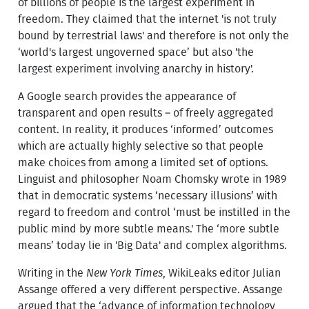
of billions of people is the largest experiment in
freedom. They claimed that the internet 'is not truly
bound by terrestrial laws' and therefore is not only the
‘world's largest ungoverned space’ but also 'the
largest experiment involving anarchy in history'.
A Google search provides the appearance of
transparent and open results – of freely aggregated
content. In reality, it produces ‘informed’ outcomes
which are actually highly selective so that people
make choices from among a limited set of options.
Linguist and philosopher Noam Chomsky wrote in 1989
that in democratic systems ‘necessary illusions’ with
regard to freedom and control ‘must be instilled in the
public mind by more subtle means.' The ‘more subtle
means’ today lie in 'Big Data' and complex algorithms.
Writing in the
New York Times
, WikiLeaks editor Julian
Assange offered a very different perspective. Assange
argued that the ‘advance of information technology