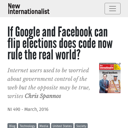
If Google and Facebook can
flip elections does code now
rule the real world?
Internet users used to be worried
about government control of the
web but the opposite may be true,
writes
Chris Spannos
NI 490 - March, 2016
Blog
Technology
Media
United States
Society