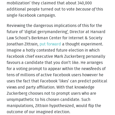
mobilization’ they claimed that about 340,000
additional people turned out to vote
because of
this
single Facebook campaign.
Reviewing the dangerous implications of this for the
future of ‘digital gerrymandering’, Director at Harvard
Law School’s Berkman Center for Internet & Society
Jonathan Zittrain,
put forward
a thought experiment.
Imagine a hotly contested future election in which
Facebook chief executive Mark Zuckerberg personally
favours a candidate that you don’t like. He arranges
for a voting prompt to appear within the newsfeeds of
tens of millions of active Facebook users however he
uses the fact that Facebook ‘likes’ can predict political
views and party affiliation. With that knowledge
Zuckerberg chooses not to prompt users who are
unsympathetic to his chosen candidate. Such
manipulations, Zittrain hypothesized, would flip the
outcome of our imagined election.