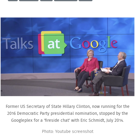
Former US Secretary of State Hillary Clinton, now running for the
2016 Democratic Party presidential nomination, stopped by the
Googleplex for a 'fireside chat' with Eric Schmidt, July 2014.
Photo: Youtube screenshot