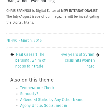
road, without even noticing.
CHRIS SPANNOS
is Digital Editor at
NEW INTERNATIONALIST
.
The July/August issue of our magazine will be investigating
the Digital Titans.
NI 490 - March, 2016
Hail Caesar! The
Five years of Syrian
personal whim of
crisis hits women
not so fair trade
hard
Also on this theme
Temperature Check
Seriously?
A General Strike by Any Other Name
Agony Uncle: Social media