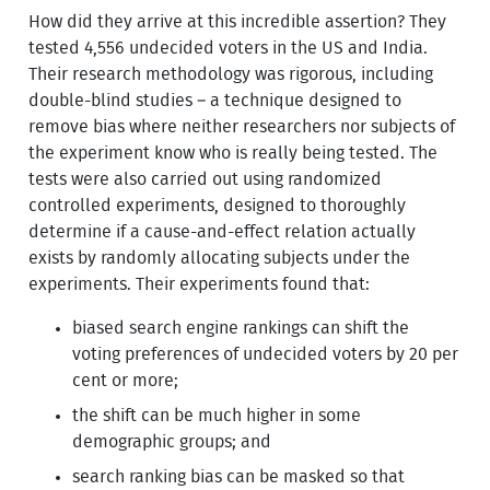
How did they arrive at this incredible assertion? They
tested 4,556 undecided voters in the US and India.
Their research methodology was rigorous, including
double-blind studies – a technique designed to
remove bias where neither researchers nor subjects of
the experiment know who is really being tested. The
tests were also carried out using randomized
controlled experiments, designed to thoroughly
determine if a cause-and-effect relation actually
exists by randomly allocating subjects under the
experiments. Their experiments found that:
biased search engine rankings can shift the
voting preferences of undecided voters by 20 per
cent or more;
the shift can be much higher in some
demographic groups; and
search ranking bias can be masked so that