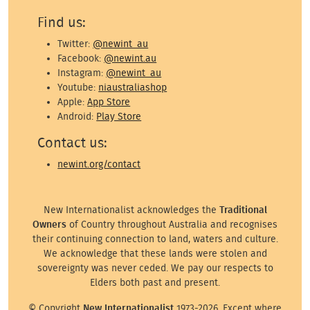
Find us:
Twitter:
@newint_au
Facebook:
@newint.au
Instagram:
@newint_au
Youtube:
niaustraliashop
Apple:
App Store
Android:
Play Store
Contact us:
newint.org/contact
New Internationalist acknowledges the
Traditional
Owners
of Country throughout Australia and recognises
their continuing connection to land, waters and culture.
We acknowledge that these lands were stolen and
sovereignty was never ceded. We pay our respects to
Elders both past and present.
© Copyright
New Internationalist
1973-2026. Except where