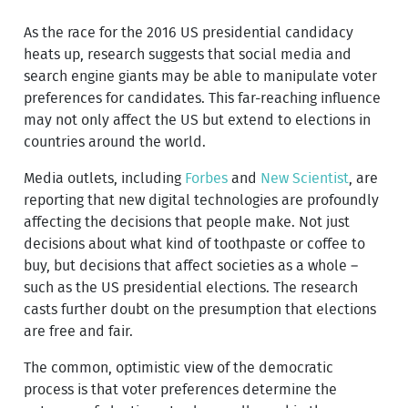
As the race for the 2016 US presidential candidacy
heats up, research suggests that social media and
search engine giants may be able to manipulate voter
preferences for candidates. This far-reaching influence
may not only affect the US but extend to elections in
countries around the world.
Media outlets, including
Forbes
and
New Scientist
, are
reporting that new digital technologies are profoundly
affecting the decisions that people make. Not just
decisions about what kind of toothpaste or coffee to
buy, but decisions that affect societies as a whole –
such as the US presidential elections. The research
casts further doubt on the presumption that elections
are free and fair.
The common, optimistic view of the democratic
process is that voter preferences determine the