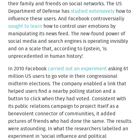
their family and friends on social networks. The US
Department of Defense has
studied extensively
how to
influence these users. And Facebook controversially
sought to learn
how to control user emotions by
manipulating its news feed. The new-found power of
social media and search engines is operating invisibly
and on a scale that, according to Epstein, 'is
unprecedented in human history'.
In 2010 Facebook
carried out an experiment
asking 61
million US users to go vote in their congressional
midterm elections. The company enabled a link that
helped users find a nearby polling station and a
button to click when they had voted. Consistent with
its public relations campaign to project itself as a
benevolent connector of communities, it added
pictures of friends who had done the same. The results
were astounding. In what the researchers labelled an
experiment in ‘social influence and political