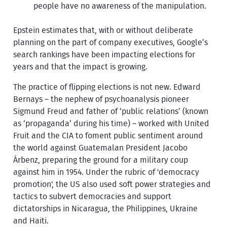
people have no awareness of the manipulation.
Epstein estimates that, with or without deliberate
planning on the part of company executives, Google’s
search rankings have been impacting elections for
years and that the impact is growing.
The practice of flipping elections is not new. Edward
Bernays – the nephew of psychoanalysis pioneer
Sigmund Freud and father of ‘public relations’ (known
as ‘propaganda’ during his time) – worked with United
Fruit and the CIA to foment public sentiment around
the world against Guatemalan President Jacobo
Árbenz, preparing the ground for a military coup
against him in 1954. Under the rubric of 'democracy
promotion', the US also used soft power strategies and
tactics to subvert democracies and support
dictatorships in Nicaragua, the Philippines, Ukraine
and Haiti.