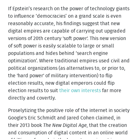
If Epstein’s research on the power of technology giants
to influence ‘democracies’ on a grand scale is even
reasonably accurate, his findings suggest that new
digital empires are capable of carrying out upgraded
versions of 20th century 'soft power'. This new version
of soft power is easily scalable to large or small
populations and hides behind ‘search engine
optimization’. Where traditional empires used civil and
political organizations (as alternatives to, or prior to,
the 'hard power' of military intervention) to flip
election results, new digital emperors could flip
election results to suit
their own interests
far more
directly and covertly.
Proselytizing the positive role of the internet in society
Google's Eric Schmidt and Jared Cohen claimed, in
their 2013 book
The New Digital Age
, that the creation
and consumption of digital content in an online world