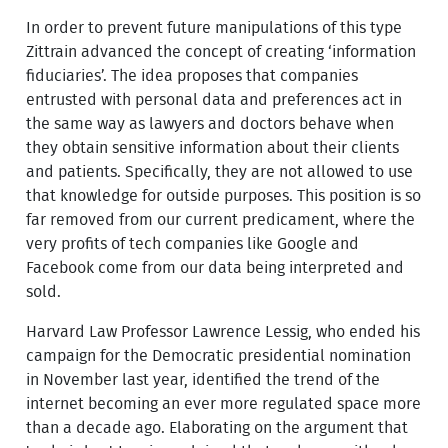
In order to prevent future manipulations of this type
Zittrain advanced the concept of creating ‘information
fiduciaries’. The idea proposes that companies
entrusted with personal data and preferences act in
the same way as lawyers and doctors behave when
they obtain sensitive information about their clients
and patients. Specifically, they are not allowed to use
that knowledge for outside purposes. This position is so
far removed from our current predicament, where the
very profits of tech companies like Google and
Facebook come from our data being interpreted and
sold.
Harvard Law Professor Lawrence Lessig, who ended his
campaign for the Democratic presidential nomination
in November last year, identified the trend of the
internet becoming an ever more regulated space more
than a decade ago. Elaborating on the argument that