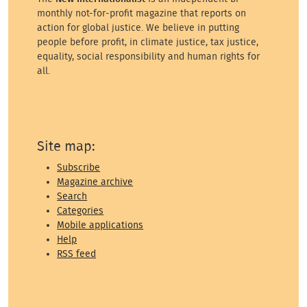
monthly not-for-profit magazine that reports on
action for global justice. We believe in putting
people before profit, in climate justice, tax justice,
equality, social responsibility and human rights for
all.
Site map:
Subscribe
Magazine archive
Search
Categories
Mobile applications
Help
RSS feed