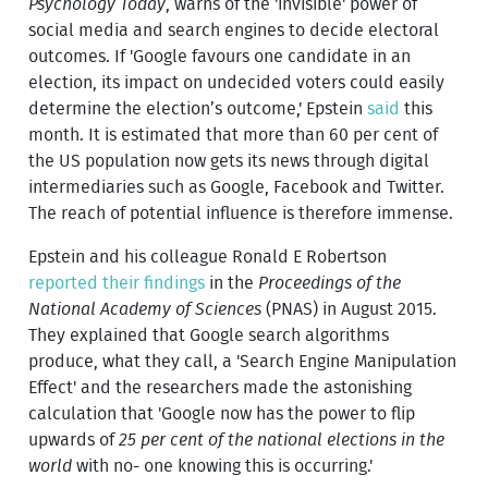
Psychology Today
, warns of the 'invisible' power of
social media and search engines to decide electoral
outcomes. If 'Google favours one candidate in an
election, its impact on undecided voters could easily
determine the election’s outcome,' Epstein
said
this
month. It is estimated that more than 60 per cent of
the US population now gets its news through digital
intermediaries such as Google, Facebook and Twitter.
The reach of potential influence is therefore immense.
Epstein and his colleague Ronald E Robertson
reported their findings
in the
Proceedings of the
National Academy of Sciences
(PNAS) in August 2015.
They explained that Google search algorithms
produce, what they call, a 'Search Engine Manipulation
Effect' and the researchers made the astonishing
calculation that 'Google now has the power to flip
upwards of
25 per cent of the national elections in the
world
with no- one knowing this is occurring.'