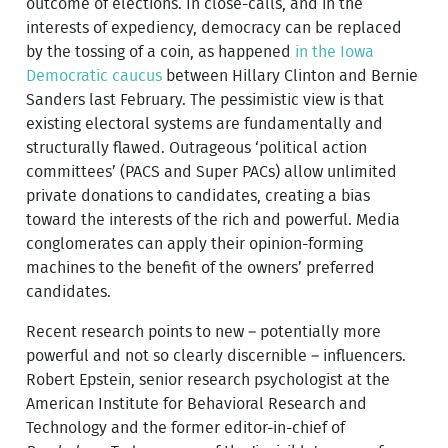
outcome of elections. In close-calls, and in the
interests of expediency, democracy can be replaced
by the tossing of a coin, as happened
in the Iowa
Democratic caucus
between Hillary Clinton and Bernie
Sanders last February. The pessimistic view is that
existing electoral systems are fundamentally and
structurally flawed. Outrageous ‘political action
committees’ (PACS and Super PACs) allow unlimited
private donations to candidates, creating a bias
toward the interests of the rich and powerful. Media
conglomerates can apply their opinion-forming
machines to the benefit of the owners’ preferred
candidates.
Recent research points to new – potentially more
powerful and not so clearly discernible – influencers.
Robert Epstein, senior research psychologist at the
American Institute for Behavioral Research and
Technology and the former editor-in-chief of