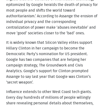
epitomized by Google heralds the death of privacy for
most people and shifts the world toward
authoritarianism.’ According to Assange the erosion of
individual privacy and the corresponding
centralization of power make ‘abuses inevitable’ and
move ‘good’ societies closer to the ‘bad’ ones.
It is widely known that Silicon Valley elites support
Hillary Clinton in her campaign to become the
Democratic Party’s nomination for US president.
Google has two companies that are helping her
campaign strategy, The Groundwork and Civis
Analytics. Google’s support for Clinton prompted
Assange to say last year that Google was Clinton’s
‘secret weapon’.
Influence extends to other West Coast tech giants.
Every day hundreds of millions of people willingly
share revealing personal details about themselves,