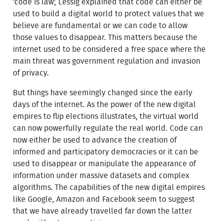
'code is law', Lessig explained that code can either be
used to build a digital world to protect values that we
believe are fundamental or we can code to allow
those values to disappear. This matters because the
internet used to be considered a free space where the
main threat was government regulation and invasion
of privacy.
But things have seemingly changed since the early
days of the internet. As the power of the new digital
empires to flip elections illustrates, the virtual world
can now powerfully regulate the real world. Code can
now either be used to advance the creation of
informed and participatory democracies or it can be
used to disappear or manipulate the appearance of
information under massive datasets and complex
algorithms. The capabilities of the new digital empires
like Google, Amazon and Facebook seem to suggest
that we have already travelled far down the latter