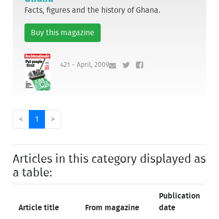
Facts, figures and the history of Ghana.
Buy this magazine
421 - April, 2009
<
1
>
Articles in this category displayed as
a table:
Publication
Article title
From magazine
date