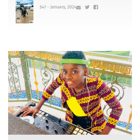
547 - January, 2024