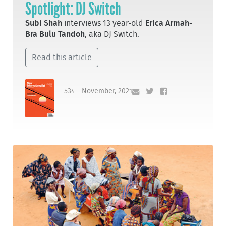
Spotlight: DJ Switch
Subi Shah
interviews 13 year-old
Erica Armah-
Bra Bulu Tandoh
, aka DJ Switch.
Read this article
534 - November, 2021