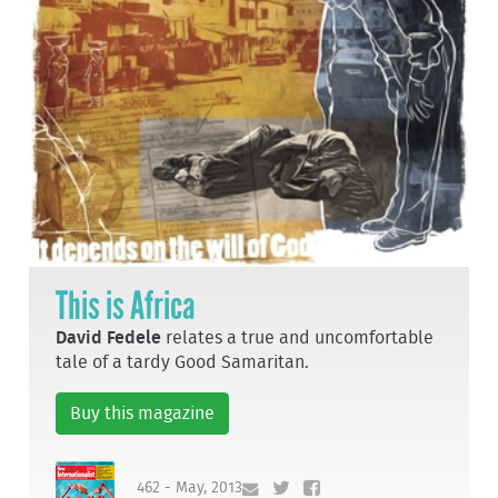
This is Africa
David Fedele
relates a true and uncomfortable
tale of a tardy Good Samaritan.
Buy this magazine
462 - May, 2013