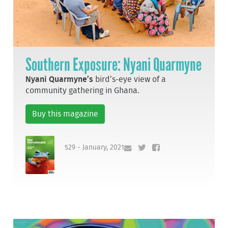
Southern Exposure: Nyani Quarmyne
Nyani Quarmyne’s
bird’s-eye view of a
community gathering in Ghana.
Buy this magazine
529 - January, 2021