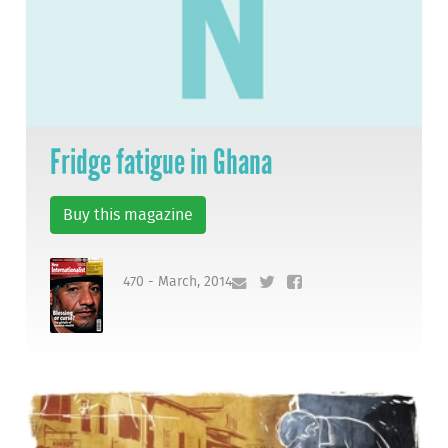
Fridge fatigue in Ghana
Buy this magazine
470 - March, 2014