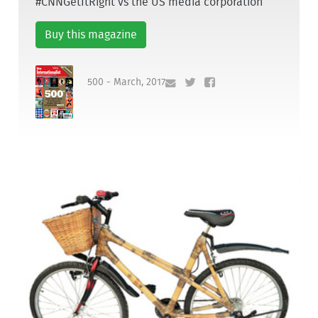
#CNNGetItRight vs the US media corporation
Buy this magazine
500 - March, 2017