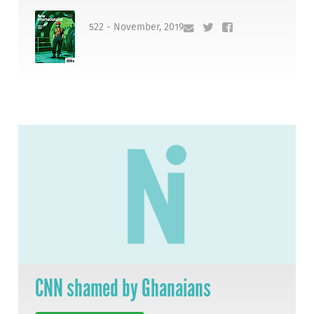
522 - November, 2019
CNN shamed by Ghanaians