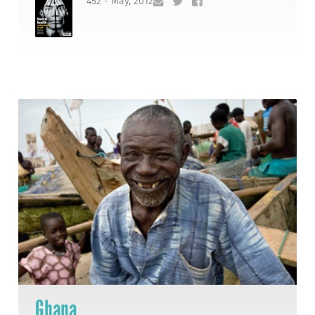
452 - May, 2012
Ghana