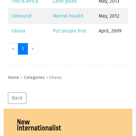
This is Africa
Land grabs
May, 2013
Unbound
Mental health
May, 2012
Ghana
Put people first
April, 2009
<
1
>
Home
>
Categories
>
Ghana
Back