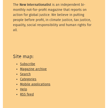
The
New Internationalist
is an independent bi-
monthly not-for-profit magazine that reports on
action for global justice. We believe in putting
people before profit, in climate justice, tax justice,
equality, social responsibility and human rights for
all.
Site map:
Subscribe
Magazine archive
Search
Categories
Mobile applications
Help
RSS feed