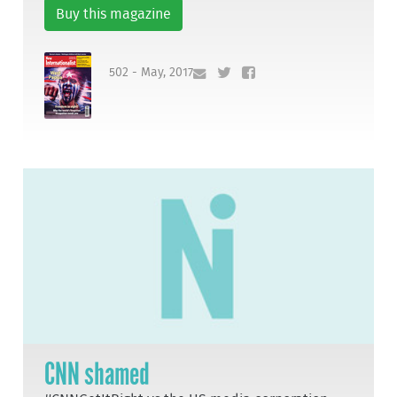
Buy this magazine
502 - May, 2017
CNN shamed