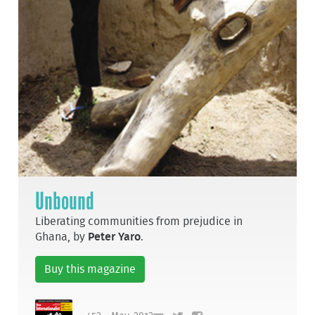
Unbound
Liberating communities from prejudice in
Ghana, by
Peter Yaro
.
Buy this magazine