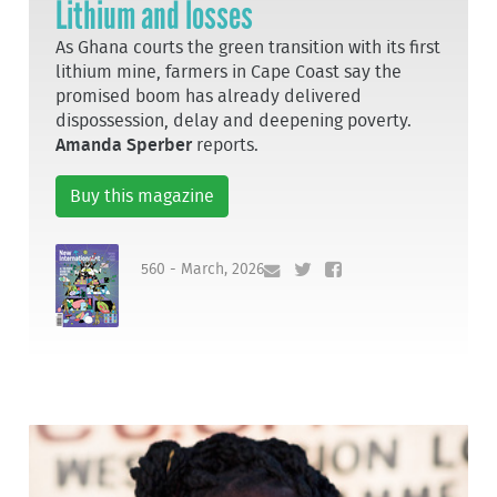
Lithium and losses
As Ghana courts the green transition with its first
lithium mine, farmers in Cape Coast say the
promised boom has already delivered
dispossession, delay and deepening poverty.
Amanda Sperber
reports.
Buy this magazine
560 - March, 2026