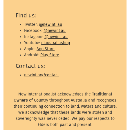
Find us:
Twitter:
@newint_au
Facebook:
@newint.au
Instagram:
@newint_au
Youtube:
niaustraliashop
Apple:
App Store
Android:
Play Store
Contact us:
newint.org/contact
New Internationalist acknowledges the
Traditional
Owners
of Country throughout Australia and recognises
their continuing connection to land, waters and culture.
We acknowledge that these lands were stolen and
sovereignty was never ceded. We pay our respects to
Elders both past and present.