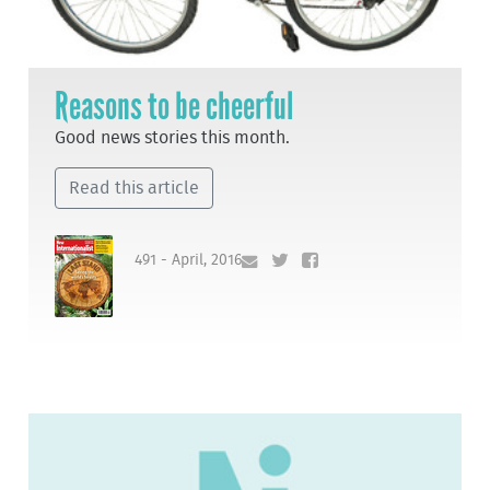
Reasons to be cheerful
Good news stories this month.
Read this article
491 - April, 2016