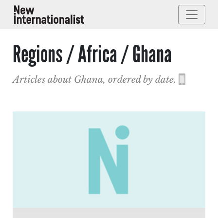
Regions / Africa / Ghana
Articles about Ghana, ordered by date.