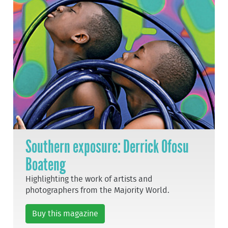
Southern exposure: Derrick Ofosu
Boateng
Highlighting the work of artists and
photographers from the Majority World.
Buy this magazine