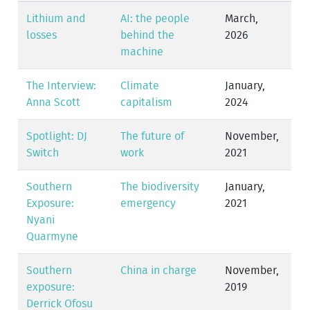
Lithium and
AI: the people
March,
losses
behind the
2026
machine
The Interview:
Climate
January,
Anna Scott
capitalism
2024
Spotlight: DJ
The future of
November,
Switch
work
2021
Southern
The biodiversity
January,
Exposure:
emergency
2021
Nyani
Quarmyne
Southern
China in charge
November,
exposure:
2019
Derrick Ofosu