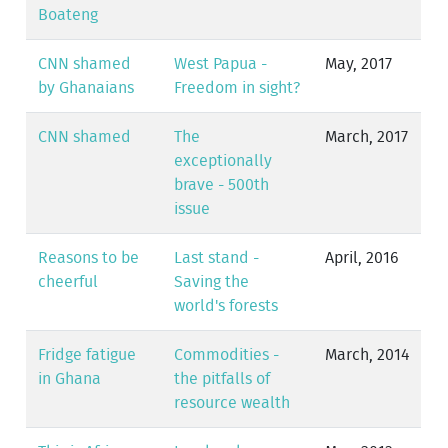
Boateng
CNN shamed
West Papua -
May, 2017
by Ghanaians
Freedom in sight?
CNN shamed
The
March, 2017
exceptionally
brave - 500th
issue
Reasons to be
Last stand -
April, 2016
cheerful
Saving the
world's forests
Fridge fatigue
Commodities -
March, 2014
in Ghana
the pitfalls of
resource wealth