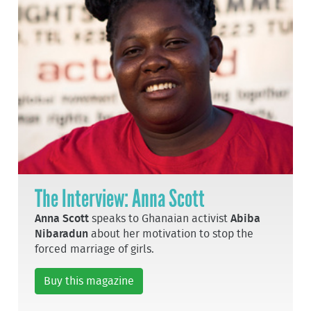
The Interview: Anna Scott
Anna Scott
speaks to Ghanaian activist
Abiba
Nibaradun
about her motivation to stop the
forced marriage of girls.
Buy this magazine