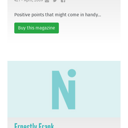
421 - April, 2009
Positive points that might come in handy...
Buy this magazine
Ernestly Frank