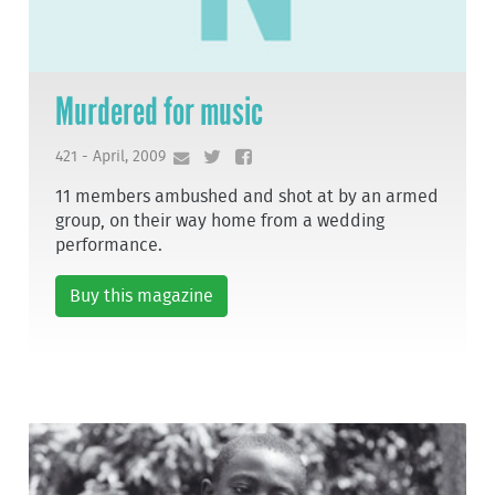
Murdered for music
421 - April, 2009
11 members ambushed and shot at by an armed
group, on their way home from a wedding
performance.
Buy this magazine