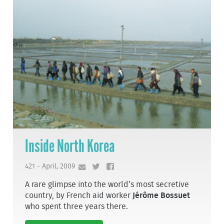
Inside North Korea
421 - April, 2009
A rare glimpse into the world’s most secretive
country, by French aid worker
Jérôme Bossuet
who spent three years there.