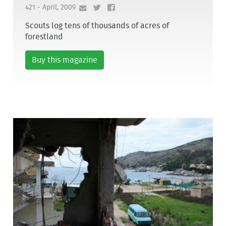
421 - April, 2009
Scouts log tens of thousands of acres of
forestland
Buy this magazine