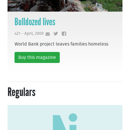
Bulldozed lives
421 - April, 2009
World Bank project leaves families homeless
Buy this magazine
Regulars