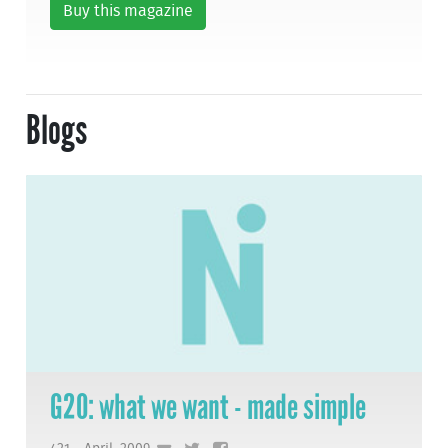
Buy this magazine
Blogs
G20: what we want - made simple