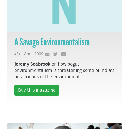
A Savage Environmentalism
421 - April, 2009
Jeremy Seabrook
on how bogus
environmentalism is threatening some of India’s
best friends of the environment.
Buy this magazine