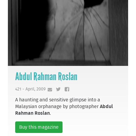
Abdul Rahman Roslan
421 - April, 2009
A haunting and sensitive glimpse into a
Malaysian orphanage by photographer
Abdul
Rahman Roslan
.
Buy this magazine