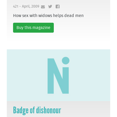
421 - April, 2009
How sex with widows helps dead men
Buy this magazine
Badge of dishonour