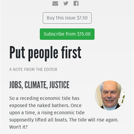
Buy this issue $7.50
Subscribe from $15.00
Put people first
A NOTE FROM THE EDITOR
JOBS, CLIMATE, JUSTICE
So a receding economic tide has
exposed the naked bathers. Once
upon a time, a rising economic tide
supposedly lifted all boats. The tide will rise again.
Won't it?