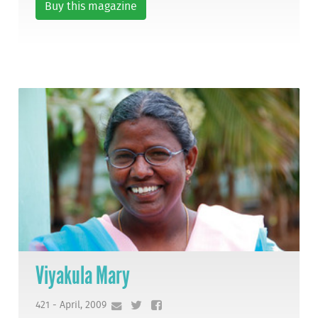
Buy this magazine
Viyakula Mary
421 - April, 2009