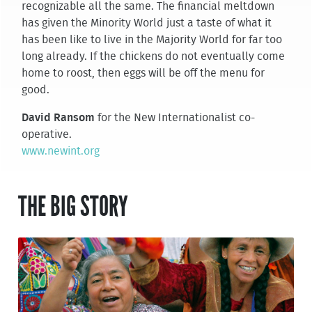
recognizable all the same. The financial meltdown
has given the Minority World just a taste of what it
has been like to live in the Majority World for far too
long already. If the chickens do not eventually come
home to roost, then eggs will be off the menu for
good.
David Ransom
for the New Internationalist co-
operative.
www.newint.org
THE BIG STORY