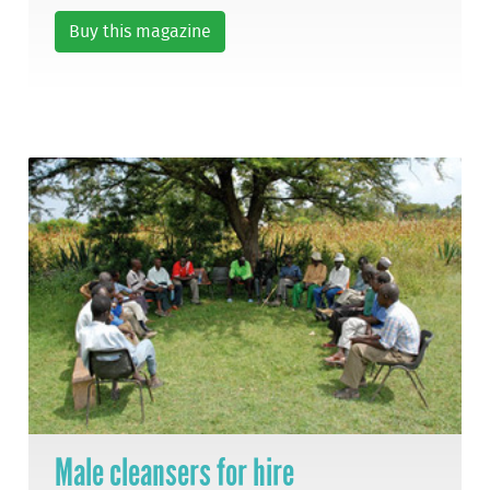
Buy this magazine
Male cleansers for hire