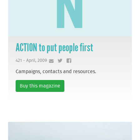
ACTION to put people first
421 - April, 2009
Campaigns, contacts and resources.
Buy this magazine