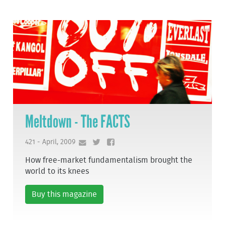
Meltdown - The FACTS
421 - April, 2009
How free-market fundamentalism brought the
world to its knees
Buy this magazine