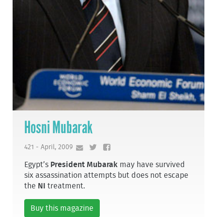
Hosni Mubarak
421 - April, 2009
Egypt’s
President Mubarak
may have survived
six assassination attempts but does not escape
the
NI
treatment.
Buy this magazine