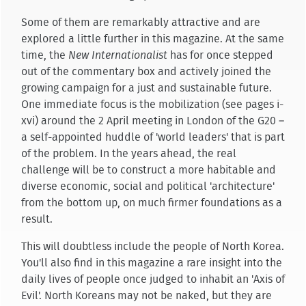
Some of them are remarkably attractive and are
explored a little further in this magazine. At the same
time, the
New Internationalist
has for once stepped
out of the commentary box and actively joined the
growing campaign for a just and sustainable future.
One immediate focus is the mobilization (see pages i-
xvi) around the 2 April meeting in London of the G20 –
a self-appointed huddle of 'world leaders' that is part
of the problem. In the years ahead, the real
challenge will be to construct a more habitable and
diverse economic, social and political 'architecture'
from the bottom up, on much firmer foundations as a
result.
This will doubtless include the people of North Korea.
You'll also find in this magazine a rare insight into the
daily lives of people once judged to inhabit an 'Axis of
Evil'. North Koreans may not be naked, but they are