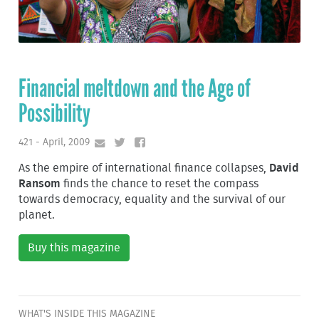
Financial meltdown and the Age of
Possibility
421 - April, 2009
As the empire of international finance collapses,
David
Ransom
finds the chance to reset the compass
towards democracy, equality and the survival of our
planet.
Buy this magazine
WHAT'S INSIDE THIS MAGAZINE