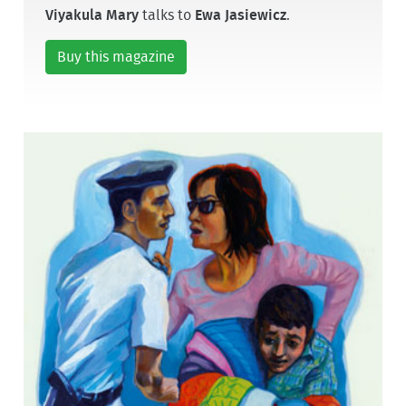
Viyakula Mary
talks to
Ewa Jasiewicz
.
Buy this magazine