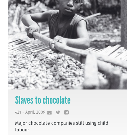
Slaves to chocolate
421 - April, 2009
Major chocolate companies still using child
labour