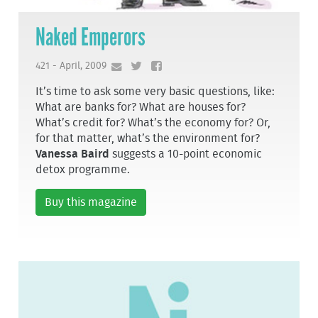
Naked Emperors
421 - April, 2009
It’s time to ask some very basic questions, like:
What are banks for? What are houses for?
What’s credit for? What’s the economy for? Or,
for that matter, what’s the environment for?
Vanessa Baird
suggests a 10-point economic
detox programme.
Buy this magazine