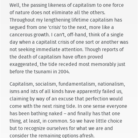
Well, the passing likeness of capitalism to one force
of nature does not eliminate all the others.
Throughout my lengthening lifetime capitalism has
segued from one 'crisis' to the next, more like a
cancerous growth. I can't, off-hand, think of a single
day when a capitalist crisis of one sort or another was
not seeking immediate attention. Though reports of
the death of capitalism have often proved
exaggerated, the tide receded most memorably just
before the tsunami in 2004.
Capitalism, socialism, fundamentalism, nationalism,
isms and ists of all kinds have apparently failed us,
claiming by way of an excuse that perfection would
come with the next rising tide. In one sense everyone
has been bathing naked – and finally has that one
thing, at least, in common. So we have little choice
but to recognize ourselves for what we are and
consider the remaining options afresh.