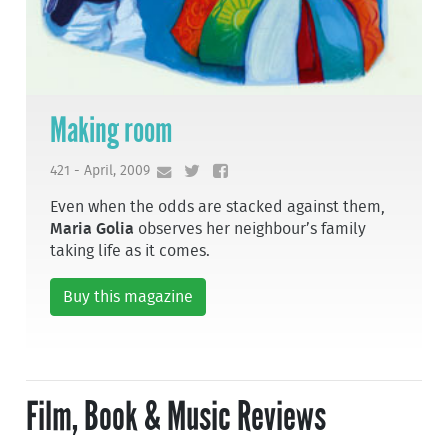
Making room
421 - April, 2009
Even when the odds are stacked against them,
Maria Golia
observes her neighbour’s family
taking life as it comes.
Buy this magazine
Film, Book & Music Reviews