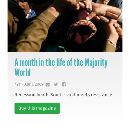
A month in the life of the Majority
World
421 - April, 2009
Recession heads South – and meets resistance.
Buy this magazine