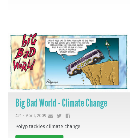
Big Bad World - Climate Change
421 - April, 2009
Polyp tackles climate change