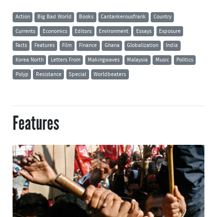
Action
Big Bad World
Books
Cantankerousfrank
Country
Currents
Economics
Editors
Environment
Essays
Exposure
Facts
Features
Film
Finance
Ghana
Globalization
India
Korea North
Letters From
Makingwaves
Malaysia
Music
Politics
Polyp
Resistance
Special
Worldbeaters
Features