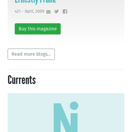
421 - April, 2009
Buy this magazine
Read more blogs...
Currents