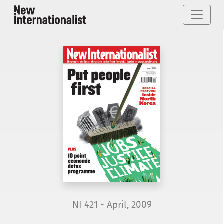
NI 421 - April, 2009