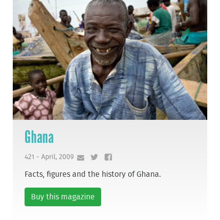
Ghana
421 - April, 2009
Facts, figures and the history of Ghana.
Buy this magazine