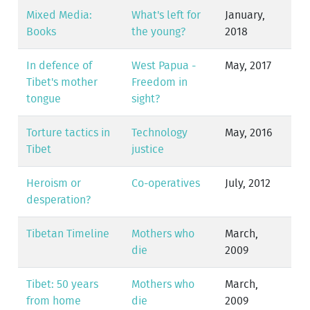
Mixed Media:
What's left for
January,
Books
the young?
2018
In defence of
West Papua -
May, 2017
Tibet's mother
Freedom in
tongue
sight?
Torture tactics in
Technology
May, 2016
Tibet
justice
Heroism or
Co-operatives
July, 2012
desperation?
Tibetan Timeline
Mothers who
March,
die
2009
Tibet: 50 years
Mothers who
March,
from home
die
2009