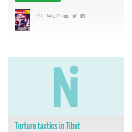
502 - May, 2017
Torture tactics in Tibet