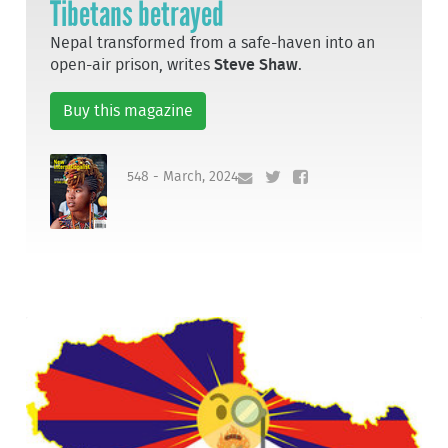
Tibetans betrayed
Nepal transformed from a safe-haven into an
open-air prison, writes
Steve Shaw
.
Buy this magazine
548 - March, 2024