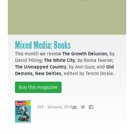
Mixed Media: Books
This month we review
The Growth Delusion,
by
David Pilling;
The White City
, by Roma Tearne;
The Unmapped Country
, by Ann Quin; and
Old
Demons, New Deities
, edited by Tenzin Dickie.
Buy this magazine
509 - January, 2018