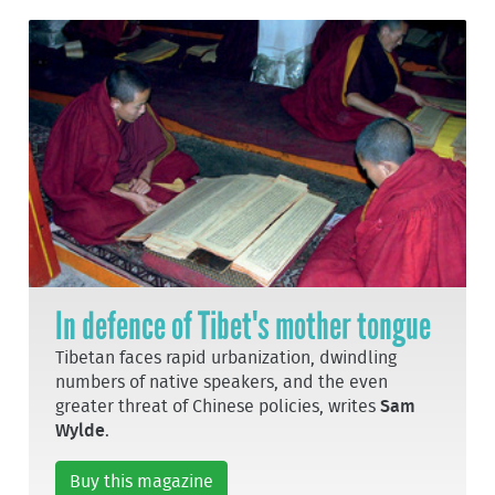
In defence of Tibet's mother tongue
Tibetan faces rapid urbanization, dwindling
numbers of native speakers, and the even
greater threat of Chinese policies, writes
Sam
Wylde
.
Buy this magazine