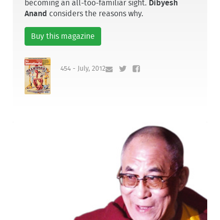
becoming an all-too-familiar sight.
Dibyesh
Anand
considers the reasons why.
Buy this magazine
454 - July, 2012