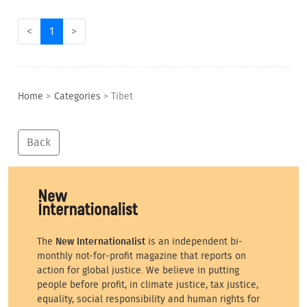
<
1
>
Home
>
Categories
>
Tibet
Back
The
New Internationalist
is an independent bi-
monthly not-for-profit magazine that reports on
action for global justice. We believe in putting
people before profit, in climate justice, tax justice,
equality, social responsibility and human rights for