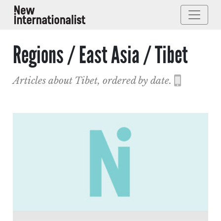
Regions / East Asia / Tibet
Articles about Tibet, ordered by date.