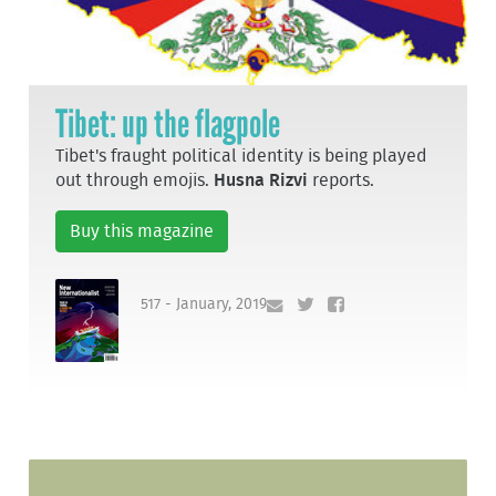
Tibet: up the flagpole
Tibet's fraught political identity is being played
out through emojis.
Husna Rizvi
reports.
Buy this magazine
517 - January, 2019