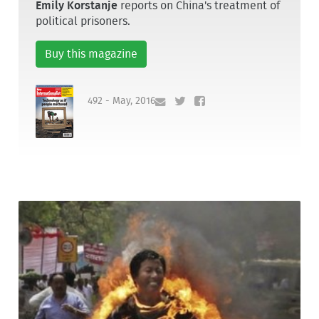
Emily Korstanje
reports on China's treatment of
political prisoners.
Buy this magazine
492 - May, 2016