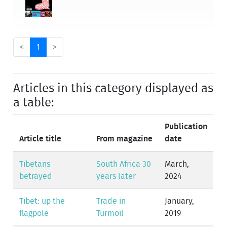
<
1
>
Articles in this category displayed as
a table:
Publication
Article title
From magazine
date
Tibetans
South Africa 30
March,
betrayed
years later
2024
Tibet: up the
Trade in
January,
flagpole
Turmoil
2019