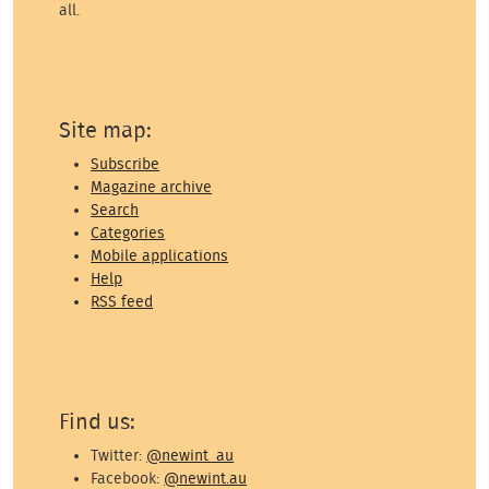
all.
Site map:
Subscribe
Magazine archive
Search
Categories
Mobile applications
Help
RSS feed
Find us:
Twitter:
@newint_au
Facebook:
@newint.au