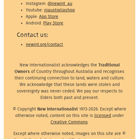
Instagram:
@newint_au
Youtube:
niaustraliashop
Apple:
App Store
Android:
Play Store
Contact us:
newint.org/contact
New Internationalist acknowledges the
Traditional
Owners
of Country throughout Australia and recognises
their continuing connection to land, waters and culture.
We acknowledge that these lands were stolen and
sovereignty was never ceded. We pay our respects to
Elders both past and present.
© Copyright
New Internationalist
1973-2026. Except where
otherwise noted, content on this site is
licensed
under
Creative Commons
.
Except where otherwise noted, images on this site are ©