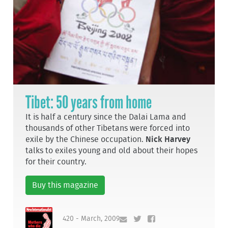
Tibet: 50 years from home
It is half a century since the Dalai Lama and
thousands of other Tibetans were forced into
exile by the Chinese occupation.
Nick Harvey
talks to exiles young and old about their hopes
for their country.
Buy this magazine
420 - March, 2009