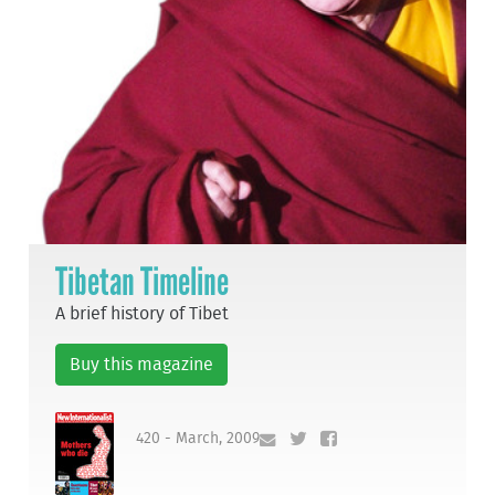
Tibetan Timeline
A brief history of Tibet
Buy this magazine
420 - March, 2009