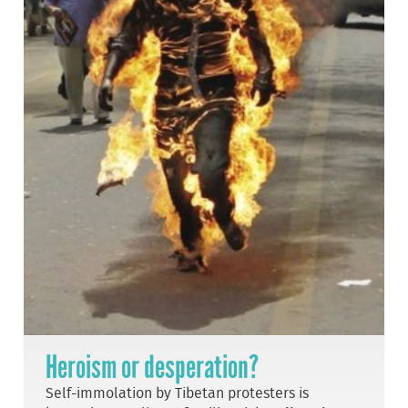
Heroism or desperation?
Self-immolation by Tibetan protesters is