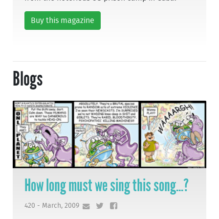
Buy this magazine
Blogs
How long must we sing this song...?
420 - March, 2009