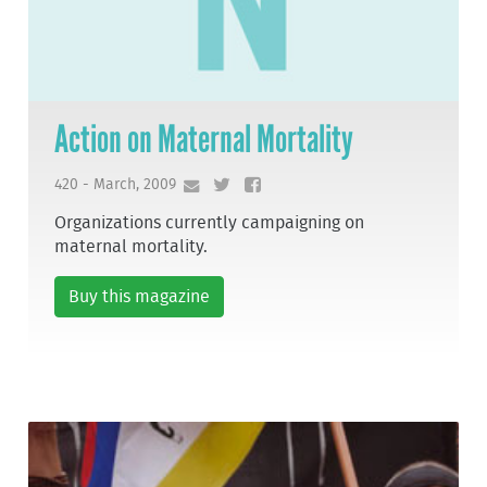
Action on Maternal Mortality
420 - March, 2009
Organizations currently campaigning on
maternal mortality.
Buy this magazine