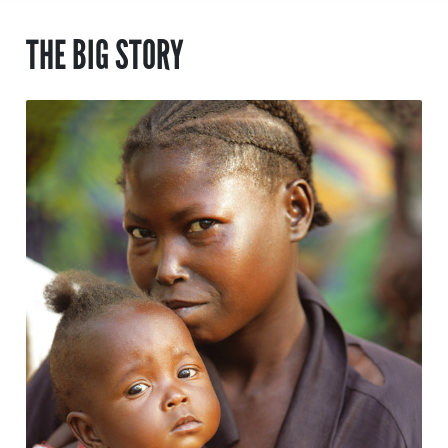
THE BIG STORY