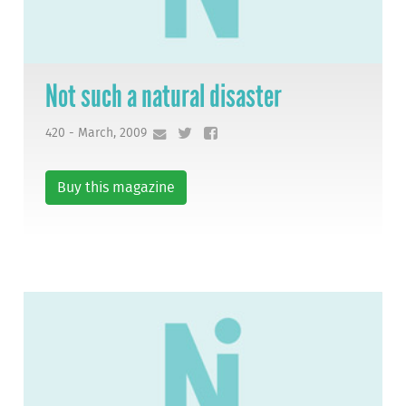
Not such a natural disaster
420 - March, 2009
Buy this magazine