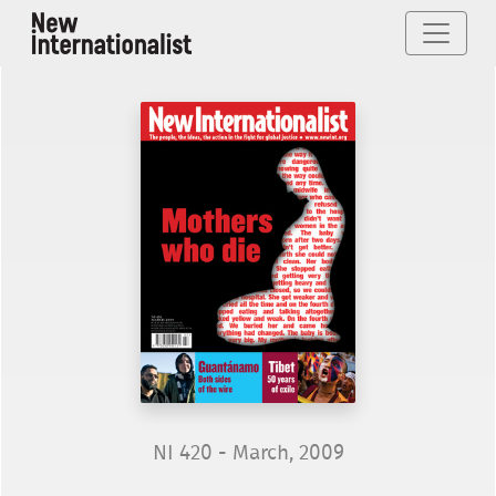
NI 420 - March, 2009