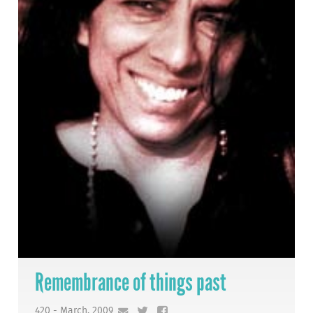
Remembrance of things past
420 - March, 2009