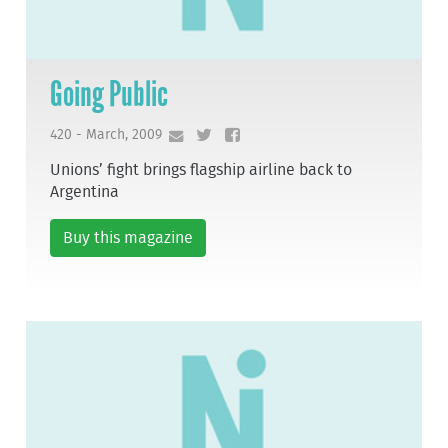
Going Public
420 - March, 2009
Unions’ fight brings flagship airline back to
Argentina
Buy this magazine