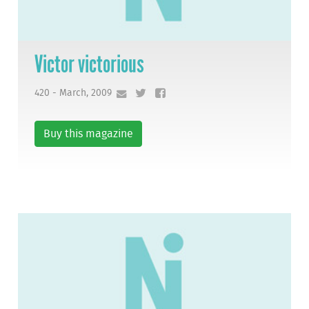
Victor victorious
420 - March, 2009
Buy this magazine