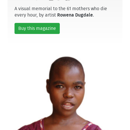
A visual memorial to the 61 mothers who die
every hour, by artist
Rowena Dugdale
.
Buy this magazine