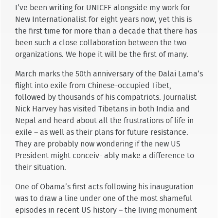
I’ve been writing for UNICEF alongside my work for
New Internationalist for eight years now, yet this is
the first time for more than a decade that there has
been such a close collaboration between the two
organizations. We hope it will be the first of many.
March marks the 50th anniversary of the Dalai Lama’s
flight into exile from Chinese-occupied Tibet,
followed by thousands of his compatriots. Journalist
Nick Harvey has visited Tibetans in both India and
Nepal and heard about all the frustrations of life in
exile – as well as their plans for future resistance.
They are probably now wondering if the new US
President might conceiv- ably make a difference to
their situation.
One of Obama’s first acts following his inauguration
was to draw a line under one of the most shameful
episodes in recent US history – the living monument