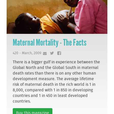
Maternal Mortality - The Facts
420 - March, 2009
There is a bigger gulf in experience between the
Global North and the Global South in maternal
death rates than there is on any other human
development measure. The average lifetime
risk of maternal death in the rich world is 1 in
8,000, compared with 1 in 850 in developing
countries and 1 in 450 in least developed
countries.
Buy this magazine