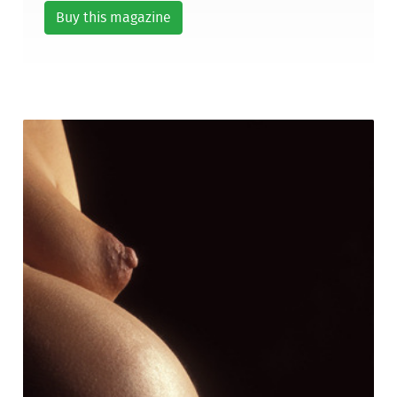
Buy this magazine