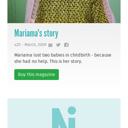
Mariama's story
420 - March, 2009
Mariama lost two babies in childbirth - because
she had no help. This is her story.
Buy this magazine