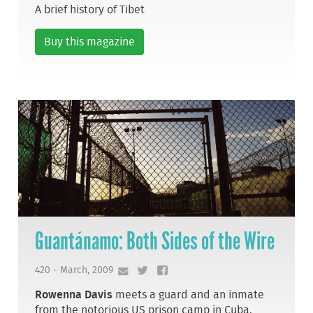
A brief history of Tibet
Buy this magazine
Guantánamo: Both Sides of the Wire
420 - March, 2009
Rowenna Davis
meets a guard and an inmate
from the notorious US prison camp in Cuba.