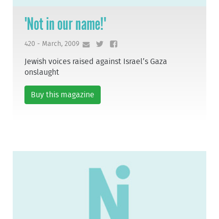
'Not in our name!'
420 - March, 2009
Jewish voices raised against Israel’s Gaza
onslaught
Buy this magazine