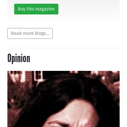
Buy this magazine
Read more blogs...
Opinion