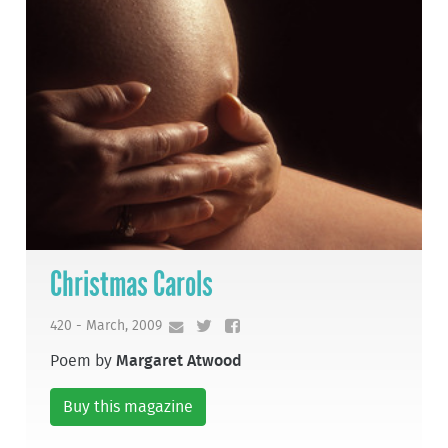
Christmas Carols
420 - March, 2009
Poem by
Margaret Atwood
Buy this magazine