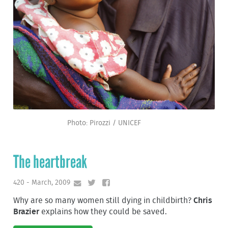
Photo: Pirozzi / UNICEF
The heartbreak
420 - March, 2009
Why are so many women still dying in childbirth?
Chris
Brazier
explains how they could be saved.