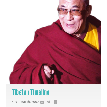
Tibetan Timeline
420 - March, 2009