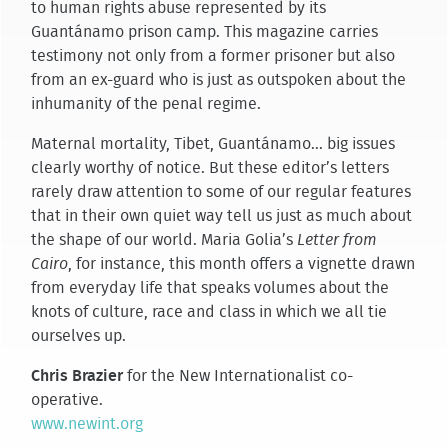
to human rights abuse represented by its
Guantánamo prison camp. This magazine carries
testimony not only from a former prisoner but also
from an ex-guard who is just as outspoken about the
inhumanity of the penal regime.
Maternal mortality, Tibet, Guantánamo... big issues
clearly worthy of notice. But these editor’s letters
rarely draw attention to some of our regular features
that in their own quiet way tell us just as much about
the shape of our world. Maria Golia’s
Letter from
Cairo
, for instance, this month offers a vignette drawn
from everyday life that speaks volumes about the
knots of culture, race and class in which we all tie
ourselves up.
Chris Brazier
for the New Internationalist co-
operative.
www.newint.org