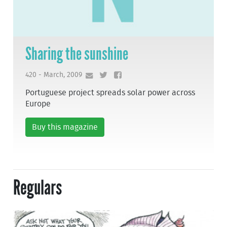
Sharing the sunshine
420 - March, 2009
Portuguese project spreads solar power across
Europe
Buy this magazine
Regulars