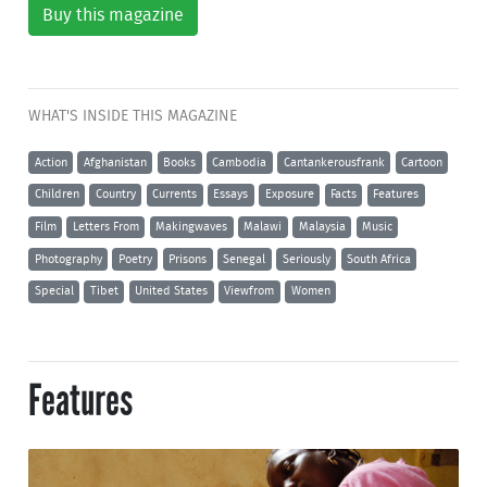
Buy this magazine
WHAT'S INSIDE THIS MAGAZINE
Action
Afghanistan
Books
Cambodia
Cantankerousfrank
Cartoon
Children
Country
Currents
Essays
Exposure
Facts
Features
Film
Letters From
Makingwaves
Malawi
Malaysia
Music
Photography
Poetry
Prisons
Senegal
Seriously
South Africa
Special
Tibet
United States
Viewfrom
Women
Features