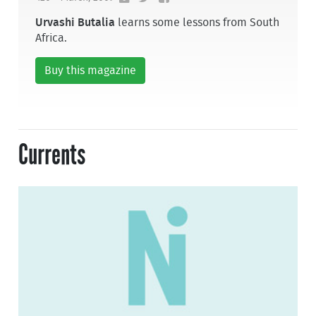
Urvashi Butalia
learns some lessons from South
Africa.
Buy this magazine
Currents