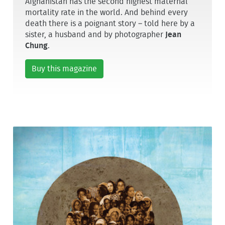
Afghanistan has the second highest maternal
mortality rate in the world. And behind every
death there is a poignant story – told here by a
sister, a husband and by photographer
Jean
Chung
.
Buy this magazine