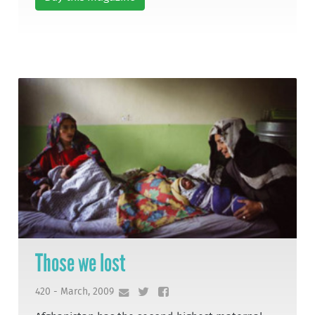
Those we lost
420 - March, 2009