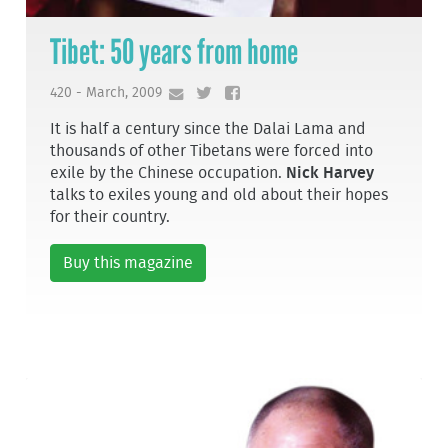
Tibet: 50 years from home
420 - March, 2009
It is half a century since the Dalai Lama and
thousands of other Tibetans were forced into
exile by the Chinese occupation.
Nick Harvey
talks to exiles young and old about their hopes
for their country.
Buy this magazine