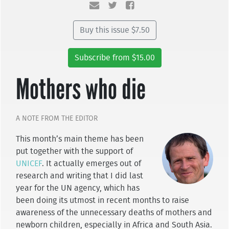
Buy this issue $7.50
Subscribe from $15.00
Mothers who die
A NOTE FROM THE EDITOR
This month’s main theme has been
put together with the support of
UNICEF
. It actually emerges out of
research and writing that I did last
year for the UN agency, which has
been doing its utmost in recent months to raise
awareness of the unnecessary deaths of mothers and
newborn children, especially in Africa and South Asia.