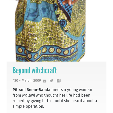
Beyond witchcraft
420 - March, 2009
Pilirani Semu-Banda
meets a young woman
from Malawi who thought her life had been
ruined by giving birth – until she heard about a
simple operation.