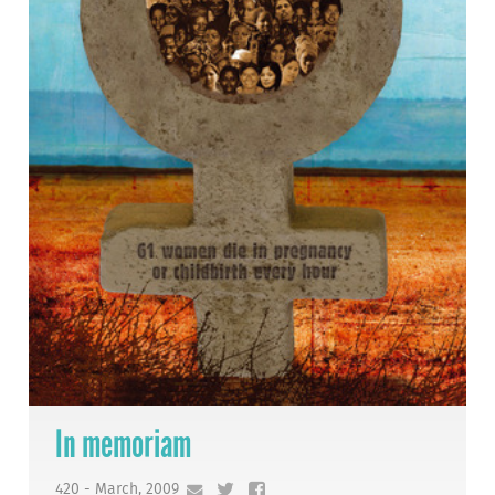
In memoriam
420 - March, 2009