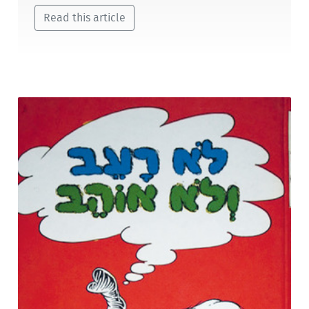
Read this article