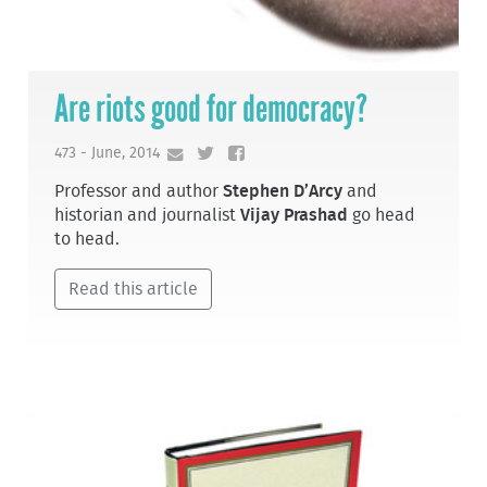
Are riots good for democracy?
473 - June, 2014
Professor and author
Stephen D’Arcy
and
historian and journalist
Vijay Prashad
go head
to head.
Read this article