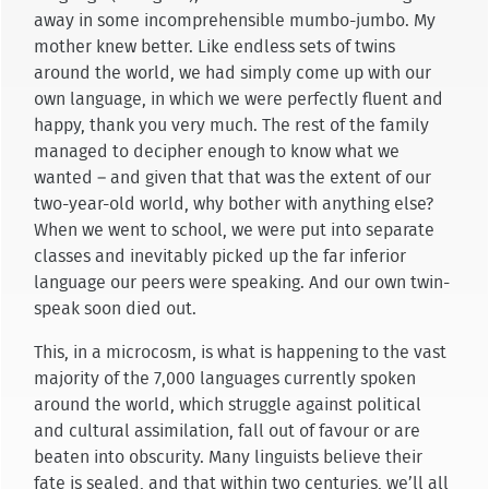
away in some incomprehensible mumbo-jumbo. My
mother knew better. Like endless sets of twins
around the world, we had simply come up with our
own language, in which we were perfectly fluent and
happy, thank you very much. The rest of the family
managed to decipher enough to know what we
wanted – and given that that was the extent of our
two-year-old world, why bother with anything else?
When we went to school, we were put into separate
classes and inevitably picked up the far inferior
language our peers were speaking. And our own twin-
speak soon died out.
This, in a microcosm, is what is happening to the vast
majority of the 7,000 languages currently spoken
around the world, which struggle against political
and cultural assimilation, fall out of favour or are
beaten into obscurity. Many linguists believe their
fate is sealed, and that within two centuries, we’ll all