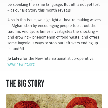
be speaking the same language. But all is not yet lost
– as our Big Story this month reveals.
Also in this issue, we highlight a theatre making waves
in Afghanistan by encouraging people to act out their
trauma. And Lydia James investigates the shocking –
and growing – phenomenon of food waste, and offers
some ingenious ways to stop our leftovers ending up
in landfill.
Jo Lateu
for the New Internationalist co-operative.
www.newint.org
THE BIG STORY