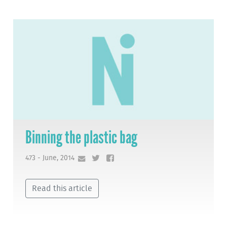
Binning the plastic bag
473 - June, 2014
Read this article