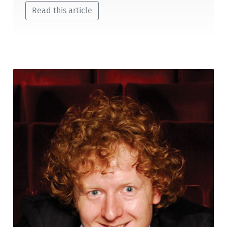
Read this article