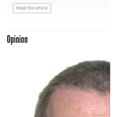
Read this article
Opinion