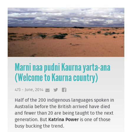
Marni naa pudni Kaurna yarta-ana
(Welcome to Kaurna country)
473 - June, 2014
Half of the 200 indigenous languages spoken in
Australia before the British arrived have died
and fewer than 20 are being taught to the next
generation. But
Katrina Power
is one of those
busy bucking the trend.