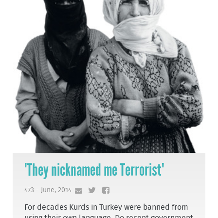
'They nicknamed me Terrorist'
473 - June, 2014
For decades Kurds in Turkey were banned from
using their own language. Do recent government