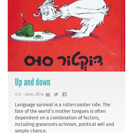
Up and down
473 - June, 2014
Language survival is a rollercoaster ride. The
fate of the world’s mother tongues is often
dependent on a combination of factors,
including grassroots activism, political will and
simple chance.