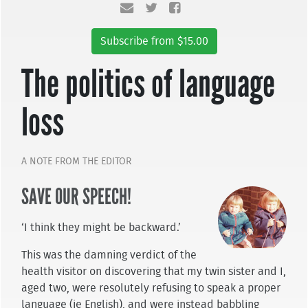
Subscribe from $15.00
The politics of language
loss
A NOTE FROM THE EDITOR
SAVE OUR SPEECH!
‘I think they might be backward.’
This was the damning verdict of the
health visitor on discovering that my twin sister and I,
aged two, were resolutely refusing to speak a proper
language (ie English), and were instead babbling