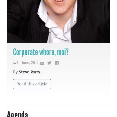
Corporate whore, moi?
473 - June, 2014
By
Steve Parry
.
Read this article
Agenda