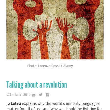
Photo: Lorenzo Rossi / Alamy
Talking about a revolution
473 - June, 2014
Jo Lateu
explains why the world's minority languages
matter for all of us - and why we should be fighting for