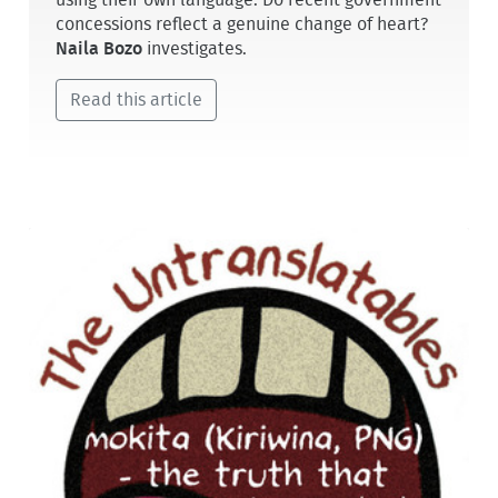
concessions reflect a genuine change of heart?
Naila Bozo
investigates.
Read this article