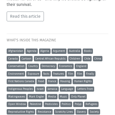
their survival.
Read this article
WHAT'S INSIDE THIS MAGAZINE
Afghanistan
Agenda
Algeria
Argument
Australia
Books
Canada
Cartoon
Central African Republic
Children
Chile
China
Conservation
Country
Democracy
Economics
England
Environment
Exposure
Facts
Features
Film
Film
Finally
First Nations Canada
Food
France
Housing
Human Rights
Indigenous Peoples
Israel
Jamaica
Language
Letters From
Makingwaves
Mark Engler
Media
Music
Only Planet
Open Window
Palestine
Pesticides
Politics
Polyp
Refugees
Reproductive Rights
Resistance
Scratchy Lines
Slavery
Society