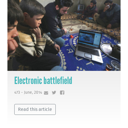
Electronic battlefield
473 - June, 2014
Read this article