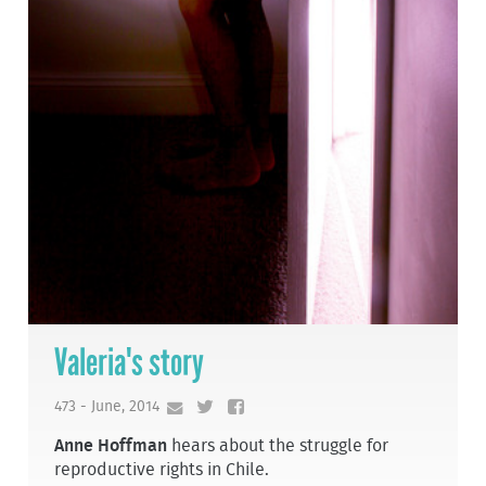
Valeria's story
473 - June, 2014
Anne Hoffman
hears about the struggle for
reproductive rights in Chile.