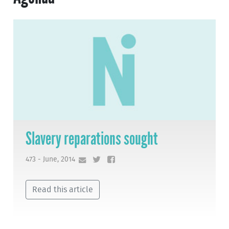
Slavery reparations sought
473 - June, 2014
Read this article