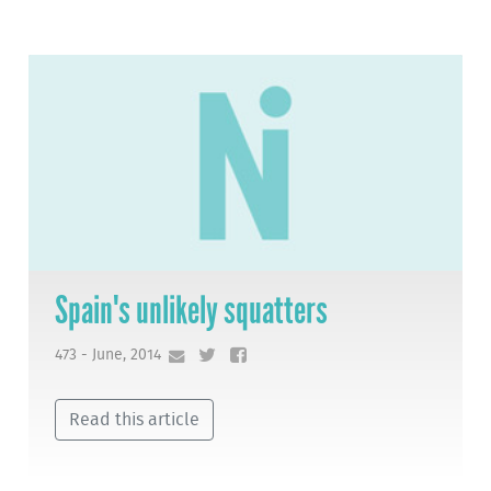
Spain's unlikely squatters
473 - June, 2014
Read this article