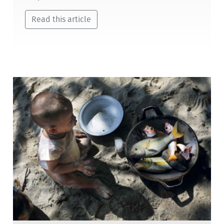
Read this article