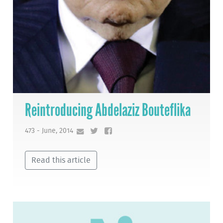
Reintroducing Abdelaziz Bouteflika
473 - June, 2014
Read this article