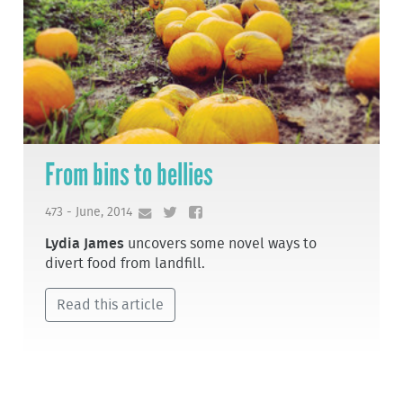
From bins to bellies
473 - June, 2014
Lydia James
uncovers some novel ways to
divert food from landfill.
Read this article