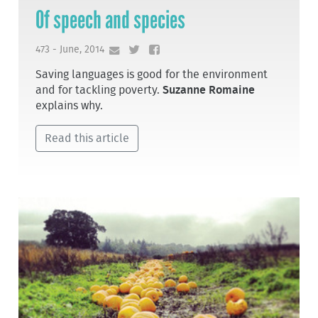
Of speech and species
473 - June, 2014
Saving languages is good for the environment
and for tackling poverty.
Suzanne Romaine
explains why.
Read this article