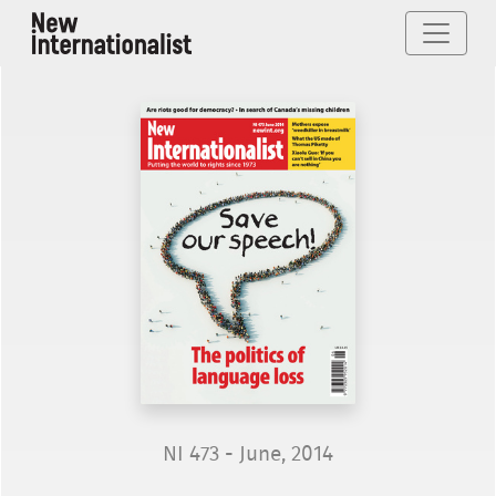
NI 473 - June, 2014