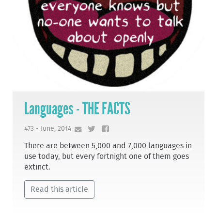
Languages - THE FACTS
473 - June, 2014
There are between 5,000 and 7,000 languages in
use today, but every fortnight one of them goes
extinct.
Read this article