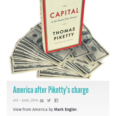
America after Piketty's charge
473 - June, 2014
View from America by
Mark Engler
.