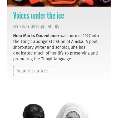
Voices under the ice
473 - June, 2014
Nora Marks Dauenhauer
was born in 1927 into
the Tlingit aboriginal nation of Alaska. A poet,
short-story writer and scholar, she has
dedicated much of her life to preserving and
promoting the Tlingit language.
Read this article