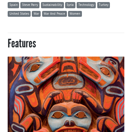
Spain
Steve Parry
Sustainability
Syria
Technology
Turkey
United States
War
War And Peace
Women
Features