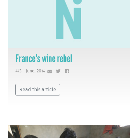
France's wine rebel
473 - June, 2014
Read this article