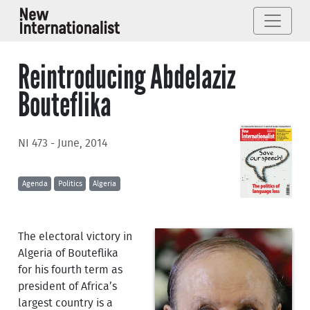
Reintroducing Abdelaziz
Bouteflika
NI 473 - June, 2014
Agenda
Politics
Algeria
The electoral victory in
Algeria of Bouteflika
for his fourth term as
president of Africa’s
largest country is a