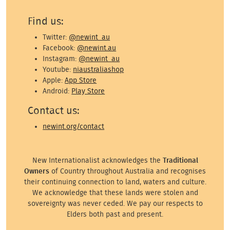
Find us:
Twitter:
@newint_au
Facebook:
@newint.au
Instagram:
@newint_au
Youtube:
niaustraliashop
Apple:
App Store
Android:
Play Store
Contact us:
newint.org/contact
New Internationalist acknowledges the
Traditional
Owners
of Country throughout Australia and recognises
their continuing connection to land, waters and culture.
We acknowledge that these lands were stolen and
sovereignty was never ceded. We pay our respects to
Elders both past and present.