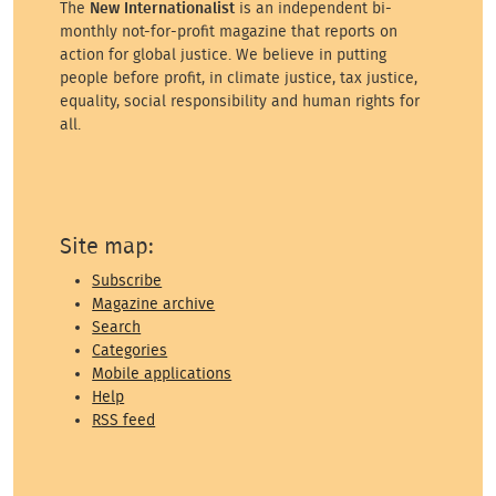
The
New Internationalist
is an independent bi-
monthly not-for-profit magazine that reports on
action for global justice. We believe in putting
people before profit, in climate justice, tax justice,
equality, social responsibility and human rights for
all.
Site map:
Subscribe
Magazine archive
Search
Categories
Mobile applications
Help
RSS feed