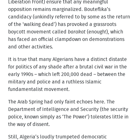
Liberation Front) ensure that any meaningful
opposition remains marginalized. Bouteflika’s
candidacy (unkindly referred to by some as the return
of the ‘walking dead’) has provoked a grassroots
boycott movement called
barakat
(enough!), which
has faced an official clampdown on demonstrations
and other activities.
It is true that many Algerians have a distinct distaste
for politics of any shade after a brutal civil war in the
early 1990s – which left 200,000 dead – between the
military and police and a ruthless Islamic
fundamentalist movement.
The Arab Spring had only faint echoes here. The
Department of Intelligence and Security (the security
police, known simply as ‘The Power’) tolerates little in
the way of dissent.
Still, Algeria’s loudly trumpeted democratic