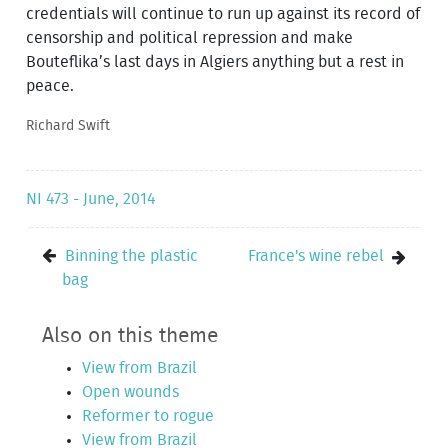
credentials will continue to run up against its record of
censorship and political repression and make
Bouteflika’s last days in Algiers anything but a rest in
peace.
Richard Swift
NI 473 - June, 2014
Binning the plastic
France's wine rebel
bag
Also on this theme
View from Brazil
Open wounds
Reformer to rogue
View from Brazil