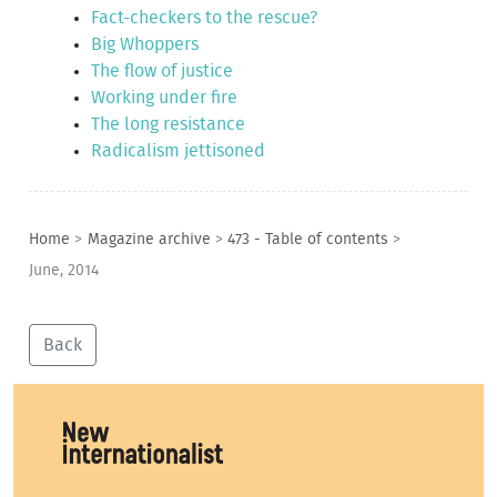
Fact-checkers to the rescue?
Big Whoppers
The flow of justice
Working under fire
The long resistance
Radicalism jettisoned
Home
>
Magazine archive
>
473 - Table of contents
>
June, 2014
Back