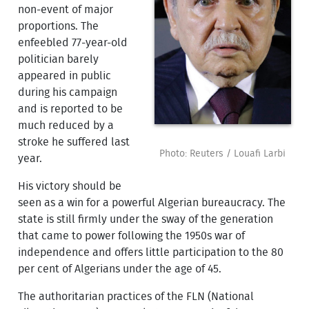
non-event of major
proportions. The
enfeebled 77-year-old
politician barely
appeared in public
during his campaign
and is reported to be
much reduced by a
stroke he suffered last
Photo: Reuters / Louafi Larbi
year.
His victory should be
seen as a win for a powerful Algerian bureaucracy. The
state is still firmly under the sway of the generation
that came to power following the 1950s war of
independence and offers little participation to the 80
per cent of Algerians under the age of 45.
The authoritarian practices of the FLN (National